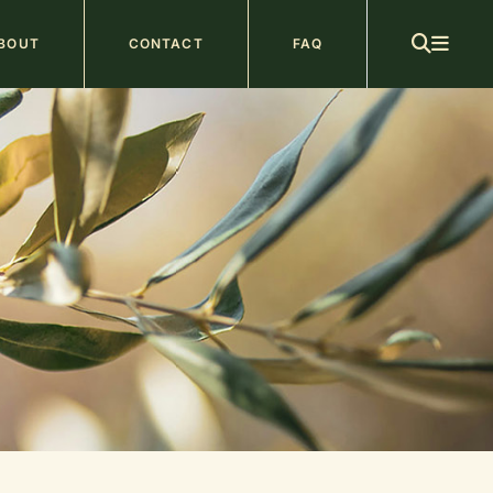
ain
BOUT
CONTACT
FAQ
avigation