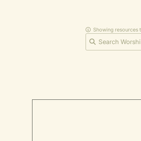
Showing resources 