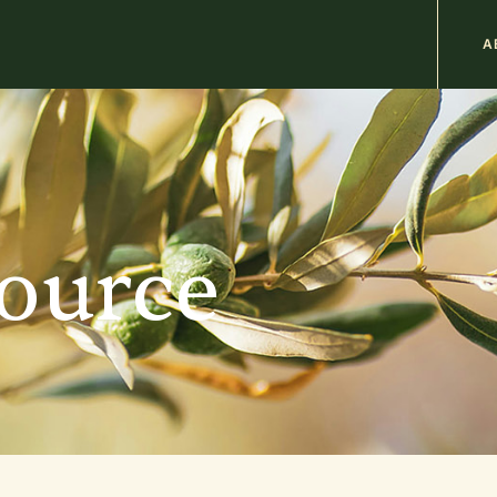
M
A
n
b
source