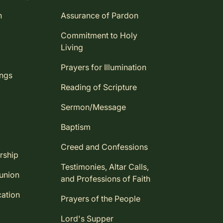
n
Assurance of Pardon
Commitment to Holy
Living
Prayers for Illumination
ings
Reading of Scripture
Sermon/Message
Baptism
Creed and Confessions
rship
Testimonies, Altar Calls,
union
and Professions of Faith
ation
Prayers of the People
Lord's Supper