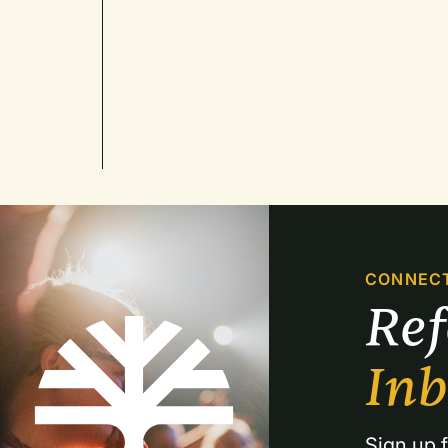
CONNEC
Re
In
Sign up f