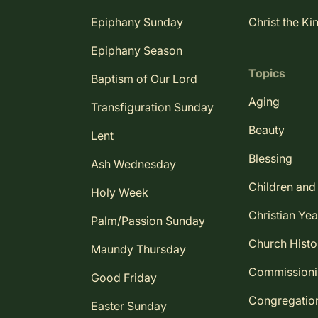
Epiphany Sunday
Christ the Ki
Epiphany Season
Topics
Baptism of Our Lord
Aging
Transfiguration Sunday
Beauty
Lent
Blessing
Ash Wednesday
Children and
Holy Week
Christian Yea
Palm/Passion Sunday
Church Histo
Maundy Thursday
Commission
Good Friday
Congregatio
Easter Sunday