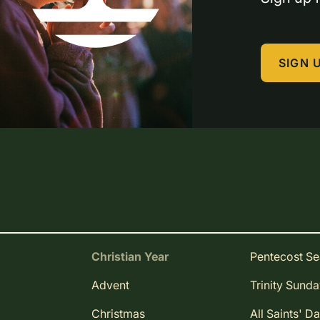
SIGN 
Christian Year
Pentecost S
Advent
Trinity Sund
Christmas
All Saints' D