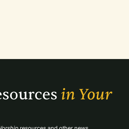
sources 
in Your 
orship
 resources and other news.