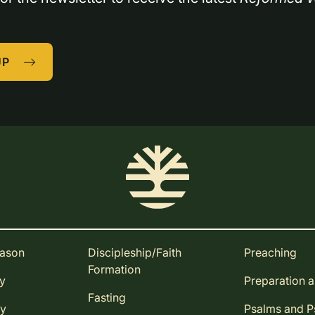
UP
eason
Discipleship/Faith
Preaching
Formation
ay
Preparation 
Fasting
ay
Psalms and 