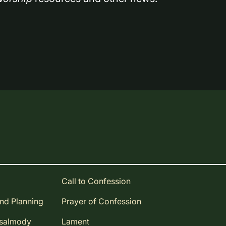
Call to Confession
and Planning
Prayer of Confession
Psalmody
Lament