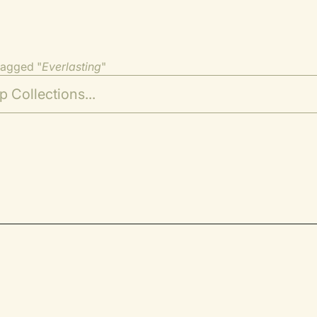
tagged "
Everlasting
"