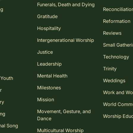
Funerals, Death and Dying
ng
Reconciliatio
Gratitude
Reformation
Hospitality
Reviews
Intergenerational Worship
Small Gather
Justice
Technology
Leadership
Trinity
Mental Health
 Youth
Weddings
Milestones
r
Work and Wo
Mission
ry
World Comm
Movement, Gesture, and
ing
Worship Educ
Dance
nal Song
Multicultural Worship