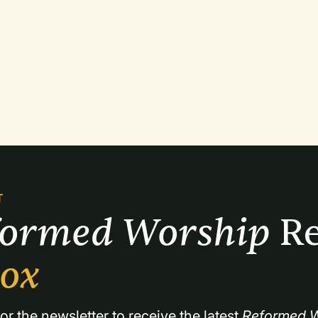
T
formed Worship 
Re
box
or the newsletter to receive the latest 
Reformed W