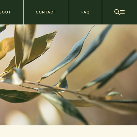
ain
BOUT
CONTACT
FAQ
avigation