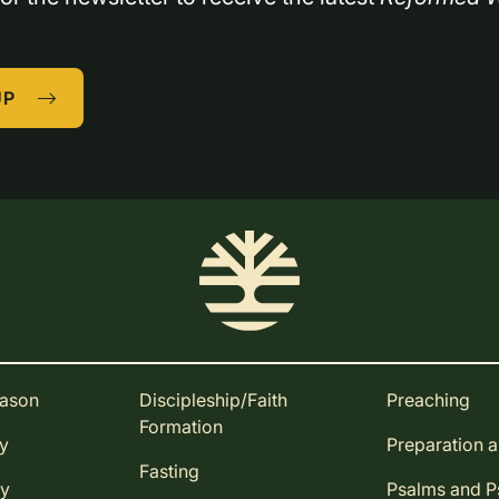
UP
eason
Discipleship/Faith
Preaching
Formation
ay
Preparation 
Fasting
ay
Psalms and 