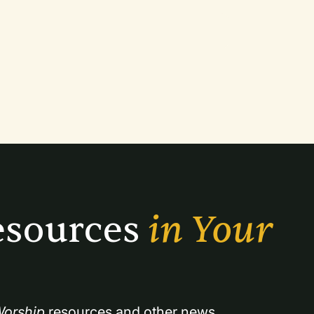
sources 
in Your 
orship
 resources and other news.