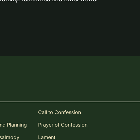
Call to Confession
and Planning
Prayer of Confession
Psalmody
Lament