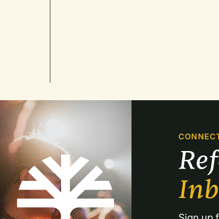
CONNEC
Re
In
Sign up f