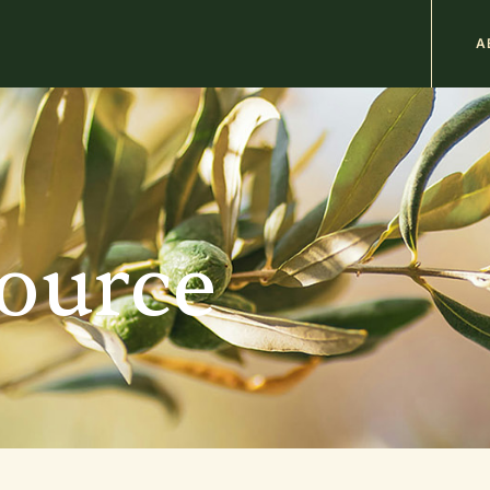
M
A
n
b
source