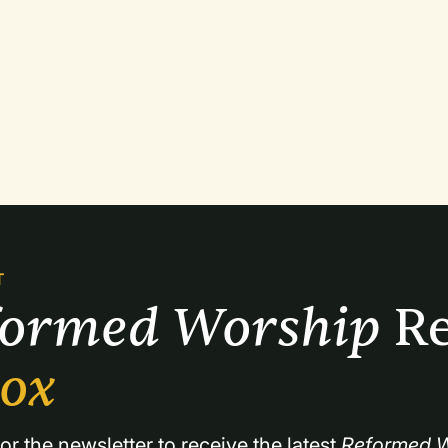
T
formed Worship 
Re
box
or the newsletter to receive the latest 
Reformed W