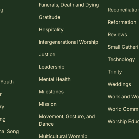
Funerals, Death and Dying
ng
Reconciliatio
Gratitude
Reformation
Hospitality
Reviews
Intergenerational Worship
Small Gather
Justice
Technology
Leadership
Trinity
Mental Health
 Youth
Weddings
Milestones
r
Work and Wo
Mission
ry
World Comm
Movement, Gesture, and
ing
Worship Educ
Dance
nal Song
Multicultural Worship