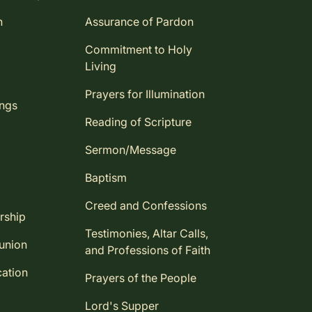
n
Assurance of Pardon
Commitment to Holy
Living
Prayers for Illumination
ings
Reading of Scripture
Sermon/Message
Baptism
Creed and Confessions
rship
Testimonies, Altar Calls,
union
and Professions of Faith
ation
Prayers of the People
Lord's Supper