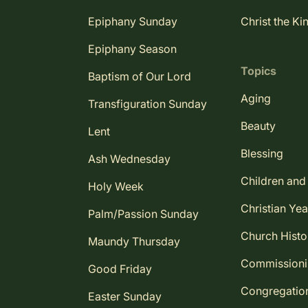
Epiphany Sunday
Christ the Ki
Epiphany Season
Topics
Baptism of Our Lord
Aging
Transfiguration Sunday
Beauty
Lent
Blessing
Ash Wednesday
Children and
Holy Week
Christian Yea
Palm/Passion Sunday
Church Histo
Maundy Thursday
Commission
Good Friday
Congregatio
Easter Sunday