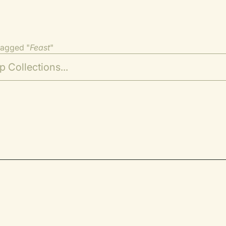
tagged "
Feast
"