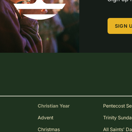
SIGN 
Christian Year
Pentecost S
Advent
Trinity Sund
Christmas
All Saints' D