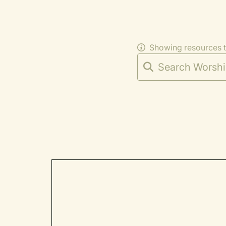
Showing resources 