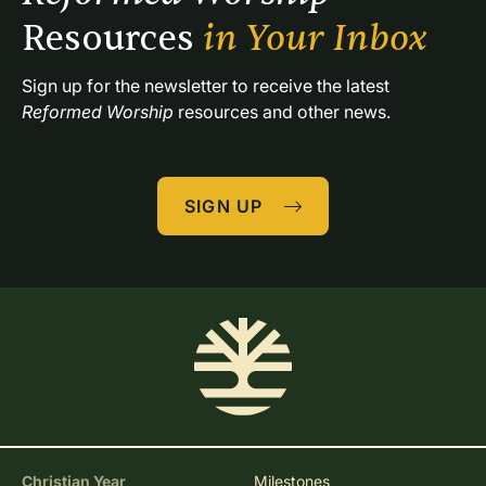
Resources 
in Your Inbox
Sign up for the newsletter to receive the latest 
Reformed Worship
 resources and other news.
SIGN UP
Christian Year
Milestones