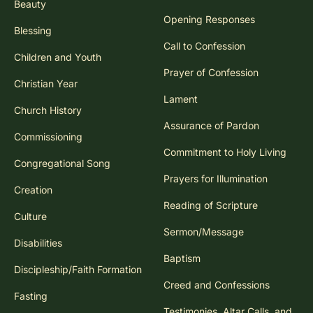
Beauty
Opening Responses
Blessing
Call to Confession
Children and Youth
Prayer of Confession
Christian Year
Lament
Church History
Assurance of Pardon
Commissioning
Commitment to Holy Living
Congregational Song
Prayers for Illumination
Creation
Reading of Scripture
Culture
Sermon/Message
Disabilities
Baptism
Discipleship/Faith Formation
Creed and Confessions
Fasting
Testimonies, Altar Calls, and