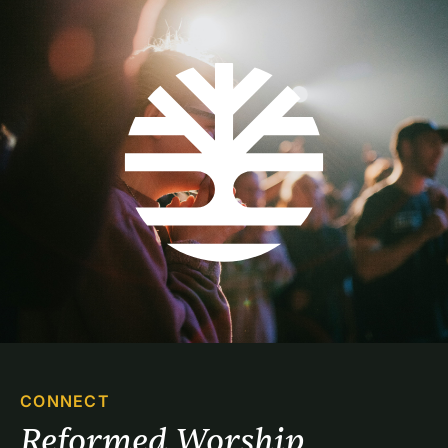
CONNECT
Reformed Worship 