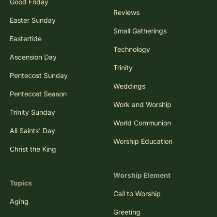
Good Friday
Reviews
Easter Sunday
Small Gatherings
Eastertide
Technology
Ascension Day
Trinity
Pentecost Sunday
Weddings
Pentecost Season
Work and Worship
Trinity Sunday
World Communion
All Saints' Day
Worship Education
Christ the King
Worship Element
Topics
Call to Worship
Aging
Greeting