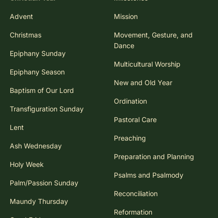
Advent
Mission
Christmas
Movement, Gesture, and
Dance
Epiphany Sunday
Multicultural Worship
Epiphany Season
New and Old Year
Baptism of Our Lord
Ordination
Transfiguration Sunday
Pastoral Care
Lent
Preaching
Ash Wednesday
Preparation and Planning
Holy Week
Psalms and Psalmody
Palm/Passion Sunday
Reconciliation
Maundy Thursday
Reformation