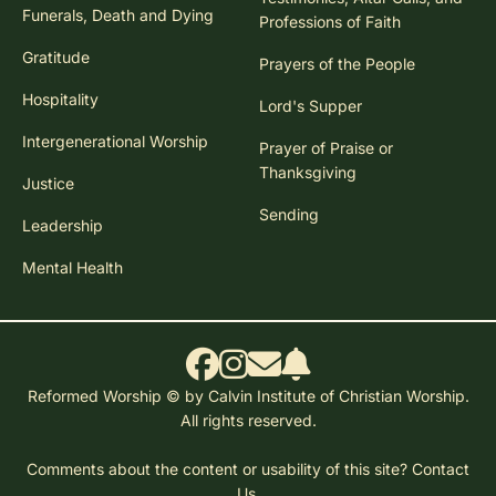
Funerals, Death and Dying
Professions of Faith
Gratitude
Prayers of the People
Hospitality
Lord's Supper
Intergenerational Worship
Prayer of Praise or
Thanksgiving
Justice
Sending
Leadership
Mental Health
Reformed Worship © by Calvin Institute of Christian Worship.
All rights reserved.
Comments about the content or usability of this site?
Contact
Us.