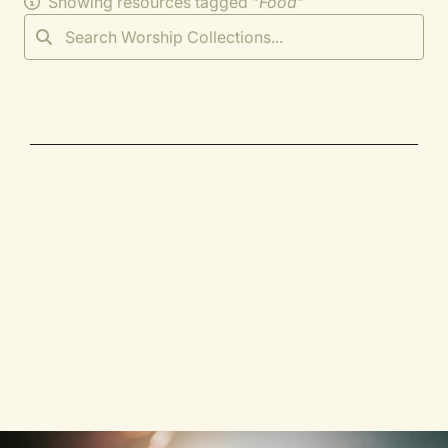
Showing resources tagged "
Food
"