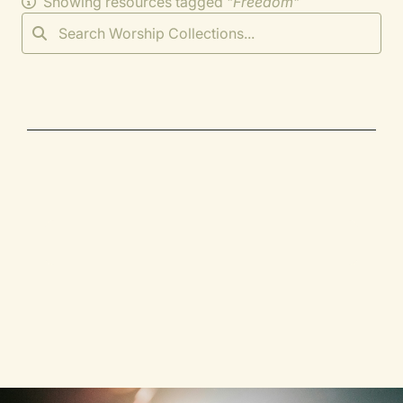
Showing resources tagged "
Freedom
"