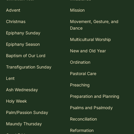
Advent
Mission
Christmas
Movement, Gesture, and
Dance
Epiphany Sunday
Multicultural Worship
Epiphany Season
New and Old Year
Baptism of Our Lord
Ordination
Transfiguration Sunday
Pastoral Care
Lent
Preaching
Ash Wednesday
Preparation and Planning
Holy Week
Psalms and Psalmody
Palm/Passion Sunday
Reconciliation
Maundy Thursday
Reformation