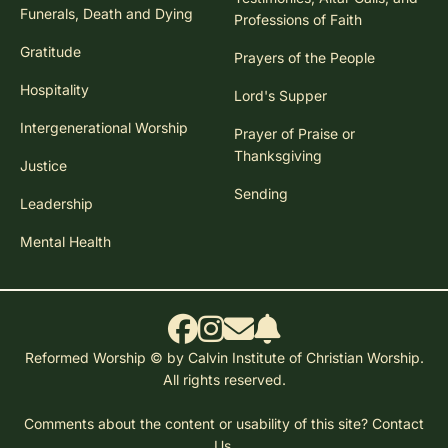
Funerals, Death and Dying
Professions of Faith
Gratitude
Prayers of the People
Hospitality
Lord's Supper
Intergenerational Worship
Prayer of Praise or
Thanksgiving
Justice
Sending
Leadership
Mental Health
Reformed Worship © by Calvin Institute of Christian Worship.
All rights reserved.
Comments about the content or usability of this site?
Contact
Us.