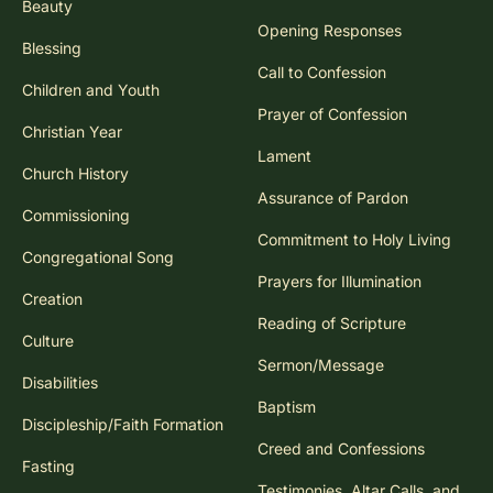
Beauty
Opening Responses
Blessing
Call to Confession
Children and Youth
Prayer of Confession
Christian Year
Lament
Church History
Assurance of Pardon
Commissioning
Commitment to Holy Living
Congregational Song
Prayers for Illumination
Creation
Reading of Scripture
Culture
Sermon/Message
Disabilities
Baptism
Discipleship/Faith Formation
Creed and Confessions
Fasting
Testimonies, Altar Calls, and