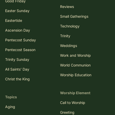
Good Friday
Reviews
Easter Sunday
Small Gatherings
Eastertide
Technology
Ascension Day
Trinity
Pentecost Sunday
Weddings
Pentecost Season
Work and Worship
Trinity Sunday
World Communion
All Saints' Day
Worship Education
Christ the King
Worship Element
Topics
Call to Worship
Aging
Greeting