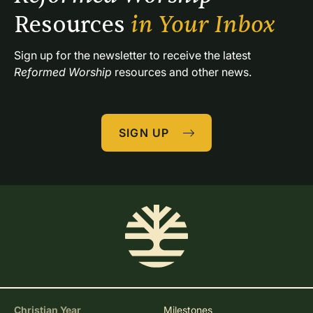
Resources 
in Your Inbox
Sign up for the newsletter to receive the latest 
Reformed Worship
 resources and other news.
SIGN UP
Christian Year
Milestones