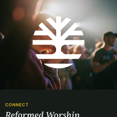
CONNECT
Reformed Worship 