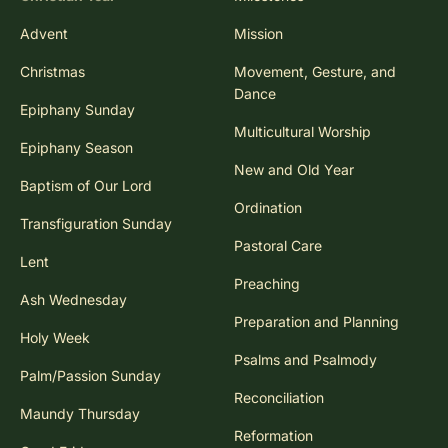
Advent
Mission
Christmas
Movement, Gesture, and
Dance
Epiphany Sunday
Multicultural Worship
Epiphany Season
New and Old Year
Baptism of Our Lord
Ordination
Transfiguration Sunday
Pastoral Care
Lent
Preaching
Ash Wednesday
Preparation and Planning
Holy Week
Psalms and Psalmody
Palm/Passion Sunday
Reconciliation
Maundy Thursday
Reformation