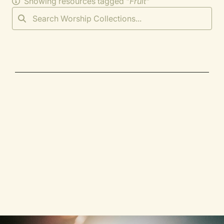
Showing resources tagged "
Fruit
"