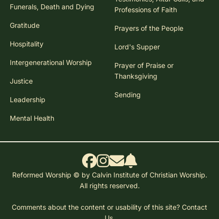
Funerals, Death and Dying
Professions of Faith
Gratitude
Prayers of the People
Hospitality
Lord's Supper
Intergenerational Worship
Prayer of Praise or
Thanksgiving
Justice
Sending
Leadership
Mental Health
Reformed Worship © by Calvin Institute of Christian Worship.
All rights reserved.
Comments about the content or usability of this site?
Contact
Us.