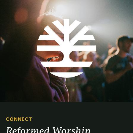
CONNECT
Reformed Worship 