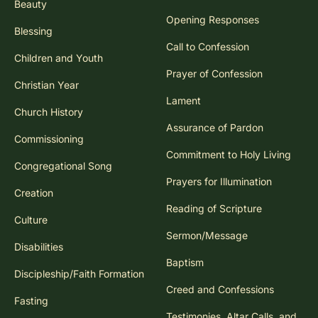
Beauty
Opening Responses
Blessing
Call to Confession
Children and Youth
Prayer of Confession
Christian Year
Lament
Church History
Assurance of Pardon
Commissioning
Commitment to Holy Living
Congregational Song
Prayers for Illumination
Creation
Reading of Scripture
Culture
Sermon/Message
Disabilities
Baptism
Discipleship/Faith Formation
Creed and Confessions
Fasting
Testimonies, Altar Calls, and