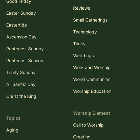
Good Friday
Reviews
Easter Sunday
Small Gatherings
Eastertide
Technology
Ascension Day
Trinity
Pentecost Sunday
Weddings
Pentecost Season
Work and Worship
Trinity Sunday
World Communion
All Saints' Day
Worship Education
Christ the King
Worship Element
Topics
Call to Worship
Aging
Greeting