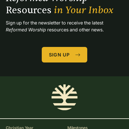
Resources 
in Your Inbox
Sign up for the newsletter to receive the latest 
Reformed Worship
 resources and other news.
SIGN UP
Christian Year
Milestones