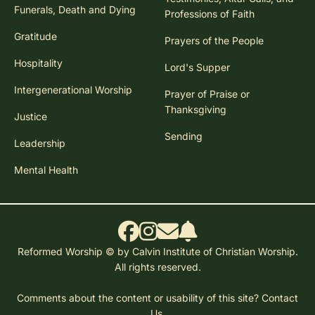
Funerals, Death and Dying
Professions of Faith
Gratitude
Prayers of the People
Hospitality
Lord's Supper
Intergenerational Worship
Prayer of Praise or
Thanksgiving
Justice
Sending
Leadership
Mental Health
Reformed Worship © by Calvin Institute of Christian Worship.
All rights reserved.
Comments about the content or usability of this site?
Contact
Us.