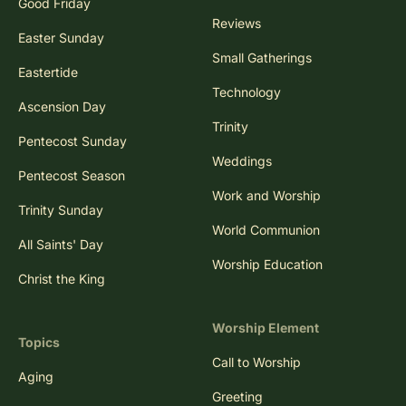
Good Friday
Reviews
Easter Sunday
Small Gatherings
Eastertide
Technology
Ascension Day
Trinity
Pentecost Sunday
Weddings
Pentecost Season
Work and Worship
Trinity Sunday
World Communion
All Saints' Day
Worship Education
Christ the King
Worship Element
Topics
Call to Worship
Aging
Greeting