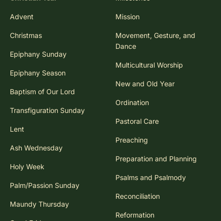
Advent
Mission
Christmas
Movement, Gesture, and
Dance
Epiphany Sunday
Multicultural Worship
Epiphany Season
New and Old Year
Baptism of Our Lord
Ordination
Transfiguration Sunday
Pastoral Care
Lent
Preaching
Ash Wednesday
Preparation and Planning
Holy Week
Psalms and Psalmody
Palm/Passion Sunday
Reconciliation
Maundy Thursday
Reformation