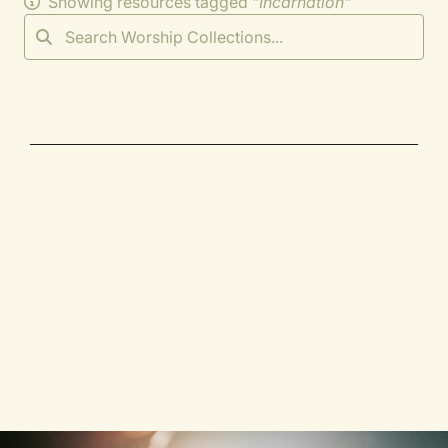
Showing resources tagged "
Incarnation
"