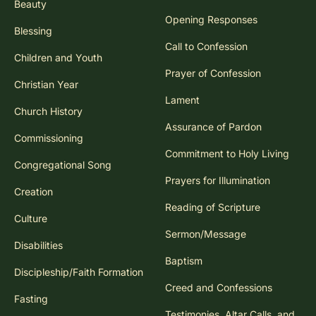
Beauty
Opening Responses
Blessing
Call to Confession
Children and Youth
Prayer of Confession
Christian Year
Lament
Church History
Assurance of Pardon
Commissioning
Commitment to Holy Living
Congregational Song
Prayers for Illumination
Creation
Reading of Scripture
Culture
Sermon/Message
Disabilities
Baptism
Discipleship/Faith Formation
Creed and Confessions
Fasting
Testimonies, Altar Calls, and