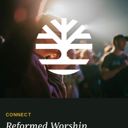
CONNECT
Reformed Worship 