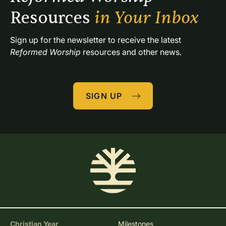
Resources 
in Your Inbox
Sign up for the newsletter to receive the latest 
Reformed Worship
 resources and other news.
SIGN UP
Christian Year
Milestones