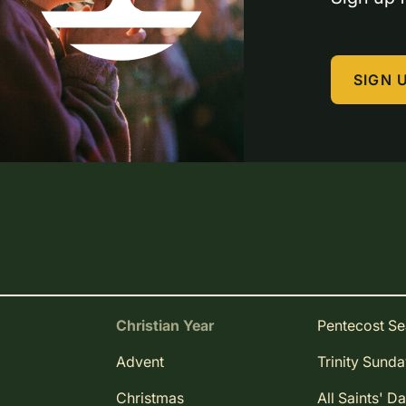
SIGN 
Christian Year
Pentecost S
Advent
Trinity Sund
Christmas
All Saints' D