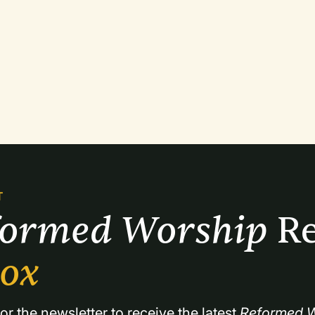
T
formed Worship 
Re
box
or the newsletter to receive the latest 
Reformed W