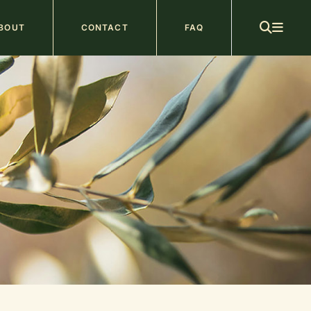
ain
BOUT
CONTACT
FAQ
avigation