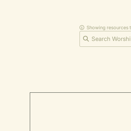
Showing resources 