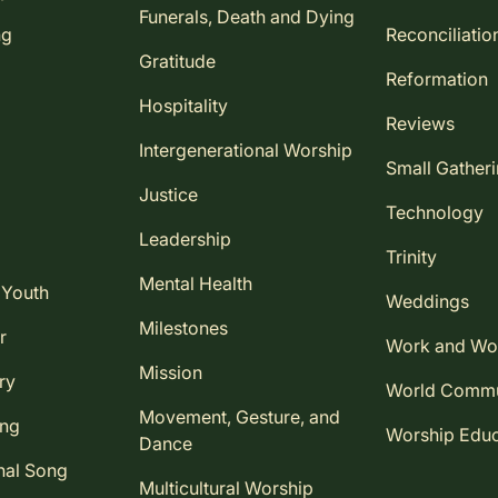
Funerals, Death and Dying
ng
Reconciliatio
Gratitude
Reformation
Hospitality
Reviews
Intergenerational Worship
Small Gather
Justice
Technology
Leadership
Trinity
Mental Health
 Youth
Weddings
Milestones
r
Work and Wo
Mission
ry
World Comm
Movement, Gesture, and
ing
Worship Educ
Dance
nal Song
Multicultural Worship