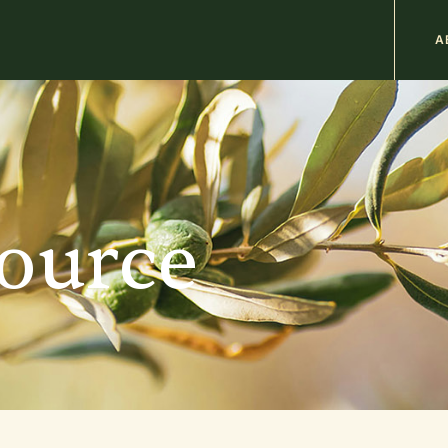
M
A
n
b
source