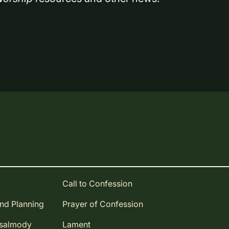
Call to Confession
and Planning
Prayer of Confession
Psalmody
Lament