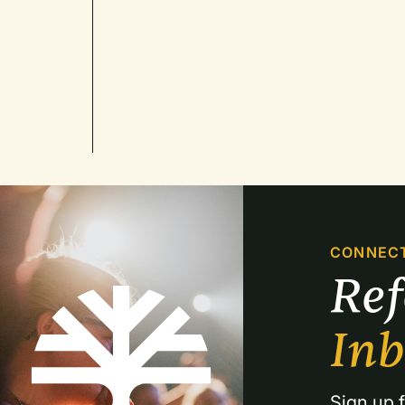
CONNEC
Re
In
Sign up f