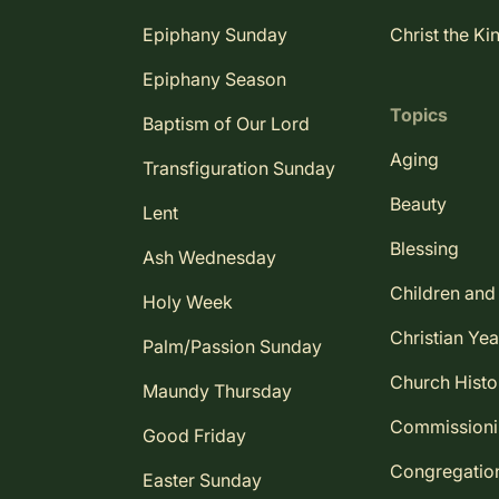
Epiphany Sunday
Christ the Ki
Epiphany Season
Topics
Baptism of Our Lord
Aging
Transfiguration Sunday
Beauty
Lent
Blessing
Ash Wednesday
Children and
Holy Week
Christian Yea
Palm/Passion Sunday
Church Histo
Maundy Thursday
Commission
Good Friday
Congregatio
Easter Sunday