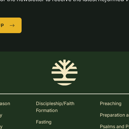
UP
eason
Discipleship/Faith
Preaching
Formation
ay
Preparation 
Fasting
ay
Psalms and 