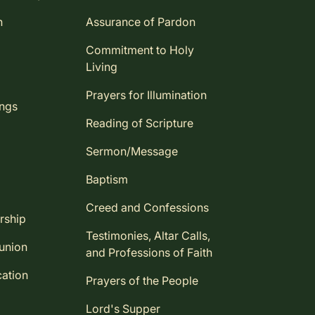
n
Assurance of Pardon
Commitment to Holy
Living
Prayers for Illumination
ings
Reading of Scripture
Sermon/Message
Baptism
Creed and Confessions
rship
Testimonies, Altar Calls,
union
and Professions of Faith
ation
Prayers of the People
Lord's Supper