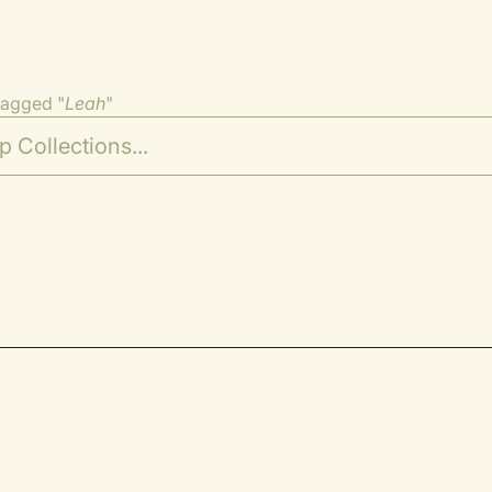
tagged "
Leah
"