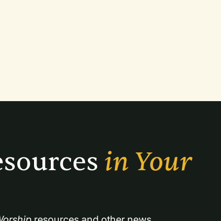
sources 
in Your 
orship
 resources and other news.