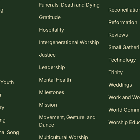
Funerals, Death and Dying
ng
Reconciliatio
Gratitude
Reformation
Hospitality
Reviews
Intergenerational Worship
Small Gather
Justice
Technology
Leadership
Trinity
Mental Health
 Youth
Weddings
Milestones
r
Work and Wo
Mission
ry
World Comm
Movement, Gesture, and
ing
Worship Educ
Dance
nal Song
Multicultural Worship