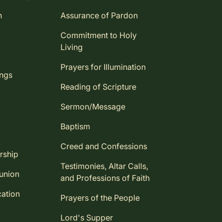
n
Assurance of Pardon
Commitment to Holy
Living
Prayers for Illumination
ings
Reading of Scripture
Sermon/Message
Baptism
Creed and Confessions
rship
Testimonies, Altar Calls,
union
and Professions of Faith
ation
Prayers of the People
Lord's Supper