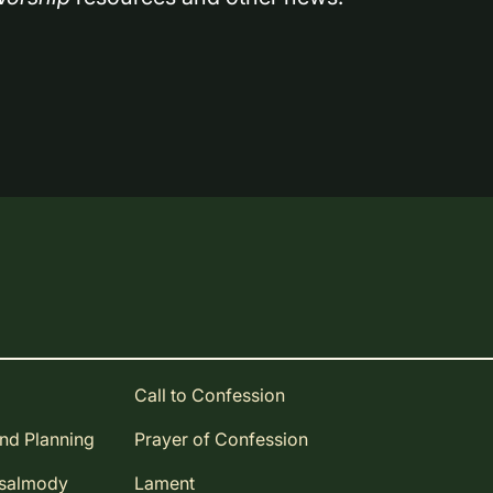
Call to Confession
and Planning
Prayer of Confession
Psalmody
Lament