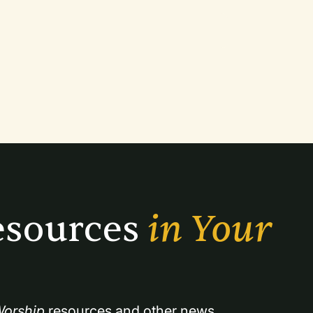
sources 
in Your 
orship
 resources and other news.