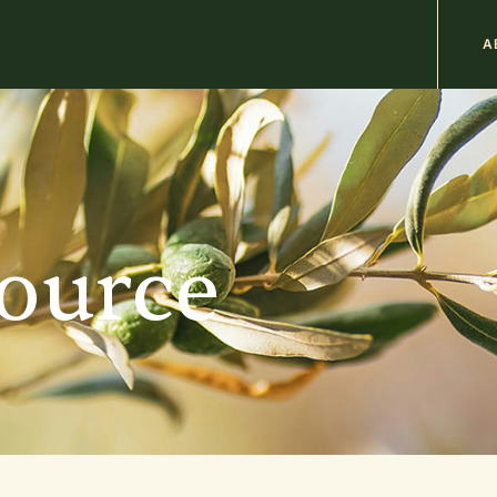
M
A
n
b
source