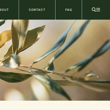
ain
BOUT
CONTACT
FAQ
avigation