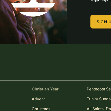
SIGN 
Christian Year
Pentecost S
Advent
Trinity Sund
Christmas
All Saints' D