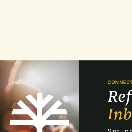
CONNEC
Re
In
Sign up f