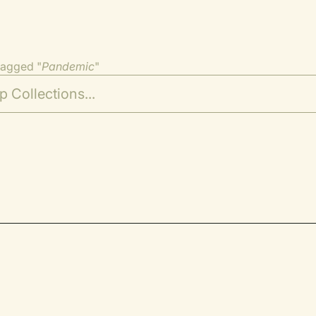
tagged "
Pandemic
"