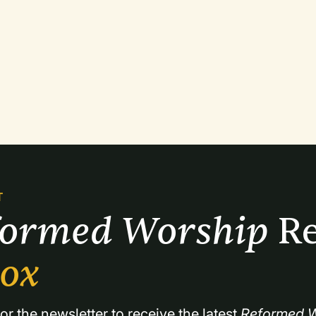
T
formed Worship 
Re
box
or the newsletter to receive the latest 
Reformed W