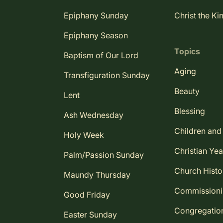
Epiphany Sunday
Christ the Ki
Epiphany Season
Topics
Baptism of Our Lord
Aging
Transfiguration Sunday
Beauty
Lent
Blessing
Ash Wednesday
Children and
Holy Week
Christian Yea
Palm/Passion Sunday
Church Histo
Maundy Thursday
Commission
Good Friday
Congregatio
Easter Sunday