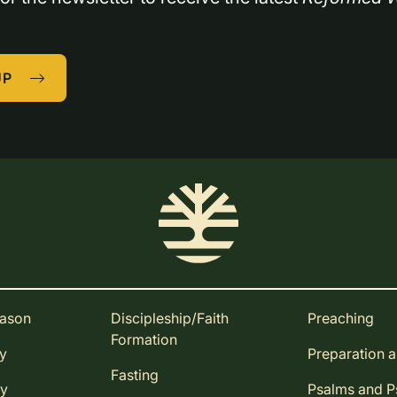
UP
eason
Discipleship/Faith
Preaching
Formation
ay
Preparation 
Fasting
ay
Psalms and 