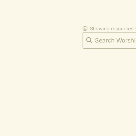
Showing resources 