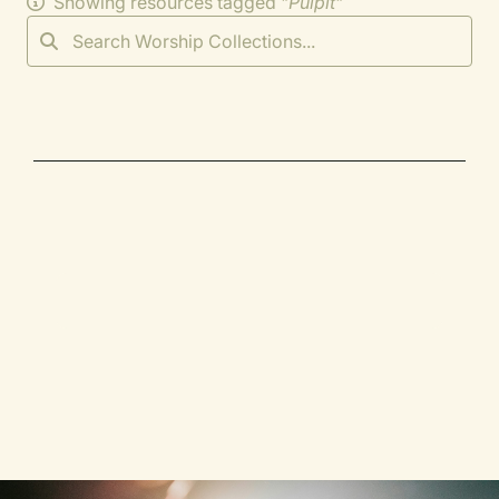
Showing resources tagged "
Pulpit
"