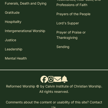
Funerals, Death and Dying
Professions of Faith
Gratitude
Prayers of the People
Hospitality
Lord's Supper
Intergenerational Worship
Prayer of Praise or
Thanksgiving
Justice
Sending
Leadership
Mental Health
Reformed Worship © by Calvin Institute of Christian Worship.
All rights reserved.
Comments about the content or usability of this site?
Contact
Us.