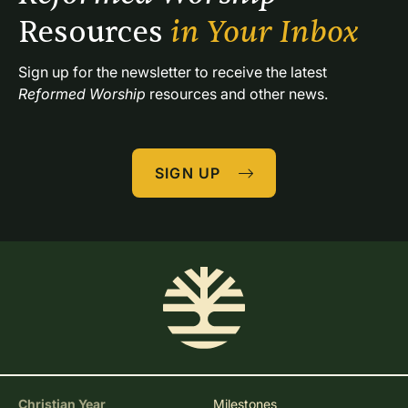
Resources 
in Your Inbox
Sign up for the newsletter to receive the latest 
Reformed Worship
 resources and other news.
SIGN UP
Christian Year
Milestones