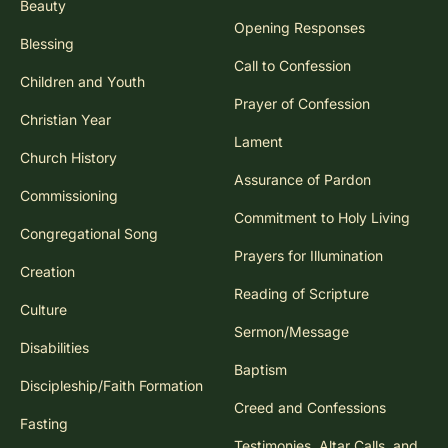
Beauty
Opening Responses
Blessing
Call to Confession
Children and Youth
Prayer of Confession
Christian Year
Lament
Church History
Assurance of Pardon
Commissioning
Commitment to Holy Living
Congregational Song
Prayers for Illumination
Creation
Reading of Scripture
Culture
Sermon/Message
Disabilities
Baptism
Discipleship/Faith Formation
Creed and Confessions
Fasting
Testimonies, Altar Calls, and