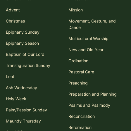
Advent
Mission
Christmas
Movement, Gesture, and
Dance
Epiphany Sunday
Multicultural Worship
Epiphany Season
New and Old Year
Baptism of Our Lord
Ordination
Transfiguration Sunday
Pastoral Care
Lent
Preaching
Ash Wednesday
Preparation and Planning
Holy Week
Psalms and Psalmody
Palm/Passion Sunday
Reconciliation
Maundy Thursday
Reformation