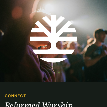
CONNECT
Reformed Worship 