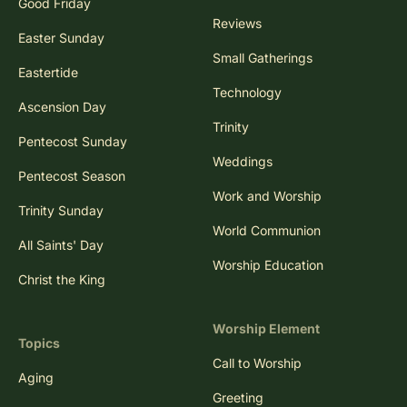
Good Friday
Reviews
Easter Sunday
Small Gatherings
Eastertide
Technology
Ascension Day
Trinity
Pentecost Sunday
Weddings
Pentecost Season
Work and Worship
Trinity Sunday
World Communion
All Saints' Day
Worship Education
Christ the King
Worship Element
Topics
Call to Worship
Aging
Greeting