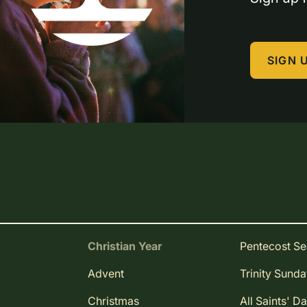
SIGN 
Christian Year
Pentecost S
Advent
Trinity Sund
Christmas
All Saints' D