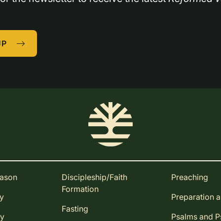
UP
eason
Discipleship/Faith
Preaching
Formation
ay
Preparation 
Fasting
ay
Psalms and 