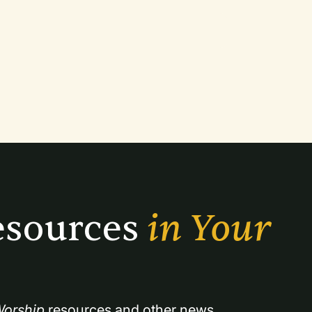
sources 
in Your 
orship
 resources and other news.