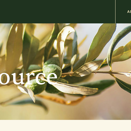
M
A
n
b
source