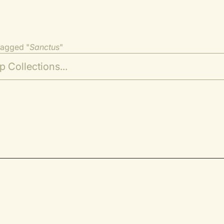
tagged "
Sanctus
"