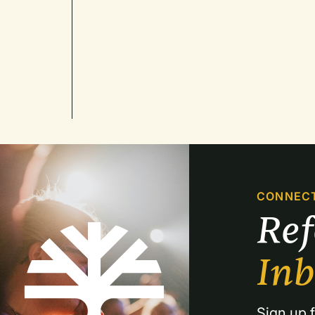
CONNEC
Re
In
Sign up f