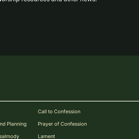
Call to Confession
and Planning
Prayer of Confession
Psalmody
Lament