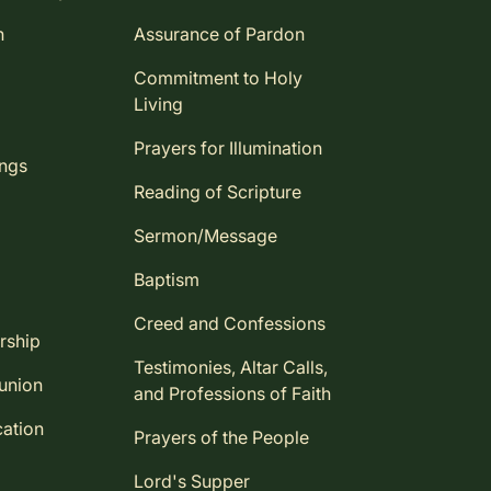
n
Assurance of Pardon
Commitment to Holy
Living
Prayers for Illumination
ings
Reading of Scripture
Sermon/Message
Baptism
Creed and Confessions
rship
Testimonies, Altar Calls,
union
and Professions of Faith
ation
Prayers of the People
Lord's Supper