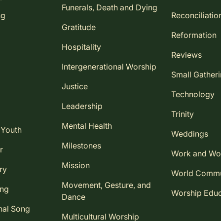
Funerals, Death and Dying
ng
Reconciliatio
Gratitude
Reformation
Hospitality
Reviews
Intergenerational Worship
Small Gather
Justice
Technology
Leadership
Trinity
Mental Health
 Youth
Weddings
Milestones
r
Work and Wo
Mission
ry
World Comm
Movement, Gesture, and
ing
Worship Educ
Dance
nal Song
Multicultural Worship