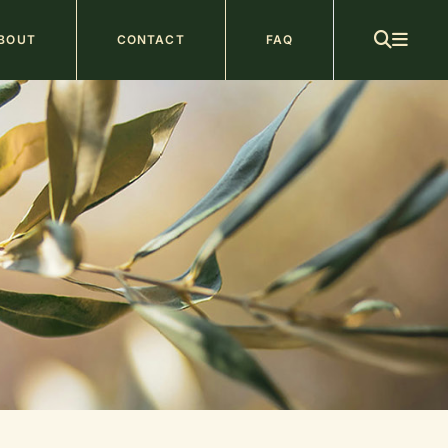
ain
BOUT
CONTACT
FAQ
avigation