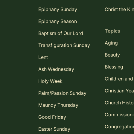
Epiphany Sunday
Christ the Ki
Epiphany Season
Topics
Baptism of Our Lord
Aging
Transfiguration Sunday
Beauty
Lent
Blessing
Ash Wednesday
Children and
Holy Week
Christian Yea
Palm/Passion Sunday
Church Histo
Maundy Thursday
Commission
Good Friday
Congregatio
Easter Sunday