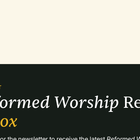
T
formed Worship 
Re
box
or the newsletter to receive the latest 
Reformed W