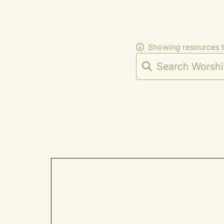
Showing resources 