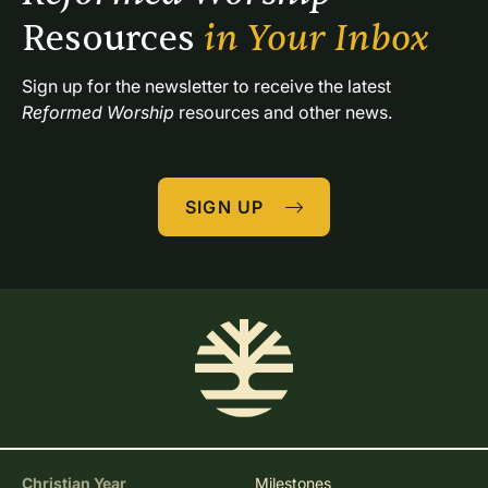
Resources 
in Your Inbox
Sign up for the newsletter to receive the latest 
Reformed Worship
 resources and other news.
SIGN UP
Christian Year
Milestones