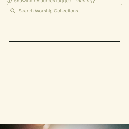
Showing resources tagged "
Theology
"