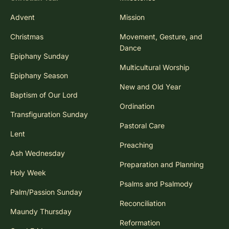
Advent
Mission
Christmas
Movement, Gesture, and
Dance
Epiphany Sunday
Multicultural Worship
Epiphany Season
New and Old Year
Baptism of Our Lord
Ordination
Transfiguration Sunday
Pastoral Care
Lent
Preaching
Ash Wednesday
Preparation and Planning
Holy Week
Psalms and Psalmody
Palm/Passion Sunday
Reconciliation
Maundy Thursday
Reformation