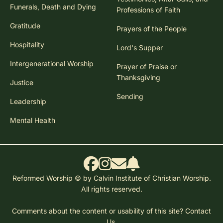
Funerals, Death and Dying
Professions of Faith
Gratitude
Prayers of the People
Hospitality
Lord's Supper
Intergenerational Worship
Prayer of Praise or
Thanksgiving
Justice
Sending
Leadership
Mental Health
Reformed Worship © by Calvin Institute of Christian Worship.
All rights reserved.
Comments about the content or usability of this site?
Contact
Us.