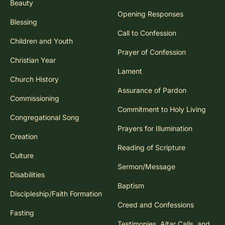
Beauty
Opening Responses
Blessing
Call to Confession
Children and Youth
Prayer of Confession
Christian Year
Lament
Church History
Assurance of Pardon
Commissioning
Commitment to Holy Living
Congregational Song
Prayers for Illumination
Creation
Reading of Scripture
Culture
Sermon/Message
Disabilities
Baptism
Discipleship/Faith Formation
Creed and Confessions
Fasting
Testimonies, Altar Calls, and