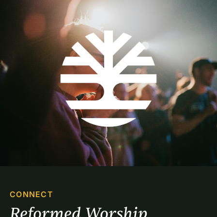
CONNECT
Reformed Worship 