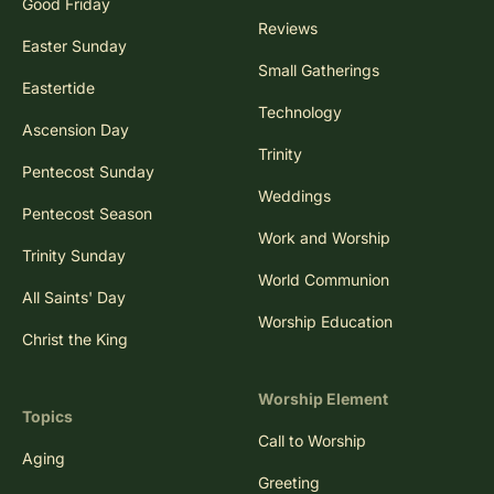
Good Friday
Reviews
Easter Sunday
Small Gatherings
Eastertide
Technology
Ascension Day
Trinity
Pentecost Sunday
Weddings
Pentecost Season
Work and Worship
Trinity Sunday
World Communion
All Saints' Day
Worship Education
Christ the King
Worship Element
Topics
Call to Worship
Aging
Greeting