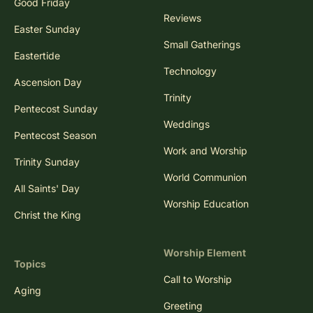
Good Friday
Reviews
Easter Sunday
Small Gatherings
Eastertide
Technology
Ascension Day
Trinity
Pentecost Sunday
Weddings
Pentecost Season
Work and Worship
Trinity Sunday
World Communion
All Saints' Day
Worship Education
Christ the King
Worship Element
Topics
Call to Worship
Aging
Greeting