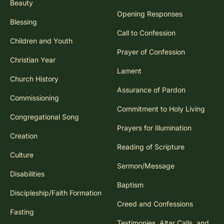
Beauty
Opening Responses
Blessing
Call to Confession
Children and Youth
Prayer of Confession
Christian Year
Lament
Church History
Assurance of Pardon
Commissioning
Commitment to Holy Living
Congregational Song
Prayers for Illumination
Creation
Reading of Scripture
Culture
Sermon/Message
Disabilities
Baptism
Discipleship/Faith Formation
Creed and Confessions
Fasting
Testimonies, Altar Calls, and