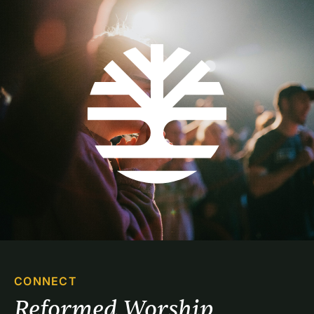
CONNECT
Reformed Worship 