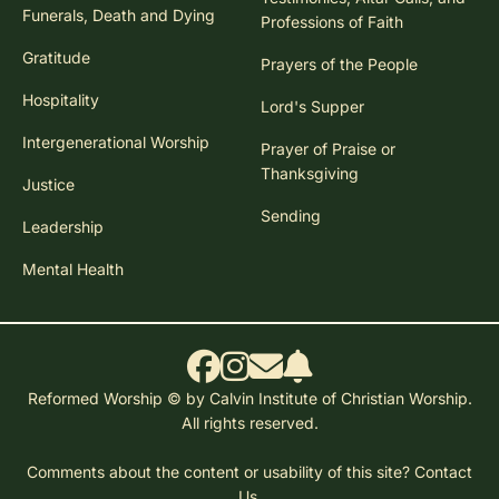
Funerals, Death and Dying
Professions of Faith
Gratitude
Prayers of the People
Hospitality
Lord's Supper
Intergenerational Worship
Prayer of Praise or
Thanksgiving
Justice
Sending
Leadership
Mental Health
Reformed Worship © by Calvin Institute of Christian Worship.
All rights reserved.
Comments about the content or usability of this site?
Contact
Us.