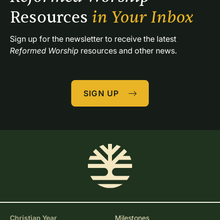
Resources 
in Your Inbox
Sign up for the newsletter to receive the latest 
Reformed Worship
 resources and other news.
SIGN UP
Christian Year
Milestones