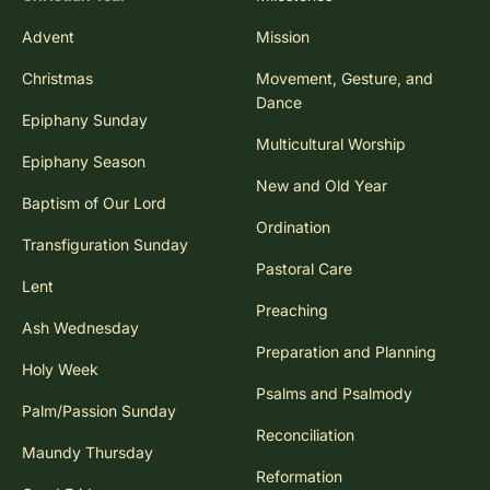
Advent
Mission
Christmas
Movement, Gesture, and
Dance
Epiphany Sunday
Multicultural Worship
Epiphany Season
New and Old Year
Baptism of Our Lord
Ordination
Transfiguration Sunday
Pastoral Care
Lent
Preaching
Ash Wednesday
Preparation and Planning
Holy Week
Psalms and Psalmody
Palm/Passion Sunday
Reconciliation
Maundy Thursday
Reformation