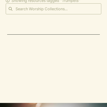
Showing resources tagged "
Trumpets
"