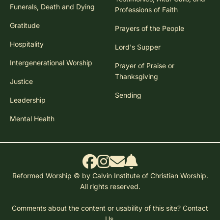
Funerals, Death and Dying
Professions of Faith
Gratitude
Prayers of the People
Hospitality
Lord's Supper
Intergenerational Worship
Prayer of Praise or
Thanksgiving
Justice
Sending
Leadership
Mental Health
Reformed Worship © by Calvin Institute of Christian Worship.
All rights reserved.
Comments about the content or usability of this site?
Contact
Us.