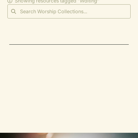
Showing resources tagged "
Waiting
"