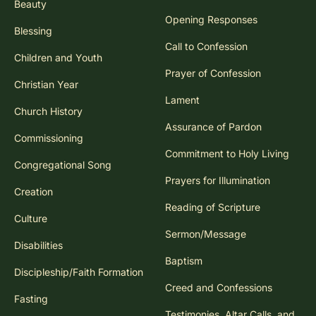
Beauty
Opening Responses
Blessing
Call to Confession
Children and Youth
Prayer of Confession
Christian Year
Lament
Church History
Assurance of Pardon
Commissioning
Commitment to Holy Living
Congregational Song
Prayers for Illumination
Creation
Reading of Scripture
Culture
Sermon/Message
Disabilities
Baptism
Discipleship/Faith Formation
Creed and Confessions
Fasting
Testimonies, Altar Calls, and