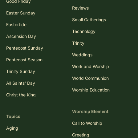
Good Friday
Reviews
Easter Sunday
Small Gatherings
Eastertide
Technology
Ascension Day
Trinity
Pentecost Sunday
Weddings
Pentecost Season
Work and Worship
Trinity Sunday
World Communion
All Saints' Day
Worship Education
Christ the King
Worship Element
Topics
Call to Worship
Aging
Greeting