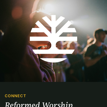
CONNECT
Reformed Worship 