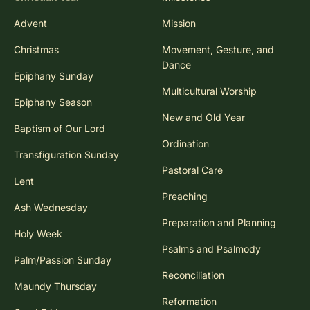
Advent
Mission
Christmas
Movement, Gesture, and
Dance
Epiphany Sunday
Multicultural Worship
Epiphany Season
New and Old Year
Baptism of Our Lord
Ordination
Transfiguration Sunday
Pastoral Care
Lent
Preaching
Ash Wednesday
Preparation and Planning
Holy Week
Psalms and Psalmody
Palm/Passion Sunday
Reconciliation
Maundy Thursday
Reformation