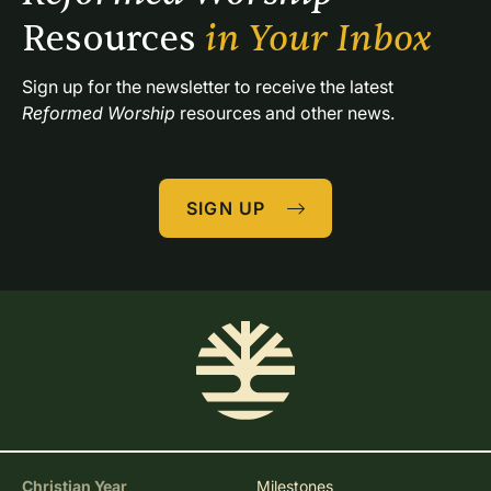
Resources 
in Your Inbox
Sign up for the newsletter to receive the latest 
Reformed Worship
 resources and other news.
SIGN UP
Christian Year
Milestones