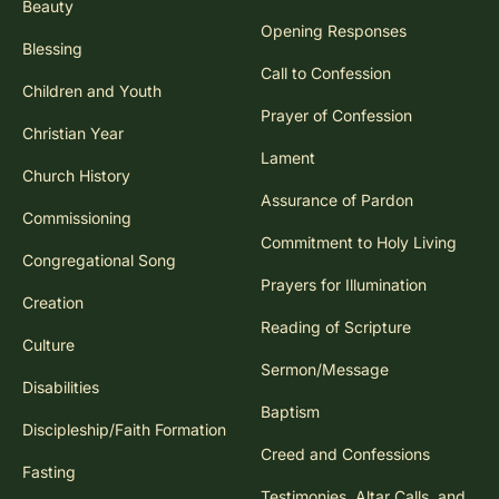
Beauty
Opening Responses
Blessing
Call to Confession
Children and Youth
Prayer of Confession
Christian Year
Lament
Church History
Assurance of Pardon
Commissioning
Commitment to Holy Living
Congregational Song
Prayers for Illumination
Creation
Reading of Scripture
Culture
Sermon/Message
Disabilities
Baptism
Discipleship/Faith Formation
Creed and Confessions
Fasting
Testimonies, Altar Calls, and