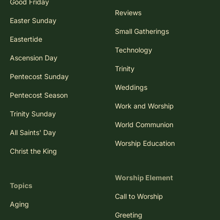
Good Friday
Reviews
Easter Sunday
Small Gatherings
Eastertide
Technology
Ascension Day
Trinity
Pentecost Sunday
Weddings
Pentecost Season
Work and Worship
Trinity Sunday
World Communion
All Saints' Day
Worship Education
Christ the King
Worship Element
Topics
Call to Worship
Aging
Greeting