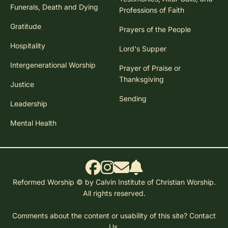
Funerals, Death and Dying
Professions of Faith
Gratitude
Prayers of the People
Hospitality
Lord's Supper
Intergenerational Worship
Prayer of Praise or
Thanksgiving
Justice
Sending
Leadership
Mental Health
Reformed Worship © by Calvin Institute of Christian Worship.
All rights reserved.
Comments about the content or usability of this site?
Contact
Us.