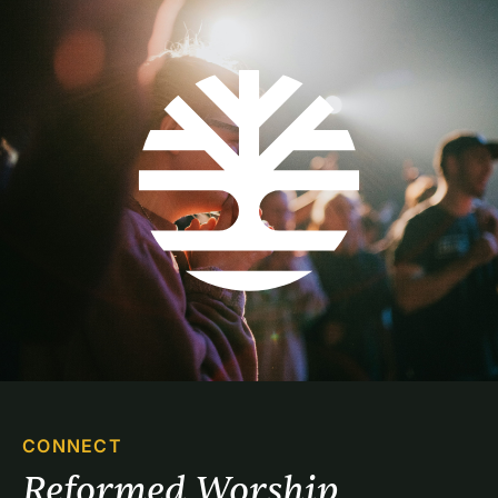
CONNECT
Reformed Worship 