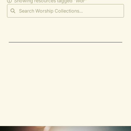
Showing resources tagged "
War
"