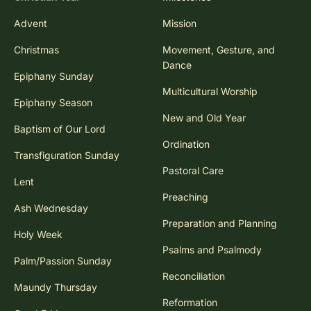
Advent
Mission
Christmas
Movement, Gesture, and
Dance
Epiphany Sunday
Multicultural Worship
Epiphany Season
New and Old Year
Baptism of Our Lord
Ordination
Transfiguration Sunday
Pastoral Care
Lent
Preaching
Ash Wednesday
Preparation and Planning
Holy Week
Psalms and Psalmody
Palm/Passion Sunday
Reconciliation
Maundy Thursday
Reformation