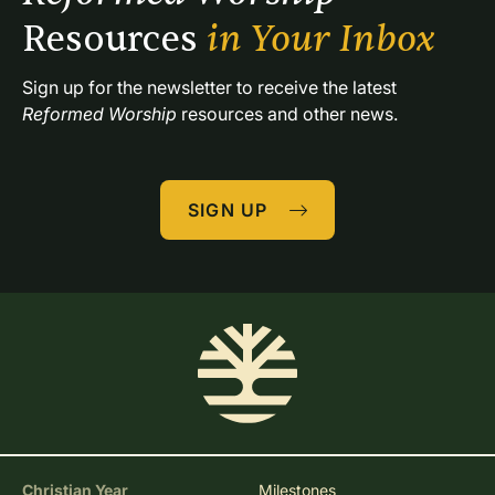
Resources 
in Your Inbox
Sign up for the newsletter to receive the latest 
Reformed Worship
 resources and other news.
SIGN UP
Christian Year
Milestones