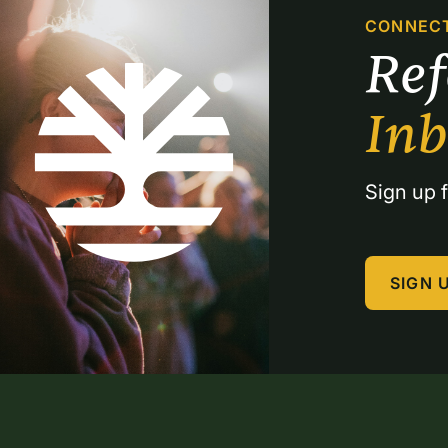
CONNEC
Re
In
Sign up f
SIGN 