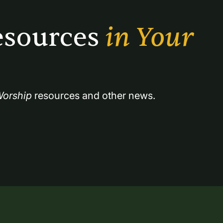
sources 
in Your 
orship
 resources and other news.