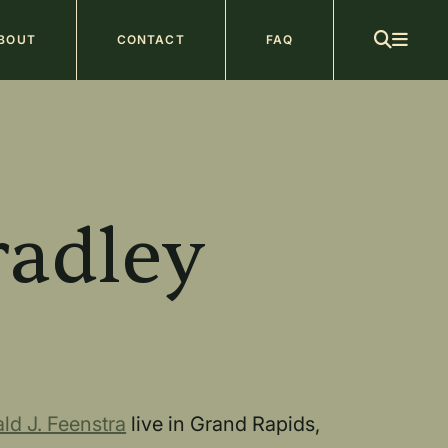
ain
BOUT
CONTACT
FAQ
avigation
b
radley
ld J. Feenstra
live in Grand Rapids,