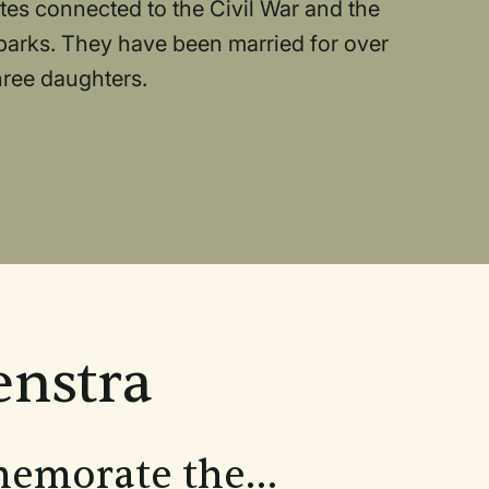
ites connected to the Civil War and the
 parks. They have been married for over
hree daughters.
enstra
memorate the