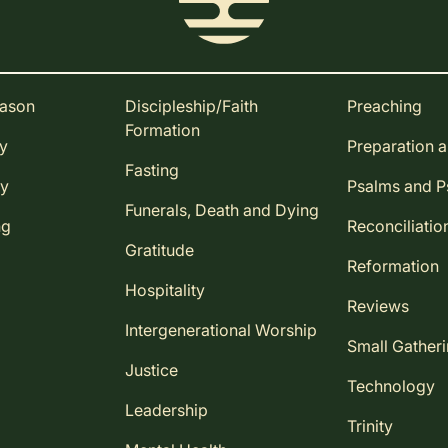
eason
Discipleship/Faith
Preaching
Formation
ay
Preparation 
Fasting
ay
Psalms and 
Funerals, Death and Dying
ng
Reconciliatio
Gratitude
Reformation
Hospitality
Reviews
Intergenerational Worship
Small Gather
Justice
Technology
Leadership
Trinity