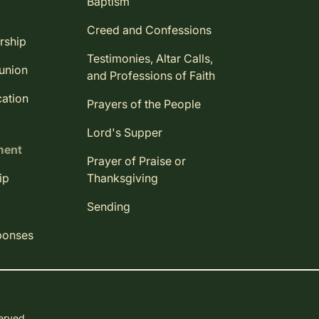
Baptism
Creed and Confessions
rship
Testimonies, Altar Calls,
union
and Professions of Faith
ation
Prayers of the People
Lord's Supper
ment
Prayer of Praise or
ip
Thanksgiving
Sending
ponses
served.