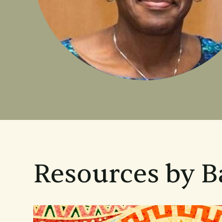
Resources by B