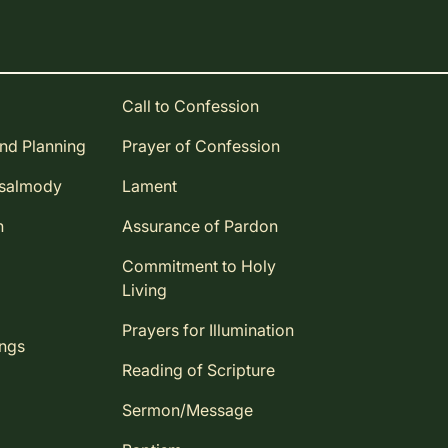
Call to Confession
and Planning
Prayer of Confession
Psalmody
Lament
n
Assurance of Pardon
Commitment to Holy
Living
Prayers for Illumination
ings
Reading of Scripture
Sermon/Message