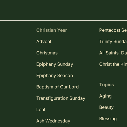
Christian Year
Pentecost S
Advent
Trinity Sund
Christmas
All Saints' D
Epiphany Sunday
Christ the Ki
Epiphany Season
Topics
Baptism of Our Lord
Aging
Transfiguration Sunday
Beauty
Lent
Blessing
Ash Wednesday