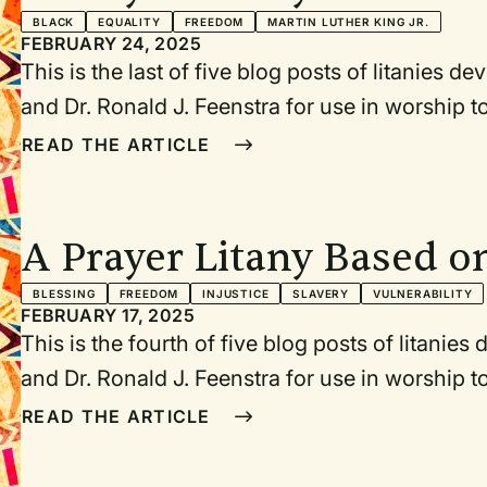
Anniversary of the Mar
BLACK
EQUALITY
FREEDOM
MARTIN LUTHER KING JR.
FEBRUARY 24, 2025
This is the last of five blog posts of litanies 
and Dr. Ronald J. Feenstra for use in worship
birthday (January 15, 1929), Abraham Lincoln’
READ THE ARTICLE
1865), Juneteenth (June 19, 1865), July 4/5, a
Washington for Jobs and Freedom (August 28, 
during Black History Month. Each litany or pr
A Prayer Litany Based o
the event being commemorated.
Douglass’s Speech, “What
BLESSING
FREEDOM
INJUSTICE
SLAVERY
VULNERABILITY
FEBRUARY 17, 2025
Fourth of July?”
This is the fourth of five blog posts of litanie
and Dr. Ronald J. Feenstra for use in worship
birthday (January 15, 1929), Abraham Lincoln’
READ THE ARTICLE
1865), Juneteenth (June 19, 1865), July 4/5, a
Washington for Jobs and Freedom (August 28, 