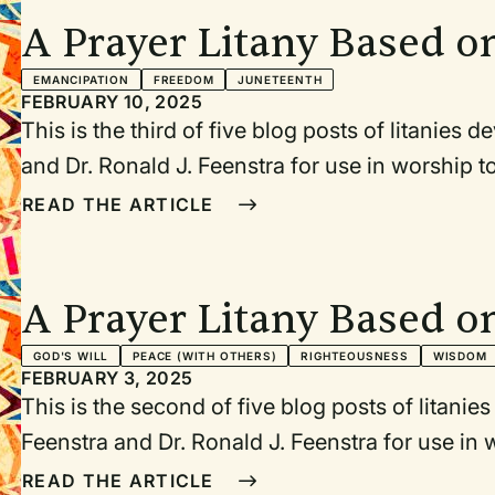
during Black History Month. Each litany or pr
A Prayer Litany Based o
the event being commemorated.
Proclamation
EMANCIPATION
FREEDOM
JUNETEENTH
FEBRUARY 10, 2025
This is the third of five blog posts of litanies
and Dr. Ronald J. Feenstra for use in worship
birthday (January 15, 1929), Abraham Lincoln’
READ THE ARTICLE
1865), Juneteenth (June 19, 1865), July 4/5, a
Washington for Jobs and Freedom (August 28, 
during Black History Month. Each litany or pr
A Prayer Litany Based o
the event being commemorated.
Second Inaugural Addre
GOD'S WILL
PEACE (WITH OTHERS)
RIGHTEOUSNESS
WISDOM
FEBRUARY 3, 2025
This is the second of five blog posts of litani
Feenstra and Dr. Ronald J. Feenstra for use i
MLK’s birthday (January 15, 1929), Abraham L
READ THE ARTICLE