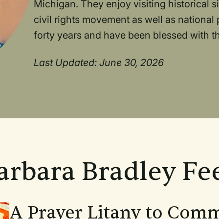
Michigan. They enjoy visiting historical s
civil rights movement as well as national
forty years and have been blessed with t
Last Updated: June 30, 2026
arbara Bradley Fe
A Prayer Litany to Com