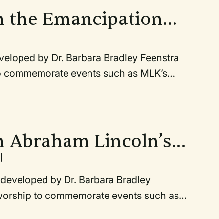
ayer is based on documents connected to
n the Emancipation
 developed by Dr. Barbara Bradley Feenstra
 to commemorate events such as MLK’s
s Second Inaugural Address (March 4,
nd the anniversary of the March on
1963). Any of these may also be used
ayer is based on documents connected to
n Abraham Lincoln’s
ss
es developed by Dr. Barbara Bradley
n worship to commemorate events such as
incoln’s Second Inaugural Address (March