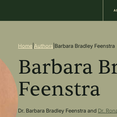
M
A
n
Breadcrum
Home
|
Authors
|
Barbara Bradley Feenstra
Barbara B
Feenstra
Dr. Barbara Bradley Feenstra and
Dr. Rona