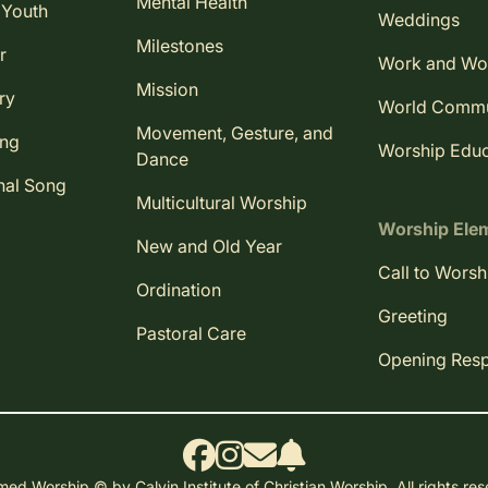
Mental Health
 Youth
Weddings
Milestones
r
Work and Wo
Mission
ry
World Comm
Movement, Gesture, and
ing
Worship Educ
Dance
nal Song
Multicultural Worship
Worship Ele
New and Old Year
Call to Worsh
Ordination
Greeting
Pastoral Care
Opening Res
ed Worship © by Calvin Institute of Christian Worship. All rights re