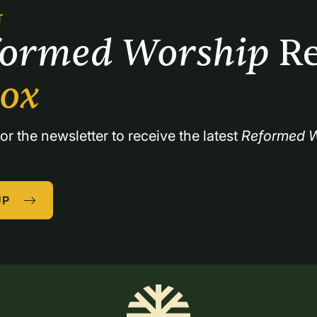
T
formed Worship 
Re
box
or the newsletter to receive the latest 
Reformed W
UP