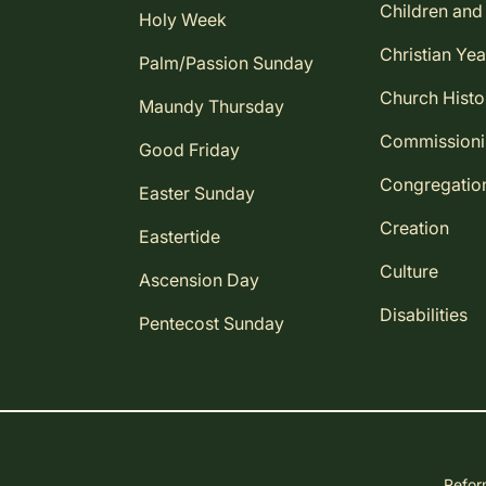
Children and
Holy Week
Christian Yea
Palm/Passion Sunday
Church Histo
Maundy Thursday
Commission
Good Friday
Congregatio
Easter Sunday
Creation
Eastertide
Culture
Ascension Day
Disabilities
Pentecost Sunday
Reform