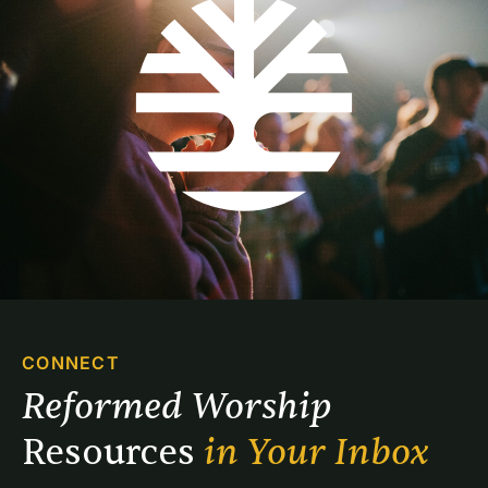
dangling out of a stone cloud.
CONNECT
Reformed Worship 
Resources 
in Your Inbox