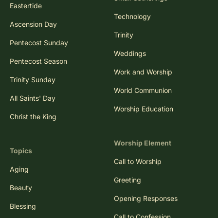
Eastertide
Technology
Ascension Day
Trinity
Pentecost Sunday
Weddings
Pentecost Season
Work and Worship
Trinity Sunday
World Communion
All Saints' Day
Worship Education
Christ the King
Worship Element
Topics
Call to Worship
Aging
Greeting
Beauty
Opening Responses
Blessing
Call to Confession