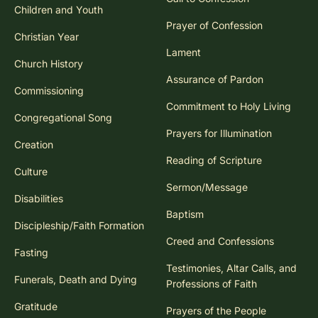
Children and Youth
Prayer of Confession
Christian Year
Lament
Church History
Assurance of Pardon
Commissioning
Commitment to Holy Living
Congregational Song
Prayers for Illumination
Creation
Reading of Scripture
Culture
Sermon/Message
Disabilities
Baptism
Discipleship/Faith Formation
Creed and Confessions
Fasting
Testimonies, Altar Calls, and
Funerals, Death and Dying
Professions of Faith
Gratitude
Prayers of the People