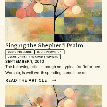
congregational song. This series of articles provides a
glimpse of some of the detailed discussions that take
place when considering the pairing of texts and tunes.
—JB
Singing the Shepherd Psalm
GOD'S PRESENCE
GOD'S PROVISION
JESUS CHRIST THE GOOD SHEPHERD
SEPTEMBER 1, 2010
The following article, though not typical for Reformed
Worship, is well worth spending some time on.
Pastors, musicians, and worship planners alike can
READ THE ARTICLE
benefit from considering the pairing of text and tune
and the challenges that arise from a plethora of
choices. In addition, several denominations are in the
process of developing new hymnbooks for