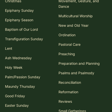
Christmas
Movement, Gesture, and
Dance
Epiphany Sunday
Multicultural Worship
Epiphany Season
New and Old Year
Baptism of Our Lord
Ordination
Transfiguration Sunday
Pastoral Care
Lent
Preaching
Ash Wednesday
Preparation and Planning
Holy Week
Psalms and Psalmody
Palm/Passion Sunday
Reconciliation
Maundy Thursday
Reformation
Good Friday
Reviews
Easter Sunday
Small Gatherings