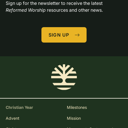
Sign up for the newsletter to receive the latest 
Reformed Worship
 resources and other news.
SIGN UP
Christian Year
Milestones
Advent
Mission