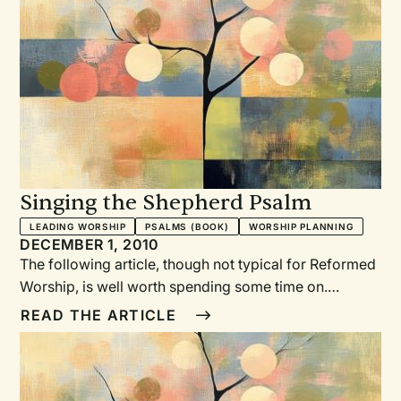
Singing the Shepherd Psalm
LEADING WORSHIP
PSALMS (BOOK)
WORSHIP PLANNING
DECEMBER 1, 2010
The following article, though not typical for Reformed
Worship, is well worth spending some time on.
Pastors, musicians, and worship planners alike can
READ THE ARTICLE
benefit from considering the pairing of text and tune
and the challenges that arise from a plethora of
choices. In addition, several denominations are in the
process of developing new hymnbooks for