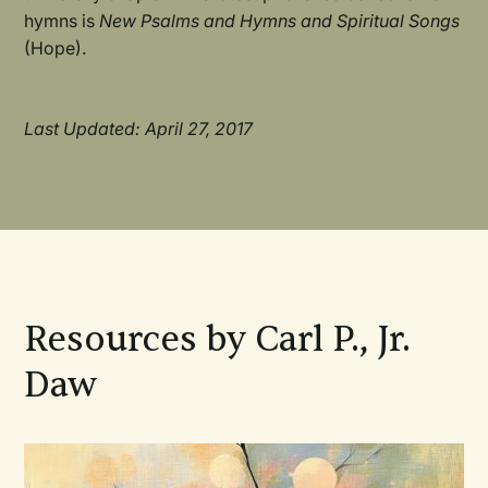
hymns is
New Psalms and Hymns and Spiritual Songs
(Hope).
Last Updated: April 27, 2017
Resources by Carl P., Jr.
Daw