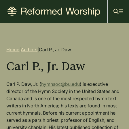
Mai
Skip
to
navi
main
content
Breadcrumb
Home
|
Authors
|
Carl P., Jr. Daw
Carl P., Jr. Daw
Carl P. Daw, Jr. (
hymnsoc@bu.edu
) is executive
director of the Hymn Society in the United States and
Canada and is one of the most respected hymn text
writers in North America; his texts are found in most
current hymnals. Before his current appointment he
served as a parsih priest, professor of English, and
university chaplain. His latest published collection of