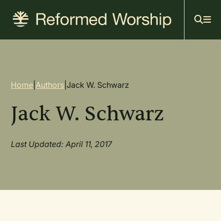
Mai
Skip
to
navi
main
content
Breadcrumb
Home
|
Authors
|
Jack W. Schwarz
Jack W. Schwarz
Last Updated: April 11, 2017