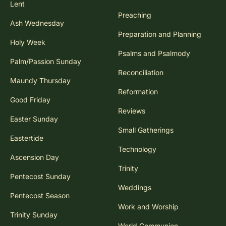
Lent
Preaching
Ash Wednesday
Preparation and Planning
Holy Week
Psalms and Psalmody
Palm/Passion Sunday
Reconciliation
Maundy Thursday
Reformation
Good Friday
Reviews
Easter Sunday
Small Gatherings
Eastertide
Technology
Ascension Day
Trinity
Pentecost Sunday
Weddings
Pentecost Season
Work and Worship
Trinity Sunday
World Communion