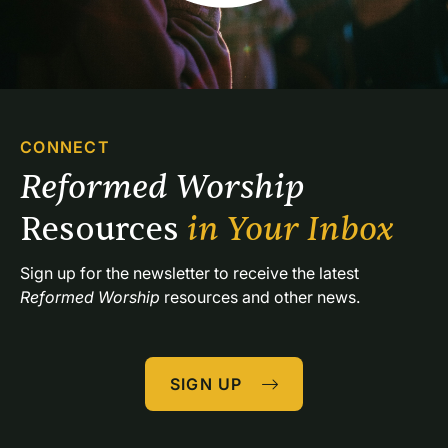
CONNECT
Reformed Worship 
Resources 
in Your Inbox
Sign up for the newsletter to receive the latest 
Reformed Worship
 resources and other news.
SIGN UP