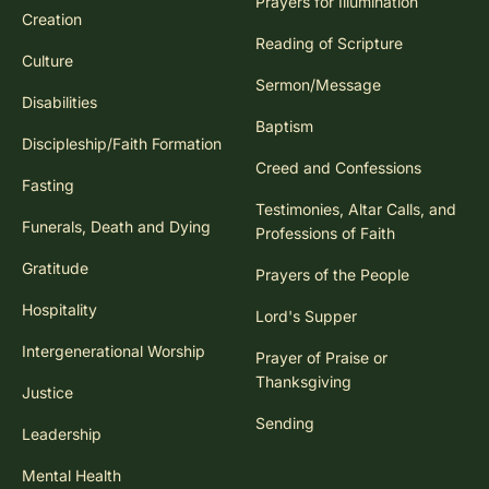
Prayers for Illumination
Creation
Reading of Scripture
Culture
Sermon/Message
Disabilities
Baptism
Discipleship/Faith Formation
Creed and Confessions
Fasting
Testimonies, Altar Calls, and
Funerals, Death and Dying
Professions of Faith
Gratitude
Prayers of the People
Hospitality
Lord's Supper
Intergenerational Worship
Prayer of Praise or
Thanksgiving
Justice
Sending
Leadership
Mental Health