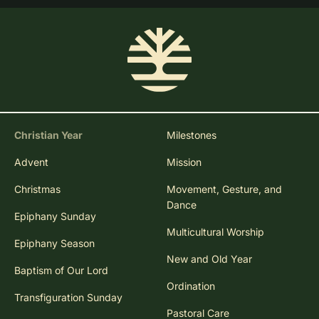
Christian Year
Milestones
Advent
Mission
Christmas
Movement, Gesture, and
Dance
Epiphany Sunday
Multicultural Worship
Epiphany Season
New and Old Year
Baptism of Our Lord
Ordination
Transfiguration Sunday
Pastoral Care