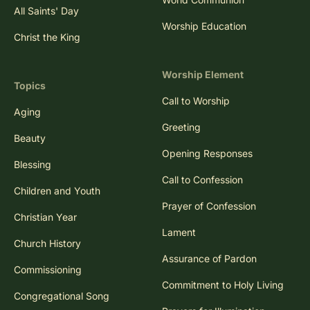
All Saints' Day
Worship Education
Christ the King
Worship Element
Topics
Call to Worship
Aging
Greeting
Beauty
Opening Responses
Blessing
Call to Confession
Children and Youth
Prayer of Confession
Christian Year
Lament
Church History
Assurance of Pardon
Commissioning
Commitment to Holy Living
Congregational Song