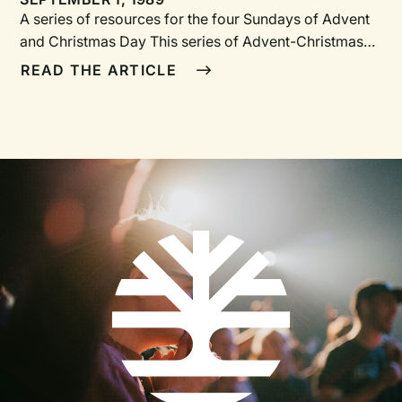
A series of resources for the four Sundays of Advent
and Christmas Day This series of Advent-Christmas
worship resources is meant to provide a framework
READ THE ARTICLE
for a deeper, richer experience of the worship of our
God, who in his eternal plan saw humankind in its
desperate need and sent his Son, Jesus.