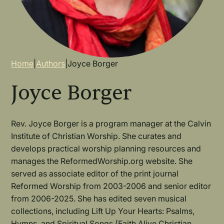
Breadcrumb
Home
|
Authors
|
Joyce Borger
Joyce Borger
Rev. Joyce Borger is a program manager at the Calvin
Institute of Christian Worship. She curates and
develops practical worship planning resources and
manages the ReformedWorship.org website. She
served as associate editor of the print journal
Reformed Worship from 2003-2006 and senior editor
from 2006-2025. She has edited seven musical
collections, including Lift Up Your Hearts: Psalms,
Hymns, and Spiritual Songs (Faith Alive Christian