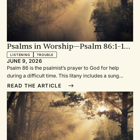
peace.Revised Common LectionaryYear A: Season
after Pentecost—Proper 13 (18)Year C: Season after
Pentecost—Proper 27 (32)
Psalms in Worship—Psalm 86:1–10,
16–17: With Sung Refrain “In This
LISTENING
TROUBLE
JUNE 9, 2026
Day of Trouble”
Psalm 86 is the psalmist’s prayer to God for help
during a difficult time. This litany includes a sung
refrain as well as a place to include a prayer of
READ THE ARTICLE
supplication, intercession, and lament.