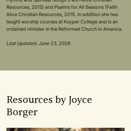
Resources, 2013) and Psalms for All Seasons (Faith
Alive Christian Resources, 2011). In addition she has
taught worship courses at Kuyper College and is an
ordained minister in the Reformed Church in America.
Last Updated: June 23, 2026
Resources by Joyce
Borger