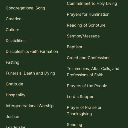
Commitment to Holy Living
Congregational Song
Prayers for Illumination
Creation
Reading of Scripture
Culture
Sermon/Message
Disabilities
Baptism
Discipleship/Faith Formation
Creed and Confessions
Fasting
Testimonies, Altar Calls, and
Funerals, Death and Dying
Professions of Faith
Gratitude
Prayers of the People
Hospitality
Lord's Supper
Intergenerational Worship
Prayer of Praise or
Thanksgiving
Justice
Sending
Leadership