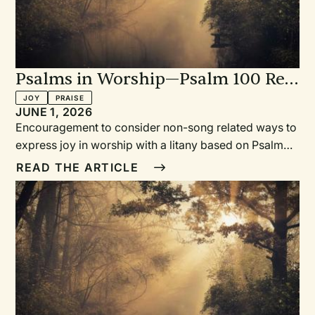
Psalms in Worship—Psalm 100 Re-
Imagined: Praising When You
JOY
PRAISE
JUNE 1, 2026
Can't Sing
Encouragement to consider non-song related ways to
express joy in worship with a litany based on Psalm
100 re-imagined to provide such an opportunity.
READ THE ARTICLE