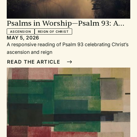
Psalms in Worship—Psalm 93: A
Responsive Reading Celebrating
ASCENSION
REIGN OF CHRIST
MAY 5, 2026
Christ’s Ascension and Reign
A responsive reading of Psalm 93 celebrating Christ’s
ascension and reign
READ THE ARTICLE