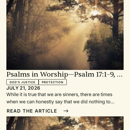
Psalms in Worship—Psalm 17:1–9, 15
in My Words: A Prayer for When
GOD'S JUSTICE
PROTECTION
JULY 21, 2026
We’re in the Right
While it is true that we are sinners, there are times
when we can honestly say that we did nothing to
deserve the evil inflicted upon us or the slander
READ THE ARTICLE
directed at us. In our innocence, we turn to a loving
God and plead our case, seeking vindication and