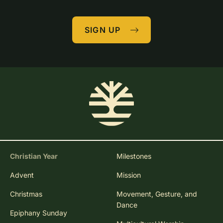
SIGN UP
Christian Year
Milestones
Advent
Mission
Christmas
Movement, Gesture, and
Dance
Epiphany Sunday