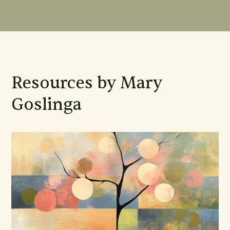
Resources by Mary
Goslinga