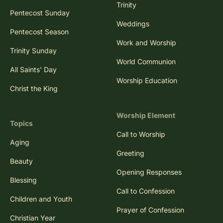
Trinity
Pentecost Sunday
Weddings
Pentecost Season
Work and Worship
Trinity Sunday
World Communion
All Saints' Day
Worship Education
Christ the King
Worship Element
Topics
Call to Worship
Aging
Greeting
Beauty
Opening Responses
Blessing
Call to Confession
Children and Youth
Prayer of Confession
Christian Year