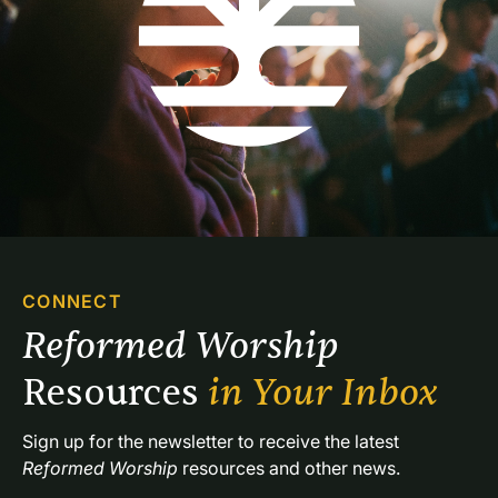
CONNECT
Reformed Worship 
Resources 
in Your Inbox
Sign up for the newsletter to receive the latest 
Reformed Worship
 resources and other news.