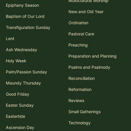
Multicultural Worship
Epiphany Season
New and Old Year
Baptism of Our Lord
Ordination
Transfiguration Sunday
Pastoral Care
Lent
Preaching
Ash Wednesday
Preparation and Planning
Holy Week
Psalms and Psalmody
Palm/Passion Sunday
Reconciliation
Maundy Thursday
Reformation
Good Friday
Reviews
Easter Sunday
Small Gatherings
Eastertide
Technology
Ascension Day