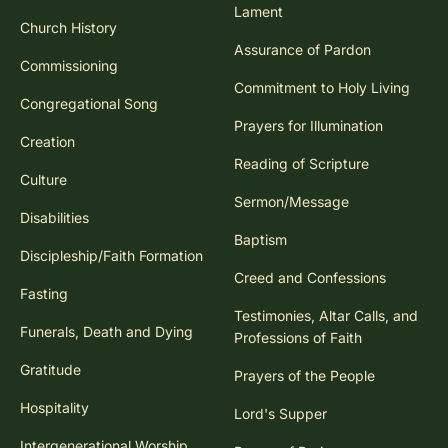
Lament
Church History
Assurance of Pardon
Commissioning
Commitment to Holy Living
Congregational Song
Prayers for Illumination
Creation
Reading of Scripture
Culture
Sermon/Message
Disabilities
Baptism
Discipleship/Faith Formation
Creed and Confessions
Fasting
Testimonies, Altar Calls, and
Funerals, Death and Dying
Professions of Faith
Gratitude
Prayers of the People
Hospitality
Lord's Supper
Intergenerational Worship