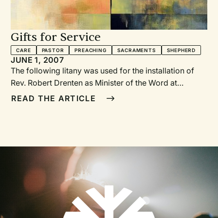
Gifts for Service
CARE
PASTOR
PREACHING
SACRAMENTS
SHEPHERD
JUNE 1, 2007
The following litany was used for the installation of
Rev. Robert Drenten as Minister of the Word at
Immanuel Christian Reformed Church in Orange City,
READ THE ARTICLE
Iowa. The litany includes several prayers, after which
members of the congregation came forward and
placed gifts symbolizing the prayers in a clear plastic
tub. We encourage you to adapt the symbols and
litany to reflect your own context.—JB