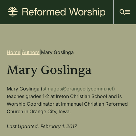
Mai
Skip
to
navi
main
content
Breadcrumb
Home
|
Authors
|
Mary Goslinga
Mary Goslinga
Mary Goslinga (
stmagos@orangecitycomm.net
)
teaches grades 1-2 at Ireton Christian School and is
Worship Coordinator at Immanuel Christian Reformed
Church in Orange City, Iowa.
Last Updated: February 1, 2017