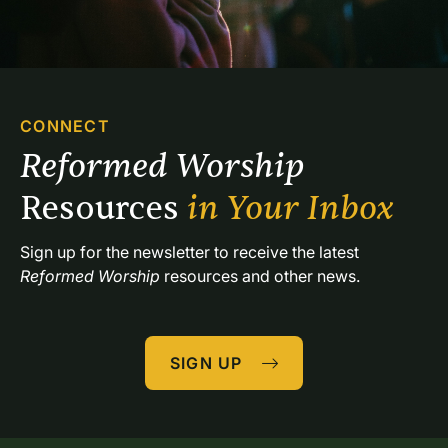
CONNECT
Reformed Worship 
Resources 
in Your Inbox
Sign up for the newsletter to receive the latest 
Reformed Worship
 resources and other news.
SIGN UP