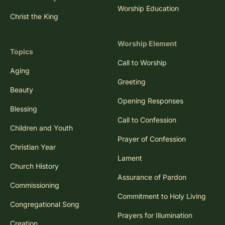
Worship Education
Christ the King
Worship Element
Topics
Call to Worship
Aging
Greeting
Beauty
Opening Responses
Blessing
Call to Confession
Children and Youth
Prayer of Confession
Christian Year
Lament
Church History
Assurance of Pardon
Commissioning
Commitment to Holy Living
Congregational Song
Prayers for Illumination
Creation