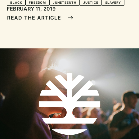
Juneteenth
BLACK
FREEDOM
JUNETEENTH
JUSTICE
SLAVERY
FEBRUARY 11, 2019
READ THE ARTICLE