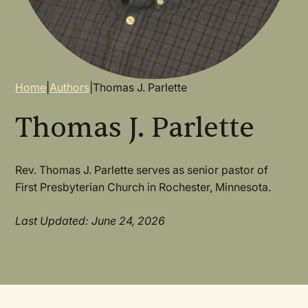
Breadcrumb
Home
|
Authors
|
Thomas J. Parlette
Thomas J. Parlette
Rev. Thomas J. Parlette serves as senior pastor of
First Presbyterian Church in Rochester, Minnesota.
Last Updated: June 24, 2026