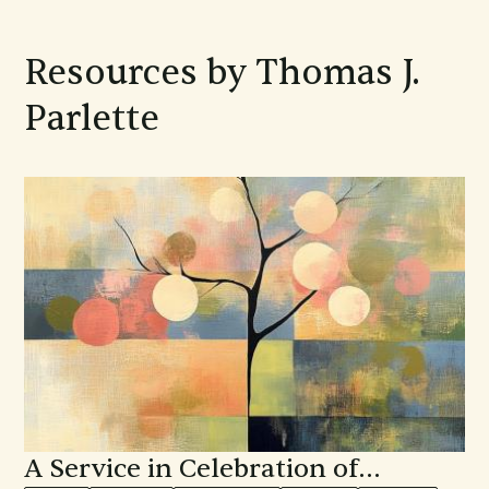
Resources by Thomas J.
Parlette
A Service in Celebration of