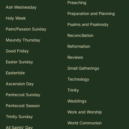
Preaching
Ash Wednesday
Preparation and Planning
Holy Week
Psalms and Psalmody
Palm/Passion Sunday
Reconciliation
Maundy Thursday
Reformation
Good Friday
Reviews
Easter Sunday
Small Gatherings
Eastertide
Technology
Ascension Day
Trinity
Pentecost Sunday
Weddings
Pentecost Season
Work and Worship
Trinity Sunday
World Communion
All Saints' Day