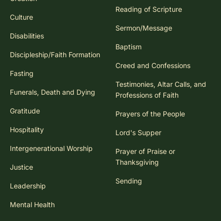
Reading of Scripture
Culture
Sermon/Message
Disabilities
Baptism
Discipleship/Faith Formation
Creed and Confessions
Fasting
Testimonies, Altar Calls, and
Funerals, Death and Dying
Professions of Faith
Gratitude
Prayers of the People
Hospitality
Lord's Supper
Intergenerational Worship
Prayer of Praise or
Thanksgiving
Justice
Sending
Leadership
Mental Health