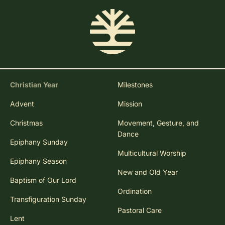
Christian Year
Milestones
Advent
Mission
Christmas
Movement, Gesture, and
Dance
Epiphany Sunday
Multicultural Worship
Epiphany Season
New and Old Year
Baptism of Our Lord
Ordination
Transfiguration Sunday
Pastoral Care
Lent