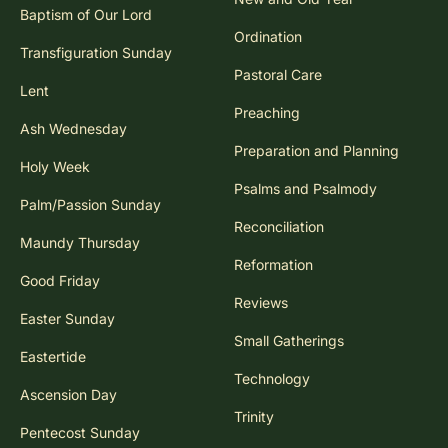
Baptism of Our Lord
Ordination
Transfiguration Sunday
Pastoral Care
Lent
Preaching
Ash Wednesday
Preparation and Planning
Holy Week
Psalms and Psalmody
Palm/Passion Sunday
Reconciliation
Maundy Thursday
Reformation
Good Friday
Reviews
Easter Sunday
Small Gatherings
Eastertide
Technology
Ascension Day
Trinity
Pentecost Sunday