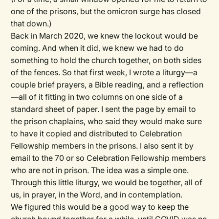
one of the prisons, but the omicron surge has closed
that down.)
Back in March 2020, we knew the lockout would be
coming. And when it did, we knew we had to do
something to hold the church together, on both sides
of the fences. So that first week, I wrote a liturgy—a
couple brief prayers, a Bible reading, and a reflection
—all of it fitting in two columns on one side of a
standard sheet of paper. I sent the page by email to
the prison chaplains, who said they would make sure
to have it copied and distributed to Celebration
Fellowship members in the prisons. I also sent it by
email to the 70 or so Celebration Fellowship members
who are not in prison. The idea was a simple one.
Through this little liturgy, we would be together, all of
us, in prayer, in the Word, and in contemplation.
We figured this would be a good way to keep the