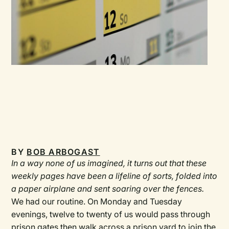
BY
BOB ARBOGAST
In a way none of us imagined, it turns out that these
weekly pages have been a lifeline of sorts, folded into
a paper airplane and sent soaring over the fences.
We had our routine. On Monday and Tuesday
evenings, twelve to twenty of us would pass through
prison gates then walk across a prison yard to join the