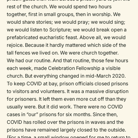
rest of the church. We would spend two hours
together, first in small groups, then in worship. We
would share stories; we would pray; we would sing;
we would listen to Scripture; we would break open a
prefabricated eucharistic feast. Above all, we would
rejoice. Because it hardly mattered which side of the
tall fences we lived on. We were church together.
We had our routine. And that routine, those few hours
each week, made Celebration Fellowship a visible
church. But everything changed in mid-March 2020.
To keep COVID at bay, prison officials closed prisons
to visitors and volunteers. It was a massive disruption
for prisoners. It left them even more cut off than they
usually were. But it did work. There were no COVID
cases in “our” prisons for six months. Since then,
COVID has rolled over the prisons in waves and the
prisons have remained largely closed to the outside.
(For a time, a small window opened for me to return to