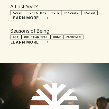
A Lost Year?
ADVENT
CHRISTMAS
HOPE
PANDEMIC
RACISM
LEARN MORE
Seasons of Being
ART
CHRISTIAN YEAR
HOME
PANDEMIC
LEARN MORE