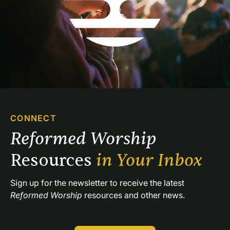
CONNECT
Reformed Worship 
Resources 
in Your Inbox
Sign up for the newsletter to receive the latest 
Reformed Worship
 resources and other news.