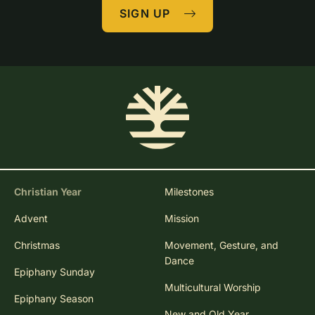
SIGN UP
Christian Year
Milestones
Advent
Mission
Christmas
Movement, Gesture, and
Dance
Epiphany Sunday
Multicultural Worship
Epiphany Season
New and Old Year