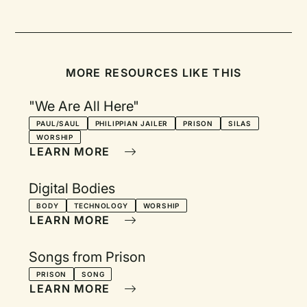
MORE RESOURCES LIKE THIS
"We Are All Here"
PAUL/SAUL
PHILIPPIAN JAILER
PRISON
SILAS
WORSHIP
LEARN MORE
Digital Bodies
BODY
TECHNOLOGY
WORSHIP
LEARN MORE
Songs from Prison
PRISON
SONG
LEARN MORE