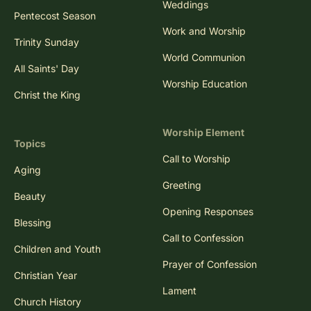
Weddings
Pentecost Season
Work and Worship
Trinity Sunday
World Communion
All Saints' Day
Worship Education
Christ the King
Worship Element
Topics
Call to Worship
Aging
Greeting
Beauty
Opening Responses
Blessing
Call to Confession
Children and Youth
Prayer of Confession
Christian Year
Lament
Church History