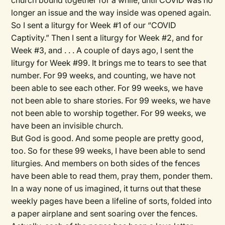
church bound together for a while, until COVID was no
longer an issue and the way inside was opened again.
So I sent a liturgy for Week #1 of our “COVID
Captivity.” Then I sent a liturgy for Week #2, and for
Week #3, and . . . A couple of days ago, I sent the
liturgy for Week #99. It brings me to tears to see that
number. For 99 weeks, and counting, we have not
been able to see each other. For 99 weeks, we have
not been able to share stories. For 99 weeks, we have
not been able to worship together. For 99 weeks, we
have been an invisible church.
But God is good. And some people are pretty good,
too. So for these 99 weeks, I have been able to send
liturgies. And members on both sides of the fences
have been able to read them, pray them, ponder them.
In a way none of us imagined, it turns out that these
weekly pages have been a lifeline of sorts, folded into
a paper airplane and sent soaring over the fences.