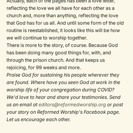
Actually, each of the pages has been a love letter,
reflecting the love we all have for each other as a
church and, more than anything, reflecting the love
that God has for us all. And until some form of the old
routine is reestablished, it looks like this will be how
we will continue to worship together.
There is more to the story, of course. Because God
has been doing many good things for, with, and
through the prison church. And that keeps us
rejoicing, for 99 weeks and more.
Praise God for sustaining his people wherever they
are found. Where have you seen God at work in the
worship life of your congregation during COVID?
We'd love to hear and share your testimonies. Send
us an email at
editors@reformedworship.org
or post
your story on Reformed Worship's Facebook page.
Let us encourage each other.