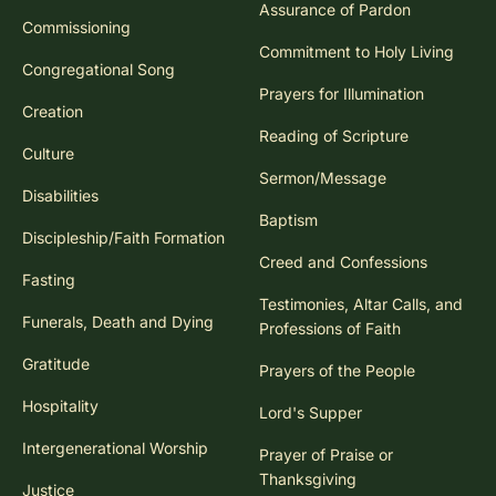
Assurance of Pardon
Commissioning
Commitment to Holy Living
Congregational Song
Prayers for Illumination
Creation
Reading of Scripture
Culture
Sermon/Message
Disabilities
Baptism
Discipleship/Faith Formation
Creed and Confessions
Fasting
Testimonies, Altar Calls, and
Funerals, Death and Dying
Professions of Faith
Gratitude
Prayers of the People
Hospitality
Lord's Supper
Intergenerational Worship
Prayer of Praise or
Thanksgiving
Justice