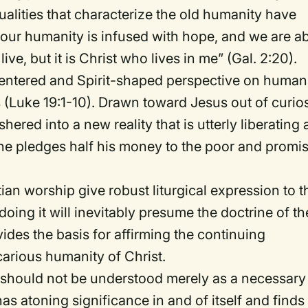
ualities that characterize the old humanity have
our humanity is infused with hope, and we are a
live, but it is Christ who lives in me” (Gal. 2:20).
centered and Spirit-shaped perspective on human
Luke 19:1-10). Drawn toward Jesus out of curios
shered into a new reality that is utterly liberating
he pledges half his money to the poor and promi
.
tian worship give robust liturgical expression to t
doing it will inevitably presume the doctrine of th
vides the basis for affirming the continuing
carious humanity of Christ.
ion should not be understood merely as a necessary
has atoning significance in and of itself and finds 