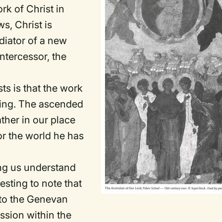
rk of Christ in
s, Christ is
diator of a new
intercessor, the
sts is that the work
going. The ascended
ather in our place
or the world he has
ing us understand
resting to note that
 to the Genevan
ssion within the