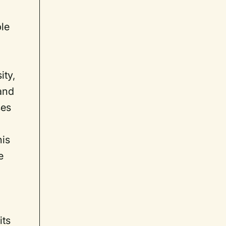
ble
ity,
 and
ses
his
e
its