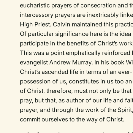
eucharistic prayers of consecration and 
intercessory prayers are inextricably linke
High Priest. Calvin maintained this practi
Of particular significance here is the ide
participate in the
benefits
of Christ’s work
This was a point emphatically reinforced
evangelist Andrew Murray. In his book
Wi
Christ’s ascended life in terms of an eve
possession of us, constitutes in us too an 
of Christ, therefore, must not only be th
pray, but that, as author of our life and fa
prayer, and through the work of the Spirit
commit ourselves to the way of Christ.