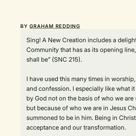
BY
GRAHAM REDDING
Sing! A New Creation
includes a delight
Community that has as its opening line
shall be” (SNC 215).
I have used this many times in worship, 
and confession. I especially like what 
by God not on the basis of who we are 
but because of who we are
in Jesus Ch
summoned to be
in him
. Being in Chris
acceptance and our transformation.