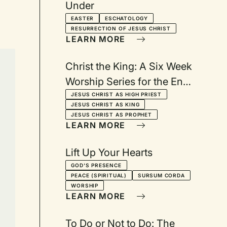
Under
EASTER
ESCHATOLOGY
RESURRECTION OF JESUS CHRIST
LEARN MORE
Christ the King: A Six Week
Worship Series for the End
of the Christian Year
JESUS CHRIST AS HIGH PRIEST
JESUS CHRIST AS KING
JESUS CHRIST AS PROPHET
LEARN MORE
Lift Up Your Hearts
GOD'S PRESENCE
PEACE (SPIRITUAL)
SURSUM CORDA
WORSHIP
LEARN MORE
To Do or Not to Do: The