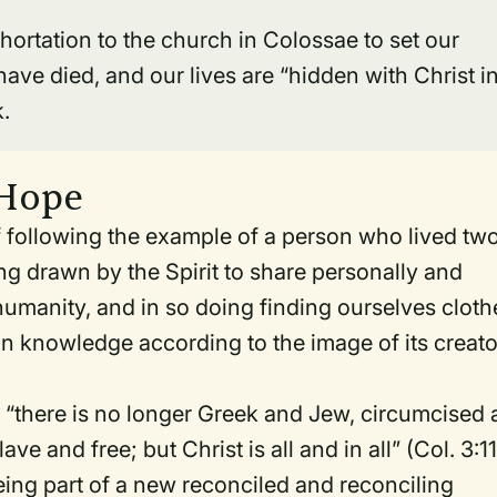
hortation to the church in Colossae to set our
ave died, and our lives are “hidden with Christ i
k.
 Hope
of following the example of a person who lived tw
ing drawn by the Spirit to share personally and
 humanity, and in so doing finding ourselves clot
in knowledge according to the image of its creato
e, “there is no longer Greek and Jew, circumcised
e and free; but Christ is all and in all” (Col. 3:11
being part of a new reconciled and reconciling