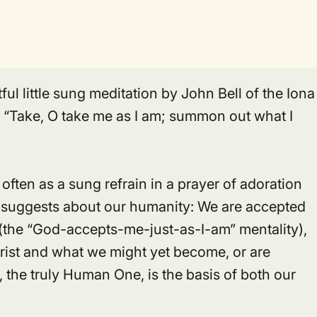
ful little sung meditation by John Bell of the Iona
, “Take, O take me as I am; summon out what I
often as a sung refrain in a prayer of adoration
it suggests about our humanity: We are accepted
(the “God-accepts-me-just-as-I-am” mentality),
rist
and what we might yet become, or are
t, the truly Human One, is the basis of both our