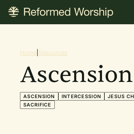
Skip
to
main
content
Breadcrum
Home
|
Resources
Ascension
ASCENSION
INTERCESSION
JESUS CH
SACRIFICE