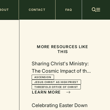
ain
BOUT
CONTACT
FAQ
avigation
MORE RESOURCES LIKE
THIS
Sharing Christ's Ministry:
The Cosmic Impact of the
Ascension
ASCENSION
JESUS CHRIST AS HIGH PRIEST
THREEFOLD OFFICE OF CHRIST
LEARN MORE
Celebrating Easter Down