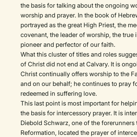
the basis for talking about the ongoing wo
worship and prayer. In the book of Hebrew
portrayed as the great High Priest, the me
covenant, the leader of worship, the true 
pioneer and perfector of our faith.
What this cluster of titles and roles sugge
of Christ did not end at Calvary. It is on
Christ continually offers worship to the F
and on our behalf; he continues to pray f
redeemed in suffering love.
This last point is most important for help
the basis for intercessory prayer. It is inte
Diebold Schwarz, one of the forerunners
Reformation, located the prayer of interce