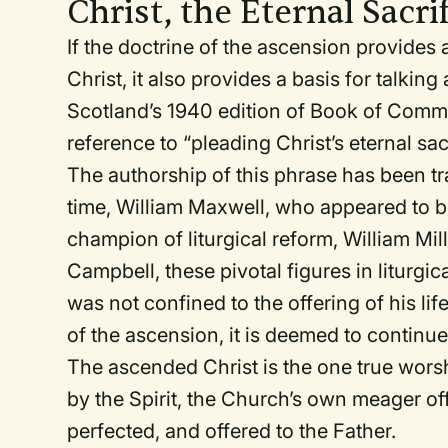
Christ, the Eternal Sacri
If the doctrine of the ascension provides 
Christ, it also provides a basis for talking
Scotland’s 1940 edition of
Book of Comm
reference to “pleading Christ’s eternal sacr
The authorship of this phrase has been tra
time, William Maxwell, who appeared to b
champion of liturgical reform, William M
Campbell, these pivotal figures in liturgic
was not confined to the offering of his lif
of the ascension, it is deemed to continue
The ascended Christ is the one true wor
by the Spirit, the Church’s own meager of
perfected, and offered to the Father.