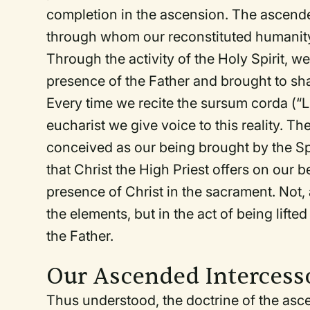
completion in the ascension. The ascend
through whom our reconstituted humanity 
Through the activity of the Holy Spirit, we
presence of the Father and brought to share
Every time we recite the
sursum corda
(“L
eucharist we give voice to this reality. The
conceived as our being brought by the Spir
that Christ the High Priest offers on our b
presence of Christ in the sacrament. Not, 
the elements, but in the act of being lifte
the Father.
Our Ascended Intercess
Thus understood, the doctrine of the asc