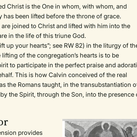
ed Christ is the One in whom, with whom, and
has been lifted before the throne of grace.
 are joined to Christ and lifted with him into the
 in the life of this triune God.
ift up your hearts”; see
RW
82) in the liturgy of th
 lifting of the congregation’s hearts is to be
it to participate in the perfect praise and adorat
ehalf. This is how Calvin conceived of the real
as the Romans taught, in the transubstantiation o
d by the Spirit, through the Son, into the presence 
or
ension provides