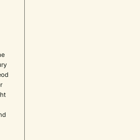
he
ury
eod
r
ght
nd