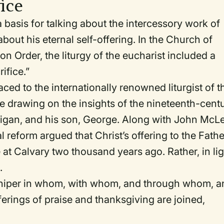
fice
a basis for talking about the intercessory work of
 about his eternal self-offering. In the Church of
on Order
, the liturgy of the eucharist included a
ifice.”
ced to the internationally renowned liturgist of t
e drawing on the insights of the nineteenth-cent
illigan, and his son, George. Along with John McL
al reform argued that Christ’s offering to the Fathe
e at Calvary two thousand years ago. Rather, in li
.
shiper in whom, with whom, and through whom, a
ferings of praise and thanksgiving are joined,