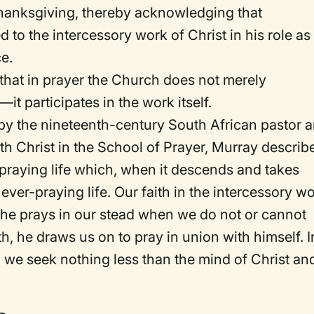
thanksgiving, thereby acknowledging that
d to the intercessory work of Christ in his role as
ce.
a that in prayer the Church does not merely
—it participates in the
work
itself.
 by the nineteenth-century South African pastor 
th Christ in the School of Prayer
, Murray describ
r-praying life which, when it descends and takes
ever-praying life. Our faith in the intercessory w
at he prays in our stead when we do not or cannot
ith, he draws us on to pray in union with himself. I
, we seek nothing less than the mind of Christ an