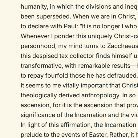
humanity, in which the divisions and ineq
been superseded. When we are in Christ, 
to declare with Paul: “It is no longer I who 
Whenever I ponder this uniquely Christ-
personhood, my mind turns to Zacchaeus (
this despised tax collector finds himself u
transformative, with remarkable results—
to repay fourfold those he has defrauded
It seems to me vitally important that Chris
theologically derived anthropology. In so 
ascension, for it is the ascension that pro
significance of the Incarnation and the vi
In light of this affirmation, the Incarnat
prelude to the events of Easter. Rather, it 