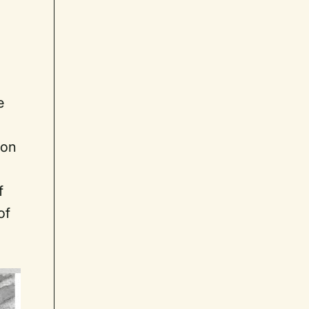
e
ion
f
of