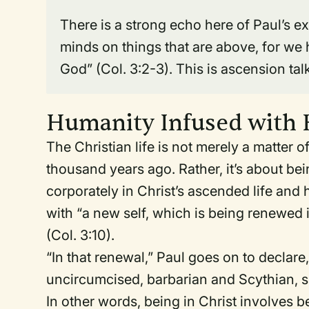
There is a strong echo here of Paul’s ex
minds on things that are above, for we h
God” (Col. 3:2-3). This is ascension tal
Humanity Infused with
The Christian life is not merely a matter 
thousand years ago. Rather, it’s about be
corporately in Christ’s ascended life and
with “a new self, which is being renewed 
(Col. 3:10).
“In that renewal,” Paul goes on to declar
uncircumcised, barbarian and Scythian, slav
In other words, being in Christ involves 