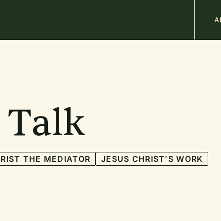
M
A
n
b
 Talk
RIST THE MEDIATOR
JESUS CHRIST'S WORK