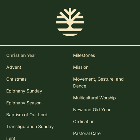
Christian Year
Milestones
Advent
Mission
Christmas
Movement, Gesture, and
Dance
Epiphany Sunday
Multicultural Worship
Epiphany Season
New and Old Year
Baptism of Our Lord
Ordination
Transfiguration Sunday
Pastoral Care
Lent