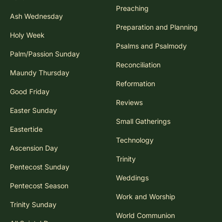
Preaching
Ash Wednesday
Preparation and Planning
Holy Week
Psalms and Psalmody
Palm/Passion Sunday
Reconciliation
Maundy Thursday
Reformation
Good Friday
Reviews
Easter Sunday
Small Gatherings
Eastertide
Technology
Ascension Day
Trinity
Pentecost Sunday
Weddings
Pentecost Season
Work and Worship
Trinity Sunday
World Communion