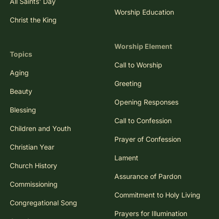
All Saints' Day
Worship Education
Christ the King
Worship Element
Topics
Call to Worship
Aging
Greeting
Beauty
Opening Responses
Blessing
Call to Confession
Children and Youth
Prayer of Confession
Christian Year
Lament
Church History
Assurance of Pardon
Commissioning
Commitment to Holy Living
Congregational Song
Prayers for Illumination