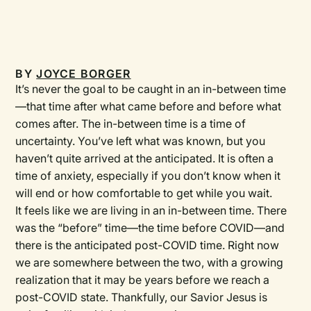
BY
JOYCE BORGER
It’s never the goal to be caught in an in-between time
—that time after what came before and before what
comes after. The in-between time is a time of
uncertainty. You’ve left what was known, but you
haven’t quite arrived at the anticipated. It is often a
time of anxiety, especially if you don’t know when it
will end or how comfortable to get while you wait.
It feels like we are living in an in-between time. There
was the “before” time—the time before COVID—and
there is the anticipated post-COVID time. Right now
we are somewhere between the two, with a growing
realization that it may be years before we reach a
post-COVID state. Thankfully, our Savior Jesus is