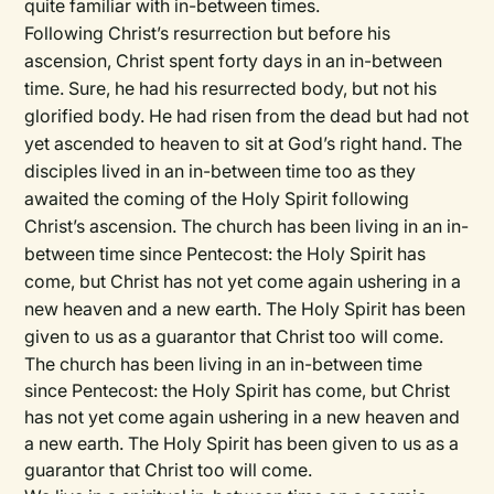
quite familiar with in-between times.
Following Christ’s resurrection but before his
ascension, Christ spent forty days in an in-between
time. Sure, he had his resurrected body, but not his
glorified body. He had risen from the dead but had not
yet ascended to heaven to sit at God’s right hand. The
disciples lived in an in-between time too as they
awaited the coming of the Holy Spirit following
Christ’s ascension. The church has been living in an in-
between time since Pentecost: the Holy Spirit has
come, but Christ has not yet come again ushering in a
new heaven and a new earth. The Holy Spirit has been
given to us as a guarantor that Christ too will come.
The church has been living in an in-between time
since Pentecost: the Holy Spirit has come, but Christ
has not yet come again ushering in a new heaven and
a new earth. The Holy Spirit has been given to us as a
guarantor that Christ too will come.