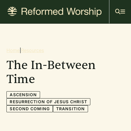
Mai
Skip
to
navi
main
content
Breadcrumb
Home
|
Resources
The In-Between
Time
ASCENSION
RESURRECTION OF JESUS CHRIST
SECOND COMING
TRANSITION