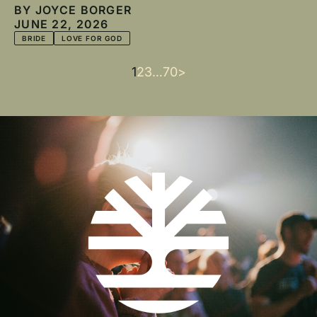
BY
JOYCE BORGER
JUNE 22, 2026
BRIDE
LOVE FOR GOD
Current
1
Page
2
Page
3
…
Last
70
Next
>
Pagination
page
page
page