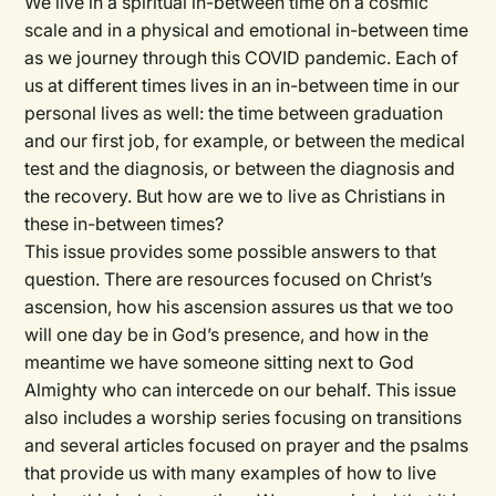
We live in a spiritual in-between time on a cosmic
scale and in a physical and emotional in-between time
as we journey through this COVID pandemic. Each of
us at different times lives in an in-between time in our
personal lives as well: the time between graduation
and our first job, for example, or between the medical
test and the diagnosis, or between the diagnosis and
the recovery. But how are we to live as Christians in
these in-between times?
This issue provides some possible answers to that
question. There are resources focused on Christ’s
ascension, how his ascension assures us that we too
will one day be in God’s presence, and how in the
meantime we have someone sitting next to God
Almighty who can intercede on our behalf. This issue
also includes a worship series focusing on transitions
and several articles focused on prayer and the psalms
that provide us with many examples of how to live