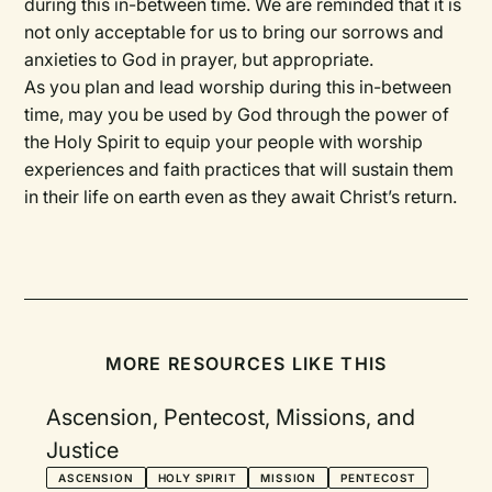
during this in-between time. We are reminded that it is
not only acceptable for us to bring our sorrows and
anxieties to God in prayer, but appropriate.
As you plan and lead worship during this in-between
time, may you be used by God through the power of
the Holy Spirit to equip your people with worship
experiences and faith practices that will sustain them
in their life on earth even as they await Christ’s return.
MORE RESOURCES LIKE THIS
Ascension, Pentecost, Missions, and
Justice
ASCENSION
HOLY SPIRIT
MISSION
PENTECOST