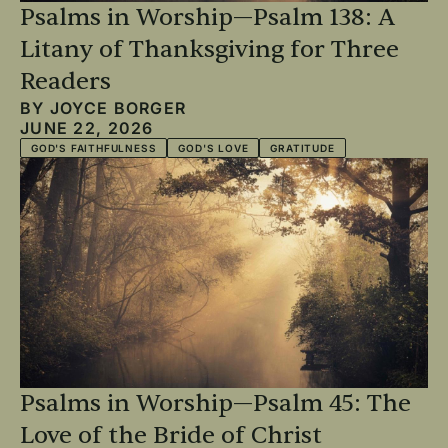
Psalms in Worship—Psalm 138: A
Litany of Thanksgiving for Three
Readers
BY
JOYCE BORGER
JUNE 22, 2026
GOD'S FAITHFULNESS
GOD'S LOVE
GRATITUDE
Psalms in Worship—Psalm 45: The
Love of the Bride of Christ