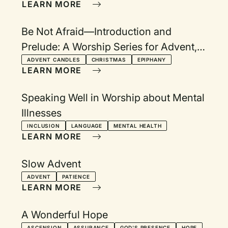
LEARN MORE
Be Not Afraid—Introduction and
Prelude: A Worship Series for Advent,
Christmas Eve, Longest Night, and
ADVENT CANDLES
CHRISTMAS
EPIPHANY
LEARN MORE
Epiphany
Speaking Well in Worship about Mental
Illnesses
INCLUSION
LANGUAGE
MENTAL HEALTH
LEARN MORE
Slow Advent
ADVENT
PATIENCE
LEARN MORE
A Wonderful Hope
ASCENSION
ASSURANCE
GOD'S PRESENCE
HOPE