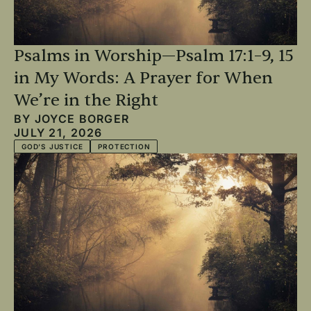
Psalms in Worship—Psalm 17:1–9, 15
in My Words: A Prayer for When
We’re in the Right
BY
JOYCE BORGER
JULY 21, 2026
GOD'S JUSTICE
PROTECTION