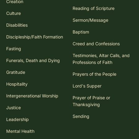
Creation
Reading of Scripture
Culture
Sermon/Message
Disabilities
Baptism
Discipleship/Faith Formation
Creed and Confessions
Fasting
Testimonies, Altar Calls, and
Funerals, Death and Dying
Professions of Faith
Gratitude
Prayers of the People
Hospitality
Lord's Supper
Intergenerational Worship
Prayer of Praise or
Thanksgiving
Justice
Sending
Leadership
Mental Health