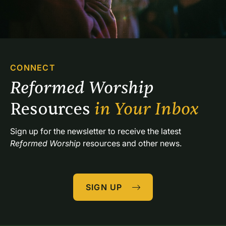
CONNECT
Reformed Worship 
Resources 
in Your Inbox
Sign up for the newsletter to receive the latest 
Reformed Worship
 resources and other news.
SIGN UP