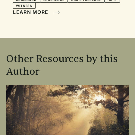
WITNESS
LEARN MORE
Other Resources by this
Author