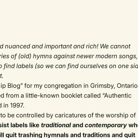
d nuanced and important and rich! We cannot
ories of (old) hymns against newer modern songs,
o find labels (so we can find ourselves on one si
t.
hip Blog” for my congregation in Grimsby, Ontario.
ted from a little-known booklet called “Authentic
 in 1997.
 to be controlled by caricatures of the worship of
ist labels like
traditional
and
contemporary
wh
l quit trashing hymnals and traditions and quit