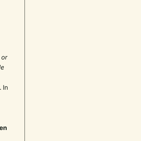
 or
de
 In
en