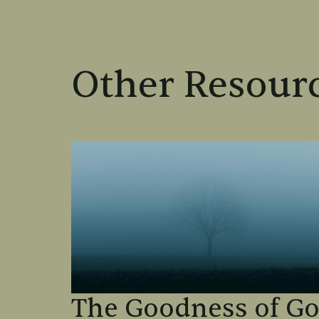
Other Resourc
The Goodness of G