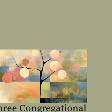
hree Congregational