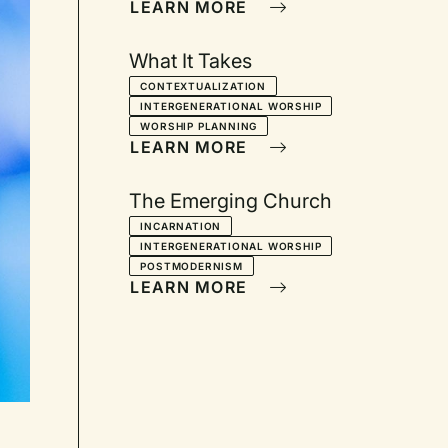
LEARN MORE
What It Takes
CONTEXTUALIZATION
INTERGENERATIONAL WORSHIP
WORSHIP PLANNING
LEARN MORE
The Emerging Church
INCARNATION
INTERGENERATIONAL WORSHIP
POSTMODERNISM
LEARN MORE