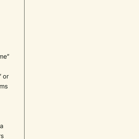
ome”
” or
rms
 a
rs