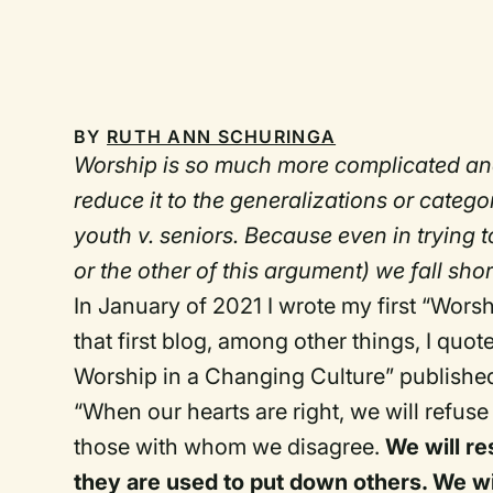
BY
RUTH ANN SCHURINGA
Worship is so much more complicated an
reduce it to the generalizations or categ
youth v. seniors. Because even in trying t
or the other of this argument) we fall shor
In January of 2021 I wrote my first “Wors
that first blog, among other things, I quo
Worship in a Changing Culture” published
“When our hearts are right, we will refuse
those with whom we disagree.
We will res
they are used to put down others. We wil