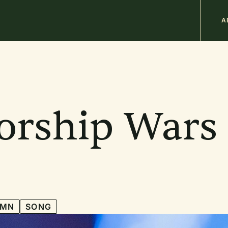
M
A
n
b
orship Wars
YMN
SONG