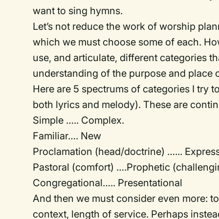
want to sing hymns.
Let’s not reduce the work of worship plan
which we must choose some of each. How
use, and articulate, different categories 
understanding of the purpose and place 
Here are 5 spectrums of categories I try 
both lyrics and melody). These are conti
Simple ….. Complex.
Familiar…. New
Proclamation (head/doctrine) …... Expres
Pastoral (comfort) ….Prophetic (challengi
Congregational….. Presentational
And then we must consider even more: to
context, length of service. Perhaps instea