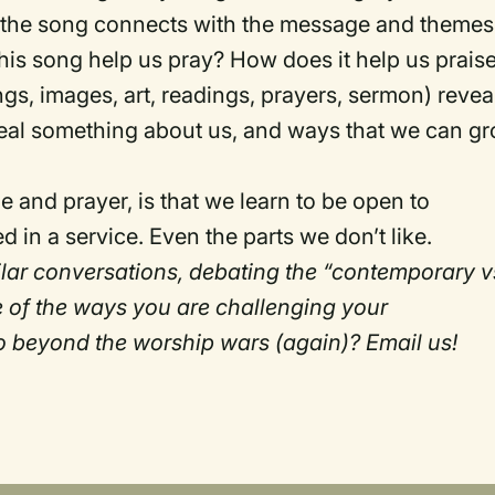
the song connects with the message and themes
his song help us pray? How does it help us prais
ngs, images, art, readings, prayers, sermon) revea
eal something about us, and ways that we can g
 and prayer, is that we learn to be open to
 in a service. Even the parts we don’t like.
milar conversations, debating the “contemporary v
e of the ways you are challenging your
o beyond the worship wars (again)? Email us!