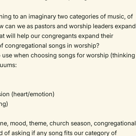
ning to an imaginary two categories of music, of
 can we as pastors and worship leaders expand
that will help our congregants expand their
of congregational songs in worship?
to use when choosing songs for worship (thinking
nuums:
sion (heart/emotion)
ng)
ne, mood, theme, church season, congregationa
d of asking if any song fits our category of