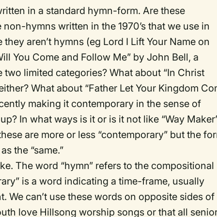
itten in a standard hymn-form. Are these
non-hymns written in the 1970’s that we use in
they aren’t hymns (eg Lord I Lift Your Name on
ill You Come and Follow Me” by John Bell, a
se two limited categories? What about “In Christ
ither? What about “Father Let Your Kingdom C
ecently making it contemporary in the sense of
up? In what ways is it or is it not like “Way Maker
these are more or less “contemporary” but the fo
d as the “same.”
make. The word “hymn” refers to the compositional
ary” is a word indicating a time-frame, usually
nt. We can’t use these words on opposite sides of
th love Hillsong worship songs or that all senio