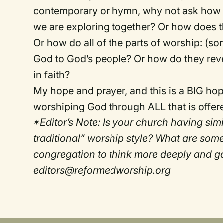
contemporary or hymn, why not ask how 
we are exploring together? Or how does t
Or how do all of the parts of worship: (so
God to God’s people? Or how do they rev
in faith?
My hope and prayer, and this is a BIG hope
worshiping God through ALL that is offered
*Editor’s Note: Is your church having si
traditional” worship style? What are som
congregation to think more deeply and g
editors@reformedworship.org