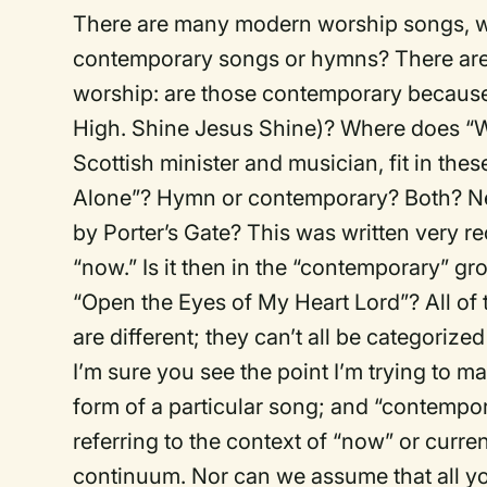
There are many modern worship songs, wr
contemporary songs or hymns? There are 
worship: are those contemporary because 
High. Shine Jesus Shine)? Where does “W
Scottish minister and musician, fit in the
Alone”? Hymn or contemporary? Both? Ne
by Porter’s Gate? This was written very r
“now.” Is it then in the “contemporary” gro
“Open the Eyes of My Heart Lord”? All of 
are different; they can’t all be categorize
I’m sure you see the point I’m trying to 
form of a particular song; and “contempor
referring to the context of “now” or curre
continuum. Nor can we assume that all you