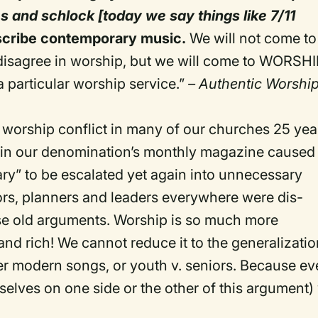
es and schlock [today we say things like 7/11
scribe contemporary music.
We will not come to
disagree in worship, but we will come to WORSHI
a particular worship service.”
– Authentic Worship
e worship conflict in many of our churches 25 yea
es in our denomination’s monthly magazine caused
ary” to be escalated yet again into unnecessary
ors, planners and leaders everywhere were dis-
ese old arguments. Worship is so much more
d rich! We cannot reduce it to the generalizati
er modern songs, or youth v. seniors. Because e
urselves on one side or the other of this argument)