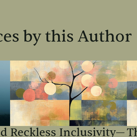
es by this Author
od
Reckless Inclusivity—
T