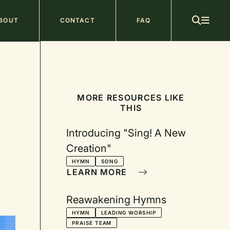
ain
BOUT
CONTACT
FAQ
avigation
MORE RESOURCES LIKE
THIS
Introducing "Sing! A New
Creation"
HYMN
SONG
LEARN MORE
Reawakening Hymns
HYMN
LEADING WORSHIP
PRAISE TEAM