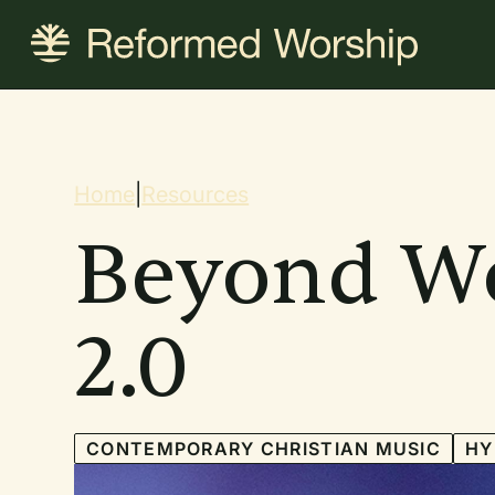
Skip
to
main
content
Breadcrum
Home
|
Resources
Beyond W
2.0
CONTEMPORARY CHRISTIAN MUSIC
H