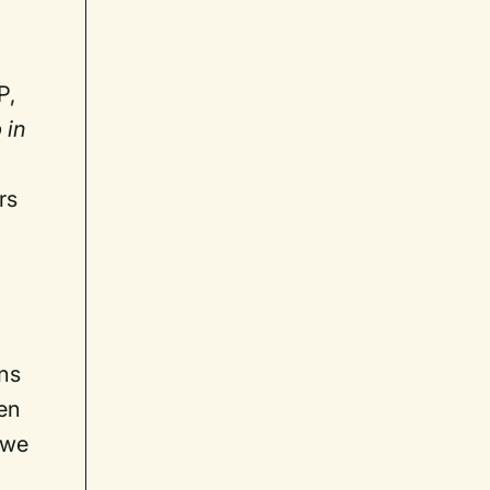
P,
 in
rs
ons
ven
 we