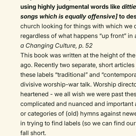
using highly judgmental words like
ditti
songs which is equally offensive]
to de
church looking for things with which we 
regardless of what happens “up front” in 
a Changing Culture, p. 52
This book was written at the height of th
ago. Recently two separate, short articl
these labels “traditional” and “contempor
divisive worship-war talk. Worship direct
heartened - we all wish we were past th
complicated and nuanced and important an
or categories of (old) hymns against new
in trying to find labels (so we can find o
fall short.