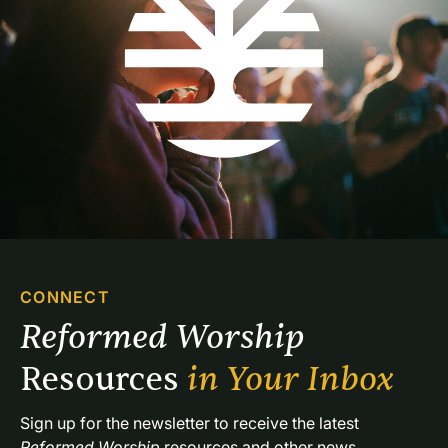
CONNECT
Reformed Worship 
Resources 
in Your Inbox
Sign up for the newsletter to receive the latest 
Reformed Worship
 resources and other news.