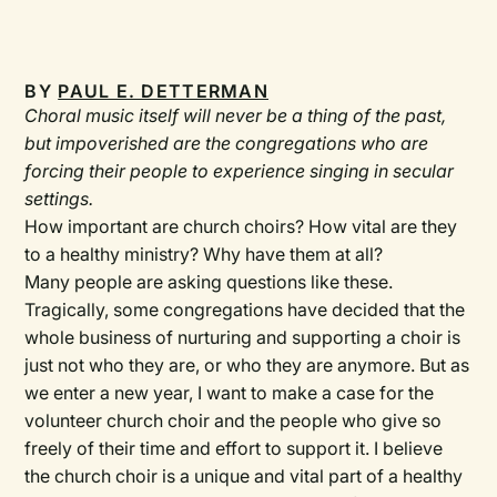
BY
PAUL E. DETTERMAN
Choral music itself will never be a thing of the past,
but impoverished are the congregations who are
forcing their people to experience singing in secular
settings.
How important are church choirs? How vital are they
to a healthy ministry? Why have them at all?
Many people are asking questions like these.
Tragically, some congregations have decided that the
whole business of nurturing and supporting a choir is
just not who they are, or who they are anymore. But as
we enter a new year, I want to make a case for the
volunteer church choir and the people who give so
freely of their time and effort to support it. I believe
the church choir is a unique and vital part of a healthy