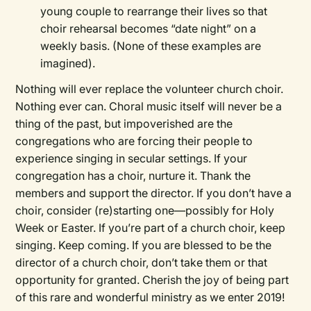
young couple to rearrange their lives so that
choir rehearsal becomes “date night” on a
weekly basis. (None of these examples are
imagined).
Nothing will ever replace the volunteer church choir.
Nothing ever can. Choral music itself will never be a
thing of the past, but impoverished are the
congregations who are forcing their people to
experience singing in secular settings. If your
congregation has a choir, nurture it. Thank the
members and support the director. If you don’t have a
choir, consider (re)starting one—possibly for Holy
Week or Easter. If you’re part of a church choir, keep
singing. Keep coming. If you are blessed to be the
director of a church choir, don’t take them or that
opportunity for granted. Cherish the joy of being part
of this rare and wonderful ministry as we enter 2019!