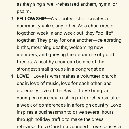
as they sing a well-rehearsed anthem, hymn, or
psalm.
FELLOWSHIP
—A volunteer choir creates a
community unlike any other. As a choir meets
together, week in and week out, they “do life”
together. They pray for one another—celebrating
births, mourning deaths, welcoming new
members, and grieving the departure of good
friends. A healthy choir can be one of the
strongest small groups in a congregation.
LOVE
—Love is what makes a volunteer church
choir: love of music, love for each other, and
especially love of the Savior. Love brings a
young entrepreneur rushing in for rehearsal after
a week of conferences in a foreign country. Love
inspires a businessman to drive several hours
through holiday traffic to make the dress
rehearsal for a Christmas concert. Love causes a