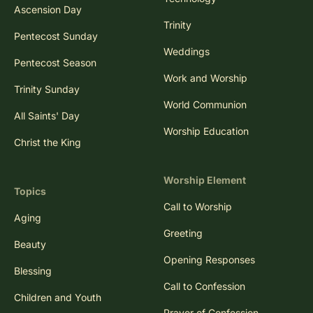
Ascension Day
Trinity
Pentecost Sunday
Weddings
Pentecost Season
Work and Worship
Trinity Sunday
World Communion
All Saints' Day
Worship Education
Christ the King
Worship Element
Topics
Call to Worship
Aging
Greeting
Beauty
Opening Responses
Blessing
Call to Confession
Children and Youth
Prayer of Confession