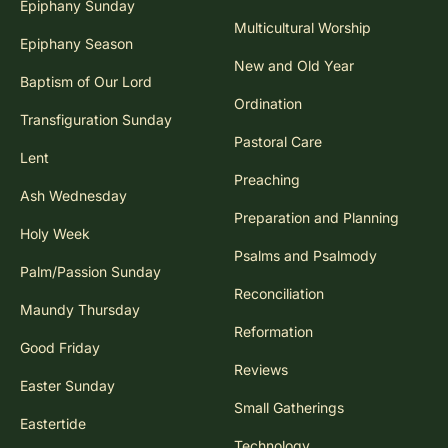
Epiphany Sunday
Multicultural Worship
Epiphany Season
New and Old Year
Baptism of Our Lord
Ordination
Transfiguration Sunday
Pastoral Care
Lent
Preaching
Ash Wednesday
Preparation and Planning
Holy Week
Psalms and Psalmody
Palm/Passion Sunday
Reconciliation
Maundy Thursday
Reformation
Good Friday
Reviews
Easter Sunday
Small Gatherings
Eastertide
Technology