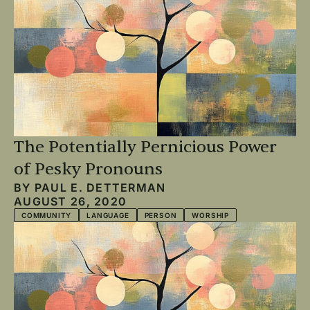
The Potentially Pernicious Power
of Pesky Pronouns
BY
PAUL E. DETTERMAN
AUGUST 26, 2020
COMMUNITY
LANGUAGE
PERSON
WORSHIP