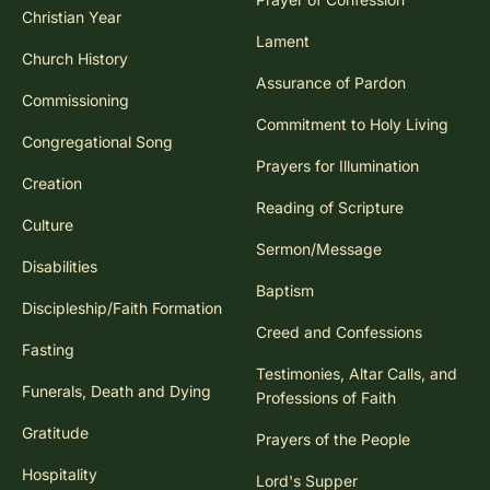
Christian Year
Lament
Church History
Assurance of Pardon
Commissioning
Commitment to Holy Living
Congregational Song
Prayers for Illumination
Creation
Reading of Scripture
Culture
Sermon/Message
Disabilities
Baptism
Discipleship/Faith Formation
Creed and Confessions
Fasting
Testimonies, Altar Calls, and
Funerals, Death and Dying
Professions of Faith
Gratitude
Prayers of the People
Hospitality
Lord's Supper