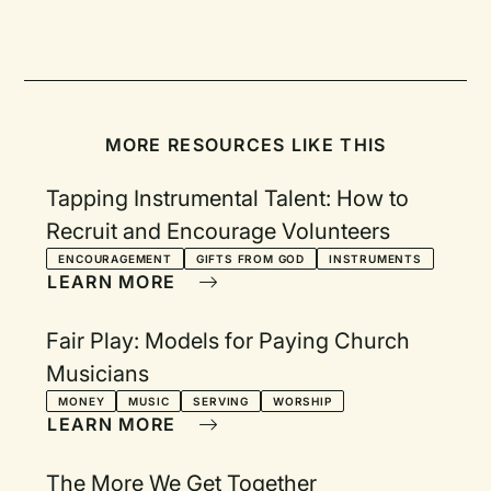
MORE RESOURCES LIKE THIS
Tapping Instrumental Talent: How to
Recruit and Encourage Volunteers
ENCOURAGEMENT
GIFTS FROM GOD
INSTRUMENTS
LEARN MORE
Fair Play: Models for Paying Church
Musicians
MONEY
MUSIC
SERVING
WORSHIP
LEARN MORE
The More We Get Together