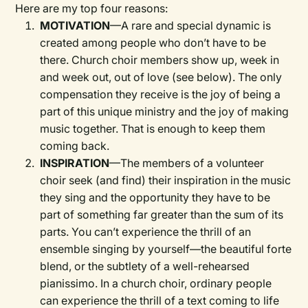
Here are my top four reasons:
MOTIVATION
—A rare and special dynamic is
created among people who don’t have to be
there. Church choir members show up, week in
and week out, out of love (see below). The only
compensation they receive is the joy of being a
part of this unique ministry and the joy of making
music together. That is enough to keep them
coming back.
INSPIRATION
—The members of a volunteer
choir seek (and find) their inspiration in the music
they sing and the opportunity they have to be
part of something far greater than the sum of its
parts. You can’t experience the thrill of an
ensemble singing by yourself—the beautiful forte
blend, or the subtlety of a well-rehearsed
pianissimo. In a church choir, ordinary people
can experience the thrill of a text coming to life