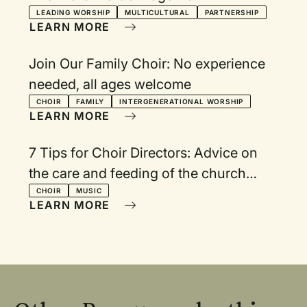
LEADING WORSHIP
MULTICULTURAL
PARTNERSHIP
LEARN MORE
Join Our Family Choir: No experience
needed, all ages welcome
CHOIR
FAMILY
INTERGENERATIONAL WORSHIP
LEARN MORE
7 Tips for Choir Directors: Advice on
the care and feeding of the church
choir
CHOIR
MUSIC
LEARN MORE