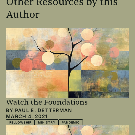
Other Resources by this
Author
Watch the Foundations
BY
PAUL E. DETTERMAN
MARCH 4, 2021
FELLOWSHIP
MINISTRY
PANDEMIC