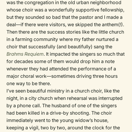
was the congregation in the old urban neighborhood
whose choir was a wonderfully supportive fellowship,
but they sounded so bad that the pastor and I made a
deal—if there were visitors, we skipped the anthem(!).
Then there are the success stories like the little church
in a farming community where my father nurtured a
choir that successfully (and beautifully) sang the
Brahms Requiem
. It impacted the singers so much that
for decades some of them would drop him a note
whenever they had attended the performance of a
major choral work—sometimes driving three hours
one way to be there.
I’ve seen beautiful ministry in a church choir, like the
night, in a city church when rehearsal was interrupted
by a phone call. The husband of one of the singers
had been killed in a drive-by shooting. The choir
immediately went to the young widow’s house,
keeping a vigil, two by two, around the clock for the