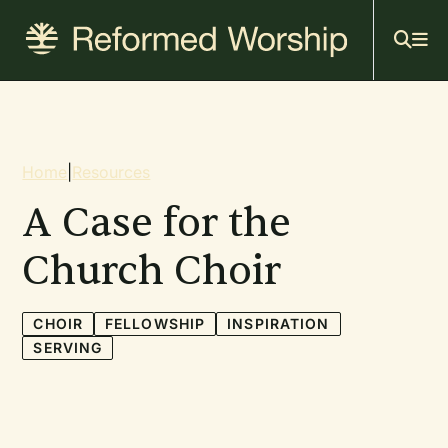
Mai
Skip
to
navi
main
content
Breadcrumb
Home
|
Resources
A Case for the
Church Choir
CHOIR
FELLOWSHIP
INSPIRATION
SERVING