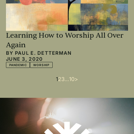
Learning How to Worship All Over
Again
BY
PAUL E. DETTERMAN
JUNE 3, 2020
PANDEMIC
WORSHIP
Current
1
Page
2
Page
3
…
Last
10
Next
>
Pagination
page
page
page