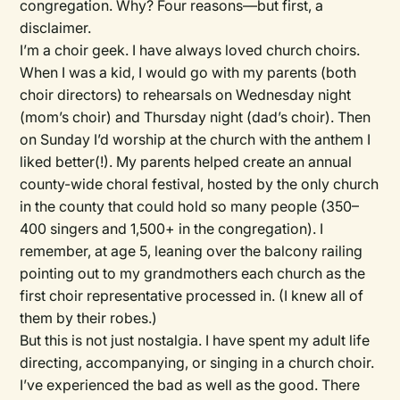
congregation. Why? Four reasons—but first, a
disclaimer.
I’m a choir geek. I have always loved church choirs.
When I was a kid, I would go with my parents (both
choir directors) to rehearsals on Wednesday night
(mom’s choir) and Thursday night (dad’s choir). Then
on Sunday I’d worship at the church with the anthem I
liked better(!). My parents helped create an annual
county-wide choral festival, hosted by the only church
in the county that could hold so many people (350–
400 singers and 1,500+ in the congregation). I
remember, at age 5, leaning over the balcony railing
pointing out to my grandmothers each church as the
first choir representative processed in. (I knew all of
them by their robes.)
But this is not just nostalgia. I have spent my adult life
directing, accompanying, or singing in a church choir.
I’ve experienced the bad as well as the good. There