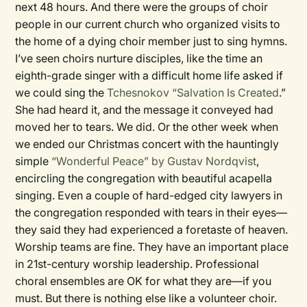
next 48 hours. And there were the groups of choir
people in our current church who organized visits to
the home of a dying choir member just to sing hymns.
I’ve seen choirs nurture disciples, like the time an
eighth-grade singer with a difficult home life asked if
we could sing the
Tchesnokov “Salvation Is Created
.”
She had heard it, and the message it conveyed had
moved her to tears. We did. Or the other week when
we ended our Christmas concert with the hauntingly
simple
“Wonderful Peace” by Gustav Nordqvist
,
encircling the congregation with beautiful acapella
singing. Even a couple of hard-edged city lawyers in
the congregation responded with tears in their eyes—
they said they had experienced a foretaste of heaven.
Worship teams are fine. They have an important place
in 21st-century worship leadership. Professional
choral ensembles are OK for what they are—if you
must. But there is nothing else like a volunteer choir.