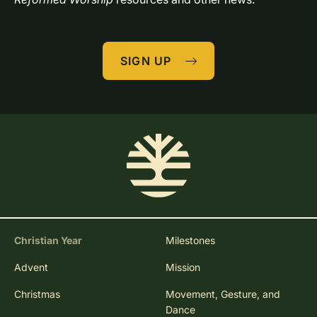
SIGN UP
Christian Year
Milestones
Advent
Mission
Christmas
Movement, Gesture, and
Dance