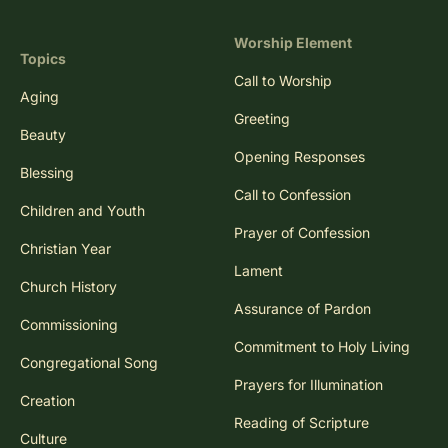
Worship Element
Topics
Call to Worship
Aging
Greeting
Beauty
Opening Responses
Blessing
Call to Confession
Children and Youth
Prayer of Confession
Christian Year
Lament
Church History
Assurance of Pardon
Commissioning
Commitment to Holy Living
Congregational Song
Prayers for Illumination
Creation
Reading of Scripture
Culture