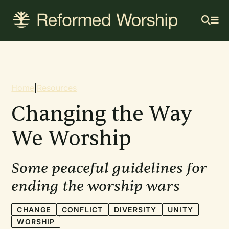
Mai
Skip
to
navi
main
content
Breadcrumb
Home
|
Resources
Changing the Way
We Worship
Some peaceful guidelines for
ending the worship wars
CHANGE
CONFLICT
DIVERSITY
UNITY
WORSHIP