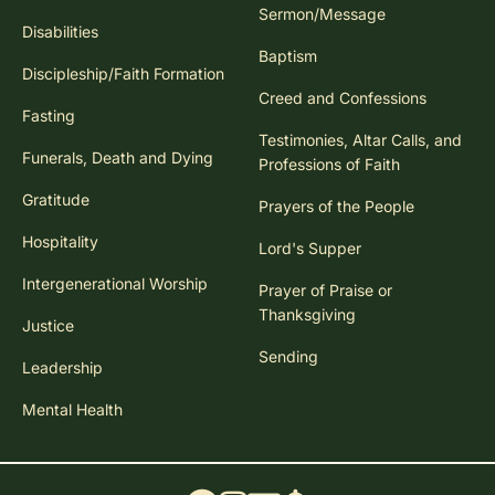
Sermon/Message
Disabilities
Baptism
Discipleship/Faith Formation
Creed and Confessions
Fasting
Testimonies, Altar Calls, and
Funerals, Death and Dying
Professions of Faith
Gratitude
Prayers of the People
Hospitality
Lord's Supper
Intergenerational Worship
Prayer of Praise or
Thanksgiving
Justice
Sending
Leadership
Mental Health