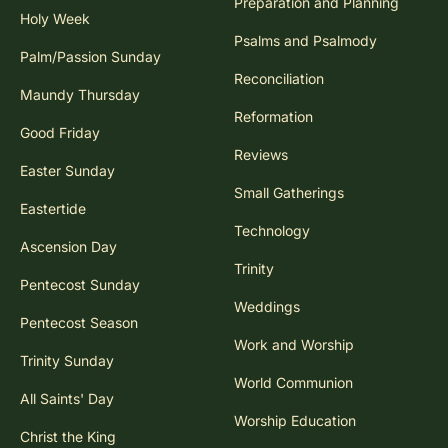
Preparation and Planning
Holy Week
Psalms and Psalmody
Palm/Passion Sunday
Reconciliation
Maundy Thursday
Reformation
Good Friday
Reviews
Easter Sunday
Small Gatherings
Eastertide
Technology
Ascension Day
Trinity
Pentecost Sunday
Weddings
Pentecost Season
Work and Worship
Trinity Sunday
World Communion
All Saints' Day
Worship Education
Christ the King