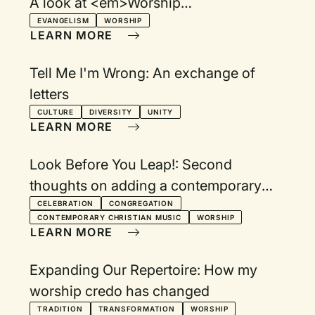
A look at <em>Worship
Evangelism</em> and <em>Reaching
EVANGELISM
WORSHIP
LEARN MORE
Out Without Dumbing Down</em>
Tell Me I'm Wrong: An exchange of
letters
CULTURE
DIVERSITY
UNITY
LEARN MORE
Look Before You Leap!: Second
thoughts on adding a contemporary
service
CELEBRATION
CONGREGATION
CONTEMPORARY CHRISTIAN MUSIC
WORSHIP
LEARN MORE
Expanding Our Repertoire: How my
worship credo has changed
TRADITION
TRANSFORMATION
WORSHIP