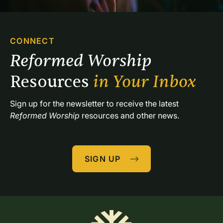
CONNECT
Reformed Worship 
Resources 
in Your Inbox
Sign up for the newsletter to receive the latest 
Reformed Worship
 resources and other news.
SIGN UP