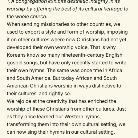
1. A congregation exhibits aesthetic integrity in its
worship by offering the best of its cultural heritage to
the whole church.
When sending missionaries to other countries, we
used to export a style and form of worship, imposing
it on other cultures where new Christians had not yet
developed their own worship voice. That is why
Koreans know so many nineteenth-century English
gospel songs, but have only recently started to write
their own hymns. The same was once tme in Africa
and South America. But today African and South
American Christians worship in ways distinctive to
their cultures, and rightly so.
We rejoice at the creativity that has enriched the
worship of these Christians from other cultures. Just
as they once learned our Western hymns,
transforming them into their own cultural setting, we
can now sing their hymns in our cultural setting.