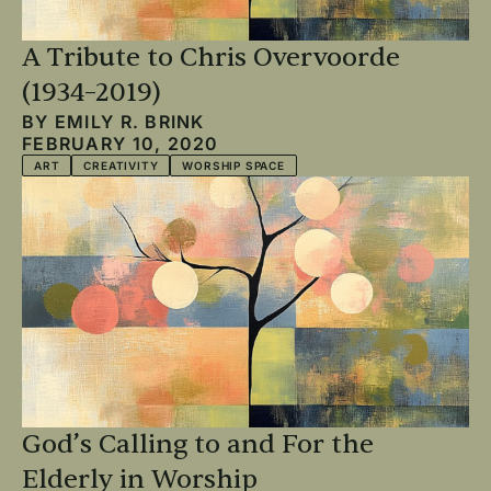
A Tribute to Chris Overvoorde
(1934–2019)
BY
EMILY R. BRINK
FEBRUARY 10, 2020
ART
CREATIVITY
WORSHIP SPACE
God’s Calling to and For the
Elderly in Worship