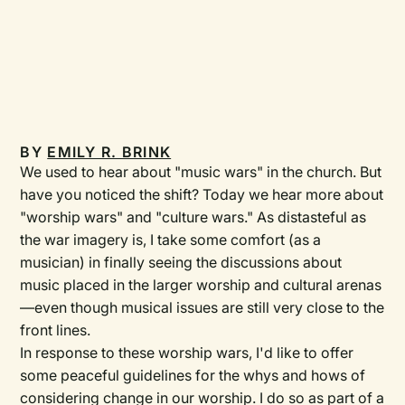
BY
EMILY R. BRINK
We used to hear about "music wars" in the church. But
have you noticed the shift? Today we hear more about
"worship wars" and "culture wars." As distasteful as
the war imagery is, I take some comfort (as a
musician) in finally seeing the discussions about
music placed in the larger worship and cultural arenas
—even though musical issues are still very close to the
front lines.
In response to these worship wars, I'd like to offer
some peaceful guidelines for the whys and hows of
considering change in our worship. I do so as part of a