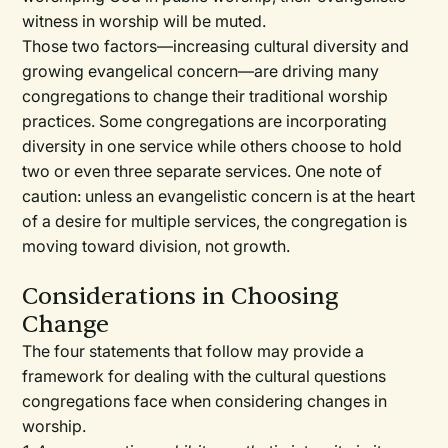
witness in worship will be muted.
Those two factors—increasing cultural diversity and
growing evangelical concern—are driving many
congregations to change their traditional worship
practices. Some congregations are incorporating
diversity in one service while others choose to hold
two or even three separate services. One note of
caution: unless an evangelistic concern is at the heart
of a desire for multiple services, the congregation is
moving toward division, not growth.
Considerations in Choosing
Change
The four statements that follow may provide a
framework for dealing with the cultural questions
congregations face when considering changes in
worship.