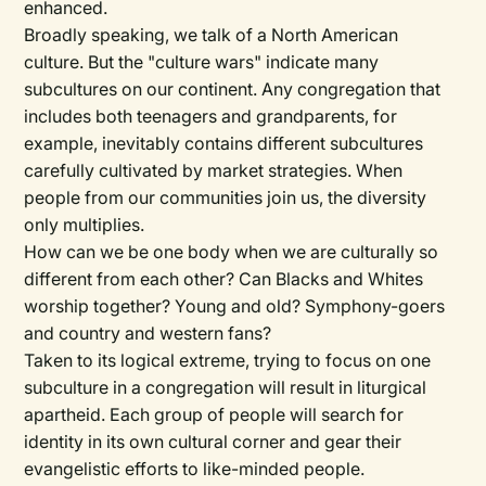
enhanced.
Broadly speaking, we talk of a North American
culture. But the "culture wars" indicate many
subcultures on our continent. Any congregation that
includes both teenagers and grandparents, for
example, inevitably contains different subcultures
carefully cultivated by market strategies. When
people from our communities join us, the diversity
only multiplies.
How can we be one body when we are culturally so
different from each other? Can Blacks and Whites
worship together? Young and old? Symphony-goers
and country and western fans?
Taken to its logical extreme, trying to focus on one
subculture in a congregation will result in liturgical
apartheid. Each group of people will search for
identity in its own cultural corner and gear their
evangelistic efforts to like-minded people.