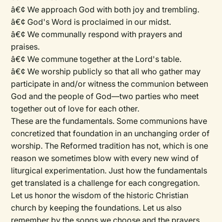
â€¢ We approach God with both joy and trembling.
â€¢ God's Word is proclaimed in our midst.
â€¢ We communally respond with prayers and
praises.
â€¢ We commune together at the Lord's table.
â€¢ We worship publicly so that all who gather may
participate in and/or witness the communion between
God and the people of God—two parties who meet
together out of love for each other.
These are the fundamentals. Some communions have
concretized that foundation in an unchanging order of
worship. The Reformed tradition has not, which is one
reason we sometimes blow with every new wind of
liturgical experimentation. Just how the fundamentals
get translated is a challenge for each congregation.
Let us honor the wisdom of the historic Christian
church by keeping the foundations. Let us also
remember by the songs we choose and the prayers