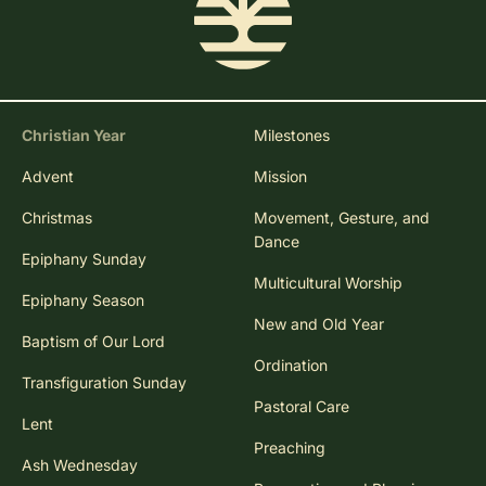
Christian Year
Milestones
Advent
Mission
Christmas
Movement, Gesture, and
Dance
Epiphany Sunday
Multicultural Worship
Epiphany Season
New and Old Year
Baptism of Our Lord
Ordination
Transfiguration Sunday
Pastoral Care
Lent
Preaching
Ash Wednesday