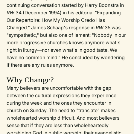
continuing conversation started by Harry Boonstra in
RW
34 (December 1994) in his editorial "Expanding
Our Repertoire: How My Worship Credo Has
Changed." James Schaap's response in
RW
35 was
"sympathetic," but also one of lament: "Nobody in our
more progressive churches knows anymore what's
right in liturgy—nor even what's in good taste. We
have no common mind." He concluded by wondering
if there are any rules anymore.
Why Change?
Many believers are uncomfortable with the gap
between the cultural expressions they experience
during the week and the ones they encounter in
church on Sunday. The need to "translate" makes
wholehearted worship difficult. And most believers
sense that if they are less than wholeheartedly
worshiping God in public worship, their evangelistic