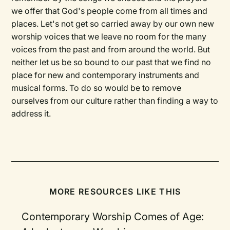
we offer that God's people come from all times and
places. Let's not get so carried away by our own new
worship voices that we leave no room for the many
voices from the past and from around the world. But
neither let us be so bound to our past that we find no
place for new and contemporary instruments and
musical forms. To do so would be to remove
ourselves from our culture rather than finding a way to
address it.
MORE RESOURCES LIKE THIS
Contemporary Worship Comes of Age: