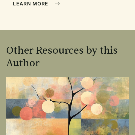
LEARN MORE
Other Resources by this
Author