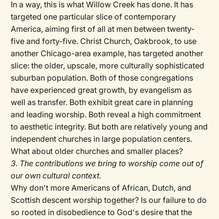
In a way, this is what Willow Creek has done. It has
targeted one particular slice of contemporary
America, aiming first of all at men between twenty-
five and forty-five. Christ Church, Oakbrook, to use
another Chicago-area example, has targeted another
slice: the older, upscale, more culturally sophisticated
suburban population. Both of those congregations
have experienced great growth, by evangelism as
well as transfer. Both exhibit great care in planning
and leading worship. Both reveal a high commitment
to aesthetic integrity. But both are relatively young and
independent churches in large population centers.
What about older churches and smaller places?
3. The contributions we bring to worship come out of
our own cultural context.
Why don't more Americans of African, Dutch, and
Scottish descent worship together? Is our failure to do
so rooted in disobedience to God's desire that the