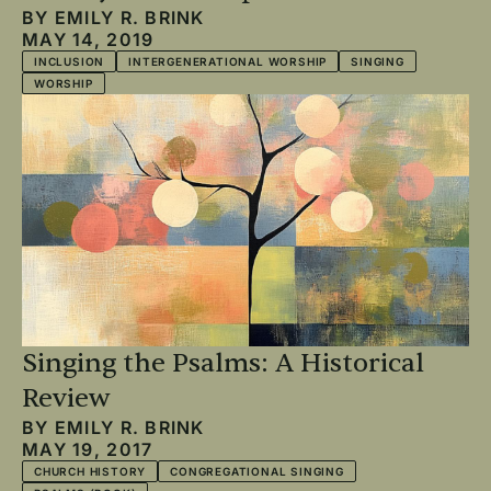
BY
EMILY R. BRINK
MAY 14, 2019
INCLUSION
INTERGENERATIONAL WORSHIP
SINGING
WORSHIP
Singing the Psalms: A Historical
Review
BY
EMILY R. BRINK
MAY 19, 2017
CHURCH HISTORY
CONGREGATIONAL SINGING