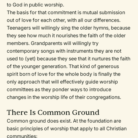
to God in public worship.
The basis for that commitment is mutual submission
out of love for each other, with all our differences.
Teenagers will willingly sing the older hymns, because
they see how much it nourishes the faith of the older
members. Grandparents will willingly try
contemporary songs with instruments they are not
used to (yet) because they see that it nurtures the faith
of the younger generation. That kind of generous
spirit born of love for the whole body is finally the
only approach that will effectively guide worship
committees as they ponder ways to introduce
changes in the worship life of their congregations.
There Is Common Ground
Common ground does exist. At the foundation are
basic principles of worship that apply to all Christian
communities: