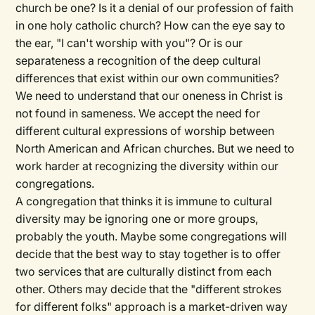
church be one? Is it a denial of our profession of faith
in one holy catholic church? How can the eye say to
the ear, "I can't worship with you"? Or is our
separateness a recognition of the deep cultural
differences that exist within our own communities?
We need to understand that our oneness in Christ is
not found in sameness. We accept the need for
different cultural expressions of worship between
North American and African churches. But we need to
work harder at recognizing the diversity within our
congregations.
A congregation that thinks it is immune to cultural
diversity may be ignoring one or more groups,
probably the youth. Maybe some congregations will
decide that the best way to stay together is to offer
two services that are culturally distinct from each
other. Others may decide that the "different strokes
for different folks" approach is a market-driven way