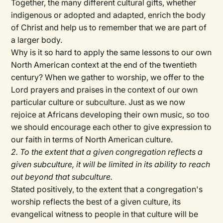
Together, the many different cultural gifts, whether
indigenous or adopted and adapted, enrich the body
of Christ and help us to remember that we are part of
a larger body.
Why is it so hard to apply the same lessons to our own
North American context at the end of the twentieth
century? When we gather to worship, we offer to the
Lord prayers and praises in the context of our own
particular culture or subculture. Just as we now
rejoice at Africans developing their own music, so too
we should encourage each other to give expression to
our faith in terms of North American culture.
2. To the extent that a given congregation reflects a
given subculture, it will be limited in its ability to reach
out beyond that subculture.
Stated positively, to the extent that a congregation's
worship reflects the best of a given culture, its
evangelical witness to people in that culture will be