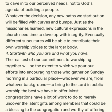
to cave in to our perceived needs, not to God's
agenda of building a people.
Whatever the decision, any new paths we start out on
will be filled with curves and bumps. Just as the
missionaries learned, new cultural expressions in the
church need time to develop with integrity. Eventually
different subcultures will be able to contribute their
own worship voices to the larger body.
4. Startwith who you are and what you have.
The real test of our commitment to worshiping
together will be the extent to which we pour our
efforts into encouraging those who gather on Sunday
morning in a particular place—whoever we are, from
whatever background—to bring to the Lord in public
worship the best we have to offer. Most
congregations have a lot of work to do to merely
uncover the latent gifts among members that could be
a blessing to the congregation and worthy of offering