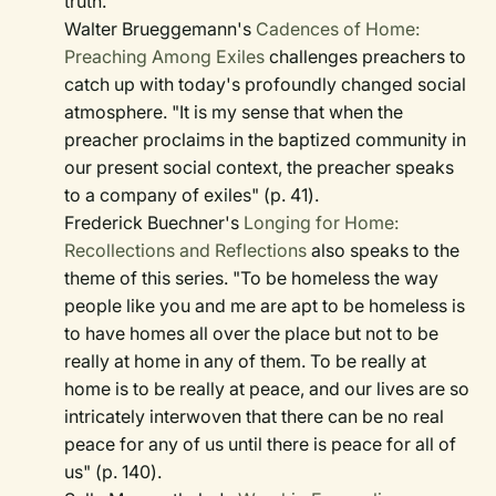
truth.
Walter Brueggemann's
Cadences of Home:
Preaching Among Exiles
challenges preachers to
catch up with today's profoundly changed social
atmosphere. "It is my sense that when the
preacher proclaims in the baptized community in
our present social context, the preacher speaks
to a company of exiles" (p. 41).
Frederick Buechner's
Longing for Home:
Recollections and Reflections
also speaks to the
theme of this series. "To be homeless the way
people like you and me are apt to be homeless is
to have homes all over the place but not to be
really at home in any of them. To be really at
home is to be really at peace, and our lives are so
intricately interwoven that there can be no real
peace for any of us until there is peace for all of
us" (p. 140).