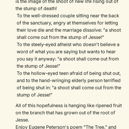
is the image of the shoot of new life rising out of
the stump of death!
To the well-dressed couple sitting near the back
of the sanctuary, angry at themselves for letting
their love die and the marriage dissolve: "a shoot
shall come out from the stump of Jesse!"
To the steely-eyed atheist who doesn't believe a
word of what you are saying but wants to hear
you say it anyway: "a shoot shall come out from
the stump of Jesse!"
To the hollow-eyed teen afraid of being shut out,
and to the hand-wringing elderly person terrified
of being shut in: "a shoot shall come out from the
stump of Jesse!"
All of this hopefulness is hanging like ripened fruit
on the branch that has grown out of the root of
Jesse.
Enjoy Eugene Peterson's poem "The Tree," and