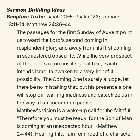
Sermon-Building Ideas
Scripture Texts:
Isaiah 2:1–5; Psalm 122; Romans
13:11–14; Matthew 24:36–44
The passages for the first Sunday of Advent point
us toward the Lord's second coming in
resplendent glory and away from his first coming
in sequestered obscurity. While the very prospect
of the Lord's return instills great fear, Isaiah
intends Israel to awaken to a very hopeful
possibility. The Coming One is surely a judge, let
there be no mistaking that, but his presence alone
will stop our warring madness and catechize us in
the way of an uncommon peace.
Matthew's vision is a wake-up call for the faithful:
"Therefore you must be ready, for the Son of Man
is coming at an unexpected hour" (Matthew
24:44). Hearing this, I am reminded of a character