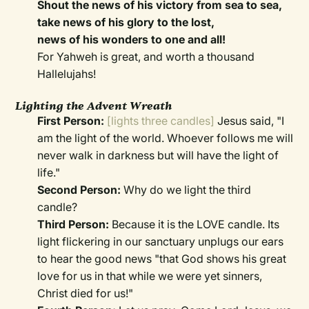
Shout the news of his victory from sea to sea,
take news of his glory to the lost,
news of his wonders to one and all!
For Yahweh is great, and worth a thousand
Hallelujahs!
Lighting the Advent Wreath
First Person:
[lights three candles]
Jesus said, "I
am the light of the world. Whoever follows me will
never walk in darkness but will have the light of
life."
Second Person:
Why do we light the third
candle?
Third Person:
Because it is the LOVE candle. Its
light flickering in our sanctuary unplugs our ears
to hear the good news "that God shows his great
love for us in that while we were yet sinners,
Christ died for us!"