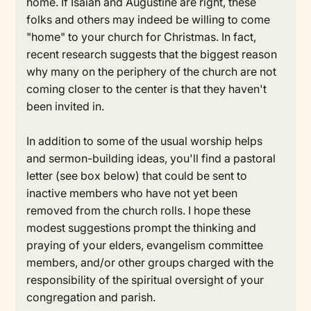
home. If Isaiah and Augustine are right, these
folks and others may indeed be willing to come
"home" to your church for Christmas. In fact,
recent research suggests that the biggest reason
why many on the periphery of the church are not
coming closer to the center is that they haven't
been invited in.
In addition to some of the usual worship helps
and sermon-building ideas, you'll find a pastoral
letter (see box below) that could be sent to
inactive members who have not yet been
removed from the church rolls. I hope these
modest suggestions prompt the thinking and
praying of your elders, evangelism committee
members, and/or other groups charged with the
responsibility of the spiritual oversight of your
congregation and parish.