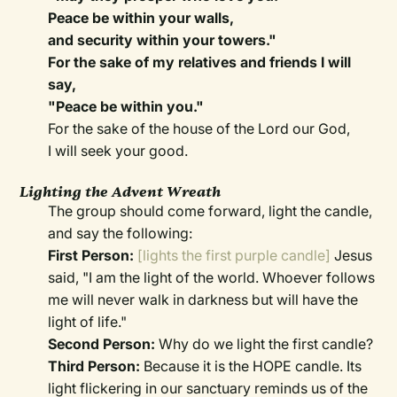
Peace be within your walls,
and security within your towers."
For the sake of my relatives and friends I will
say,
"Peace be within you."
For the sake of the house of the Lord our God,
I will seek your good.
Lighting the Advent Wreath
The group should come forward, light the candle,
and say the following:
First Person:
[lights the first purple candle]
Jesus
said, "I am the light of the world. Whoever follows
me will never walk in darkness but will have the
light of life."
Second Person:
Why do we light the first candle?
Third Person:
Because it is the HOPE candle. Its
light flickering in our sanctuary reminds us of the