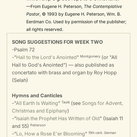
—From Eugene H. Peterson,
The Contemplative
Pastor
, © 1993 by Eugene H. Peterson, Wm. B.
Eerdman Co. Used by permission of the publisher;
all rights reserved.
SONG SUGGESTIONS FOR WEEK TWO
-Psalm 72
-"
Hail to the Lord's Anointed
"
(or "All
Montgomery
Hail to God's Anointed") — also published as
concertato with brass and organ by Roy Hopp
(Selah)
Hymns and Canticles
-"
All Earth Is Waiting
"
(see
Songs for Advent,
Taulé
Christmas and Epiphany
)
-"
Isaiah the Prophet Has Written of Old
" (Isaiah 11
and 55)
Patterson
-"
Lo, How a Rose E'er Blooming
"
15th cent. German