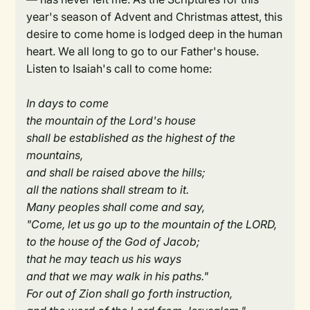
year's season of Advent and Christmas attest, this
desire to come home is lodged deep in the human
heart. We all long to go to our Father's house.
Listen to Isaiah's call to come home:
In days to come
the mountain of the Lord's house
shall be established as the highest of the
mountains,
and shall be raised above the hills;
all the nations shall stream to it.
Many peoples shall come and say,
"Come, let us go up to the mountain of the LORD,
to the house of the God of Jacob;
that he may teach us his ways
and that we may walk in his paths."
For out of Zion shall go forth instruction,