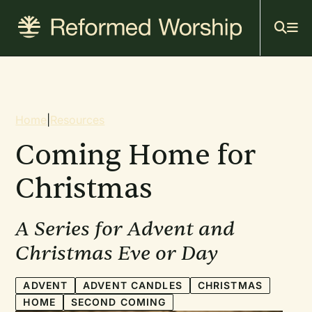
Mai
Skip
to
navi
main
content
Breadcrumb
Home
|
Resources
Coming Home for
Christmas
A Series for Advent and
Christmas Eve or Day
ADVENT
ADVENT CANDLES
CHRISTMAS
HOME
SECOND COMING