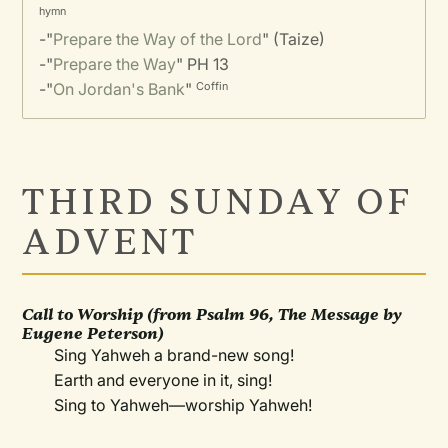
hymn
-"
Prepare the Way of the Lord
" (Taize)
-"
Prepare the Way
" PH 13
-"
On Jordan's Bank
"
Coffin
THIRD SUNDAY OF
ADVENT
Call to Worship (from Psalm 96,
The Message
by
Eugene Peterson)
Sing Yahweh a brand-new song!
Earth and everyone in it, sing!
Sing to Yahweh—worship Yahweh!