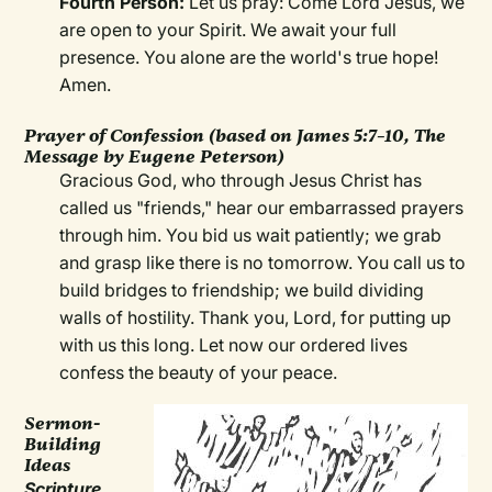
Fourth Person:
Let us pray: Come Lord Jesus, we
are open to your Spirit. We await your full
presence. You alone are the world's true hope!
Amen.
Prayer of Confession (based on James 5:7–10, The
Message by Eugene Peterson)
Gracious God, who through Jesus Christ has
called us "friends," hear our embarrassed prayers
through him. You bid us wait patiently; we grab
and grasp like there is no tomorrow. You call us to
build bridges to friendship; we build dividing
walls of hostility. Thank you, Lord, for putting up
with us this long. Let now our ordered lives
confess the beauty of your peace.
Sermon-
Building
Ideas
Scripture