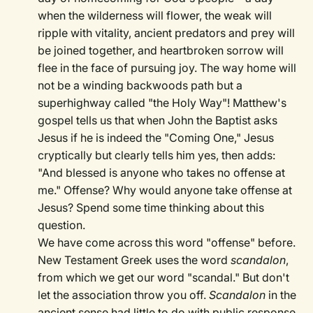
when the wilderness will flower, the weak will
ripple with vitality, ancient predators and prey will
be joined together, and heartbroken sorrow will
flee in the face of pursuing joy. The way home will
not be a winding backwoods path but a
superhighway called "the Holy Way"! Matthew's
gospel tells us that when John the Baptist asks
Jesus if he is indeed the "Coming One," Jesus
cryptically but clearly tells him yes, then adds:
"And blessed is anyone who takes no offense at
me." Offense? Why would anyone take offense at
Jesus? Spend some time thinking about this
question.
We have come across this word "offense" before.
New Testament Greek uses the word
scandalon
,
from which we get our word "scandal." But don't
let the association throw you off.
Scandalon
in the
ancient sense had little to do with public response