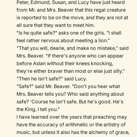
Peter, Edmund, Susan, and Lucy have just heard
from Mr. and Mrs. Beaver that this regal creature
is reported to be on the move, and they are not at
all sure that they want to meet him.
"Is he quite safe?" asks one of the girls. "I shall
feel rather nervous about meeting a lion."
"That you will, dearie, and make no mistake," said
Mrs. Beaver. "If there's anyone who can appear
before Aslan without their knees knocking,
they're either braver than most or else just silly."
"Then he isn't safe?" said Lucy.
"Safe?" said Mr. Beaver. "Don't you hear what
Mrs. Beaver tells you? Who said anything about
safe? 'Course he isn't safe. But he's good. He's
the King, I tell you."
I have learned over the years that preaching may
have the accuracy of arithmetic or the artistry of
music, but unless it also has the alchemy of grace,