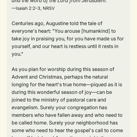
and the word of the Lord from Jerusalem."
—Isaiah 2:2–3, NRSV
Centuries ago, Augustine told the tale of
everyone's heart: "You arouse [humankind] to
take joy in praising you, for you have made us for
yourself, and our heart is restless until it rests in
you."
As you plan for worship during this season of
Advent and Christmas, perhaps the natural
longing for the heart's true home—piqued as it is
during this wonderful season of joy—can be
joined to the ministry of pastoral care and
evangelism. Surely your congregation has
members who have fallen away and who need to
be called home. Surely your neighborhood has
some who need to hear the gospel's call to come