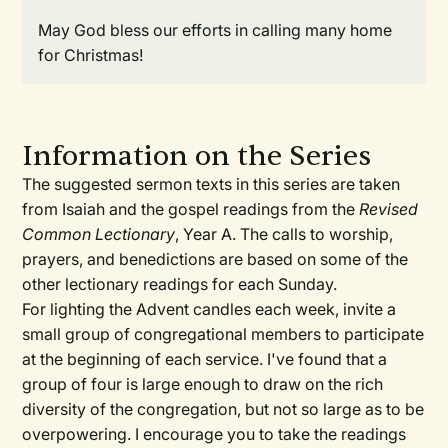
May God bless our efforts in calling many home
for Christmas!
Information on the Series
The suggested sermon texts in this series are taken
from Isaiah and the gospel readings from the
Revised
Common Lectionary
, Year A. The calls to worship,
prayers, and benedictions are based on some of the
other lectionary readings for each Sunday.
For lighting the Advent candles each week, invite a
small group of congregational members to participate
at the beginning of each service. I've found that a
group of four is large enough to draw on the rich
diversity of the congregation, but not so large as to be
overpowering. I encourage you to take the readings