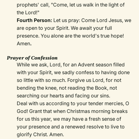
prophets' call, "Come, let us walk in the light of
the Lord!"
Fourth Person:
Let us pray: Come Lord Jesus, we
are open to your Spirit. We await your full
presence. You alone are the world's true hope!
Amen
.
Prayer of Confession
While we ask, Lord, for an Advent season filled
with your Spirit, we sadly confess to having done
so little with so much. Forgive us Lord, for not
bending the knee, not reading the Book, not
searching our hearts and facing our sins.
Deal with us according to your tender mercies, O
God! Grant that when Christmas morning breaks
for us this year, we may have a fresh sense of
your presence and a renewed resolve to live to
glorify Christ. Amen.