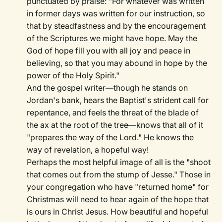
punctuated by praise: "For whatever was written
in former days was written for our instruction, so
that by steadfastness and by the encouragement
of the Scriptures we might have hope. May the
God of hope fill you with all joy and peace in
believing, so that you may abound in hope by the
power of the Holy Spirit."
And the gospel writer—though he stands on
Jordan's bank, hears the Baptist's strident call for
repentance, and feels the threat of the blade of
the ax at the root of the tree—knows that all of it
"prepares the way of the Lord." He knows the
way of revelation, a hopeful way!
Perhaps the most helpful image of all is the "shoot
that comes out from the stump of Jesse." Those in
your congregation who have "returned home" for
Christmas will need to hear again of the hope that
is ours in Christ Jesus. How beautiful and hopeful