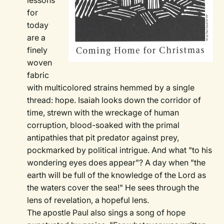
lessons
for
today
are a
finely
woven
fabric
with multicolored strains hemmed by a single
thread: hope. Isaiah looks down the corridor of
time, strewn with the wreckage of human
corruption, blood-soaked with the primal
antipathies that pit predator against prey,
pockmarked by political intrigue. And what "to his
wondering eyes does appear"? A day when "the
earth will be full of the knowledge of the Lord as
the waters cover the sea!" He sees through the
lens of revelation, a hopeful lens.
The apostle Paul also sings a song of hope