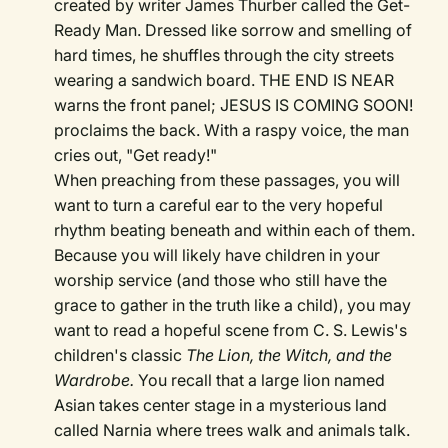
created by writer James Thurber called the Get-
Ready Man. Dressed like sorrow and smelling of
hard times, he shuffles through the city streets
wearing a sandwich board. THE END IS NEAR
warns the front panel; JESUS IS COMING SOON!
proclaims the back. With a raspy voice, the man
cries out, "Get ready!"
When preaching from these passages, you will
want to turn a careful ear to the very hopeful
rhythm beating beneath and within each of them.
Because you will likely have children in your
worship service (and those who still have the
grace to gather in the truth like a child), you may
want to read a hopeful scene from C. S. Lewis's
children's classic
The Lion, the Witch, and the
Wardrobe.
You recall that a large lion named
Asian takes center stage in a mysterious land
called Narnia where trees walk and animals talk.