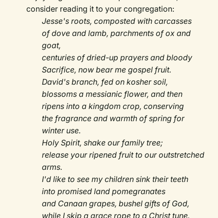
consider reading it to your congregation:
Jesse's roots, composted with carcasses
of dove and lamb, parchments of ox and
goat,
centuries of dried-up prayers and bloody
Sacrifice, now bear me gospel fruit.
David's branch, fed on kosher soil,
blossoms a messianic flower, and then
ripens into a kingdom crop, conserving
the fragrance and warmth of spring for
winter use.
Holy Spirit, shake our family tree;
release your ripened fruit to our outstretched
arms.
I'd like to see my children sink their teeth
into promised land pomegranates
and Canaan grapes, bushel gifts of God,
while I skip a grace rope to a Christ tune.