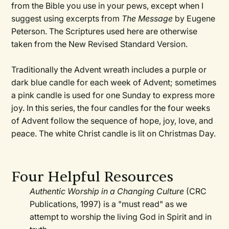
from the Bible you use in your pews, except when I
suggest using excerpts from
The Message
by Eugene
Peterson. The Scriptures used here are otherwise
taken from the New Revised Standard Version.
Traditionally the Advent wreath includes a purple or
dark blue candle for each week of Advent; sometimes
a pink candle is used for one Sunday to express more
joy. In this series, the four candles for the four weeks
of Advent follow the sequence of hope, joy, love, and
peace. The white Christ candle is lit on Christmas Day.
Four Helpful Resources
Authentic Worship in a Changing Culture
(CRC
Publications, 1997) is a "must read" as we
attempt to worship the living God in Spirit and in