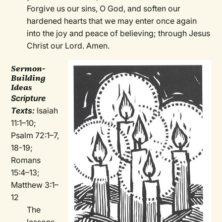
Forgive us our sins, O God, and soften our
hardened hearts that we may enter once again
into the joy and peace of believing; through Jesus
Christ our Lord. Amen.
Sermon-
Building
Ideas
Scripture
Texts:
Isaiah
11:1–10;
Psalm 72:1–7,
18-19;
Romans
15:4–13;
Matthew 3:1–
12
The