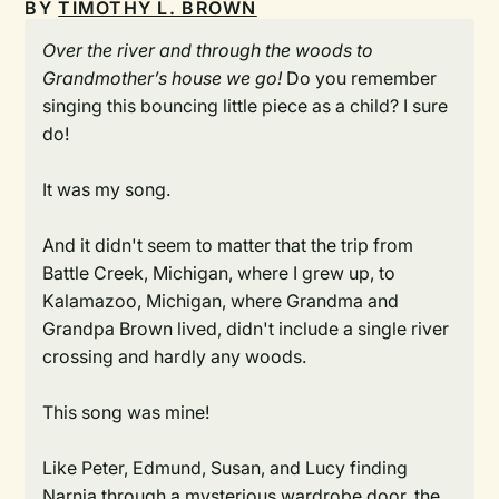
BY
TIMOTHY L. BROWN
Over the river and through the woods to
Grandmother’s house we go!
Do you remember
singing this bouncing little piece as a child? I sure
do!
It was my song.
And it didn't seem to matter that the trip from
Battle Creek, Michigan, where I grew up, to
Kalamazoo, Michigan, where Grandma and
Grandpa Brown lived, didn't include a single river
crossing and hardly any woods.
This song was mine!
Like Peter, Edmund, Susan, and Lucy finding
Narnia through a mysterious wardrobe door, the