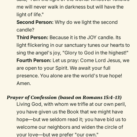
me will never walk in darkness but will have the
light of life."
Second Person:
Why do we light the second
candle?
Third Person:
Because it is the JOY candle. Its
light flickering in our sanctuary tunes our hearts to
sing the angel's joy, "Glory to God in the highest!"
Fourth Person:
Let us pray: Come Lord Jesus, we
are open to your Spirit. We await your full
presence. You alone are the world's true hope!
Amen.
Prayer of Confession
(based on Romans 15:4–13)
Living God, with whom we trifle at our own peril,
you have given us the Book that we might have
hope—but we seldom read it; you have bid us to
welcome our neighbors and widen the circle of
your love—but we prefer "our own."