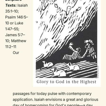
Texts:
Isaiah
35:1–10;
Psalm 146:5–
10 or Luke
1:47–55;
James 5:7–
10; Matthew
11:2–11
Our
passages for today pulse with contemporary
application. Isaiah envisions a great and glorious
day of homecoming for God's people—a day