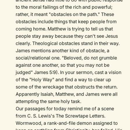
to the moral failings of the rich and powerful;
rather, it meant "obstacles on the path." These
obstacles include things that keep people from
coming home. Matthew is trying to tell us that
people stay away because they can't see Jesus
clearly. Theological obstacles stand in their way.
James mentions another kind of obstacle, a
social/relational one. "Beloved, do not grumble
against one another, so that you may not be
judged" James 5:9). In your sermon, cast a vision
of the "Holy Way" and find a way to clear up
some of the wreckage that obstructs the return.
Apparently Isaiah, Matthew, and James were all
attempting the same holy task.
Our passages for today remind me of a scene
from C. S. Lewis's The Screwtape Letters.
Wormwood, a rank-and-file demon assigned to