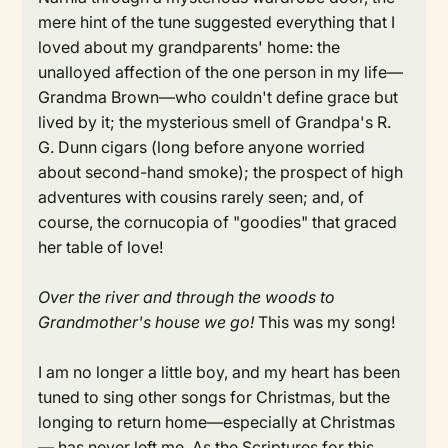
mere hint of the tune suggested everything that I
loved about my grandparents' home: the
unalloyed affection of the one person in my life—
Grandma Brown—who couldn't define grace but
lived by it; the mysterious smell of Grandpa's R.
G. Dunn cigars (long before anyone worried
about second-hand smoke); the prospect of high
adventures with cousins rarely seen; and, of
course, the cornucopia of "goodies" that graced
her table of love!
Over the river and through the woods to
Grandmother's house we go!
This was my song!
I am no longer a little boy, and my heart has been
tuned to sing other songs for Christmas, but the
longing to return home—especially at Christmas
— has never left me. As the Scriptures for this