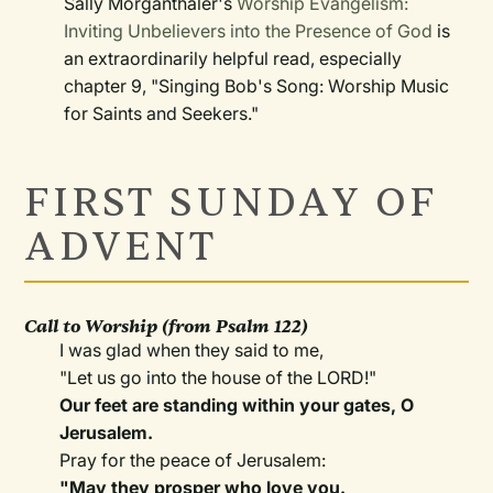
Sally Morganthaler's
Worship Evangelism:
Inviting Unbelievers into the Presence of God
is
an extraordinarily helpful read, especially
chapter 9, "Singing Bob's Song: Worship Music
for Saints and Seekers."
FIRST SUNDAY OF
ADVENT
Call to Worship
(from Psalm 122)
I was glad when they said to me,
"Let us go into the house of the LORD!"
Our feet are standing within your gates, O
Jerusalem.
Pray for the peace of Jerusalem:
"
May they prosper who love you.