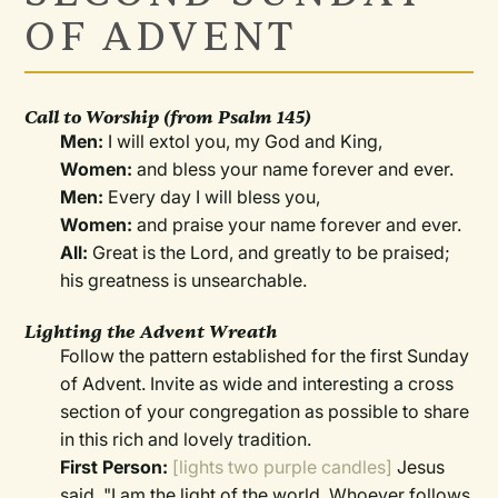
OF ADVENT
Call to Worship
(from Psalm 145)
Men:
I will extol you, my God and King,
Women:
and bless your name forever and ever.
Men:
Every day I will bless you,
Women:
and praise your name forever and ever.
All:
Great is the Lord, and greatly to be praised;
his greatness is unsearchable.
Lighting the Advent Wreath
Follow the pattern established for the first Sunday
of Advent. Invite as wide and interesting a cross
section of your congregation as possible to share
in this rich and lovely tradition.
First Person:
[lights two purple candles]
Jesus
said, "I am the light of the world. Whoever follows