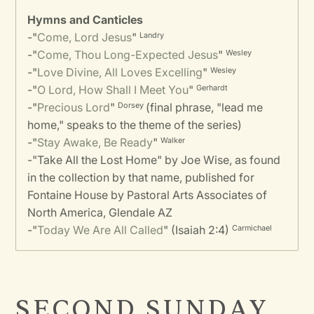
Hymns and Canticles
-
"
Come, Lord Jesus
"
Landry
-
"
Come, Thou Long-Expected Jesus
"
Wesley
-
"
Love Divine, All Loves Excelling
"
Wesley
-
"
O Lord, How Shall I Meet You
"
Gerhardt
-
"
Precious Lord
"
(final phrase, "lead me
Dorsey
home," speaks to the theme of the series)
-
"
Stay Awake, Be Ready
"
Walker
-
"Take All the Lost Home" by Joe Wise, as found
in the collection by that name, published for
Fontaine House by Pastoral Arts Associates of
North America, Glendale AZ
-
"
Today We Are All Called
" (Isaiah 2:4)
Carmichael
SECOND SUNDAY