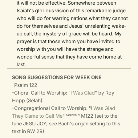
it will not be effective. Somewhere between
Isaiah's glorious vision of this remarkable judge
who will do for warring nations what they cannot
do for themselves and Jesus' unrelenting wake-
up call, the mystery of grace will be heard. My
prayer is that those whom you have invited to
worship with you will have the strange and
wonderful sense that they have come home at
last.
SONG SUGGESTIONS FOR WEEK ONE
-
Psalm 122
-
Choral Call to Worship: "
I Was Glad
" by Roy
Hopp (Selah)
-
Congregational Call to Worship: "
I Was Glad
They Came to Call Me
"
M122 (set to the
Seerveld
tune JESU JOY; see Bach's organ setting to this
text in RW 29)