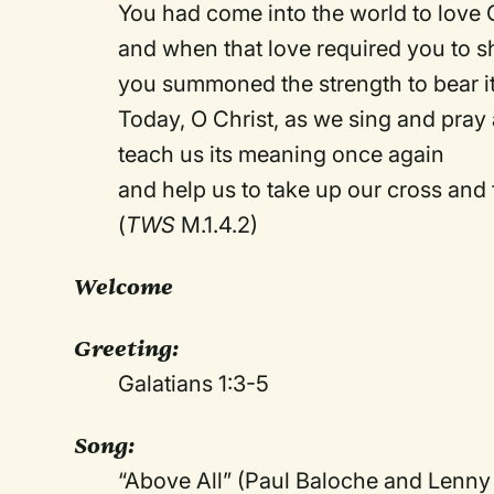
You had come into the world to love 
and when that love required you to s
you summoned the strength to bear it
Today, O Christ, as we sing and pray 
teach us its meaning once again
and help us to take up our cross and
(
TWS
M.1.4.2)
Welcome
Greeting:
Galatians 1:3-5
Song:
“Above All” (Paul Baloche and Lenny