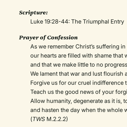
Scripture:
Luke 19:28-44: The Triumphal Entry
Prayer of Confession
As we remember Christ’s suffering i
our hearts are filled with shame that 
and that we make little to no progress
We lament that war and lust flourish
Forgive us for our cruel indifference 
Teach us the good news of your forg
Allow humanity, degenerate as it is, t
and hasten the day when the whole w
(
TWS
M.2.2.2)