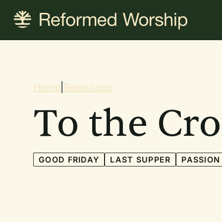
Skip
to
main
content
Breadcrum
Home
|
Resources
To the Cro
GOOD FRIDAY
LAST SUPPER
PASSION