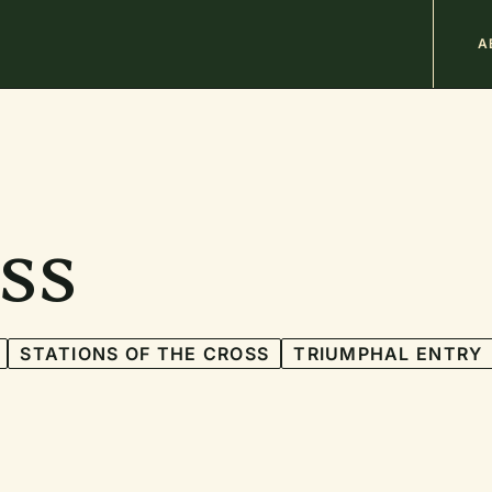
M
A
n
b
ss
STATIONS OF THE CROSS
TRIUMPHAL ENTRY