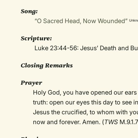
Song
:
“O Sacred Head, Now Wounded”
Unkn
Scripture:
Luke 23:44-56: Jesus’ Death and Bur
Closing Remarks
Prayer
Holy God, you have opened our ears t
truth: open our eyes this day to see i
Jesus the crucified, to whom with yo
now and forever. Amen. (
TWS
M.9.1.7