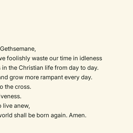
n Gethsemane,
we foolishly waste our time in idleness
 in the Christian life from day to day.
 and grow more rampant every day.
to the cross.
iveness.
o live anew,
orld shall be born again. Amen.