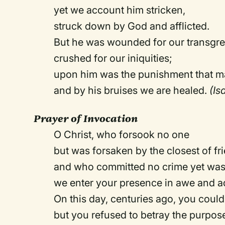
yet we account him stricken,
struck down by God and afflicted.
But he was wounded for our transgre
crushed for our iniquities;
upon him was the punishment that m
and by his bruises we are healed.
(Is
Prayer of Invocation
O Christ, who forsook no one
but was forsaken by the closest of fr
and who committed no crime yet was 
we enter your presence in awe and a
On this day, centuries ago, you could
but you refused to betray the purpos