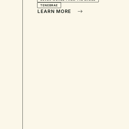
TENEBRAE
LEARN MORE