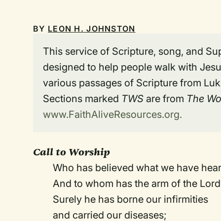
BY
LEON H. JOHNSTON
This service of Scripture, song, and Sup
designed to help people walk with Jesus
various passages of Scripture from Luke
Sections marked
TWS
are from
The Wo
www.FaithAliveResources.org.
Call to Worship
Who has believed what we have hea
And to whom has the arm of the Lord
Surely he has borne our infirmities
and carried our diseases;