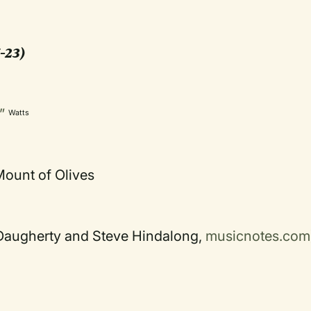
-23)
s”
Watts
ount of Olives
i Daugherty and Steve Hindalong,
musicnotes.com