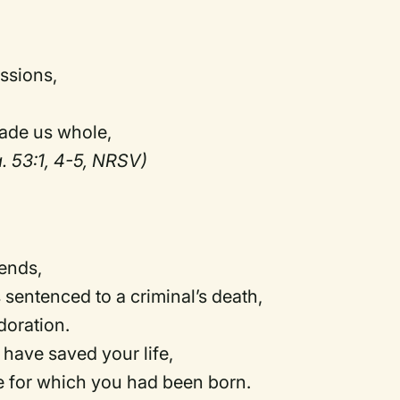
ssions,
ade us whole,
a. 53:1, 4-5, NRSV)
iends,
sentenced to a criminal’s death,
doration.
 have saved your life,
e for which you had been born.