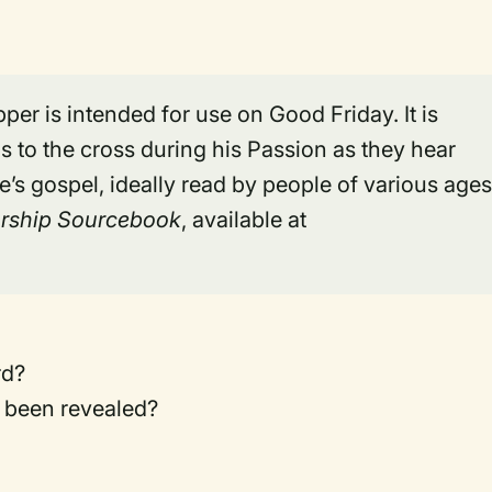
per is intended for use on Good Friday. It is
 to the cross during his Passion as they hear
’s gospel, ideally read by people of various ages
rship Sourcebook
, available at
rd?
 been revealed?