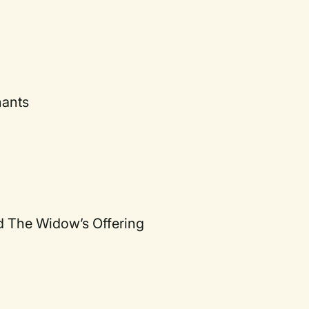
nants
d The Widow’s Offering