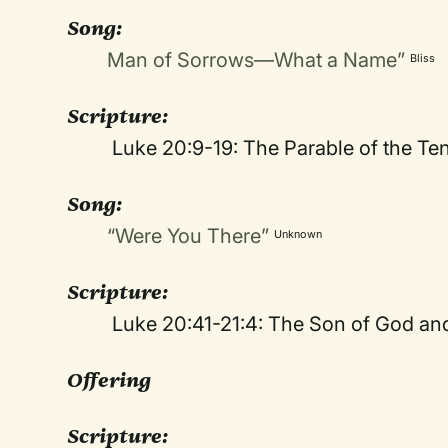
Song:
Man of Sorrows—What a Name”
Bliss
Scripture:
Luke 20:9-19: The Parable of the Te
Song:
“Were You There”
Unknown
Scripture:
Luke 20:41-21:4: The Son of God an
Offering
Scripture: