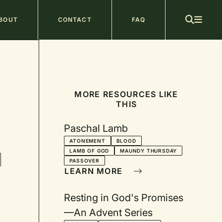
ain
BOUT
CONTACT
FAQ
avigation
MORE RESOURCES LIKE
THIS
Paschal Lamb
ATONEMENT
BLOOD
LAMB OF GOD
MAUNDY THURSDAY
PASSOVER
LEARN MORE
Resting in God's Promises
—An Advent Series