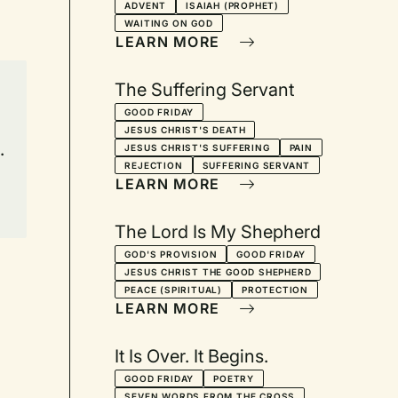
ADVENT
ISAIAH (PROPHET)
WAITING ON GOD
LEARN MORE
The Suffering Servant
GOOD FRIDAY
JESUS CHRIST'S DEATH
.
JESUS CHRIST'S SUFFERING
PAIN
REJECTION
SUFFERING SERVANT
LEARN MORE
The Lord Is My Shepherd
GOD'S PROVISION
GOOD FRIDAY
JESUS CHRIST THE GOOD SHEPHERD
PEACE (SPIRITUAL)
PROTECTION
LEARN MORE
It Is Over. It Begins.
GOOD FRIDAY
POETRY
SEVEN WORDS FROM THE CROSS