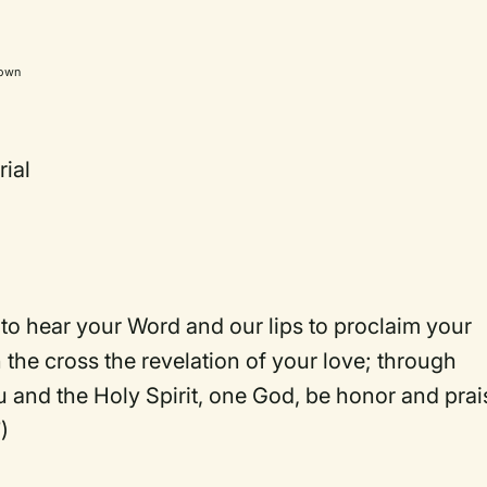
own
ial
o hear your Word and our lips to proclaim your
n the cross the revelation of your love; through
u and the Holy Spirit, one God, be honor and prai
)