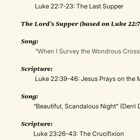
Luke 22:7-23: The Last Supper
The Lord’s Supper
(based on Luke 22:7
Song:
“When I Survey the Wondrous Cros
Scripture:
Luke 22:39-46: Jesus Prays on the M
Song:
“Beautiful, Scandalous Night” (Derr
Scripture:
Luke 23:26-43: The Crucifixion