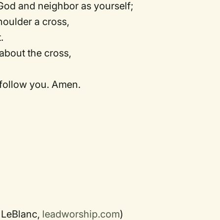
God and neighbor as yourself;
houlder a cross,
.
about the cross,
 follow you. Amen.
 LeBlanc,
leadworship.com
)