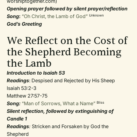
worshiptogether.com)
Opening prayer followed by silent prayer/reflection
Song
:
“Oh Christ, the Lamb of God”
Unknown
God’s Greeting
We Reflect on the Cost of
the Shepherd Becoming
the Lamb
Introduction to Isaiah 53
Readings
: Despised and Rejected by His Sheep
Isaiah 53:2-3
Matthew 27:57-75
Song:
“Man of Sorrows, What a Name”
Bliss
Silent reflection, followed by extinguishing of
Candle 1
Readings
:
Stricken and Forsaken by God the
Shepherd