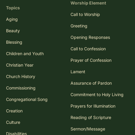
Worship Element
Topics
Call to Worship
Aging
Greeting
Beauty
Opening Responses
Blessing
Call to Confession
Children and Youth
Prayer of Confession
Christian Year
Lament
Church History
Assurance of Pardon
Commissioning
Commitment to Holy Living
Congregational Song
Prayers for Illumination
Creation
Reading of Scripture
Culture
Sermon/Message
Disabilities