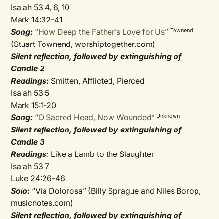
Isaiah 53:4, 6, 10
Mark 14:32-41
Song:
“How Deep the Father’s Love for Us”
Townend
(Stuart Townend, worshiptogether.com)
Silent reflection, followed by extinguishing of
Candle 2
Readings:
Smitten, Afflicted, Pierced
Isaiah 53:5
Mark 15:1-20
Song:
“O Sacred Head, Now Wounded”
Unknown
Silent reflection, followed by extinguishing of
Candle 3
Readings
:
Like a Lamb to the Slaughter
Isaiah 53:7
Luke 24:26-46
Solo:
“Via Dolorosa” (Billy Sprague and Niles Borop,
musicnotes.com)
Silent reflection, followed by extinguishing of