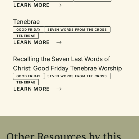
LEARN MORE
Tenebrae
GOOD FRIDAY
SEVEN WORDS FROM THE CROSS
TENEBRAE
LEARN MORE
Recalling the Seven Last Words of
Christ: Good Friday Tenebrae Worship
GOOD FRIDAY
SEVEN WORDS FROM THE CROSS
TENEBRAE
LEARN MORE
Other Resources by this