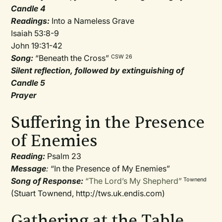
Candle 4
Readings:
Into a Nameless Grave
Isaiah 53:8-9
John 19:31-42
Song:
“Beneath the Cross”
CSW 26
Silent reflection, followed by extinguishing of
Candle 5
Prayer
Suffering in the Presence
of Enemies
Reading:
Psalm 23
Message
:
“In the Presence of My Enemies”
Song of Response:
“The Lord’s My Shepherd”
Townend
(Stuart Townend, http://tws.uk.endis.com)
Gathering at the Table