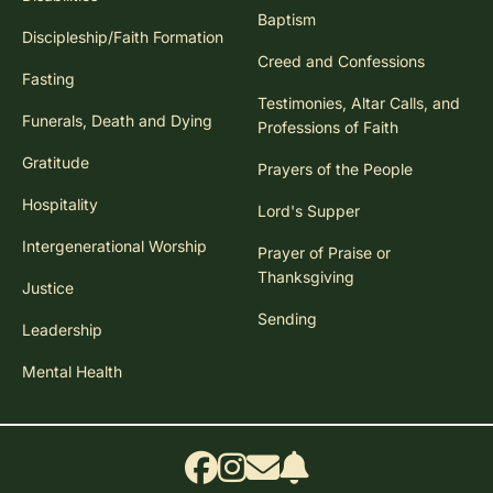
Baptism
Discipleship/Faith Formation
Creed and Confessions
Fasting
Testimonies, Altar Calls, and
Funerals, Death and Dying
Professions of Faith
Gratitude
Prayers of the People
Hospitality
Lord's Supper
Intergenerational Worship
Prayer of Praise or
Thanksgiving
Justice
Sending
Leadership
Mental Health