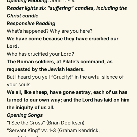
Opening Reading:
John 1:1-14
Reader lights six “suffering” candles, including the
Christ candle
Responsive Reading
What’s happened? Why are you here?
We have come because they have crucified our
Lord.
Who has crucified your Lord?
The Roman soldiers, at Pilate’s command, as
requested by the Jewish leaders.
But I heard you yell “Crucify!” in the awful silence of
your souls.
We all, like sheep, have gone astray, each of us has
turned to our own way; and the Lord has laid on him
the iniquity of us all.
Opening Songs
“I See the Cross” (Brian Doerksen)
“Servant King” vv. 1-3 (Graham Kendrick,