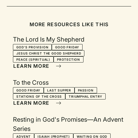
MORE RESOURCES LIKE THIS
The Lord Is My Shepherd
GOD'S PROVISION
GOOD FRIDAY
JESUS CHRIST THE GOOD SHEPHERD
PEACE (SPIRITUAL)
PROTECTION
LEARN MORE
To the Cross
GOOD FRIDAY
LAST SUPPER
PASSION
STATIONS OF THE CROSS
TRIUMPHAL ENTRY
LEARN MORE
Resting in God's Promises—An Advent
Series
ADVENT
ISAIAH (PROPHET)
WAITING ON GOD