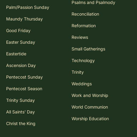
Psalms and Psalmody
Palm/Passion Sunday
Reconciliation
Maundy Thursday
Reformation
Good Friday
Reviews
Easter Sunday
Small Gatherings
Eastertide
Technology
Ascension Day
Trinity
Pentecost Sunday
Weddings
Pentecost Season
Work and Worship
Trinity Sunday
World Communion
All Saints' Day
Worship Education
Christ the King