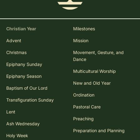
Christian Year
Milestones
Advent
Mission
Christmas
Movement, Gesture, and
Dance
Epiphany Sunday
Multicultural Worship
Epiphany Season
New and Old Year
Baptism of Our Lord
Ordination
Transfiguration Sunday
Pastoral Care
Lent
Preaching
Ash Wednesday
Preparation and Planning
Holy Week