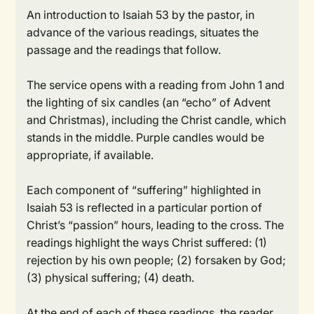
An introduction to Isaiah 53 by the pastor, in
advance of the various readings, situates the
passage and the readings that follow.
The service opens with a reading from John 1 and
the lighting of six candles (an “echo” of Advent
and Christmas), including the Christ candle, which
stands in the middle. Purple candles would be
appropriate, if available.
Each component of “suffering” highlighted in
Isaiah 53 is reflected in a particular portion of
Christ’s “passion” hours, leading to the cross. The
readings highlight the ways Christ suffered: (1)
rejection by his own people; (2) forsaken by God;
(3) physical suffering; (4) death.
At the end of each of these readings, the reader