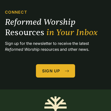
CONNECT
Reformed Worship 
Resources 
in Your Inbox
Sign up for the newsletter to receive the latest 
Reformed Worship
 resources and other news.
SIGN UP