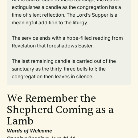
extinguishes a candle as the congregation has a
time of silent reflection. The Lord’s Supper is a
meaningful addition to the liturgy.
The service ends with a hope-filled reading from
Revelation that foreshadows Easter.
The last remaining candle is carried out of the
sanctuary as the thirty-three bells toll; the
congregation then leaves in silence.
We Remember the
Shepherd Coming as a
Lamb
Words of Welcome