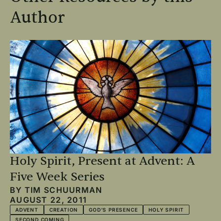
Author
Holy Spirit, Present at Advent: A
Five Week Series
BY
TIM SCHUURMAN
AUGUST 22, 2011
ADVENT
CREATION
GOD'S PRESENCE
HOLY SPIRIT
SECOND COMING