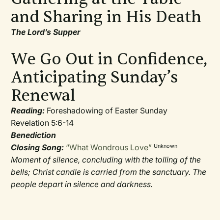
and Sharing in His Death
The Lord’s Supper
We Go Out in Confidence,
Anticipating Sunday’s
Renewal
Reading:
Foreshadowing of Easter Sunday
Revelation 5:6-14
Benediction
Closing Song:
“What Wondrous Love”
Unknown
Moment of silence, concluding with the tolling of the
bells; Christ candle is carried from the sanctuary. The
people depart in silence and darkness.