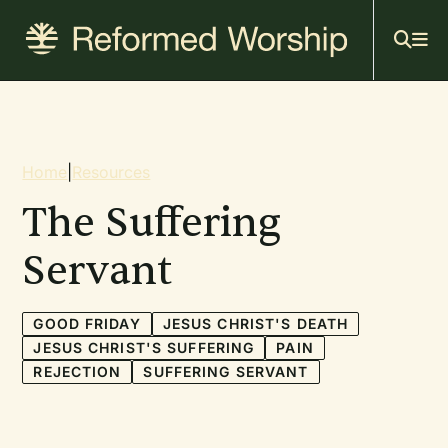
Mai
Skip
to
navi
main
content
Breadcrumb
Home
|
Resources
The Suffering
Servant
GOOD FRIDAY
JESUS CHRIST'S DEATH
JESUS CHRIST'S SUFFERING
PAIN
REJECTION
SUFFERING SERVANT