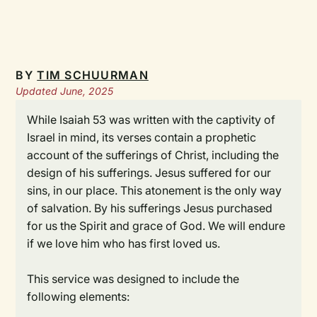
BY
TIM SCHUURMAN
Updated June, 2025
While Isaiah 53 was written with the captivity of
Israel in mind, its verses contain a prophetic
account of the sufferings of Christ, including the
design of his sufferings. Jesus suffered for our
sins, in our place. This atonement is the only way
of salvation. By his sufferings Jesus purchased
for us the Spirit and grace of God. We will endure
if we love him who has first loved us.
This service was designed to include the
following elements: