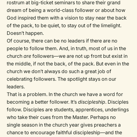
rostrum at big-ticket seminars to share their grand
dream of being a world-class follower or about how
God inspired them with a vision to stay near the back
of the pack, to be quiet, to stay out of the limelight.
Doesn’t happen.
Of course, there can be no leaders if there are no
people to follow them. And, in truth, most of us in the
church
are
followers—we are not up front but exist in
the middle, if not the back, of the pack. But even in the
church we don’t always do such a great job of
celebrating followers. The spotlight stays on our
leaders.
That is a problem. In the church we have a word for
becoming a better follower. It’s
discipleship
. Disciples
follow. Disciples are students, apprentices, underlings
who take their cues from the Master. Perhaps no
single season in the church year gives preachers a
chance to encourage faithful discipleship—and the