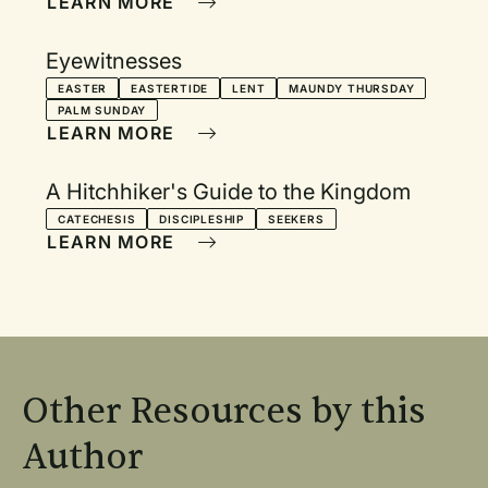
LEARN MORE
Eyewitnesses
EASTER
EASTERTIDE
LENT
MAUNDY THURSDAY
PALM SUNDAY
LEARN MORE
A Hitchhiker's Guide to the Kingdom
CATECHESIS
DISCIPLESHIP
SEEKERS
LEARN MORE
Other Resources by this
Author