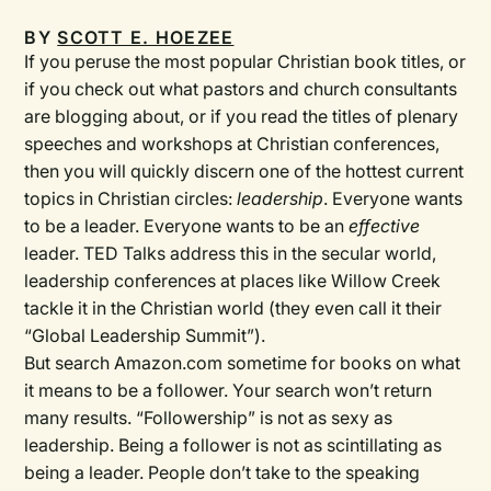
BY
SCOTT E. HOEZEE
If you peruse the most popular Christian book titles, or
if you check out what pastors and church consultants
are blogging about, or if you read the titles of plenary
speeches and workshops at Christian conferences,
then you will quickly discern one of the hottest current
topics in Christian circles:
leadership
. Everyone wants
to be a leader. Everyone wants to be an
effective
leader. TED Talks address this in the secular world,
leadership conferences at places like Willow Creek
tackle it in the Christian world (they even call it their
“Global Leadership Summit”).
But search Amazon.com sometime for books on what
it means to be a follower. Your search won’t return
many results. “Followership” is not as sexy as
leadership. Being a follower is not as scintillating as
being a leader. People don’t take to the speaking