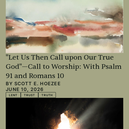
"Let Us Then Call upon Our True
God"—Call to Worship: With Psalm
91 and Romans 10
BY
SCOTT E. HOEZEE
JUNE 10, 2026
LENT
TRUST
TRUTH