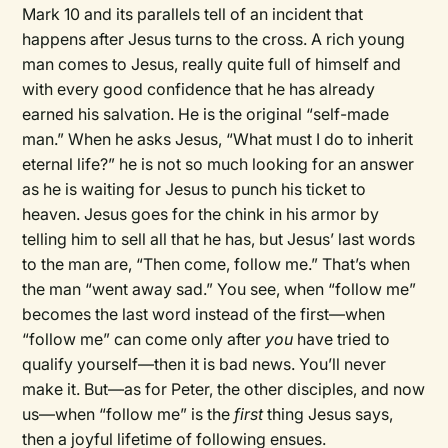
Mark 10 and its parallels tell of an incident that
happens after Jesus turns to the cross. A rich young
man comes to Jesus, really quite full of himself and
with every good confidence that he has already
earned his salvation. He is the original “self-made
man.” When he asks Jesus, “What must I do to inherit
eternal life?” he is not so much looking for an answer
as he is waiting for Jesus to punch his ticket to
heaven. Jesus goes for the chink in his armor by
telling him to sell all that he has, but Jesus’ last words
to the man are, “Then come, follow me.” That’s when
the man “went away sad.” You see, when “follow me”
becomes the last word instead of the first—when
“follow me” can come only after
you
have tried to
qualify yourself—then it is bad news. You’ll never
make it. But—as for Peter, the other disciples, and now
us—when “follow me” is the
first
thing Jesus says,
then a joyful lifetime of following ensues.