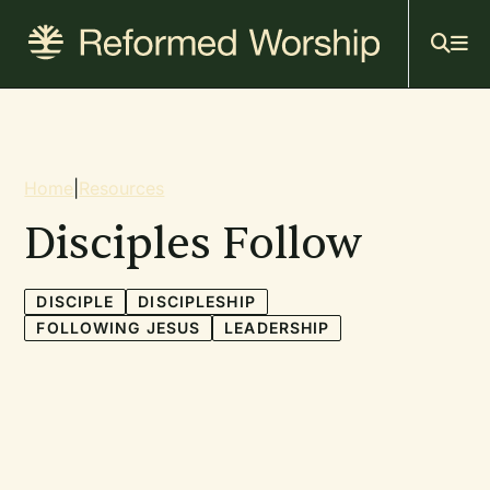
Mai
Skip
to
navi
main
content
Breadcrumb
Home
|
Resources
Disciples Follow
DISCIPLE
DISCIPLESHIP
FOLLOWING JESUS
LEADERSHIP