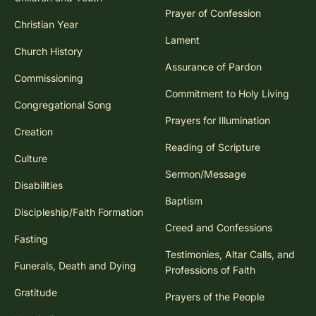
Prayer of Confession
Christian Year
Lament
Church History
Assurance of Pardon
Commissioning
Commitment to Holy Living
Congregational Song
Prayers for Illumination
Creation
Reading of Scripture
Culture
Sermon/Message
Disabilities
Baptism
Discipleship/Faith Formation
Creed and Confessions
Fasting
Testimonies, Altar Calls, and
Funerals, Death and Dying
Professions of Faith
Gratitude
Prayers of the People