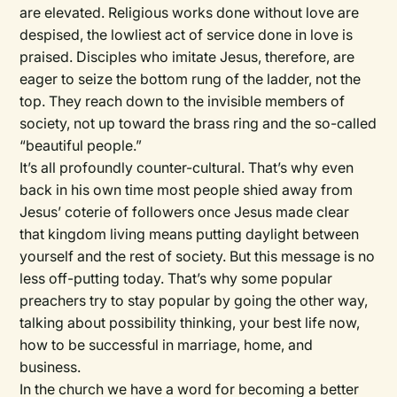
are elevated. Religious works done without love are
despised, the lowliest act of service done in love is
praised. Disciples who imitate Jesus, therefore, are
eager to seize the bottom rung of the ladder, not the
top. They reach down to the invisible members of
society, not up toward the brass ring and the so-called
“beautiful people.”
It’s all profoundly counter-cultural. That’s why even
back in his own time most people shied away from
Jesus’ coterie of followers once Jesus made clear
that kingdom living means putting daylight between
yourself and the rest of society. But this message is no
less off-putting today. That’s why some popular
preachers try to stay popular by going the other way,
talking about possibility thinking, your best life now,
how to be successful in marriage, home, and
business.
In the church we have a word for becoming a better