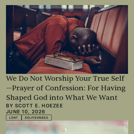
We Do Not Worship Your True Self
—Prayer of Confession: For Having
Shaped God into What We Want
BY
SCOTT E. HOEZEE
JUNE 10, 2026
LENT
SELFISHNESS