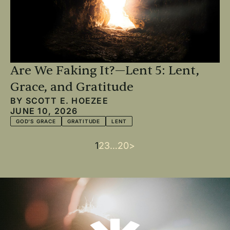
Are We Faking It?—Lent 5: Lent,
Grace, and Gratitude
BY
SCOTT E. HOEZEE
JUNE 10, 2026
GOD'S GRACE
GRATITUDE
LENT
Current
1
Page
2
Page
3
…
Last
20
Next
>
Pagination
page
page
page