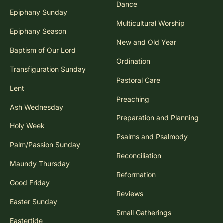
Dance
Epiphany Sunday
Multicultural Worship
Epiphany Season
New and Old Year
Baptism of Our Lord
Ordination
Transfiguration Sunday
Pastoral Care
Lent
Preaching
Ash Wednesday
Preparation and Planning
Holy Week
Psalms and Psalmody
Palm/Passion Sunday
Reconciliation
Maundy Thursday
Reformation
Good Friday
Reviews
Easter Sunday
Small Gatherings
Eastertide