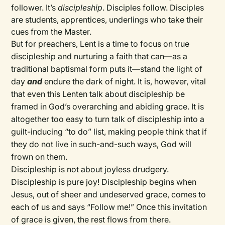
follower. It’s
discipleship
. Disciples follow. Disciples
are students, apprentices, underlings who take their
cues from the Master.
But for preachers, Lent is a time to focus on true
discipleship and nurturing a faith that can—as a
traditional baptismal form puts it—stand the light of
day
and
endure the dark of night. It is, however, vital
that even this Lenten talk about discipleship be
framed in God’s overarching and abiding grace. It is
altogether too easy to turn talk of discipleship into a
guilt-inducing “to do” list, making people think that if
they do not live in such-and-such ways, God will
frown on them.
Discipleship is not about joyless drudgery.
Discipleship is pure joy! Discipleship begins when
Jesus, out of sheer and undeserved grace, comes to
each of us and says “Follow me!” Once this invitation
of grace is given, the rest flows from there.