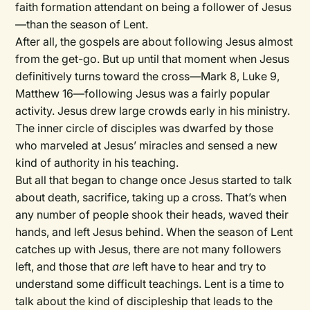
faith formation attendant on being a follower of Jesus
—than the season of Lent.
After all, the gospels are about following Jesus almost
from the get-go. But up until that moment when Jesus
definitively turns toward the cross—Mark 8, Luke 9,
Matthew 16—following Jesus was a fairly popular
activity. Jesus drew large crowds early in his ministry.
The inner circle of disciples was dwarfed by those
who marveled at Jesus’ miracles and sensed a new
kind of authority in his teaching.
But all that began to change once Jesus started to talk
about death, sacrifice, taking up a cross. That’s when
any number of people shook their heads, waved their
hands, and left Jesus behind. When the season of Lent
catches up with Jesus, there are not many followers
left, and those that
are
left have to hear and try to
understand some difficult teachings. Lent is a time to
talk about the kind of discipleship that leads to the