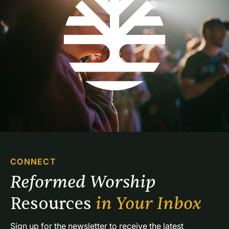
CONNECT
Reformed Worship 
Resources 
in Your Inbox
Sign up for the newsletter to receive the latest 