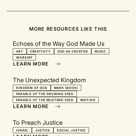
MORE RESOURCES LIKE THIS
Echoes of the Way God Made Us
ART
CREATIVITY
GOD AS CREATOR
MUSIC
WORSHIP
LEARN MORE
The Unexpected Kingdom
KINGDOM OF GOD
MARK (BOOK)
PARABLE OF THE GROWING SEED
PARABLE OF THE MUSTARD SEED
WAITING
LEARN MORE
To Preach Justice
ISRAEL
JUSTICE
SOCIAL JUSTICE