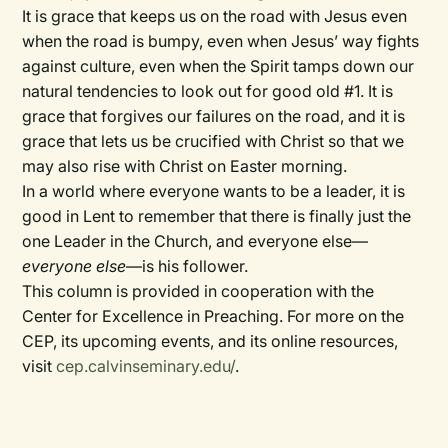
It is grace that keeps us on the road with Jesus even
when the road is bumpy, even when Jesus’ way fights
against culture, even when the Spirit tamps down our
natural tendencies to look out for good old #1. It is
grace that forgives our failures on the road, and it is
grace that lets us be crucified with Christ so that we
may also rise with Christ on Easter morning.
In a world where everyone wants to be a leader, it is
good in Lent to remember that there is finally just the
one Leader in the Church, and everyone else—
everyone else
—is his follower.
This column is provided in cooperation with the
Center for Excellence in Preaching. For more on the
CEP, its upcoming events, and its online resources,
visit
cep.calvinseminary.edu/
.