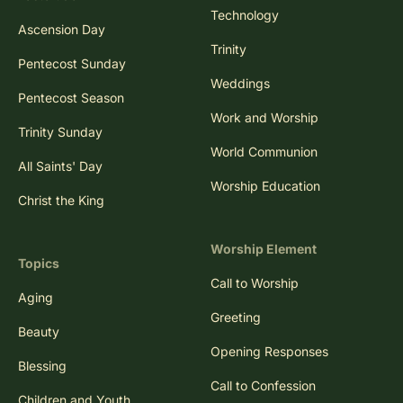
Technology
Ascension Day
Trinity
Pentecost Sunday
Weddings
Pentecost Season
Work and Worship
Trinity Sunday
World Communion
All Saints' Day
Worship Education
Christ the King
Worship Element
Topics
Call to Worship
Aging
Greeting
Beauty
Opening Responses
Blessing
Call to Confession
Children and Youth