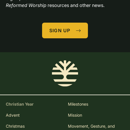
Reformed Worship
 resources and other news.
SIGN UP
Christian Year
Milestones
Advent
Mission
Christmas
Movement, Gesture, and