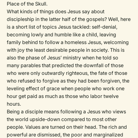
Place of the Skull.
What kinds of things does Jesus say about
discipleship in the latter half of the gospels? Well, here
is a short list of topics Jesus tackled: self-denial,
becoming lowly and humble like a child, leaving
family behind to follow a homeless Jesus, welcoming
with joy the least desirable people in society. This is
also the phase of Jesus’ ministry when he told so
many parables that predicted the downfall of those
who were only outwardly righteous, the fate of those
who refused to forgive as they had been forgiven, the
leveling effect of grace when people who work one
hour get paid as much as those who labor twelve
hours.
Being a disciple means following a Jesus who views
the world upside-down compared to most other
people. Values are turned on their head. The rich and
powerful are dismissed, the poor and marginalized