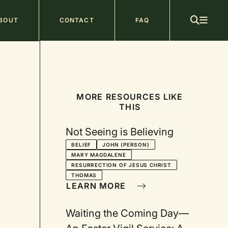
ain
BOUT
CONTACT
FAQ
avigation
MORE RESOURCES LIKE
THIS
Not Seeing is Believing
BELIEF
JOHN (PERSON)
MARY MAGDALENE
RESURRECTION OF JESUS CHRIST
THOMAS
LEARN MORE
Waiting the Coming Day—