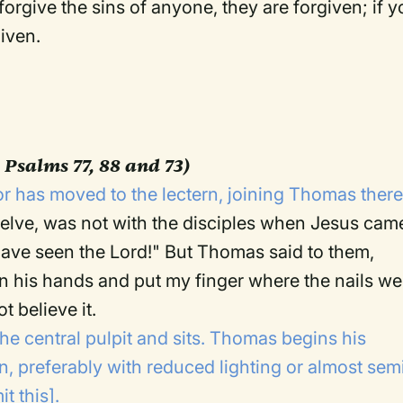
forgive the sins of anyone, they are forgiven; if 
given.
 Psalms 77, 88 and 73)
r has moved to the lectern, joining Thomas there
lve, was not with the disciples when Jesus cam
 have seen the Lord!" But Thomas said to them,
in his hands and put my finger where the nails we
t believe it.
the central pulpit and sits. Thomas begins his
rn, preferably with reduced lighting or almost sem
t this].