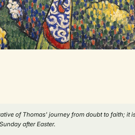
ative of Thomas' journey from doubt to faith; it i
Sunday after Easter.