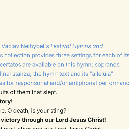
g Vaclav Nelhybel's
Festival Hymns and
s collection provides three settings for each of it
ertatos are available on this hymn; sopranos
final stanza; the hymn text and its "alleluia"
ies for responsorial and/or antiphonal performanc
uits of them that slept.
tory!
e, O death, is your sting?
victory through our Lord Jesus Christ!
 our Father and our Lord Jesus Christ.