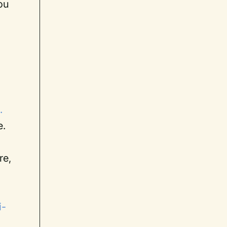
you
.
e.
re,
i-