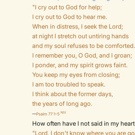
"I cry out to God for help;
I cry out to God to hear me.
When in distress, I seek the Lord;
at night I stretch out untiring hands
and my soul refuses to be comforted
I remember you, O God, and I groan;
I ponder, and my spirit grows faint.
You keep my eyes from closing;
I am too troubled to speak.
I think about the former days,
the years of long ago.
NIV
—
Psalm 77:1–5
How often have I not said in my heart
"Lord, I don't know where you are go