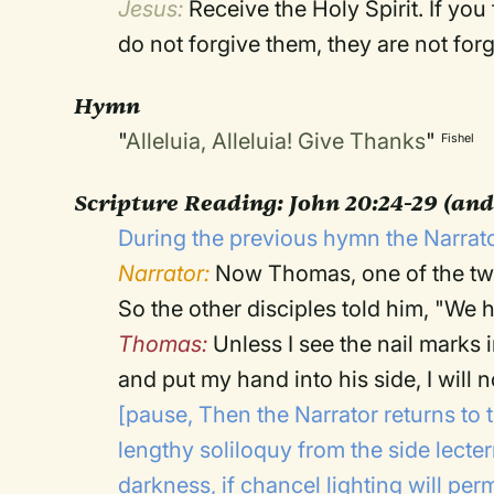
Jesus:
Receive the Holy Spirit. If you 
do not forgive them, they are not for
Hymn
"
Alleluia, Alleluia! Give Thanks
"
Fishel
Scripture Reading:
John 20:24-29 (and
During the previous hymn the Narrato
Narrator:
Now Thomas, one of the twe
So the other disciples told him, "We
Thomas:
Unless I see the nail marks 
and put my hand into his side, I will no
[pause, Then the Narrator returns to 
lengthy soliloquy from the side lecte
darkness, if chancel lighting will permi