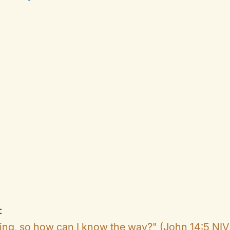
.
:
ing, so how can I know the way?" (John 14:5 NIV