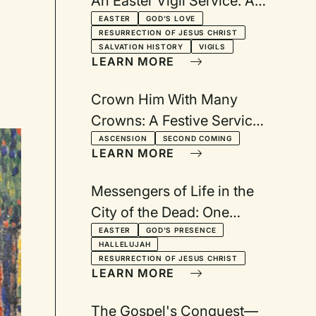
An Easter Vigil Service: A
Service Anticipating the
EASTER
GOD'S LOVE
RESURRECTION OF JESUS CHRIST
Celebration of the
SALVATION HISTORY
VIGILS
LEARN MORE
Resurrection
Crown Him With Many
Crowns: A Festive Service
for Ascension Day
ASCENSION
SECOND COMING
LEARN MORE
Messengers of Life in the
City of the Dead: One
church and two Easter
EASTER
GOD'S PRESENCE
HALLELUJAH
services--at 8:45 and 11:15
RESURRECTION OF JESUS CHRIST
LEARN MORE
The Gospel's Conquest—