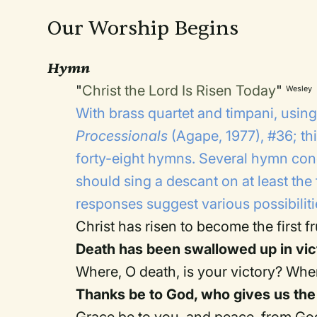
Our Worship Begins
Hymn
"
Christ the Lord Is Risen Today
"
Wesley
With brass quartet and timpani, usin
Processionals
(Agape, 1977), #36; thi
forty-eight hymns. Several hymn conc
should sing a descant on at least the 
responses suggest various possibilit
Christ has risen to become the first fr
Death has been swallowed up in vic
Where, O death, is your victory? Wher
Thanks be to God, who gives us the 
Grace be to you, and peace, from God