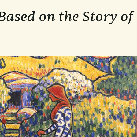
ased on the Story of