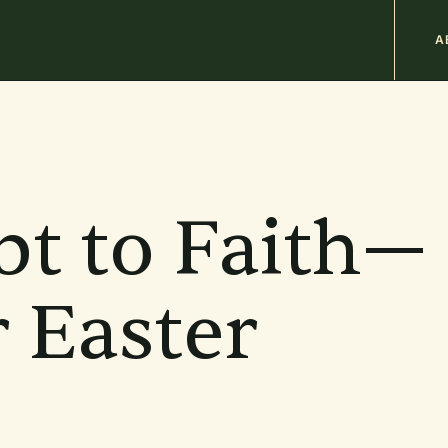
M
A
n
b
t to Faith—
r Easter