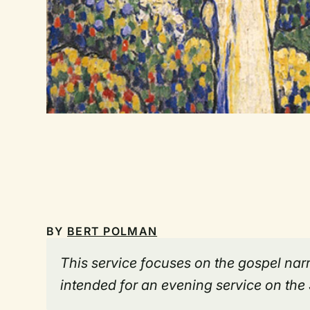
BY
BERT POLMAN
This service focuses on the gospel narr
intended for an evening service on the 