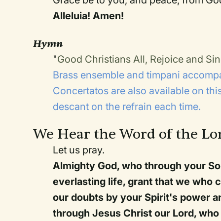
Alleluia! Amen!
Hymn
"
Good Christians All, Rejoice and Si
Brass ensemble and timpani accompa
Concertatos are also available on th
descant on the refrain each time.
We Hear the Word of the Lo
Let us pray.
Almighty God, who through your So
everlasting life, grant that we who 
our doubts by your Spirit's power an
through Jesus Christ our Lord, who 