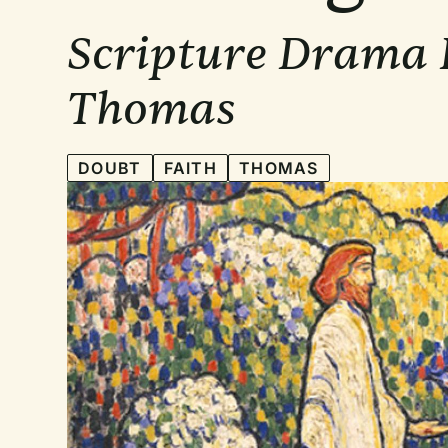
Scripture Drama B
Thomas
DOUBT
FAITH
THOMAS