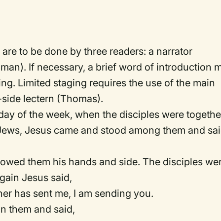
 are to be done by three readers: a narrator
n). If necessary, a brief word of introduction 
ding. Limited staging requires the use of the main
f-side lectern (Thomas).
 day of the week, when the disciples were togethe
he Jews, Jesus came and stood among them and sai
showed them his hands and side. The disciples we
gain Jesus said,
her has sent me, I am sending you.
n them and said,