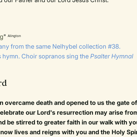
ng
"
Alington
ny from the same Nelhybel collection #38.
is hymn. Choir sopranos sing the
Psalter Hymnal
rd
n overcame death and opened to us the gate o
celebrate our Lord's resurrection may arise fro
d be stirred to greater faith in our walk with yo
now lives and reigns with you and the Holy Spir