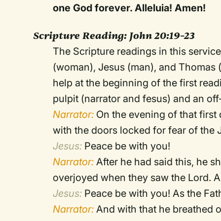
one God forever. Alleluia! Amen!
Scripture Reading:
John 20:19–23
The Scripture readings in this service
(woman), Jesus (man), and Thomas (ma
help at the beginning of the first rea
pulpit (narrator and fesus) and an of
Narrator:
On the evening of that first
with the doors locked for fear of t
Jesus:
Peace be with you!
Narrator:
After he had said this, he 
overjoyed when they saw the Lord. A
Jesus:
Peace be with you! As the Fat
Narrator:
And with that he breathed o