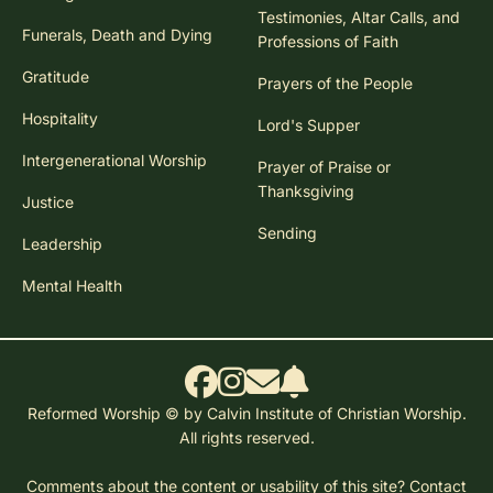
Testimonies, Altar Calls, and
Funerals, Death and Dying
Professions of Faith
Gratitude
Prayers of the People
Hospitality
Lord's Supper
Intergenerational Worship
Prayer of Praise or
Thanksgiving
Justice
Sending
Leadership
Mental Health
Reformed Worship © by Calvin Institute of Christian Worship.
All rights reserved.
Comments about the content or usability of this site?
Contact