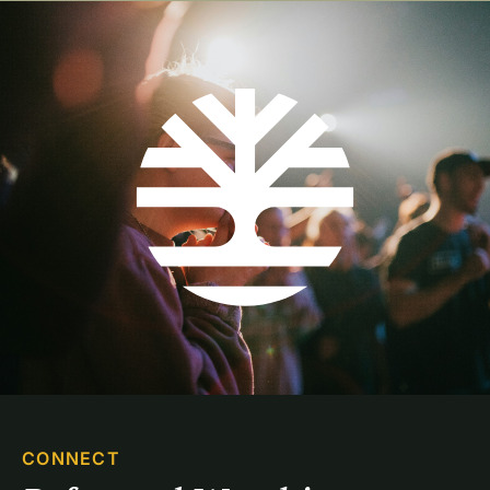
CONNECT