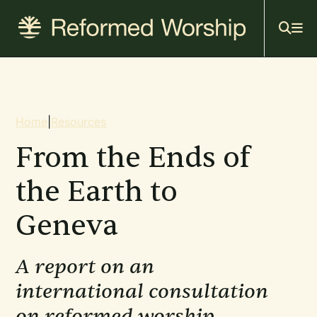
Mai
Skip
to
navi
main
content
Breadcrumb
Home
|
Resources
From the Ends of
the Earth to
Geneva
A report on an
international consultation
on reformed worship