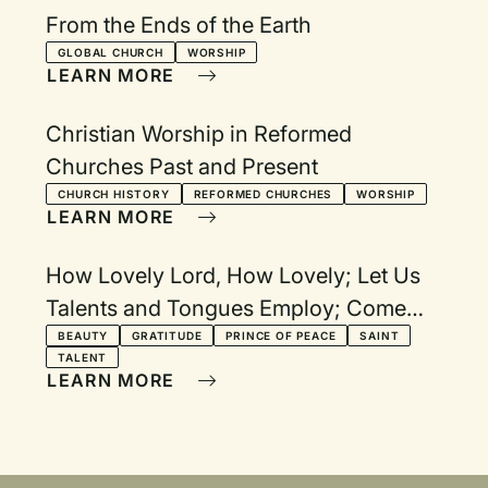
From the Ends of the Earth
GLOBAL CHURCH
WORSHIP
LEARN MORE
Christian Worship in Reformed
Churches Past and Present
CHURCH HISTORY
REFORMED CHURCHES
WORSHIP
LEARN MORE
How Lovely Lord, How Lovely; Let Us
Talents and Tongues Employ; Come
Now, O Prince of Peace; For All the
BEAUTY
GRATITUDE
PRINCE OF PEACE
SAINT
TALENT
Saints; Let All Things Now Living
LEARN MORE