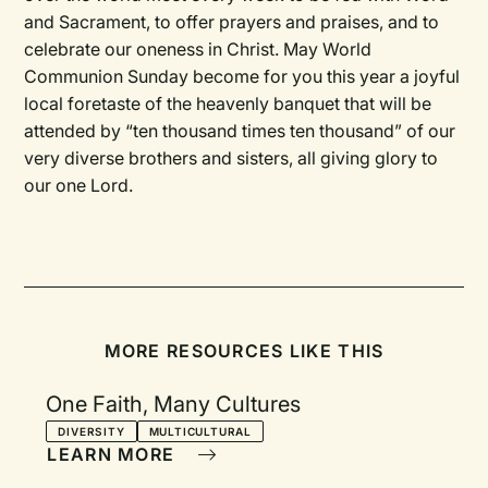
and Sacrament, to offer prayers and praises, and to
celebrate our oneness in Christ. May World
Communion Sunday become for you this year a joyful
local foretaste of the heavenly banquet that will be
attended by “ten thousand times ten thousand” of our
very diverse brothers and sisters, all giving glory to
our one Lord.
MORE RESOURCES LIKE THIS
One Faith, Many Cultures
DIVERSITY
MULTICULTURAL
LEARN MORE