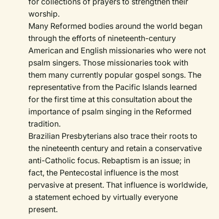
for collections of prayers to strengthen their
worship.
Many Reformed bodies around the world began
through the efforts of nineteenth-century
American and English missionaries who were not
psalm singers. Those missionaries took with
them many currently popular gospel songs. The
representative from the Pacific Islands learned
for the first time at this consultation about the
importance of psalm singing in the Reformed
tradition.
Brazilian Presbyterians also trace their roots to
the nineteenth century and retain a conservative
anti-Catholic focus. Rebaptism is an issue; in
fact, the Pentecostal influence is the most
pervasive at present. That influence is worldwide,
a statement echoed by virtually everyone
present.