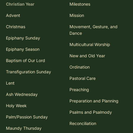
Christian Year
Milestones
Advent
Mission
Christmas
Movement, Gesture, and
Dance
Epiphany Sunday
Multicultural Worship
Epiphany Season
New and Old Year
Baptism of Our Lord
Ordination
Transfiguration Sunday
Pastoral Care
Lent
Preaching
Ash Wednesday
Preparation and Planning
Holy Week
Psalms and Psalmody
Palm/Passion Sunday
Reconciliation
Maundy Thursday