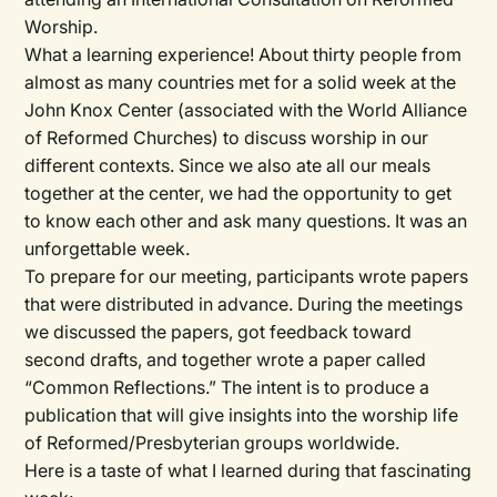
Worship.
What a learning experience! About thirty people from
almost as many countries met for a solid week at the
John Knox Center (associated with the World Alliance
of Reformed Churches) to discuss worship in our
different contexts. Since we also ate all our meals
together at the center, we had the opportunity to get
to know each other and ask many questions. It was an
unforgettable week.
To prepare for our meeting, participants wrote papers
that were distributed in advance. During the meetings
we discussed the papers, got feedback toward
second drafts, and together wrote a paper called
“Common Reflections.” The intent is to produce a
publication that will give insights into the worship life
of Reformed/Presbyterian groups worldwide.
Here is a taste of what I learned during that fascinating