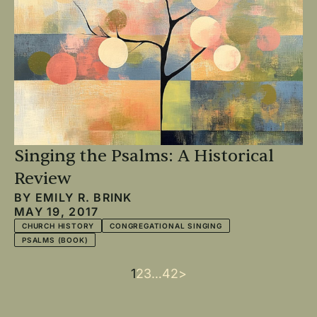
Singing the Psalms: A Historical
Review
BY
EMILY R. BRINK
MAY 19, 2017
CHURCH HISTORY
CONGREGATIONAL SINGING
PSALMS (BOOK)
Current
1
Page
2
Page
3
…
Last
42
Next
>
Pagination
page
page
page