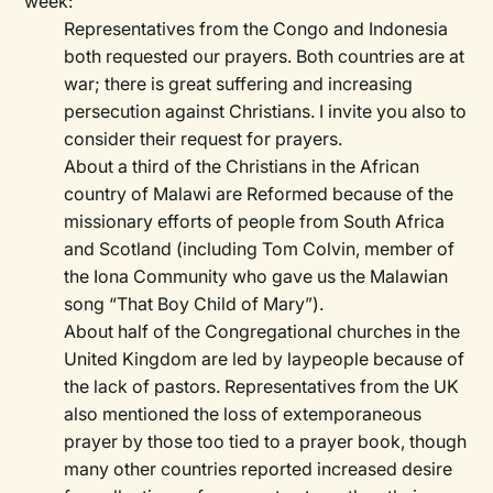
week:
Representatives from the Congo and Indonesia
both requested our prayers. Both countries are at
war; there is great suffering and increasing
persecution against Christians. I invite you also to
consider their request for prayers.
About a third of the Christians in the African
country of Malawi are Reformed because of the
missionary efforts of people from South Africa
and Scotland (including Tom Colvin, member of
the Iona Community who gave us the Malawian
song “That Boy Child of Mary”).
About half of the Congregational churches in the
United Kingdom are led by laypeople because of
the lack of pastors. Representatives from the UK
also mentioned the loss of extemporaneous
prayer by those too tied to a prayer book, though
many other countries reported increased desire