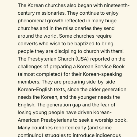
The Korean churches also began with nineteenth-
century missionaries. They continue to enjoy
phenomenal growth reflected in many huge
churches and in the missionaries they send
around the world. Some churches require
converts who wish to be baptized to bring
people they are discipling to church with them!
The Presbyterian Church (USA) reported on the
challenges of preparing a Korean Service Book
(almost completed) for their Korean-speaking
members. They are preparing side-by-side
Korean-English texts, since the older generation
needs the Korean, and the younger needs the
English. The generation gap and the fear of
losing young people have driven Korean-
American Presbyterians to seek a worship book.
Many countries reported early (and some
continuing) struggles to introduce indigenous