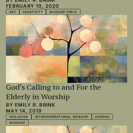
FEBRUARY 10, 2020
ART
CREATIVITY
WORSHIP SPACE
God’s Calling to and For the
Elderly in Worship
BY
EMILY R. BRINK
MAY 14, 2019
INCLUSION
INTERGENERATIONAL WORSHIP
SINGING
WORSHIP