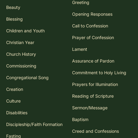
Greeting
Beauty
Opening Responses
Blessing
Call to Confession
Children and Youth
Prayer of Confession
Christian Year
Lament
Church History
Assurance of Pardon
Commissioning
Commitment to Holy Living
Congregational Song
Prayers for Illumination
Creation
Reading of Scripture
Culture
Sermon/Message
Disabilities
Baptism
Discipleship/Faith Formation
Creed and Confessions
Fasting