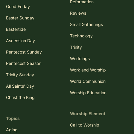
Reformation
Good Friday
Reviews
Easter Sunday
Small Gatherings
Eastertide
Technology
Ascension Day
Trinity
Pentecost Sunday
Weddings
Pentecost Season
Work and Worship
Trinity Sunday
World Communion
All Saints' Day
Worship Education
Christ the King
Worship Element
Topics
Call to Worship
Aging