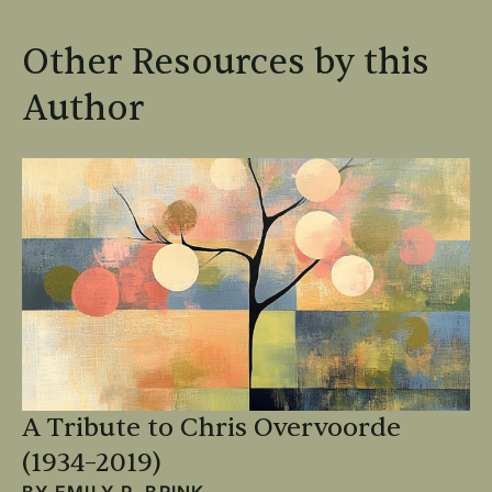
Other Resources by this
Author
A Tribute to Chris Overvoorde
(1934–2019)
BY
EMILY R. BRINK