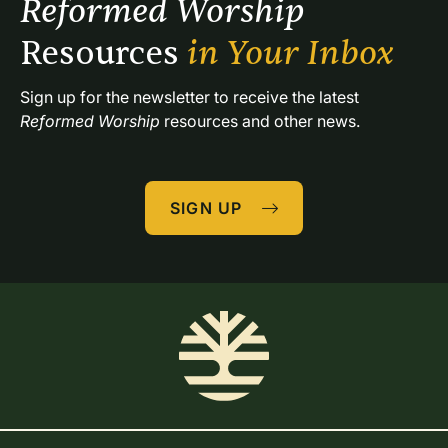
Reformed Worship 
Resources 
in Your Inbox
Sign up for the newsletter to receive the latest 
Reformed Worship
 resources and other news.
SIGN UP