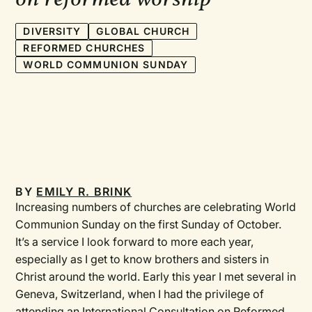
DIVERSITY
GLOBAL CHURCH
REFORMED CHURCHES
WORLD COMMUNION SUNDAY
BY
EMILY R. BRINK
Increasing numbers of churches are celebrating World
Communion Sunday on the first Sunday of October.
It’s a service I look forward to more each year,
especially as I get to know brothers and sisters in
Christ around the world. Early this year I met several in
Geneva, Switzerland, when I had the privilege of
attending an International Consultation on Reformed