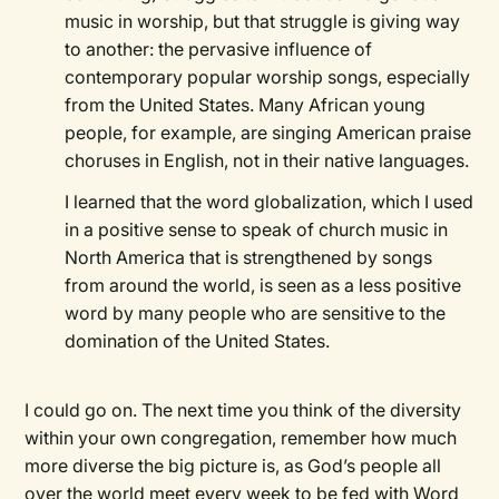
music in worship, but that struggle is giving way
to another: the pervasive influence of
contemporary popular worship songs, especially
from the United States. Many African young
people, for example, are singing American praise
choruses in English, not in their native languages.
I learned that the word globalization, which I used
in a positive sense to speak of church music in
North America that is strengthened by songs
from around the world, is seen as a less positive
word by many people who are sensitive to the
domination of the United States.
I could go on. The next time you think of the diversity
within your own congregation, remember how much
more diverse the big picture is, as God’s people all
over the world meet every week to be fed with Word