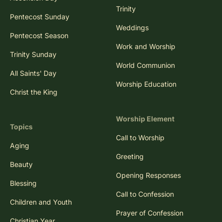
Trinity
Pentecost Sunday
Weddings
Pentecost Season
Work and Worship
Trinity Sunday
World Communion
All Saints' Day
Worship Education
Christ the King
Worship Element
Topics
Call to Worship
Aging
Greeting
Beauty
Opening Responses
Blessing
Call to Confession
Children and Youth
Prayer of Confession
Christian Year