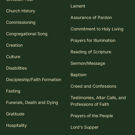
Lament
Church History
Assurance of Pardon
Commissioning
Commitment to Holy Living
Congregational Song
Prayers for Illumination
Creation
Reading of Scripture
Culture
Sermon/Message
Disabilities
Baptism
Discipleship/Faith Formation
Creed and Confessions
Fasting
Testimonies, Altar Calls, and
Funerals, Death and Dying
Professions of Faith
Gratitude
Prayers of the People
Hospitality
Lord's Supper