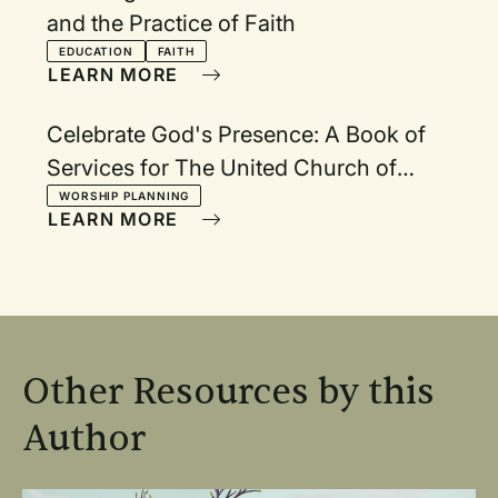
and the Practice of Faith
EDUCATION
FAITH
LEARN MORE
Celebrate God's Presence: A Book of
Services for The United Church of
Canada.
WORSHIP PLANNING
LEARN MORE
Other Resources by this
Author