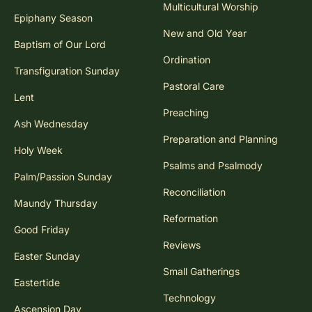
Multicultural Worship
Epiphany Season
New and Old Year
Baptism of Our Lord
Ordination
Transfiguration Sunday
Pastoral Care
Lent
Preaching
Ash Wednesday
Preparation and Planning
Holy Week
Psalms and Psalmody
Palm/Passion Sunday
Reconciliation
Maundy Thursday
Reformation
Good Friday
Reviews
Easter Sunday
Small Gatherings
Eastertide
Technology
Ascension Day