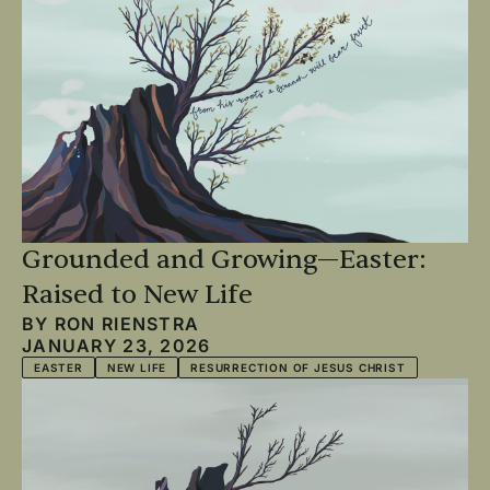
Grounded and Growing—Easter:
Raised to New Life
BY
RON RIENSTRA
JANUARY 23, 2026
EASTER
NEW LIFE
RESURRECTION OF JESUS CHRIST