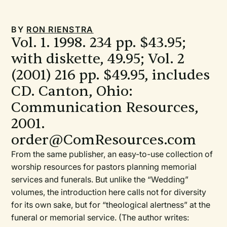
BY
RON RIENSTRA
Vol. 1. 1998. 234 pp. $43.95;
with diskette, 49.95; Vol. 2
(2001) 216 pp. $49.95, includes
CD. Canton, Ohio:
Communication Resources,
2001.
order@ComResources.com
From the same publisher, an easy-to-use collection of
worship resources for pastors planning memorial
services and funerals. But unlike the “Wedding”
volumes, the introduction here calls not for diversity
for its own sake, but for “theological alertness” at the
funeral or memorial service. (The author writes: