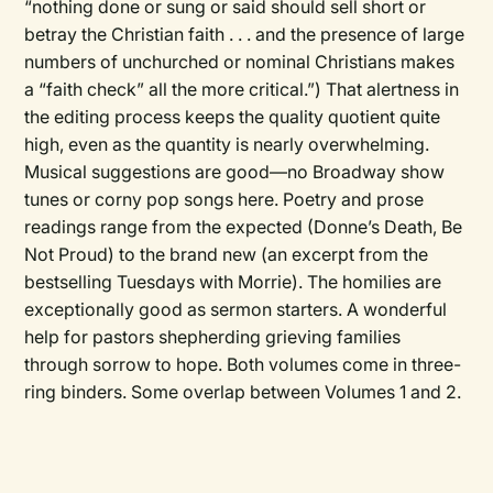
“nothing done or sung or said should sell short or
betray the Christian faith . . . and the presence of large
numbers of unchurched or nominal Christians makes
a “faith check” all the more critical.”) That alertness in
the editing process keeps the quality quotient quite
high, even as the quantity is nearly overwhelming.
Musical suggestions are good—no Broadway show
tunes or corny pop songs here. Poetry and prose
readings range from the expected (Donne’s Death, Be
Not Proud) to the brand new (an excerpt from the
bestselling Tuesdays with Morrie). The homilies are
exceptionally good as sermon starters. A wonderful
help for pastors shepherding grieving families
through sorrow to hope. Both volumes come in three-
ring binders. Some overlap between Volumes 1 and 2.