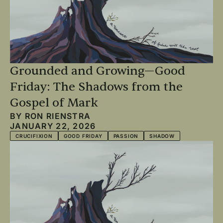
Grounded and Growing—Good
Friday: The Shadows from the
Gospel of Mark
BY
RON RIENSTRA
JANUARY 22, 2026
CRUCIFIXION
GOOD FRIDAY
PASSION
SHADOW