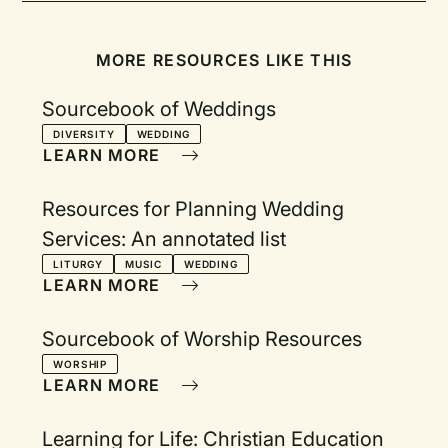
MORE RESOURCES LIKE THIS
Sourcebook of Weddings
DIVERSITY
WEDDING
LEARN MORE
Resources for Planning Wedding
Services: An annotated list
LITURGY
MUSIC
WEDDING
LEARN MORE
Sourcebook of Worship Resources
WORSHIP
LEARN MORE
Learning for Life: Christian Education