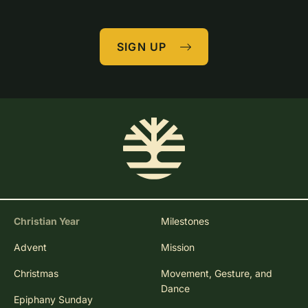
SIGN UP
Christian Year
Milestones
Advent
Mission
Christmas
Movement, Gesture, and
Dance
Epiphany Sunday