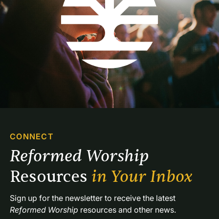
CONNECT
Reformed Worship 
Resources 
in Your Inbox
Sign up for the newsletter to receive the latest 
Reformed Worship
 resources and other news.