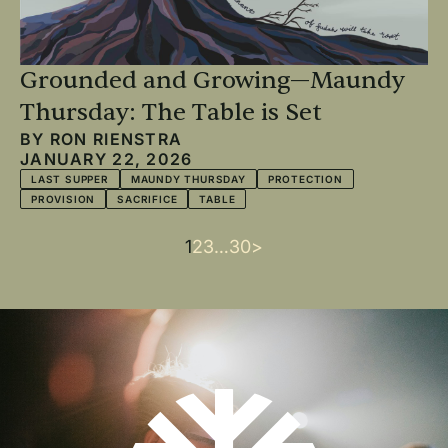
Grounded and Growing—Maundy
Thursday: The Table is Set
BY
RON RIENSTRA
JANUARY 22, 2026
LAST SUPPER
MAUNDY THURSDAY
PROTECTION
PROVISION
SACRIFICE
TABLE
Current
1
Page
2
Page
3
…
Last
30
Next
>
Pagination
page
page
page