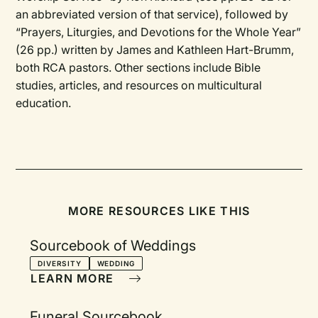
an abbreviated version of that service), followed by
“Prayers, Liturgies, and Devotions for the Whole Year”
(26 pp.) written by James and Kathleen Hart-Brumm,
both RCA pastors. Other sections include Bible
studies, articles, and resources on multicultural
education.
MORE RESOURCES LIKE THIS
Sourcebook of Weddings
DIVERSITY
WEDDING
LEARN MORE
Funeral Sourcebook