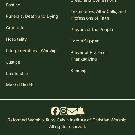
Fasting
Testimonies, Altar Calls, and
Funerals, Death and Dying
Professions of Faith
Gratitude
Prayers of the People
Hospitality
Lord's Supper
Intergenerational Worship
Prayer of Praise or
Thanksgiving
Justice
Sending
Leadership
Mental Health
Reformed Worship © by Calvin Institute of Christian Worship.
All rights reserved.