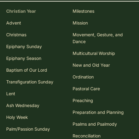
Christian Year
Milestones
Advent
Mission
Christmas
Movement, Gesture, and
Dance
Epiphany Sunday
Multicultural Worship
Epiphany Season
New and Old Year
Baptism of Our Lord
Ordination
Transfiguration Sunday
Pastoral Care
Lent
Preaching
Ash Wednesday
Preparation and Planning
Holy Week
Psalms and Psalmody
Palm/Passion Sunday
Reconciliation