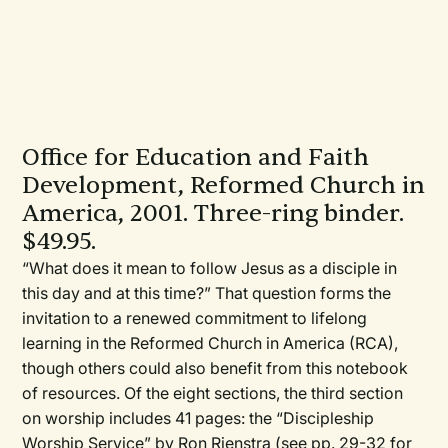
Office for Education and Faith
Development, Reformed Church in
America, 2001. Three-ring binder.
$49.95.
“What does it mean to follow Jesus as a disciple in
this day and at this time?” That question forms the
invitation to a renewed commitment to lifelong
learning in the Reformed Church in America (RCA),
though others could also benefit from this notebook
of resources. Of the eight sections, the third section
on worship includes 41 pages: the “Discipleship
Worship Service” by Ron Rienstra (see pp. 29-32 for