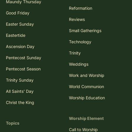
Maundy Thursday
Reformation
Good Friday
Reviews
Easter Sunday
Small Gatherings
Eastertide
Technology
Ascension Day
Trinity
Pentecost Sunday
Weddings
Pentecost Season
Work and Worship
Trinity Sunday
World Communion
All Saints' Day
Worship Education
Christ the King
Worship Element
Topics
Call to Worship