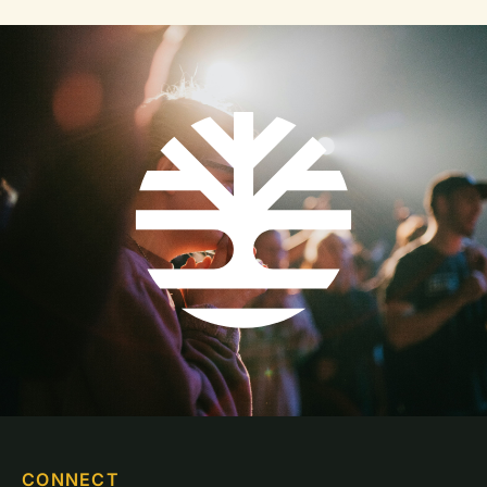
CONNECT