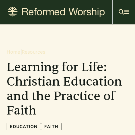
Mai
Skip
to
navi
main
content
Breadcrumb
Home
|
Resources
Learning for Life:
Christian Education
and the Practice of
Faith
EDUCATION
FAITH