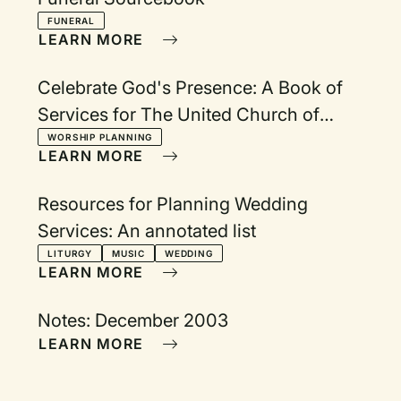
FUNERAL
LEARN MORE
Celebrate God's Presence: A Book of
Services for The United Church of
Canada.
WORSHIP PLANNING
LEARN MORE
Resources for Planning Wedding
Services: An annotated list
LITURGY
MUSIC
WEDDING
LEARN MORE
Notes: December 2003
LEARN MORE