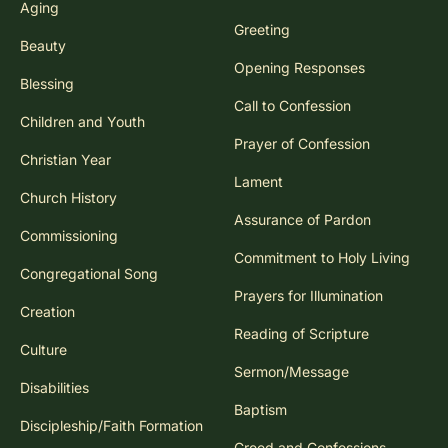
Aging
Greeting
Beauty
Opening Responses
Blessing
Call to Confession
Children and Youth
Prayer of Confession
Christian Year
Lament
Church History
Assurance of Pardon
Commissioning
Commitment to Holy Living
Congregational Song
Prayers for Illumination
Creation
Reading of Scripture
Culture
Sermon/Message
Disabilities
Baptism
Discipleship/Faith Formation
Creed and Confessions