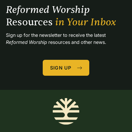
Reformed Worship 
Resources 
in Your Inbox
Sign up for the newsletter to receive the latest 
Reformed Worship
 resources and other news.
SIGN UP