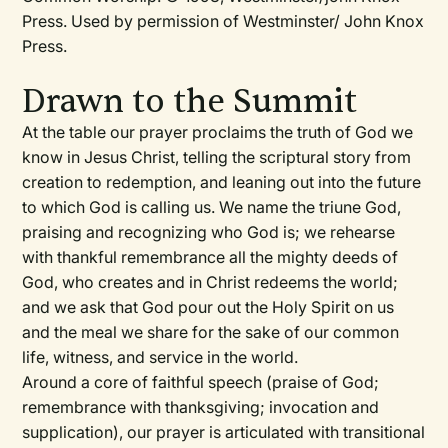
Press. Used by permission of Westminster/ John Knox
Press.
Drawn to the Summit
At the table our prayer proclaims the truth of God we
know in Jesus Christ, telling the scriptural story from
creation to redemption, and leaning out into the future
to which God is calling us. We name the triune God,
praising and recognizing who God is; we rehearse
with thankful remembrance all the mighty deeds of
God, who creates and in Christ redeems the world;
and we ask that God pour out the Holy Spirit on us
and the meal we share for the sake of our common
life, witness, and service in the world.
Around a core of faithful speech (praise of God;
remembrance with thanksgiving; invocation and
supplication), our prayer is articulated with transitional