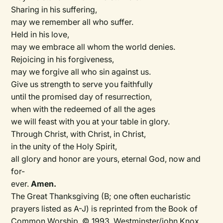
Sharing in his suffering,
may we remember all who suffer.
Held in his love,
may we embrace all whom the world denies.
Rejoicing in his forgiveness,
may we forgive all who sin against us.
Give us strength to serve you faithfully
until the promised day of resurrection,
when with the redeemed of all the ages
we will feast with you at your table in glory.
Through Christ, with Christ, in Christ,
in the unity of the Holy Spirit,
all glory and honor are yours, eternal God, now and
for-
ever.
Amen.
The Great Thanksgiving (B; one often eucharistic
prayers listed as A-J) is reprinted from the Book of
Common Worship. © 1993, Westminster/john Knox