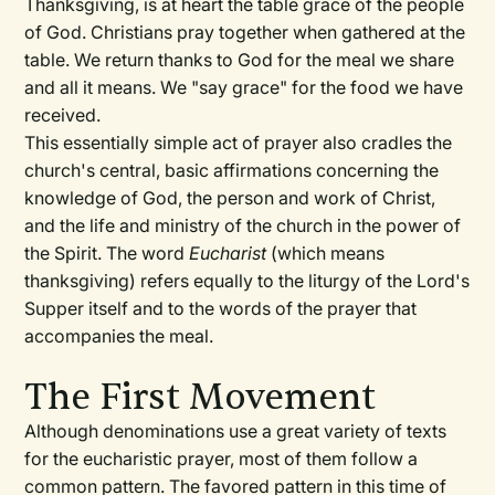
Thanksgiving, is at heart the table grace of the people
of God. Christians pray together when gathered at the
table. We return thanks to God for the meal we share
and all it means. We "say grace" for the food we have
received.
This essentially simple act of prayer also cradles the
church's central, basic affirmations concerning the
knowledge of God, the person and work of Christ,
and the life and ministry of the church in the power of
the Spirit. The word
Eucharist
(which means
thanksgiving) refers equally to the liturgy of the Lord's
Supper itself and to the words of the prayer that
accompanies the meal.
The First Movement
Although denominations use a great variety of texts
for the eucharistic prayer, most of them follow a
common pattern. The favored pattern in this time of