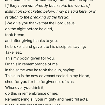
[
If they have not already been said, the words of
institution (bracketed below) may be said here, or in
relation to the breaking of the bread.
]
[We give you thanks that the Lord Jesus,
on the night before he died,
took bread,
and after giving thanks to you,
he broke it, and gave it to his disciples, saying:
Take, eat.
This my body, given for you.
Do this in remembrance of me.
In the same way he took the cup, saying:
This cup is the new covenant sealed in my blood,
shed for you for the forgiveness of sins.
Whenever you drink it,
do this in remembrance of me.]
Remembering all your mighty and merciful acts,