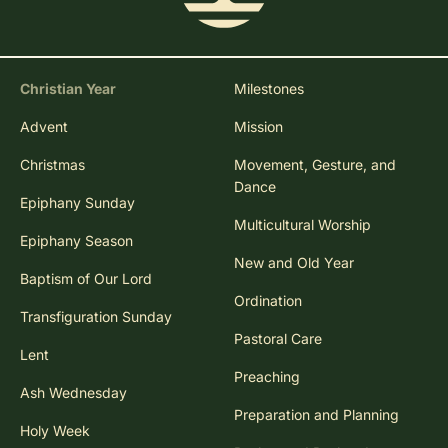
Christian Year
Milestones
Advent
Mission
Christmas
Movement, Gesture, and
Dance
Epiphany Sunday
Multicultural Worship
Epiphany Season
New and Old Year
Baptism of Our Lord
Ordination
Transfiguration Sunday
Pastoral Care
Lent
Preaching
Ash Wednesday
Preparation and Planning
Holy Week