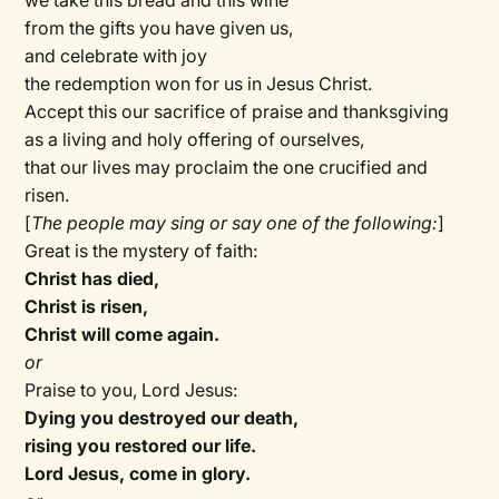
we take this bread and this wine
from the gifts you have given us,
and celebrate with joy
the redemption won for us in Jesus Christ.
Accept this our sacrifice of praise and thanksgiving
as a living and holy offering of ourselves,
that our lives may proclaim the one crucified and
risen.
[
The people may sing or say one of the following:
]
Great is the mystery of faith:
Christ has died,
Christ is risen,
Christ will come again.
or
Praise to you, Lord Jesus:
Dying you destroyed our death,
rising you restored our life.
Lord Jesus, come in glory.