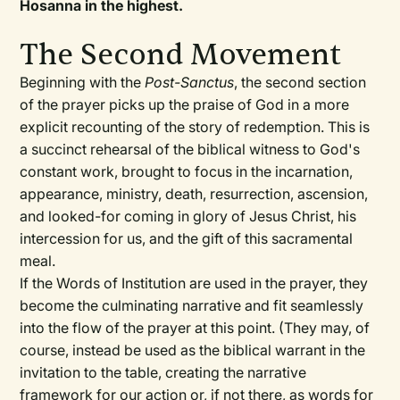
Hosanna in the highest.
The Second Movement
Beginning with the
Post-Sanctus
, the second section
of the prayer picks up the praise of God in a more
explicit recounting of the story of redemption. This is
a succinct rehearsal of the biblical witness to God's
constant work, brought to focus in the incarnation,
appearance, ministry, death, resurrection, ascension,
and looked-for coming in glory of Jesus Christ, his
intercession for us, and the gift of this sacramental
meal.
If the Words of Institution are used in the prayer, they
become the culminating narrative and fit seamlessly
into the flow of the prayer at this point. (They may, of
course, instead be used as the biblical warrant in the
invitation to the table, creating the narrative
framework for our action or, if not there, as words for