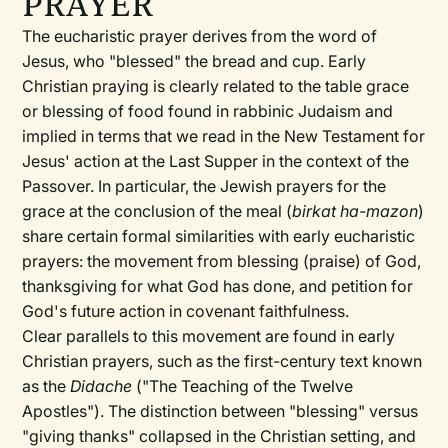
PRAYER
The eucharistic prayer derives from the word of
Jesus, who "blessed" the bread and cup. Early
Christian praying is clearly related to the table grace
or blessing of food found in rabbinic Judaism and
implied in terms that we read in the New Testament for
Jesus' action at the Last Supper in the context of the
Passover. In particular, the Jewish prayers for the
grace at the conclusion of the meal (
birkat ha-mazon
)
share certain formal similarities with early eucharistic
prayers: the movement from blessing (praise) of God,
thanksgiving for what God has done, and petition for
God's future action in covenant faithfulness.
Clear parallels to this movement are found in early
Christian prayers, such as the first-century text known
as the
Didache
("The Teaching of the Twelve
Apostles"). The distinction between "blessing" versus
"giving thanks" collapsed in the Christian setting, and