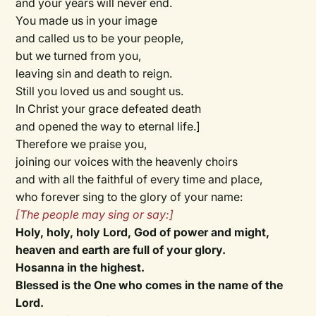
and your years will never end.
You made us in your image
and called us to be your people,
but we turned from you,
leaving sin and death to reign.
Still you loved us and sought us.
In Christ your grace defeated death
and opened the way to eternal life.]
Therefore we praise you,
joining our voices with the heavenly choirs
and with all the faithful of every time and place,
who forever sing to the glory of your name:
[
The people may sing or say:
]
Holy, holy, holy Lord, God of power and might,
heaven and earth are full of your glory.
Hosanna in the highest.
Blessed is the One who comes in the name of the
Lord.