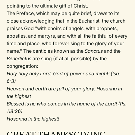
pointing to the ultimate gift of Christ.
The Preface, which may be quite brief, draws to its
close acknowledging that in the Eucharist, the church
praises God "with choirs of angels, with prophets,
apostles, and martyrs, and with all the faithful of every
time and place, who forever sing to the glory of your
name." The canticles known as the
Sanctus
and the
Benedictus
are sung (if at all possible) by the
congregation:
Holy holy holy Lord, God of power and might! (Isa.
6:3)
Heaven and earth are full of your glory. Hosanna in
the highest
Blessed is he who comes in the name of the Lord! (Ps.
118:26)
Hosanna in the highest!
GREAT THANKSGIVING