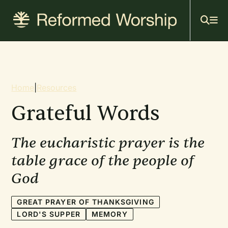
Mai
Skip
to
navi
main
content
Breadcrumb
Home
|
Resources
Grateful Words
The eucharistic prayer is the
table grace of the people of
God
GREAT PRAYER OF THANKSGIVING
LORD'S SUPPER
MEMORY