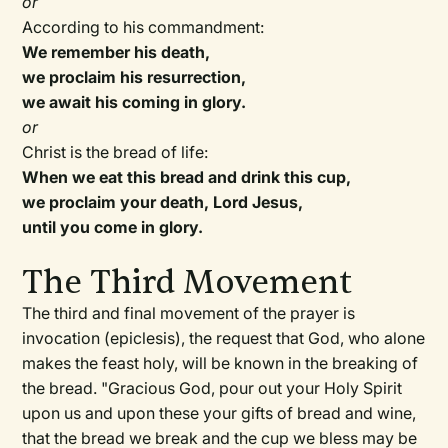
or
According to his commandment:
We remember his death,
we proclaim his resurrection,
we await his coming in glory.
or
Christ is the bread of life:
When we eat this bread and drink this cup,
we proclaim your death, Lord Jesus,
until you come in glory.
The Third Movement
The third and final movement of the prayer is
invocation (epiclesis), the request that God, who alone
makes the feast holy, will be known in the breaking of
the bread. "Gracious God, pour out your Holy Spirit
upon us and upon these your gifts of bread and wine,
that the bread we break and the cup we bless may be