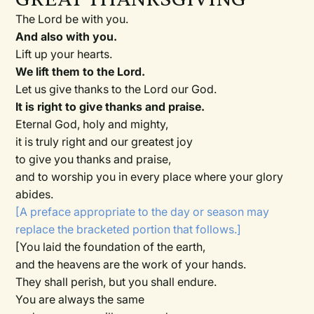
The Lord be with you.
And also with you.
Lift up your hearts.
We lift them to the Lord.
Let us give thanks to the Lord our God.
It is right to give thanks and praise.
Eternal God, holy and mighty,
it is truly right and our greatest joy
to give you thanks and praise,
and to worship you in every place where your glory
abides.
[A preface appropriate to the day or season may
replace the bracketed portion that follows.]
[You laid the foundation of the earth,
and the heavens are the work of your hands.
They shall perish, but you shall endure.
You are always the same