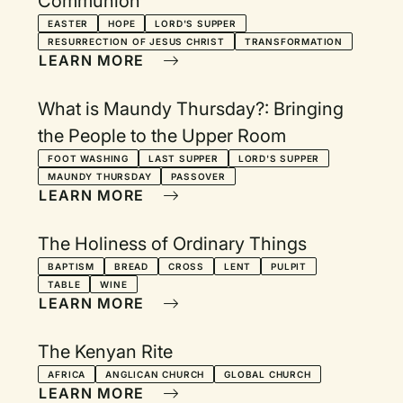
Communion
EASTER
HOPE
LORD'S SUPPER
RESURRECTION OF JESUS CHRIST
TRANSFORMATION
LEARN MORE
What is Maundy Thursday?: Bringing
the People to the Upper Room
FOOT WASHING
LAST SUPPER
LORD'S SUPPER
MAUNDY THURSDAY
PASSOVER
LEARN MORE
The Holiness of Ordinary Things
BAPTISM
BREAD
CROSS
LENT
PULPIT
TABLE
WINE
LEARN MORE
The Kenyan Rite
AFRICA
ANGLICAN CHURCH
GLOBAL CHURCH
LEARN MORE