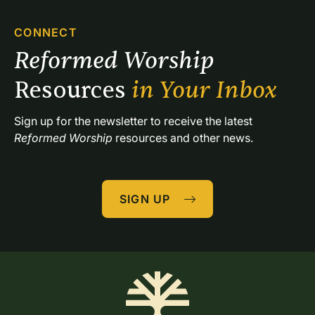
CONNECT
Reformed Worship 
Resources 
in Your Inbox
Sign up for the newsletter to receive the latest 
Reformed Worship
 resources and other news.
SIGN UP