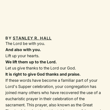
BY
STANLEY R. HALL
The Lord be with you.
And also with you.
Lift up your hearts.
We lift them up to the Lord.
Let us give thanks to the Lord our God.
It is right to give God thanks and praise.
If these words have become a familiar part of your
Lord's Supper celebration, your congregation has
joined many others who have recovered the use of a
eucharistic prayer in their celebration of the
sacrament. This prayer, also known as the Great