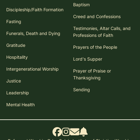
Baptism
Discipleship/Faith Formation
Creed and Confessions
Fasting
Testimonies, Altar Calls, and
Funerals, Death and Dying
Professions of Faith
Gratitude
Prayers of the People
Hospitality
Lord's Supper
Intergenerational Worship
Prayer of Praise or
Thanksgiving
Justice
Sending
Leadership
Mental Health