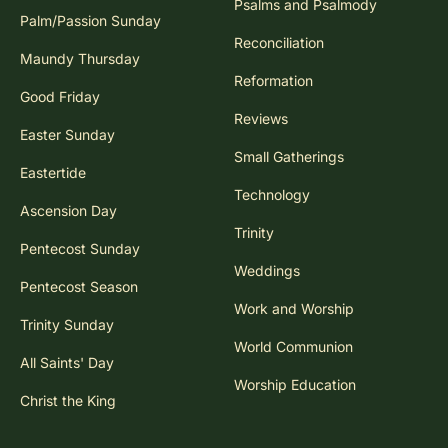
Psalms and Psalmody
Palm/Passion Sunday
Reconciliation
Maundy Thursday
Reformation
Good Friday
Reviews
Easter Sunday
Small Gatherings
Eastertide
Technology
Ascension Day
Trinity
Pentecost Sunday
Weddings
Pentecost Season
Work and Worship
Trinity Sunday
World Communion
All Saints' Day
Worship Education
Christ the King