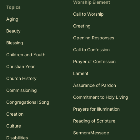
Worship Element
Topics
Call to Worship
Aging
Greeting
Beauty
Opening Responses
Blessing
Call to Confession
Children and Youth
Prayer of Confession
Christian Year
Lament
Church History
Assurance of Pardon
Commissioning
Commitment to Holy Living
Congregational Song
Prayers for Illumination
Creation
Reading of Scripture
Culture
Sermon/Message
Disabilities