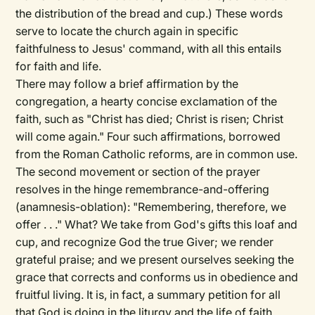
the distribution of the bread and cup.) These words
serve to locate the church again in specific
faithfulness to Jesus' command, with all this entails
for faith and life.
There may follow a brief affirmation by the
congregation, a hearty concise exclamation of the
faith, such as "Christ has died; Christ is risen; Christ
will come again." Four such affirmations, borrowed
from the Roman Catholic reforms, are in common use.
The second movement or section of the prayer
resolves in the hinge remembrance-and-offering
(anamnesis-oblation): "Remembering, therefore, we
offer . . ." What? We take from God's gifts this loaf and
cup, and recognize God the true Giver; we render
grateful praise; and we present ourselves seeking the
grace that corrects and conforms us in obedience and
fruitful living. It is, in fact, a summary petition for all
that God is doing in the liturgy and the life of faith.