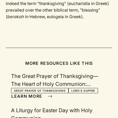
indeed the term "thanksgiving" (eucharistia in Greek)
prevailed over the other biblical term, "blessing"
(
berakah
in Hebrew, eulogeia in Greek).
MORE RESOURCES LIKE THIS
The Great Prayer of Thanksgiving—
The Heart of Holy Communion:
Following a Pattern Given to Us By
GREAT PRAYER OF THANKSGIVING
LORD'S SUPPER
LEARN MORE
Jesus
A Liturgy for Easter Day with Holy