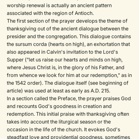
worship renewal is actually an ancient pattern
associated with the region of Antioch.
The first section of the prayer develops the theme of
thanksgiving out of the ancient dialogue between the
presider and the congregation. This dialogue contains
the sursum corda (hearts on high), an exhortation that
also appeared in Calvin's invitation to the Lord's
Supper ("let us raise our hearts and minds on high,
where Jesus Christ is, in the glory of his Father, and
from whence we look for him at our redemption," as in
the 1542 order). The dialogue itself (see beginning of
article) was used at least as early as A.D. 215.
In a section called the Preface, the prayer praises God
and recounts God's goodness in creation and
redemption. This initial praise with thanksgiving often
takes into account the liturgical season or the
occasion in the life of the church. It evokes God's
steadfast love and providential goodness, sometimes