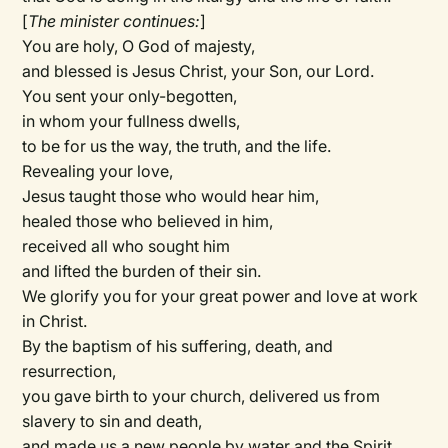
[
The minister continues:
]
You are holy, O God of majesty,
and blessed is Jesus Christ, your Son, our Lord.
You sent your only-begotten,
in whom your fullness dwells,
to be for us the way, the truth, and the life.
Revealing your love,
Jesus taught those who would hear him,
healed those who believed in him,
received all who sought him
and lifted the burden of their sin.
We glorify you for your great power and love at work
in Christ.
By the baptism of his suffering, death, and
resurrection,
you gave birth to your church, delivered us from
slavery to sin and death,
and made us a new people by water and the Spirit.