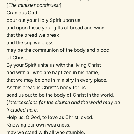
[
The minister continues:
]
Gracious God,
pour out your Holy Spirit upon us
and upon these your gifts of bread and wine,
that the bread we break
and the cup we bless
may be the communion of the body and blood
of Christ.
By your Spirit unite us with the living Christ
and with all who are baptized in his name,
that we may be one in ministry in every place.
As this bread is Christ's body for us,
send us out to be the body of Christ in the world.
[
Intercessions for the church and the world may be
included here.
]
Help us, O God, to love as Christ loved.
Knowing our own weakness,
may we stand with all who stumble.