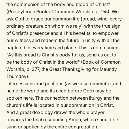
the communion of the body and blood of Christ"
(Presbyterian Book of Common Worship, p. 155). We
ask God to grace our common life (bread, wine, every
ordinary creature on whom we rely) with the true sign
of Christ's presence and all his benefits, to empower
our witness and redeem the future in unity with all the
baptized in every time and place. This is communion.
"As this bread is Christ's body for us, send us out to
be the body of Christ in the world" (Book of Common
Worship, p. 277, the Great Thanksgiving for Maundy
Thursday).
Intercessions and petitions (as we also remember and
name the world and its need before God) may be
spoken here. The connection between liturgy and the
church's life is located in our communion in Christ.
And a great doxology draws the whole prayer
towards the final resounding Amen, which should be
sung or spoken by the entire congregation.