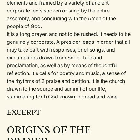
elements and framed by a variety of ancient
corporate texts spoken or sung by the entire
assembly, and concluding with the Amen of the
people of God.
It is a long prayer, and not to be rushed. It needs to be
genuinely corporate. A presider leads in order that all
may take part with responses, brief songs, and
exclamations drawn from Scrip- ture and
proclamation, as well as by means of thoughtful
reflection. It s calls for poetry and music, a sense of
the rhythms of 2 praise and petition. It is the church
drawn to the source and summit of our life,
stammering forth God known in bread and wine.
EXCERPT
ORIGINS OF THE