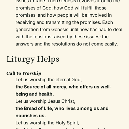
issues to face. Then Genesis revolves around the
promises of God, how God will fulfill those
promises, and how people will be involved in
receiving and transmitting the promises. Each
generation from Genesis until now has had to deal
with the tensions raised by these issues; the
answers and the resolutions do not come easily.
Liturgy Helps
Call to Worship
Let us worship the eternal God,
the Source of all mercy, who offers us well-
being and health.
Let us worship Jesus Christ,
the Bread of Life, who lives among us and
nourishes us.
Let us worship the Holy Spirit,