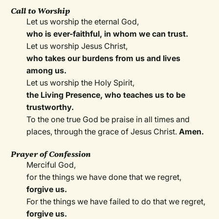
Call to Worship
Let us worship the eternal God,
who is ever-faithful, in whom we can trust.
Let us worship Jesus Christ,
who takes our burdens from us and lives
among us.
Let us worship the Holy Spirit,
the Living Presence, who teaches us to be
trustworthy.
To the one true God be praise in all times and
places, through the grace of Jesus Christ.
Amen.
Prayer of Confession
Merciful God,
for the things we have done that we regret,
forgive us.
For the things we have failed to do that we regret,
forgive us.