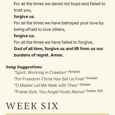
For all the times we dared not hope and failed to
trust you,
forgive us.
For all the times we have betrayed your love by
being afraid to love others,
forgive us.
For all the times we have failed to forgive,
God of all time, forgive us and lift from us our
burdens of regret. Amen.
Song Suggestions
“Spirit, Working in Creation”
Richards
“For Freedom Christ Has Set Us Free”
Dunstan
“O Master Let Me Walk with Thee”
Gladden
“Praise God, You Angel Hosts Above”
Psalter, 1912
WEEK SIX