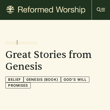
Mai
Skip
to
navi
main
content
Breadcrumb
Home
|
Resources
Great Stories from
Genesis
BELIEF
GENESIS (BOOK)
GOD'S WILL
PROMISES