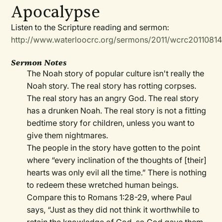
Apocalypse
Listen to the Scripture reading and sermon:
http://www.waterloocrc.org/sermons/2011/wcrc2011081
Sermon Notes
The Noah story of popular culture isn't really the
Noah story. The real story has rotting corpses.
The real story has an angry God. The real story
has a drunken Noah. The real story is not a fitting
bedtime story for children, unless you want to
give them nightmares.
The people in the story have gotten to the point
where “every inclination of the thoughts of [their]
hearts was only evil all the time.” There is nothing
to redeem these wretched human beings.
Compare this to Romans 1:28-29, where Paul
says, “Just as they did not think it worthwhile to