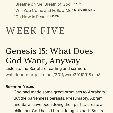
“Breathe on Me, Breath of God”
Hatch
“Will You Come and Follow Me”
Iona Community
“Go Now in Peace”
Sleeth
WEEK FIVE
Genesis 15: What Does
God Want, Anyway
Listen to the Scripture reading and sermon:
waterloocrc.org/sermons/2011/wcrc20110918.mp3
Sermon Notes
God had made some great promises to Abraham.
But the barrenness persists. Presumably, Abram
and Sarai have been doing their part to create a
child, but God hasn't been doing his part. So it's