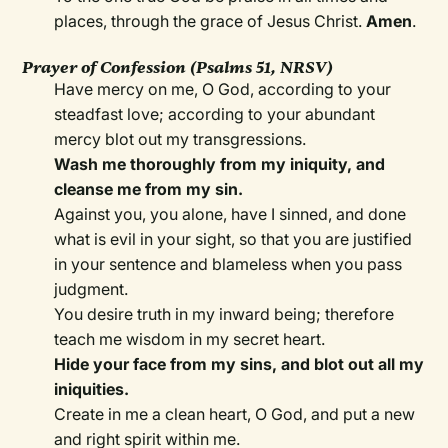
places, through the grace of Jesus Christ.
Amen
.
Prayer of Confession (Psalms 51, NRSV)
Have mercy on me, O God, according to your
steadfast love; according to your abundant
mercy blot out my transgressions.
Wash me thoroughly from my iniquity, and
cleanse me from my sin.
Against you, you alone, have I sinned, and done
what is evil in your sight, so that you are justified
in your sentence and blameless when you pass
judgment.
You desire truth in my inward being; therefore
teach me wisdom in my secret heart.
Hide your face from my sins, and blot out all my
iniquities.
Create in me a clean heart, O God, and put a new
and right spirit within me.