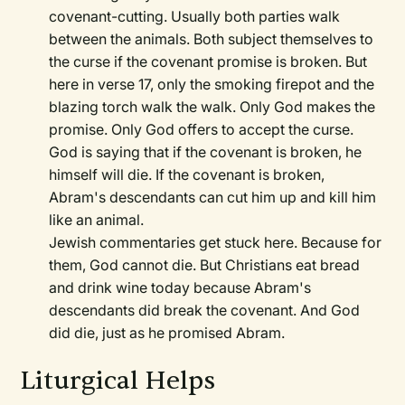
covenant-cutting. Usually both parties walk
between the animals. Both subject themselves to
the curse if the covenant promise is broken. But
here in verse 17, only the smoking firepot and the
blazing torch walk the walk. Only God makes the
promise. Only God offers to accept the curse.
God is saying that if the covenant is broken, he
himself will die. If the covenant is broken,
Abram's descendants can cut him up and kill him
like an animal.
Jewish commentaries get stuck here. Because for
them, God cannot die. But Christians eat bread
and drink wine today because Abram's
descendants did break the covenant. And God
did die, just as he promised Abram.
Liturgical Helps