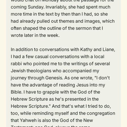
coming Sunday. Invariably, she had spent much
more time in the text by then than I had, so she
had already pulled out themes and images, which
often shaped the outline of the sermon that I
wrote later in the week.
In addition to conversations with Kathy and Liane,
I had a few casual conversations with a local
rabbi who pointed me to the writings of several
Jewish theologians who accompanied my
journey through Genesis. As one wrote, "I don't
have the advantage of reading Jesus into my
Bible. I have to grapple with the God of the
Hebrew Scripture as he's presented in the
Hebrew Scripture." And that's what I tried to do,
too, while reminding myself and the congregation
that Yahweh is also the God of the New