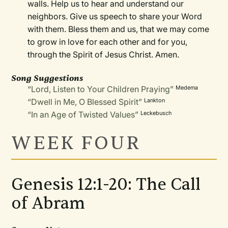
walls. Help us to hear and understand our
neighbors. Give us speech to share your Word
with them. Bless them and us, that we may come
to grow in love for each other and for you,
through the Spirit of Jesus Christ. Amen.
Song Suggestions
“Lord, Listen to Your Children Praying”
Medema
“Dwell in Me, O Blessed Spirit”
Lankton
“In an Age of Twisted Values”
Leckebusch
WEEK FOUR
Genesis 12:1-20: The Call
of Abram