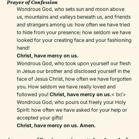
Prayer of Confession
Wondrous God, who sets sun and moon above
us, mountains and valleys beneath us, and friends
and strangers among us: how often we have tried
to hide from your presence; how seldom we have
looked for your creating face and your fashioning
hand!
Christ, have mercy on us.
Wondrous God, who took upon yourself our flesh
in Jesus our brother and disclosed yourself in the
face of Jesus Christ, how often we have forgotten
you. How seldom we have really loved and
followed you!
Christ, have mercy on us.
< br/>
Wondrous God, who pours out freely your Holy
Spirit: how often we have asked for your help or
accepted your gifts!
Christ, have mercy on us. Amen.