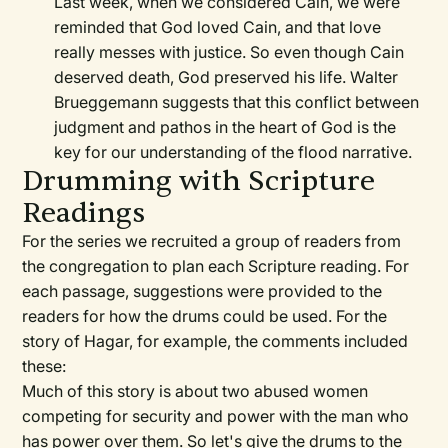
Last week, when we considered Cain, we were
reminded that God loved Cain, and that love
really messes with justice. So even though Cain
deserved death, God preserved his life. Walter
Brueggemann suggests that this conflict between
judgment and pathos in the heart of God is the
key for our understanding of the flood narrative.
Drumming with Scripture
Readings
For the series we recruited a group of readers from
the congregation to plan each Scripture reading. For
each passage, suggestions were provided to the
readers for how the drums could be used. For the
story of Hagar, for example, the comments included
these:
Much of this story is about two abused women
competing for security and power with the man who
has power over them. So let's give the drums to the