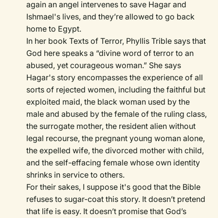
again an angel intervenes to save Hagar and
Ishmael's lives, and they’re allowed to go back
home to Egypt.
In her book Texts of Terror, Phyllis Trible says that
God here speaks a “divine word of terror to an
abused, yet courageous woman.” She says
Hagar's story encompasses the experience of all
sorts of rejected women, including the faithful but
exploited maid, the black woman used by the
male and abused by the female of the ruling class,
the surrogate mother, the resident alien without
legal recourse, the pregnant young woman alone,
the expelled wife, the divorced mother with child,
and the self-effacing female whose own identity
shrinks in service to others.
For their sakes, I suppose it's good that the Bible
refuses to sugar-coat this story. It doesn’t pretend
that life is easy. It doesn’t promise that God’s