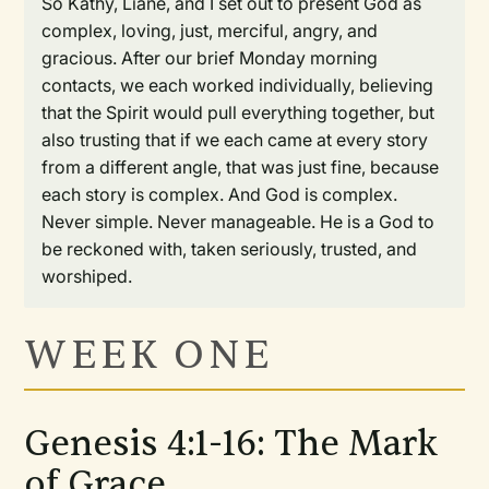
So Kathy, Liane, and I set out to present God as
complex, loving, just, merciful, angry, and
gracious. After our brief Monday morning
contacts, we each worked individually, believing
that the Spirit would pull everything together, but
also trusting that if we each came at every story
from a different angle, that was just fine, because
each story is complex. And God is complex.
Never simple. Never manageable. He is a God to
be reckoned with, taken seriously, trusted, and
worshiped.
WEEK ONE
Genesis 4:1-16: The Mark
of Grace