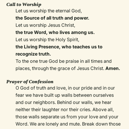
Call to Worship
Let us worship the eternal God,
the Source of all truth and power.
Let us worship Jesus Christ,
the true Word, who lives among us.
Let us worship the Holy Spirit,
the Living Presence, who teaches us to
recognize truth.
To the one true God be praise in all times and
places, through the grace of Jesus Christ.
Amen.
Prayer of Confession
O God of truth and love, in our pride and in our
fear we have built up walls between ourselves
and our neighbors. Behind our walls, we hear
neither their laughter nor their cries. Above all,
those walls separate us from your love and your
Word. We are lonely and mute. Break down those