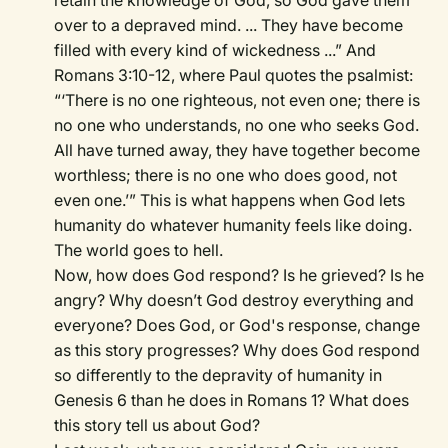
retain the knowledge of God, so God gave them
over to a depraved mind. ... They have become
filled with every kind of wickedness ...” And
Romans 3:10-12, where Paul quotes the psalmist:
“‘There is no one righteous, not even one; there is
no one who understands, no one who seeks God.
All have turned away, they have together become
worthless; there is no one who does good, not
even one.’” This is what happens when God lets
humanity do whatever humanity feels like doing.
The world goes to hell.
Now, how does God respond? Is he grieved? Is he
angry? Why doesn’t God destroy everything and
everyone? Does God, or God's response, change
as this story progresses? Why does God respond
so differently to the depravity of humanity in
Genesis 6 than he does in Romans 1? What does
this story tell us about God?