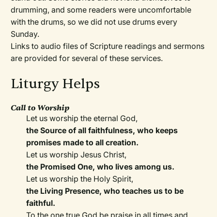
drumming, and some readers were uncomfortable
with the drums, so we did not use drums every
Sunday.
Links to audio files of Scripture readings and sermons
are provided for several of these services.
Liturgy Helps
Call to Worship
Let us worship the eternal God,
the Source of all faithfulness, who keeps
promises made to all creation.
Let us worship Jesus Christ,
the Promised One, who lives among us.
Let us worship the Holy Spirit,
the Living Presence, who teaches us to be
faithful.
To the one true God be praise in all times and