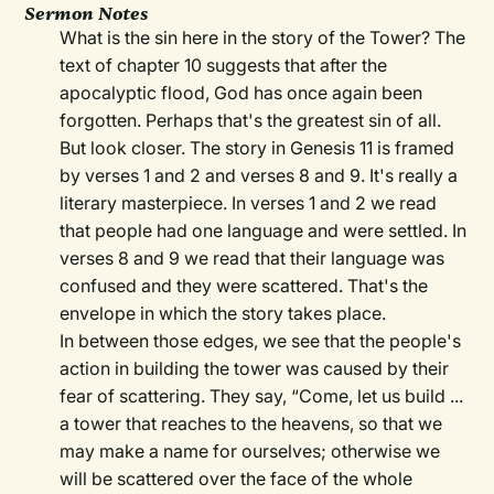
Sermon Notes
What is the sin here in the story of the Tower? The
text of chapter 10 suggests that after the
apocalyptic flood, God has once again been
forgotten. Perhaps that's the greatest sin of all.
But look closer. The story in Genesis 11 is framed
by verses 1 and 2 and verses 8 and 9. It's really a
literary masterpiece. In verses 1 and 2 we read
that people had one language and were settled. In
verses 8 and 9 we read that their language was
confused and they were scattered. That's the
envelope in which the story takes place.
In between those edges, we see that the people's
action in building the tower was caused by their
fear of scattering. They say, “Come, let us build ...
a tower that reaches to the heavens, so that we
may make a name for ourselves; otherwise we
will be scattered over the face of the whole