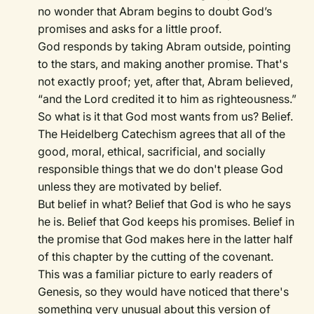
no wonder that Abram begins to doubt God’s
promises and asks for a little proof.
God responds by taking Abram outside, pointing
to the stars, and making another promise. That's
not exactly proof; yet, after that, Abram believed,
“and the Lord credited it to him as righteousness.”
So what is it that God most wants from us? Belief.
The Heidelberg Catechism agrees that all of the
good, moral, ethical, sacrificial, and socially
responsible things that we do don't please God
unless they are motivated by belief.
But belief in what? Belief that God is who he says
he is. Belief that God keeps his promises. Belief in
the promise that God makes here in the latter half
of this chapter by the cutting of the covenant.
This was a familiar picture to early readers of
Genesis, so they would have noticed that there's
something very unusual about this version of