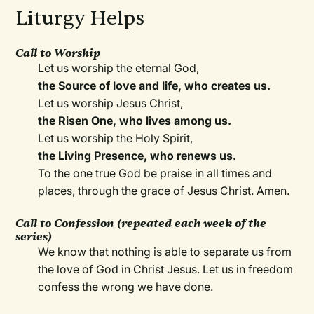
Liturgy Helps
Call to Worship
Let us worship the eternal God,
the Source of love and life, who creates us.
Let us worship Jesus Christ,
the Risen One, who lives among us.
Let us worship the Holy Spirit,
the Living Presence, who renews us.
To the one true God be praise in all times and
places, through the grace of Jesus Christ. Amen.
Call to Confession (repeated each week of the
series)
We know that nothing is able to separate us from
the love of God in Christ Jesus. Let us in freedom
confess the wrong we have done.