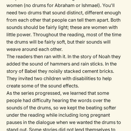
women (no drums for Abraham or Ishmael). You'll
need two drums that sound distinct, different enough
from each other that people can tell them apart. Both
sounds should be fairly light; these are women with
little power. Throughout the reading, most of the time
the drums will be fairly soft, but their sounds will
weave around each other.
The readers then ran with it. In the story of Noah they
added the sound of hammers and rain sticks. In the
story of Babel they noisily stacked cement bricks.
They invited two children with disabilities to help
create some of the sound effects.
As the series progressed, we learned that some
people had difficulty hearing the words over the
sounds of the drums, so we kept the beating softer
under the reading while including long pregnant
pauses in the dialogue when we wanted the drums to
stand out. Some stories did not lend themselves to