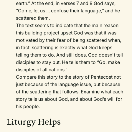
earth.” At the end, in verses 7 and 8 God says,
“Come, let us ... confuse their language,” and he
scattered them.
The text seems to indicate that the main reason
this building project upset God was that it was
motivated by their fear of being scattered when,
in fact, scattering is exactly what God keeps
telling them to do. And still does. God doesn't tell
disciples to stay put. He tells them to “Go, make
disciples of all nations.”
Compare this story to the story of Pentecost not
just because of the language issue, but because
of the scattering that follows. Examine what each
story tells us about God, and about God’s will for
his people.
Liturgy Helps