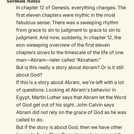
Sermon Notes
In chapter 12 of Genesis, everything changes. The
first eleven chapters were mythic in the most
fabulous sense. There was a sweeping rhythm
from grace to sin to judgment to grace to sin to
judgment. And now, suddenly, in chapter 12, the
eon-sweeping overview of the first eleven
chapters slows to the timescale of the life of one
man—Abram—later called “Abraham.”
But is this really a story about Abram? Or is it still
about God?
If this is a story about Abram, we're left with a lot
of questions. Looking at Abram's behavior in
Egypt, Martin Luther says that Abram let the Word
of God get out of his sight. John Calvin says
Abram did not rely on the grace of God as he was
called to do.
But if the story is about God, then we have other