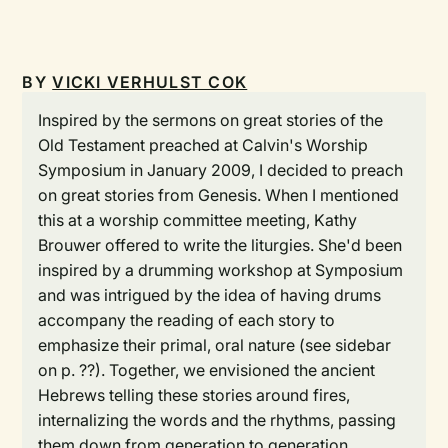
BY
VICKI VERHULST COK
Inspired by the sermons on great stories of the
Old Testament preached at Calvin's Worship
Symposium in January 2009, I decided to preach
on great stories from Genesis. When I mentioned
this at a worship committee meeting, Kathy
Brouwer offered to write the liturgies. She'd been
inspired by a drumming workshop at Symposium
and was intrigued by the idea of having drums
accompany the reading of each story to
emphasize their primal, oral nature (see sidebar
on p. ??). Together, we envisioned the ancient
Hebrews telling these stories around fires,
internalizing the words and the rhythms, passing
them down from generation to generation.