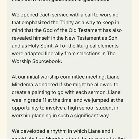
We opened each service with a call to worship
that emphasized the Trinity as a way to keep in
mind that the God of the Old Testament has also
revealed himself in the New Testament as Son
and as Holy Spirit. All of the liturgical elements
were adapted liberally from selections in The
Worship Sourcebook.
At our initial worship committee meeting, Liane
Miedema wondered if she might be allowed to
create a painting to go with each sermon. Liane
was in grade 11 at the time, and we jumped at the
opportunity to involve a high school student in
worship planning in such a significant way.
We developed a rhythm in which Liane and I
would chat on Monday about the passage for the