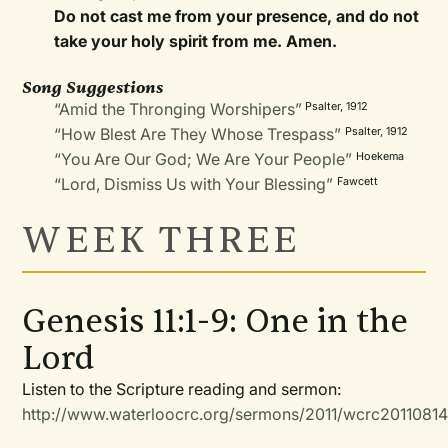
Do not cast me from your presence, and do not
take your holy spirit from me. Amen.
Song Suggestions
“Amid the Thronging Worshipers”
Psalter, 1912
“How Blest Are They Whose Trespass”
Psalter, 1912
“You Are Our God; We Are Your People”
Hoekema
“Lord, Dismiss Us with Your Blessing”
Fawcett
WEEK THREE
Genesis 11:1-9: One in the
Lord
Listen to the Scripture reading and sermon:
http://www.waterloocrc.org/sermons/2011/wcrc2011081