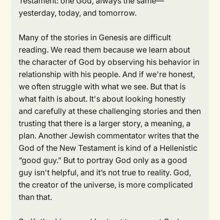
Testament: one God, always the same—
yesterday, today, and tomorrow.
Many of the stories in Genesis are difficult
reading. We read them because we learn about
the character of God by observing his behavior in
relationship with his people. And if we're honest,
we often struggle with what we see. But that is
what faith is about. It's about looking honestly
and carefully at these challenging stories and then
trusting that there is a larger story, a meaning, a
plan. Another Jewish commentator writes that the
God of the New Testament is kind of a Hellenistic
“good guy.” But to portray God only as a good
guy isn't helpful, and it’s not true to reality. God,
the creator of the universe, is more complicated
than that.