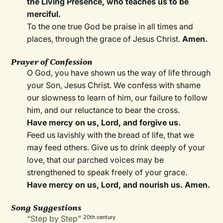
the Living Presence, who teaches us to be
merciful.
To the one true God be praise in all times and
places, through the grace of Jesus Christ.
Amen.
Prayer of Confession
O God, you have shown us the way of life through
your Son, Jesus Christ. We confess with shame
our slowness to learn of him, our failure to follow
him, and our reluctance to bear the cross.
Have mercy on us, Lord, and forgive us.
Feed us lavishly with the bread of life, that we
may feed others. Give us to drink deeply of your
love, that our parched voices may be
strengthened to speak freely of your grace.
Have mercy on us, Lord, and nourish us. Amen.
Song Suggestions
“Step by Step”
20th century