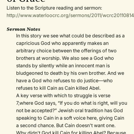
Listen to the Scripture reading and sermon:
http://www.waterloocrc.org/sermons/2011/wcrc2011081
Sermon Notes
In this story we see what could be described as a
capricious God who apparently makes an
arbitrary choice between the offerings of two
brothers at worship. We also see a God who
stands by silently while an innocent man is
bludgeoned to death by his own brother. And we
have a God who refuses to do justice—who
refuses to kill Cain as Cain killed Abel.
A key verse with which to struggle is verse
7,where God says, “If you do what is right, will you
not be accepted?” Jewish oral tradition has God
speaking to Cain in a soft voice here, giving Cain
a second chance. But Cain doesn't want one.
Why didn't God kill Cain for killing Abel? Because