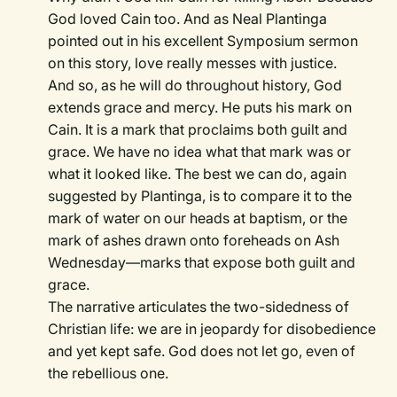
God loved Cain too. And as Neal Plantinga
pointed out in his excellent Symposium sermon
on this story, love really messes with justice.
And so, as he will do throughout history, God
extends grace and mercy. He puts his mark on
Cain. It is a mark that proclaims both guilt and
grace. We have no idea what that mark was or
what it looked like. The best we can do, again
suggested by Plantinga, is to compare it to the
mark of water on our heads at baptism, or the
mark of ashes drawn onto foreheads on Ash
Wednesday—marks that expose both guilt and
grace.
The narrative articulates the two-sidedness of
Christian life: we are in jeopardy for disobedience
and yet kept safe. God does not let go, even of
the rebellious one.