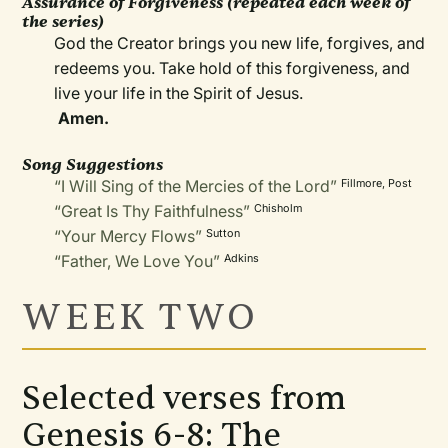
Assurance of Forgiveness (repeated each week of
the series)
God the Creator brings you new life, forgives, and
redeems you. Take hold of this forgiveness, and
live your life in the Spirit of Jesus.
Amen.
Song Suggestions
“I Will Sing of the Mercies of the Lord”
Fillmore, Post
“Great Is Thy Faithfulness”
Chisholm
“Your Mercy Flows”
Sutton
“Father, We Love You”
Adkins
WEEK TWO
Selected verses from
Genesis 6-8: The