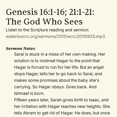
Genesis 16:1-16; 21:1-21:
The God Who Sees
Listen to the Scripture reading and sermon:
waterloocrc.org/sermons/2011/wcrc20110925.mp3
Sermon Notes
Sarai is stuck in a mess of her own making. Her
solution is to mistreat Hagar to the point that
Hagar is forced to run for her life. But an angel
stops Hagar, tells her to go back to Sarai, and
makes some promises about the baby she's
carrying. So Hagar obeys. Goes back. And
Ishmael is born.
Fifteen years later, Sarah gives birth to Isaac, and
her irritation with Hagar reaches new heights. She
tells Abram to get rid of Hagar. He does, but once