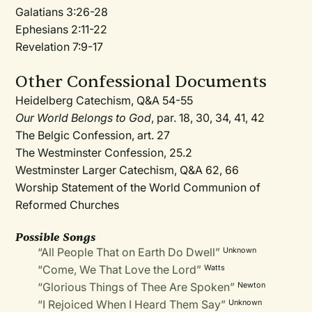
Galatians 3:26-28
Ephesians 2:11-22
Revelation 7:9-17
Other Confessional Documents
Heidelberg Catechism, Q&A 54-55
Our World Belongs to God
, par. 18, 30, 34, 41, 42
The Belgic Confession, art. 27
The Westminster Confession, 25.2
Westminster Larger Catechism, Q&A 62, 66
Worship Statement of the World Communion of
Reformed Churches
Possible Songs
“All People That on Earth Do Dwell”
Unknown
“Come, We That Love the Lord”
Watts
“Glorious Things of Thee Are Spoken”
Newton
“I Rejoiced When I Heard Them Say”
Unknown