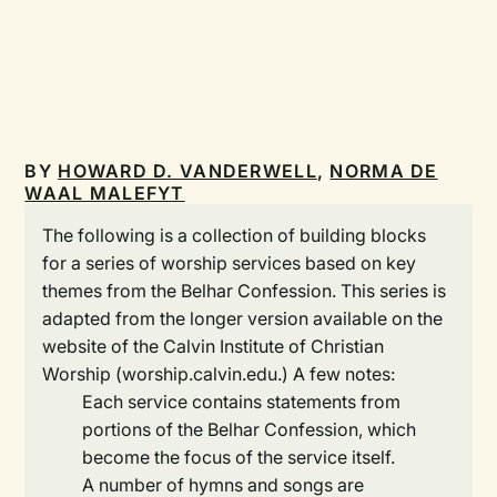
BY
HOWARD D. VANDERWELL
,
NORMA DE
WAAL MALEFYT
The following is a collection of building blocks
for a series of worship services based on key
themes from the Belhar Confession. This series is
adapted from the longer version available on the
website of the Calvin Institute of Christian
Worship (worship.calvin.edu.) A few notes:
Each service contains statements from
portions of the Belhar Confession, which
become the focus of the service itself.
A number of hymns and songs are