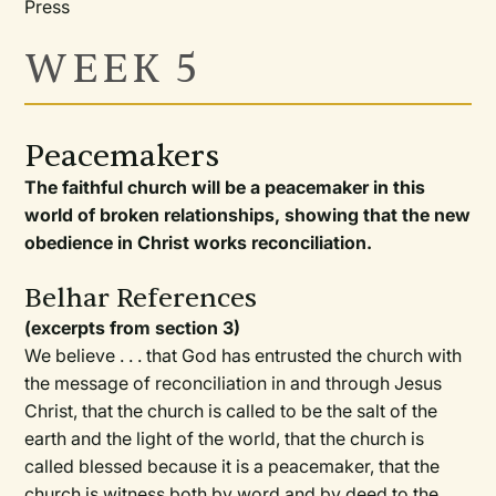
Press
WEEK 5
Peacemakers
The faithful church will be a peacemaker in this
world of broken relationships, showing that the new
obedience in Christ works reconciliation.
Belhar References
(excerpts from section 3)
We believe . . . that God has entrusted the church with
the message of reconciliation in and through Jesus
Christ, that the church is called to be the salt of the
earth and the light of the world, that the church is
called blessed because it is a peacemaker, that the
church is witness both by word and by deed to the