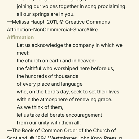
joining our voices together in song proclaiming,
all our springs are in you.
—Melissa Haupt, 2011, © Creative Commons
Attribution-NonCommercial-ShareAlike
Affirmation
Let us acknowledge the company in which we
meet:
the church on earth and in heaven;
the faithful who worshiped here before us;
the hundreds of thousands
of every place and language
who, on the Lord’s day, seek to set their lives
within the atmosphere of renewing grace.
As we think of them,
let us take deliberate encouragement
from our unity with them all.
—The Book of Common Order of the Church of
Scotland, © 1994 Westminster John Knox Press, p.