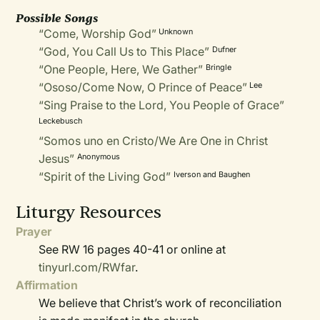
Possible Songs
“Come, Worship God”
Unknown
“God, You Call Us to This Place”
Dufner
“One People, Here, We Gather”
Bringle
“Ososo/Come Now, O Prince of Peace”
Lee
“Sing Praise to the Lord, You People of Grace”
Leckebusch
“Somos uno en Cristo/We Are One in Christ
Jesus”
Anonymous
“Spirit of the Living God”
Iverson and Baughen
Liturgy Resources
Prayer
See RW 16 pages 40-41 or online at
tinyurl.com/RWfar
.
Affirmation
We believe that Christ’s work of reconciliation