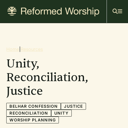
Mai
Skip
to
navi
main
content
Breadcrumb
Home
|
Resources
Unity,
Reconciliation,
Justice
BELHAR CONFESSION
JUSTICE
RECONCILIATION
UNITY
WORSHIP PLANNING