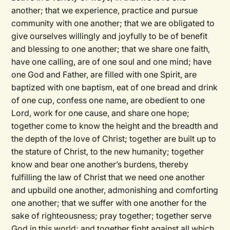
another; that we experience, practice and pursue
community with one another; that we are obligated to
give ourselves willingly and joyfully to be of benefit
and blessing to one another; that we share one faith,
have one calling, are of one soul and one mind; have
one God and Father, are filled with one Spirit, are
baptized with one baptism, eat of one bread and drink
of one cup, confess one name, are obedient to one
Lord, work for one cause, and share one hope;
together come to know the height and the breadth and
the depth of the love of Christ; together are built up to
the stature of Christ, to the new humanity; together
know and bear one another’s burdens, thereby
fulfilling the law of Christ that we need one another
and upbuild one another, admonishing and comforting
one another; that we suffer with one another for the
sake of righteousness; pray together; together serve
God in this world; and together fight against all which