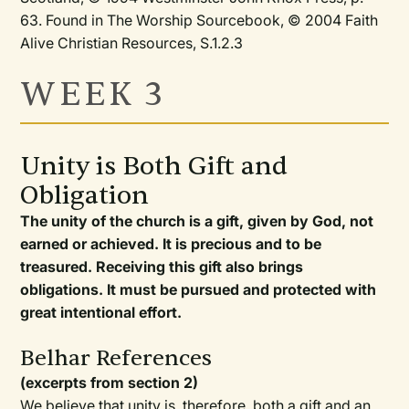
63. Found in The Worship Sourcebook, © 2004 Faith
Alive Christian Resources, S.1.2.3
WEEK 3
Unity is Both Gift and
Obligation
The unity of the church is a gift, given by God, not
earned or achieved. It is precious and to be
treasured. Receiving this gift also brings
obligations. It must be pursued and protected with
great intentional effort.
Belhar References
(excerpts from section 2)
We believe that unity is, therefore, both a gift and an