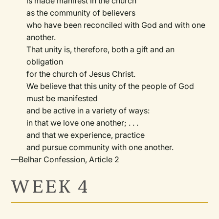
is made manifest in the church
as the community of believers
who have been reconciled with God and with one
another.
That unity is, therefore, both a gift and an
obligation
for the church of Jesus Christ.
We believe that this unity of the people of God
must be manifested
and be active in a variety of ways:
in that we love one another; . . .
and that we experience, practice
and pursue community with one another.
—Belhar Confession, Article 2
WEEK 4