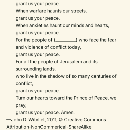
grant us your peace.
When warfare haunts our streets,
grant us your peace.
When anxieties haunt our minds and hearts,
grant us your peace.
For the people of (__________) who face the fear
and violence of conflict today,
grant us your peace.
For all the people of Jerusalem and its
surrounding lands,
who live in the shadow of so many centuries of
conflict,
grant us your peace.
Turn our hearts toward the Prince of Peace, we
pray,
grant us your peace. Amen.
—John D. Witvliet, 2011, © Creative Commons
Attribution-NonCommerical-ShareAlike