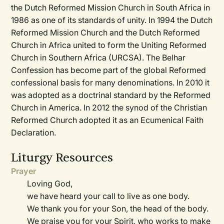
the Dutch Reformed Mission Church in South Africa in
1986 as one of its standards of unity. In 1994 the Dutch
Reformed Mission Church and the Dutch Reformed
Church in Africa united to form the Uniting Reformed
Church in Southern Africa (URCSA). The Belhar
Confession has become part of the global Reformed
confessional basis for many denominations. In 2010 it
was adopted as a doctrinal standard by the Reformed
Church in America. In 2012 the synod of the Christian
Reformed Church adopted it as an Ecumenical Faith
Declaration.
Liturgy Resources
Prayer
Loving God,
we have heard your call to live as one body.
We thank you for your Son, the head of the body.
We praise you for your Spirit, who works to make