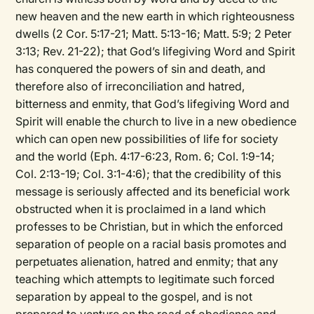
new heaven and the new earth in which righteousness
dwells (2 Cor. 5:17-21; Matt. 5:13-16; Matt. 5:9; 2 Peter
3:13; Rev. 21-22); that God’s lifegiving Word and Spirit
has conquered the powers of sin and death, and
therefore also of irreconciliation and hatred,
bitterness and enmity, that God’s lifegiving Word and
Spirit will enable the church to live in a new obedience
which can open new possibilities of life for society
and the world (Eph. 4:17-6:23, Rom. 6; Col. 1:9-14;
Col. 2:13-19; Col. 3:1-4:6); that the credibility of this
message is seriously affected and its beneficial work
obstructed when it is proclaimed in a land which
professes to be Christian, but in which the enforced
separation of people on a racial basis promotes and
perpetuates alienation, hatred and enmity; that any
teaching which attempts to legitimate such forced
separation by appeal to the gospel, and is not