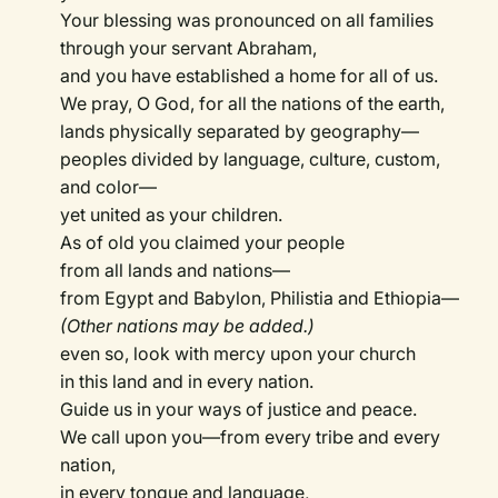
Your blessing was pronounced on all families
through your servant Abraham,
and you have established a home for all of us.
We pray, O God, for all the nations of the earth,
lands physically separated by geography—
peoples divided by language, culture, custom,
and color—
yet united as your children.
As of old you claimed your people
from all lands and nations—
from Egypt and Babylon, Philistia and Ethiopia—
(Other nations may be added.)
even so, look with mercy upon your church
in this land and in every nation.
Guide us in your ways of justice and peace.
We call upon you—from every tribe and every
nation,
in every tongue and language,