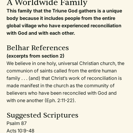
A Worldwide Family
This family that the Triune God gathers is a unique
body because it includes people from the entire
global village who have experienced reconciliation
with God and with each other.
Belhar References
(excerpts from section 2)
We believe in one holy, universal Christian church, the
communion of saints called from the entire human
family . . . (and) that Christ’s work of reconciliation is
made manifest in the church as the community of
believers who have been reconciled with God and
with one another (Eph. 2:11-22).
Suggested Scriptures
Psalm 87
Acts 10:9-48