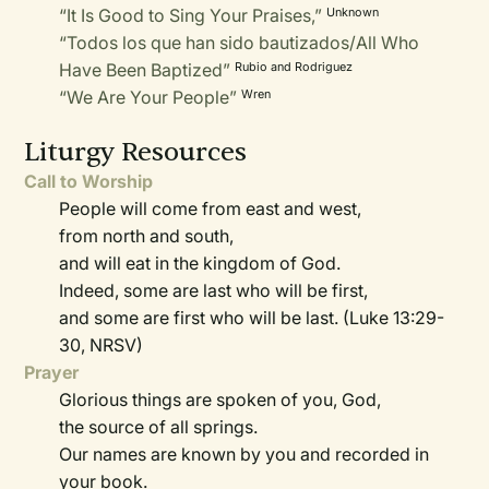
“It Is Good to Sing Your Praises,”
Unknown
“Todos los que han sido bautizados/All Who
Have Been Baptized”
Rubio and Rodriguez
“We Are Your People”
Wren
Liturgy Resources
Call to Worship
People will come from east and west,
from north and south,
and will eat in the kingdom of God.
Indeed, some are last who will be first,
and some are first who will be last. (Luke 13:29-
30, NRSV)
Prayer
Glorious things are spoken of you, God,
the source of all springs.
Our names are known by you and recorded in
your book.