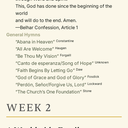
This, God has done since the beginning of the
world
and will do to the end. Amen.
—Belhar Confession, Article 1
General Hymns
“Abana in Heaven”
Constantine
“All Are Welcome”
Haugen
“Be Thou My Vision”
Forgaill
“Canto de esperanza/Song of Hope”
Unknown
“Faith Begins By Letting Go”
Daw
“God of Grace and God of Glory”
Fosdick
“Perdón, Señor/Forgive Us, Lord”
Lockward
“The Church’s One Foundation”
Stone
WEEK 2