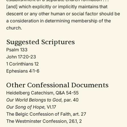
[and] which explicitly or implicitly maintains that
descent or any other human or social factor should be
a consideration in determining membership of the
church.
Suggested Scriptures
Psalm 133
John 17:20-23
1 Corinthians 12
Ephesians 4:1-6
Other Confessional Documents
Heidelberg Catechism, Q&A 54-55
Our World Belongs to God,
par. 40
Our Song of Hope,
VI.17
The Belgic Confession of Faith, art. 27
The Westminster Confession, 26.1, 2