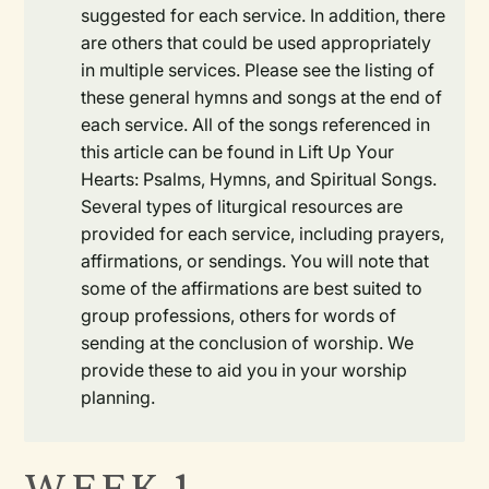
suggested for each service. In addition, there
are others that could be used appropriately
in multiple services. Please see the listing of
these general hymns and songs at the end of
each service. All of the songs referenced in
this article can be found in Lift Up Your
Hearts: Psalms, Hymns, and Spiritual Songs.
Several types of liturgical resources are
provided for each service, including prayers,
affirmations, or sendings. You will note that
some of the affirmations are best suited to
group professions, others for words of
sending at the conclusion of worship. We
provide these to aid you in your worship
planning.