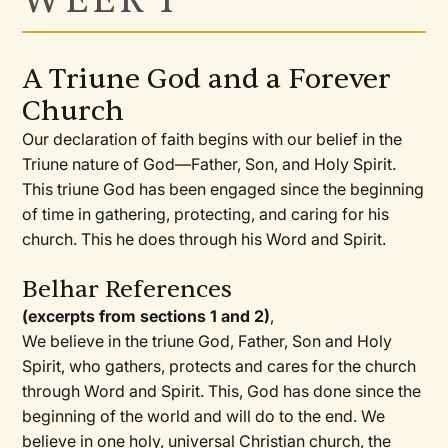
WEEK 1
A Triune God and a Forever
Church
Our declaration of faith begins with our belief in the
Triune nature of God—Father, Son, and Holy Spirit.
This triune God has been engaged since the beginning
of time in gathering, protecting, and caring for his
church. This he does through his Word and Spirit.
Belhar References
(excerpts from sections 1 and 2)
,
We believe in the triune God, Father, Son and Holy
Spirit, who gathers, protects and cares for the church
through Word and Spirit. This, God has done since the
beginning of the world and will do to the end. We
believe in one holy, universal Christian church, the