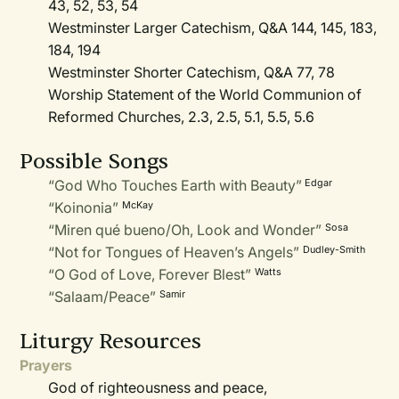
43, 52, 53, 54
Westminster Larger Catechism, Q&A 144, 145, 183,
184, 194
Westminster Shorter Catechism, Q&A 77, 78
Worship Statement of the World Communion of
Reformed Churches, 2.3, 2.5, 5.1, 5.5, 5.6
Possible Songs
“God Who Touches Earth with Beauty”
Edgar
“Koinonia”
McKay
“Miren qué bueno/Oh, Look and Wonder”
Sosa
“Not for Tongues of Heaven’s Angels”
Dudley-Smith
“O God of Love, Forever Blest”
Watts
“Salaam/Peace”
Samir
Liturgy Resources
Prayers
God of righteousness and peace,