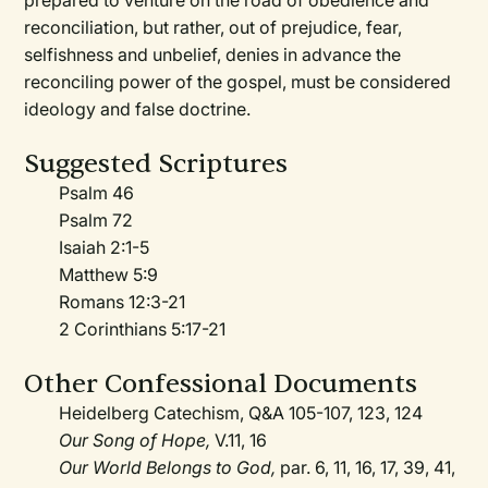
prepared to venture on the road of obedience and
reconciliation, but rather, out of prejudice, fear,
selfishness and unbelief, denies in advance the
reconciling power of the gospel, must be considered
ideology and false doctrine.
Suggested Scriptures
Psalm 46
Psalm 72
Isaiah 2:1-5
Matthew 5:9
Romans 12:3-21
2 Corinthians 5:17-21
Other Confessional Documents
Heidelberg Catechism, Q&A 105-107, 123, 124
Our Song of Hope,
V.11, 16
Our World Belongs to God,
par. 6, 11, 16, 17, 39, 41,