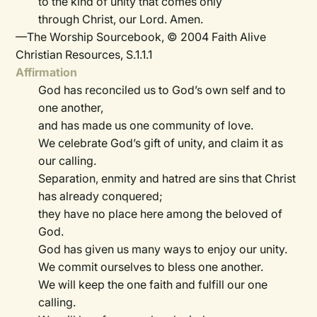
to the kind of unity that comes only
through Christ, our Lord. Amen.
—The Worship Sourcebook, © 2004 Faith Alive
Christian Resources, S.1.1.1
Affirmation
God has reconciled us to God’s own self and to
one another,
and has made us one community of love.
We celebrate God’s gift of unity, and claim it as
our calling.
Separation, enmity and hatred are sins that Christ
has already conquered;
they have no place here among the beloved of
God.
God has given us many ways to enjoy our unity.
We commit ourselves to bless one another.
We will keep the one faith and fulfill our one
calling.