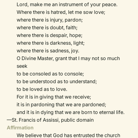
Lord, make me an instrument of your peace.
Where there is hatred, let me sow love;
where there is injury, pardon;
where there is doubt, faith;
where there is despair, hope;
where there is darkness, light;
where there is sadness, joy.
O Divine Master, grant that I may not so much
seek
to be consoled as to console;
to be understood as to understand;
to be loved as to love.
For it is in giving that we receive;
it is in pardoning that we are pardoned;
and it is in dying that we are born to eternal life.
—St. Francis of Assissi, public domain
Affirmation
We believe that God has entrusted the church