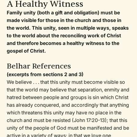
A Healthy Witness
Family unity (both a gift and obligation) must be
made visible for those in the church and those in
the world. This unity, seen in multiple ways, speaks
to the world about the reconciling work of Christ
and therefore becomes a healthy witness to the
gospel of Christ.
Belhar References
(excerpts from sections 2 and 3)
We believe . . . that this unity must become visible so
that the world may believe that separation, enmity and
hatred between people and groups is sin which Christ
has already conquered, and accordingly that anything
which threatens this unity may have no place in the
church and must be resisted (John 17:20-13); that this
unity of the people of God must be manifested and be
active in a variety of ways; in that we love one