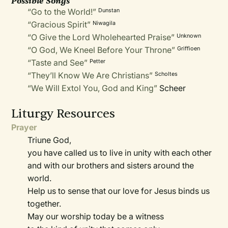
Possible Songs
“Go to the World!”
Dunstan
“Gracious Spirit”
Niwagila
“O Give the Lord Wholehearted Praise”
Unknown
“O God, We Kneel Before Your Throne”
Griffioen
“Taste and See”
Petter
“They’ll Know We Are Christians”
Scholtes
“We Will Extol You, God and King”
Scheer
Liturgy Resources
Prayer
Triune God,
you have called us to live in unity with each other
and with our brothers and sisters around the
world.
Help us to sense that our love for Jesus binds us
together.
May our worship today be a witness