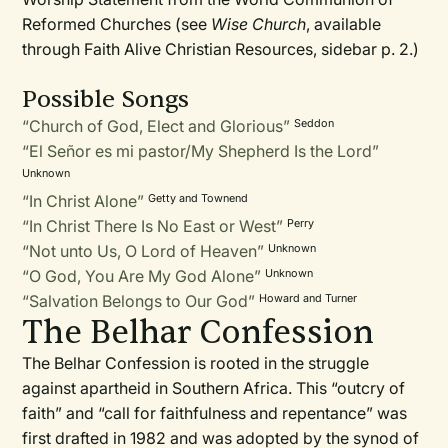
Reformed Churches (see
Wise Church
, available
through Faith Alive Christian Resources, sidebar p. 2.)
Possible Songs
“Church of God, Elect and Glorious”
Seddon
“El Señor es mi pastor/My Shepherd Is the Lord”
Unknown
“In Christ Alone”
Getty and Townend
“In Christ There Is No East or West”
Perry
“Not unto Us, O Lord of Heaven”
Unknown
“O God, You Are My God Alone”
Unknown
“Salvation Belongs to Our God”
Howard and Turner
The Belhar Confession
The Belhar Confession is rooted in the struggle
against apartheid in Southern Africa. This “outcry of
faith” and “call for faithfulness and repentance” was
first drafted in 1982 and was adopted by the synod of