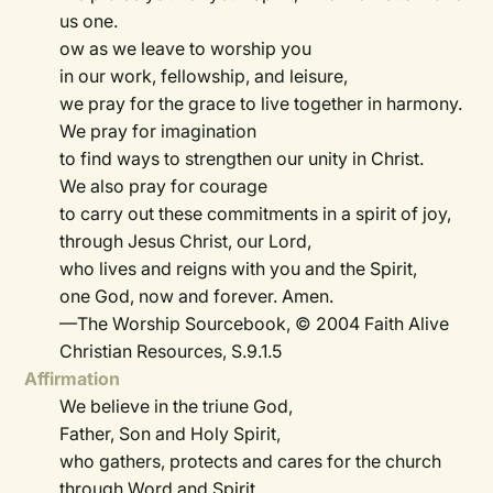
us one.
ow as we leave to worship you
in our work, fellowship, and leisure,
we pray for the grace to live together in harmony.
We pray for imagination
to find ways to strengthen our unity in Christ.
We also pray for courage
to carry out these commitments in a spirit of joy,
through Jesus Christ, our Lord,
who lives and reigns with you and the Spirit,
one God, now and forever. Amen.
—The Worship Sourcebook, © 2004 Faith Alive
Christian Resources, S.9.1.5
Affirmation
We believe in the triune God,
Father, Son and Holy Spirit,
who gathers, protects and cares for the church
through Word and Spirit.