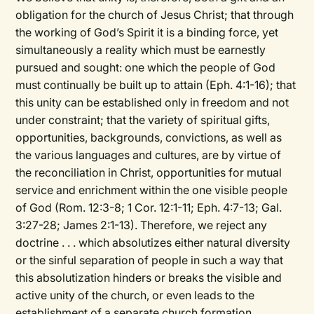
obligation for the church of Jesus Christ; that through
the working of God’s Spirit it is a binding force, yet
simultaneously a reality which must be earnestly
pursued and sought: one which the people of God
must continually be built up to attain (Eph. 4:1-16); that
this unity can be established only in freedom and not
under constraint; that the variety of spiritual gifts,
opportunities, backgrounds, convictions, as well as
the various languages and cultures, are by virtue of
the reconciliation in Christ, opportunities for mutual
service and enrichment within the one visible people
of God (Rom. 12:3-8; 1 Cor. 12:1-11; Eph. 4:7-13; Gal.
3:27-28; James 2:1-13). Therefore, we reject any
doctrine . . . which absolutizes either natural diversity
or the sinful separation of people in such a way that
this absolutization hinders or breaks the visible and
active unity of the church, or even leads to the
establishment of a separate church formation . . .