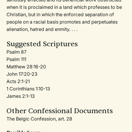
when it is proclaimed in a land which professes to be
Christian, but in which the enforced separation of
people on a racial basis promotes and perpetuates
alienation, hatred and enmity. . . .
Suggested Scriptures
Psalm 87
Psalm 111
Matthew 28:16-20
John 17:20-23
Acts 2:1-21
1 Corinthians 1:10-13
James 2:1-13
Other Confessional Documents
The Belgic Confession, art. 28