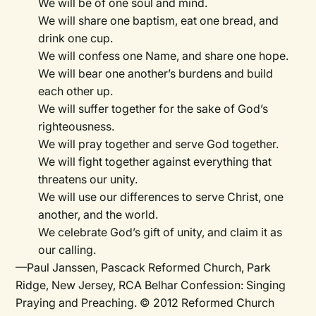
We will be of one soul and mind.
We will share one baptism, eat one bread, and
drink one cup.
We will confess one Name, and share one hope.
We will bear one another’s burdens and build
each other up.
We will suffer together for the sake of God’s
righteousness.
We will pray together and serve God together.
We will fight together against everything that
threatens our unity.
We will use our differences to serve Christ, one
another, and the world.
We celebrate God’s gift of unity, and claim it as
our calling.
—Paul Janssen, Pascack Reformed Church, Park
Ridge, New Jersey, RCA Belhar Confession: Singing
Praying and Preaching. © 2012 Reformed Church