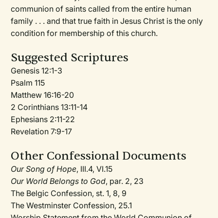
communion of saints called from the entire human
family . . . and that true faith in Jesus Christ is the only
condition for membership of this church.
Suggested Scriptures
Genesis 12:1-3
Psalm 115
Matthew 16:16-20
2 Corinthians 13:11-14
Ephesians 2:11-22
Revelation 7:9-17
Other Confessional Documents
Our Song of Hope
, III.4, VI.15
Our World Belongs to God
, par. 2, 23
The Belgic Confession, st. 1, 8, 9
The Westminster Confession, 25.1
Worship Statement from the World Communion of