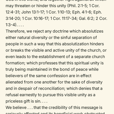
may threaten or hinder this unity (Phil. 2:1-5; 1 Cor.
12:4-31; John 13:1-17; 1 Cor. 1:10-13; Eph. 4:1-6; Eph.
3:14-20; 1 Cor. 10:16-17; 1 Cor. 11:17-34; Gal. 6:2; 2 Cor.
1:3-4). . . .
Therefore, we reject any doctrine which absolutizes
either natural diversity or the sinful separation of
people in such a way that this absolutization hinders
or breaks the visible and active unity of the church, or
even leads to the establishment of a separate church
formation; which professes that this spiritual unity is
truly being maintained in the bond of peace while
believers of the same confession are in effect
alienated from one another for the sake of diversity
and in despair of reconciliation; which denies that a
refusal earnestly to pursue this visible unity as a
priceless gift is sin. . . .
We believe . . . that the credibility of this message is
seriously affected and its beneficial work obstructed