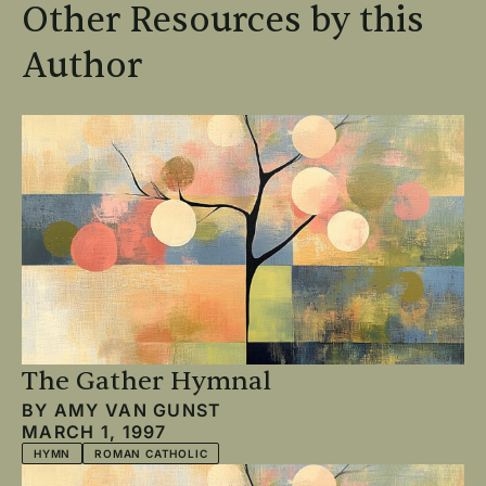
Other Resources by this
Author
The Gather Hymnal
BY
AMY VAN GUNST
MARCH 1, 1997
HYMN
ROMAN CATHOLIC