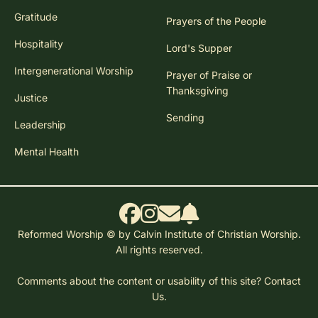
Gratitude
Prayers of the People
Hospitality
Lord's Supper
Intergenerational Worship
Prayer of Praise or
Thanksgiving
Justice
Sending
Leadership
Mental Health
Reformed Worship © by Calvin Institute of Christian Worship.
All rights reserved.
Comments about the content or usability of this site?
Contact
Us.