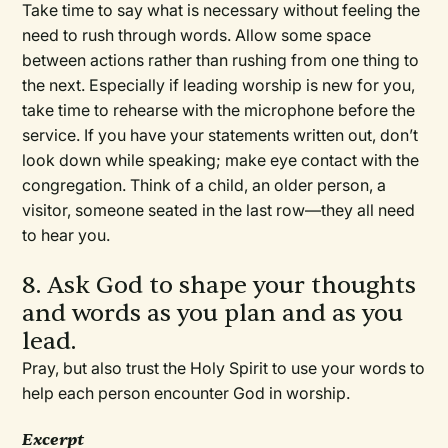
Take time to say what is necessary without feeling the
need to rush through words. Allow some space
between actions rather than rushing from one thing to
the next. Especially if leading worship is new for you,
take time to rehearse with the microphone before the
service. If you have your statements written out, don’t
look down while speaking; make eye contact with the
congregation. Think of a child, an older person, a
visitor, someone seated in the last row—they all need
to hear you.
8. Ask God to shape your thoughts
and words as you plan and as you
lead.
Pray, but also trust the Holy Spirit to use your words to
help each person encounter God in worship.
Excerpt