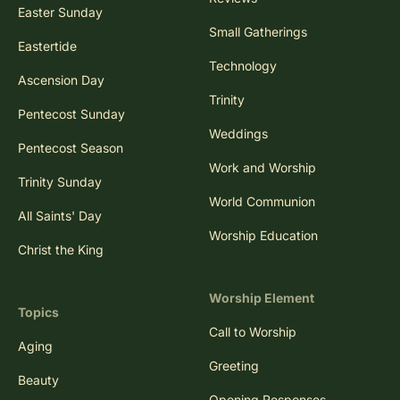
Easter Sunday
Small Gatherings
Eastertide
Technology
Ascension Day
Trinity
Pentecost Sunday
Weddings
Pentecost Season
Work and Worship
Trinity Sunday
World Communion
All Saints' Day
Worship Education
Christ the King
Worship Element
Topics
Call to Worship
Aging
Greeting
Beauty
Opening Responses