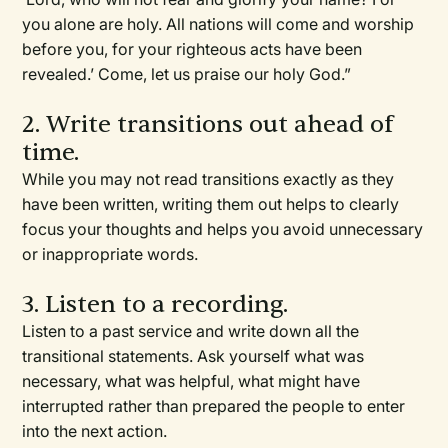
you alone are holy. All nations will come and worship
before you, for your righteous acts have been
revealed.’ Come, let us praise our holy God.”
2. Write transitions out ahead of
time.
While you may not read transitions exactly as they
have been written, writing them out helps to clearly
focus your thoughts and helps you avoid unnecessary
or inappropriate words.
3. Listen to a recording.
Listen to a past service and write down all the
transitional statements. Ask yourself what was
necessary, what was helpful, what might have
interrupted rather than prepared the people to enter
into the next action.