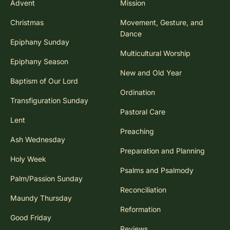
Advent
Mission
Christmas
Movement, Gesture, and
Dance
Epiphany Sunday
Multicultural Worship
Epiphany Season
New and Old Year
Baptism of Our Lord
Ordination
Transfiguration Sunday
Pastoral Care
Lent
Preaching
Ash Wednesday
Preparation and Planning
Holy Week
Psalms and Psalmody
Palm/Passion Sunday
Reconciliation
Maundy Thursday
Reformation
Good Friday
Reviews