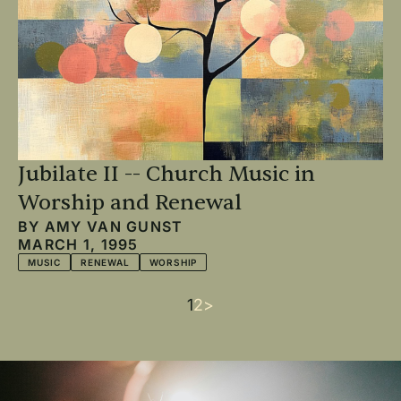
Jubilate II -- Church Music in
Worship and Renewal
BY
AMY VAN GUNST
MARCH 1, 1995
MUSIC
RENEWAL
WORSHIP
Current
1
Page
2
Next
>
Pagination
page
page