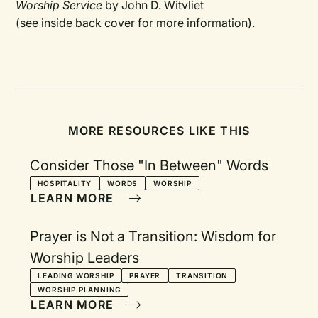
Worship Service
by John D. Witvliet
(see inside back cover for more information).
MORE RESOURCES LIKE THIS
Consider Those "In Between" Words
HOSPITALITY
WORDS
WORSHIP
LEARN MORE
Prayer is Not a Transition: Wisdom for
Worship Leaders
LEADING WORSHIP
PRAYER
TRANSITION
WORSHIP PLANNING
LEARN MORE