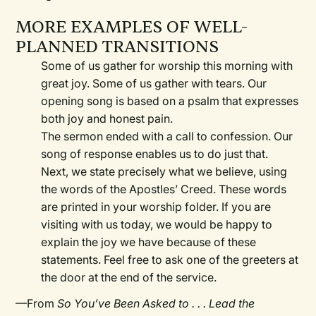
MORE EXAMPLES OF WELL-
PLANNED TRANSITIONS
Some of us gather for worship this morning with
great joy. Some of us gather with tears. Our
opening song is based on a psalm that expresses
both joy and honest pain.
The sermon ended with a call to confession. Our
song of response enables us to do just that.
Next, we state precisely what we believe, using
the words of the Apostles’ Creed. These words
are printed in your worship folder. If you are
visiting with us today, we would be happy to
explain the joy we have because of these
statements. Feel free to ask one of the greeters at
the door at the end of the service.
—From
So You’ve Been Asked to . . . Lead the