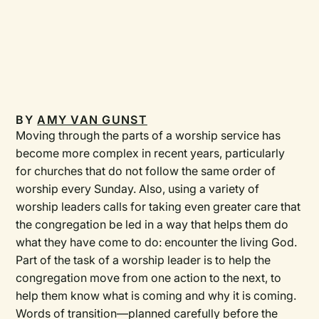
BY
AMY VAN GUNST
Moving through the parts of a worship service has
become more complex in recent years, particularly
for churches that do not follow the same order of
worship every Sunday. Also, using a variety of
worship leaders calls for taking even greater care that
the congregation be led in a way that helps them do
what they have come to do: encounter the living God.
Part of the task of a worship leader is to help the
congregation move from one action to the next, to
help them know what is coming and why it is coming.
Words of transition—planned carefully before the