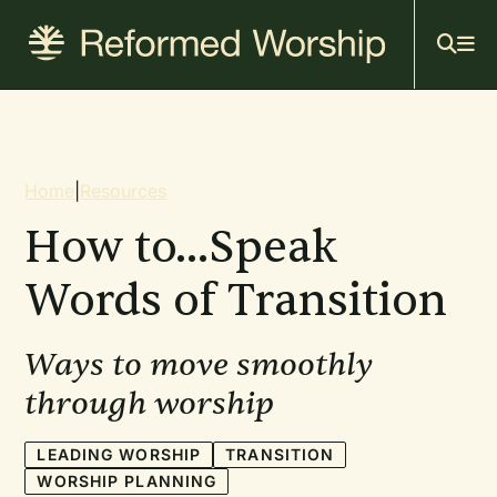
Mai
Skip
to
navi
main
content
Breadcrumb
Home
|
Resources
How to...Speak
Words of Transition
Ways to move smoothly
through worship
LEADING WORSHIP
TRANSITION
WORSHIP PLANNING