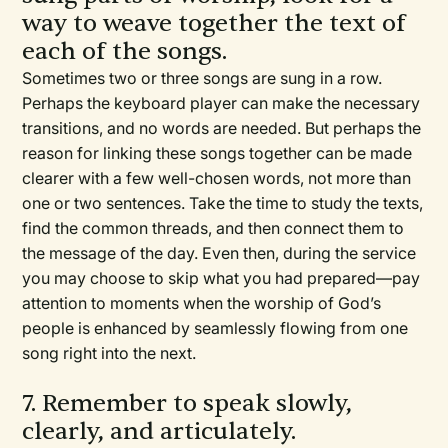
way to weave together the text of
each of the songs.
Sometimes two or three songs are sung in a row.
Perhaps the keyboard player can make the necessary
transitions, and no words are needed. But perhaps the
reason for linking these songs together can be made
clearer with a few well-chosen words, not more than
one or two sentences. Take the time to study the texts,
find the common threads, and then connect them to
the message of the day. Even then, during the service
you may choose to skip what you had prepared—pay
attention to moments when the worship of God’s
people is enhanced by seamlessly flowing from one
song right into the next.
7. Remember to speak slowly,
clearly, and articulately.