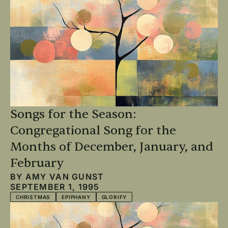
Songs for the Season:
Congregational Song for the
Months of December, January, and
February
BY
AMY VAN GUNST
SEPTEMBER 1, 1995
CHRISTMAS
EPIPHANY
GLORIFY