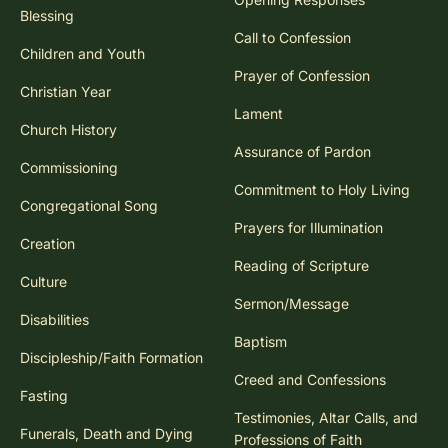
Blessing
Call to Confession
Children and Youth
Prayer of Confession
Christian Year
Lament
Church History
Assurance of Pardon
Commissioning
Commitment to Holy Living
Congregational Song
Prayers for Illumination
Creation
Reading of Scripture
Culture
Sermon/Message
Disabilities
Baptism
Discipleship/Faith Formation
Creed and Confessions
Fasting
Testimonies, Altar Calls, and
Funerals, Death and Dying
Professions of Faith