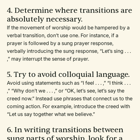
4. Determine where transitions are
absolutely necessary.
If the movement of worship would be hampered by a
verbal transition, don’t use one. For instance, if a
prayer is followed by a sung prayer response,
verbally introducing the sung response, “Let’s sing . . .
,” may interrupt the sense of prayer.
5. Try to avoid colloquial language.
Avoid using statements such as “I feel . . . ,” “I think . . .
,” “Why don’t we . . . ,” or “OK, let’s see, let’s say the
creed now.” Instead use phrases that connect us to the
coming action. For example, introduce the creed with
“Let us say together what we believe.”
6. In writing transitions between
sung parts of worship, look for a