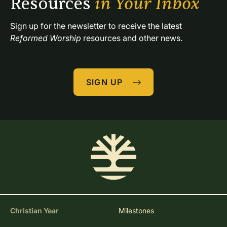
Resources 
in Your Inbox
Sign up for the newsletter to receive the latest 
Reformed Worship
 resources and other news.
SIGN UP
Christian Year
Milestones