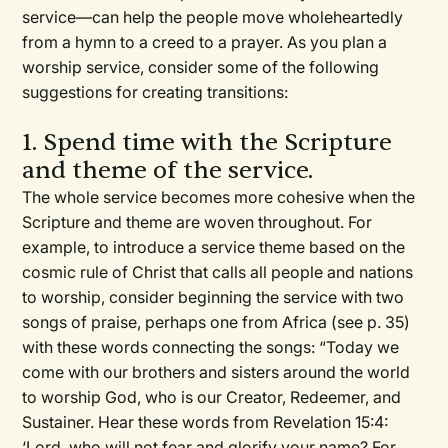
service—can help the people move wholeheartedly
from a hymn to a creed to a prayer. As you plan a
worship service, consider some of the following
suggestions for creating transitions:
1. Spend time with the Scripture
and theme of the service.
The whole service becomes more cohesive when the
Scripture and theme are woven throughout. For
example, to introduce a service theme based on the
cosmic rule of Christ that calls all people and nations
to worship, consider beginning the service with two
songs of praise, perhaps one from Africa (see p. 35)
with these words connecting the songs: “Today we
come with our brothers and sisters around the world
to worship God, who is our Creator, Redeemer, and
Sustainer. Hear these words from Revelation 15:4:
‘Lord, who will not fear and glorify your name? For