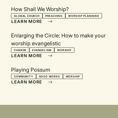
How Shall We Worship?
GLOBAL CHURCH
PREACHING
WORSHIP PLANNING
LEARN MORE
Enlarging the Circle: How to make your
worship evangelistic
CHANGE
EVANGELISM
WORSHIP
LEARN MORE
Playing Possum
COMMUNITY
GOOD WORKS
WORSHIP
LEARN MORE