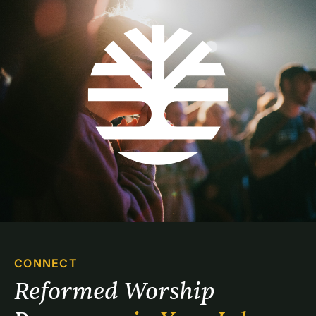
CONNECT
Reformed Worship 