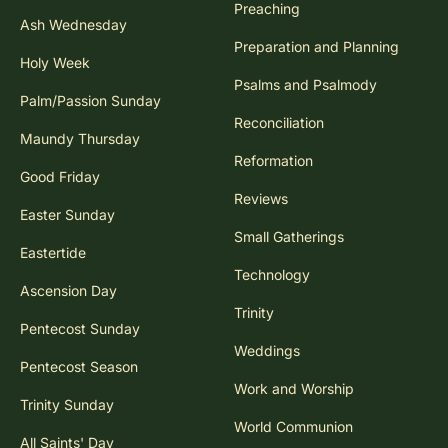
Preaching
Ash Wednesday
Preparation and Planning
Holy Week
Psalms and Psalmody
Palm/Passion Sunday
Reconciliation
Maundy Thursday
Reformation
Good Friday
Reviews
Easter Sunday
Small Gatherings
Eastertide
Technology
Ascension Day
Trinity
Pentecost Sunday
Weddings
Pentecost Season
Work and Worship
Trinity Sunday
World Communion
All Saints' Day