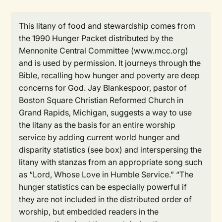
This litany of food and stewardship comes from
the 1990 Hunger Packet distributed by the
Mennonite Central Committee (www.mcc.org)
and is used by permission. It journeys through the
Bible, recalling how hunger and poverty are deep
concerns for God. Jay Blankespoor, pastor of
Boston Square Christian Reformed Church in
Grand Rapids, Michigan, suggests a way to use
the litany as the basis for an entire worship
service by adding current world hunger and
disparity statistics (see box) and interspersing the
litany with stanzas from an appropriate song such
as “Lord, Whose Love in Humble Service.” “The
hunger statistics can be especially powerful if
they are not included in the distributed order of
worship, but embedded readers in the