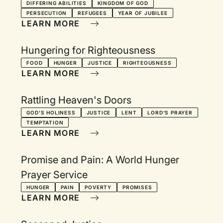
DIFFERING ABILITIES
KINGDOM OF GOD
PERSECUTION
REFUGEES
YEAR OF JUBILEE
LEARN MORE
Hungering for Righteousness
FOOD
HUNGER
JUSTICE
RIGHTEOUSNESS
LEARN MORE
Rattling Heaven's Doors
GOD'S HOLINESS
JUSTICE
LENT
LORD'S PRAYER
TEMPTATION
LEARN MORE
Promise and Pain: A World Hunger
Prayer Service
HUNGER
PAIN
POVERTY
PROMISES
LEARN MORE