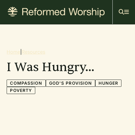
Mai
Skip
to
navi
main
content
Breadcrumb
Home
|
Resources
I Was Hungry...
COMPASSION
GOD'S PROVISION
HUNGER
POVERTY