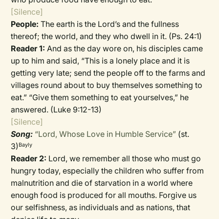
[Silence]
People:
The earth is the Lord’s and the fullness
thereof; the world, and they who dwell in it. (Ps. 24:1)
Reader 1:
And as the day wore on, his disciples came
up to him and said, “This is a lonely place and it is
getting very late; send the people off to the farms and
villages round about to buy themselves something to
eat.” “Give them something to eat yourselves,” he
answered. (Luke 9:12-13)
[Silence]
Song:
“Lord, Whose Love in Humble Service”
(st.
3)
Bayly
Reader 2:
Lord, we remember all those who must go
hungry today, especially the children who suffer from
malnutrition and die of starvation in a world where
enough food is produced for all mouths. Forgive us
our selfishness, as individuals and as nations, that