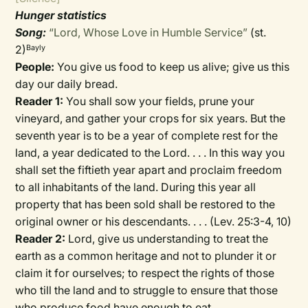
Hunger statistics
Song:
“Lord, Whose Love in Humble Service”
(st.
2)
Bayly
People:
You give us food to keep us alive; give us this
day our daily bread.
Reader 1:
You shall sow your fields, prune your
vineyard, and gather your crops for six years. But the
seventh year is to be a year of complete rest for the
land, a year dedicated to the Lord. . . . In this way you
shall set the fiftieth year apart and proclaim freedom
to all inhabitants of the land. During this year all
property that has been sold shall be restored to the
original owner or his descendants. . . . (Lev. 25:3-4, 10)
Reader 2:
Lord, give us understanding to treat the
earth as a common heritage and not to plunder it or
claim it for ourselves; to respect the rights of those
who till the land and to struggle to ensure that those
who produce food have enough to eat.