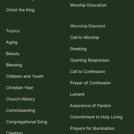
Worship Education
Christ the King
Worship Element
Topics
Call to Worship
Aging
Greeting
Beauty
Opening Responses
Blessing
Call to Confession
Children and Youth
Prayer of Confession
Christian Year
Lament
Church History
Assurance of Pardon
Commissioning
Commitment to Holy Living
Congregational Song
Prayers for Illumination
Creation