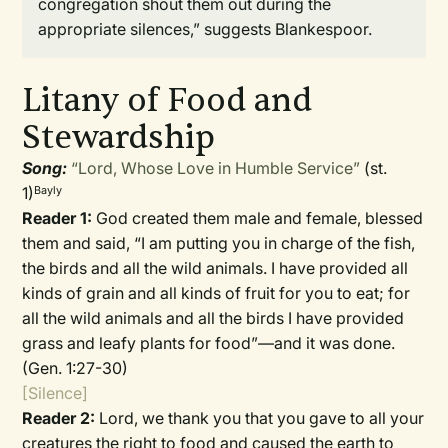
congregation shout them out during the
appropriate silences,” suggests Blankespoor.
Litany of Food and
Stewardship
Song:
“Lord, Whose Love in Humble Service”
(st.
1)
Bayly
Reader 1:
God created them male and female, blessed
them and said, “I am putting you in charge of the fish,
the birds and all the wild animals. I have provided all
kinds of grain and all kinds of fruit for you to eat; for
all the wild animals and all the birds I have provided
grass and leafy plants for food”—and it was done.
(Gen. 1:27-30)
[Silence]
Reader 2:
Lord, we thank you that you gave to all your
creatures the right to food and caused the earth to