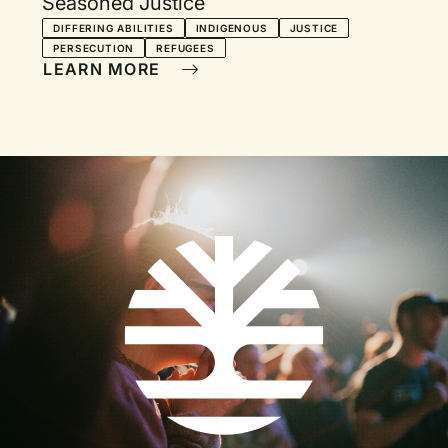
Seasoned Justice
DIFFERING ABILITIES
INDIGENOUS
JUSTICE
PERSECUTION
REFUGEES
LEARN MORE