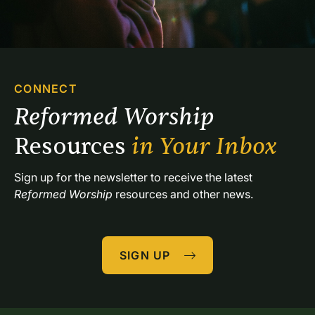
CONNECT
Reformed Worship 
Resources 
in Your Inbox
Sign up for the newsletter to receive the latest 
Reformed Worship
 resources and other news.
SIGN UP