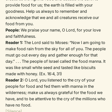
provide food for us; the earth is filled with your
goodness. Help us always to remember and
acknowledge that we and all creatures receive our
food from you.
People:
We praise your name, O Lord, for your love
and faithfulness.
Reader 1:
The Lord said to Moses: “Now I am going to
make food rain from the sky for all of you. The people
must go out every day and gather enough for that
day.” . . . The people of Israel called the food manna. It
was like small white seed and tasted like biscuits
made with honey. (Ex. 16:4, 31)
Reader 2:
O Lord, you listened to the cry of your
people for food and fed them with manna in the
wilderness; make us always grateful for the food we
have, and to be attentive to the cry of the millions who
have no food.
[Silence]