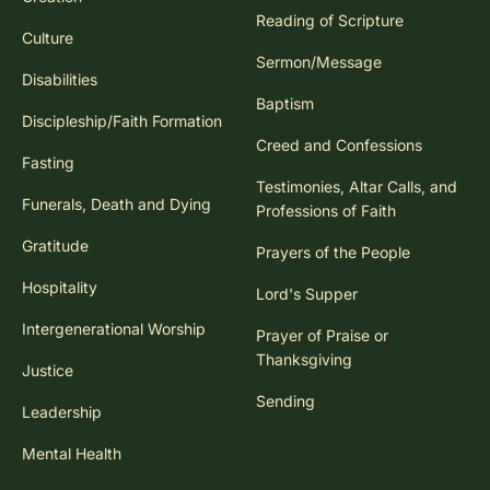
Reading of Scripture
Culture
Sermon/Message
Disabilities
Baptism
Discipleship/Faith Formation
Creed and Confessions
Fasting
Testimonies, Altar Calls, and
Funerals, Death and Dying
Professions of Faith
Gratitude
Prayers of the People
Hospitality
Lord's Supper
Intergenerational Worship
Prayer of Praise or
Thanksgiving
Justice
Sending
Leadership
Mental Health