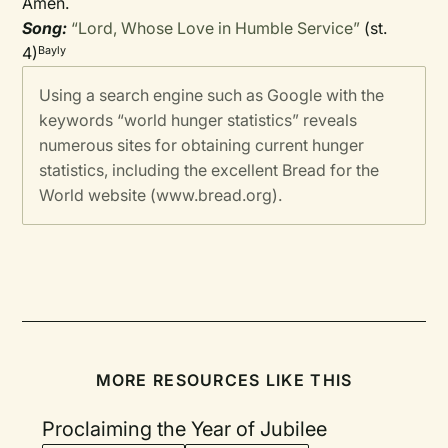
Amen.
Song:
“Lord, Whose Love in Humble Service”
(st.
4)
Bayly
Using a search engine such as Google with the
keywords “world hunger statistics” reveals
numerous sites for obtaining current hunger
statistics, including the excellent Bread for the
World website (www.bread.org).
MORE RESOURCES LIKE THIS
Proclaiming the Year of Jubilee