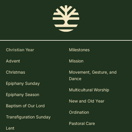
Christian Year
Milestones
Advent
Mission
Christmas
Movement, Gesture, and
Dance
Epiphany Sunday
Multicultural Worship
Epiphany Season
New and Old Year
Baptism of Our Lord
Ordination
Transfiguration Sunday
Pastoral Care
Lent