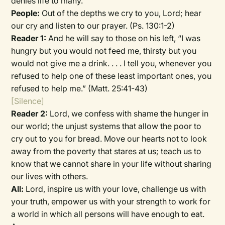
denies life to many.
People:
Out of the depths we cry to you, Lord; hear
our cry and listen to our prayer. (Ps. 130:1-2)
Reader 1:
And he will say to those on his left, “I was
hungry but you would not feed me, thirsty but you
would not give me a drink. . . . I tell you, whenever you
refused to help one of these least important ones, you
refused to help me.” (Matt. 25:41-43)
[Silence]
Reader 2:
Lord, we confess with shame the hunger in
our world; the unjust systems that allow the poor to
cry out to you for bread. Move our hearts not to look
away from the poverty that stares at us; teach us to
know that we cannot share in your life without sharing
our lives with others.
All:
Lord, inspire us with your love, challenge us with
your truth, empower us with your strength to work for
a world in which all persons will have enough to eat.