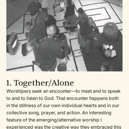
1. Together/Alone
Worshipers seek an encounter—to meet and to speak
to and to listen to God. That encounter happens both
in the stillness of our own individual hearts and in our
collective song, prayer, and action. An interesting
feature of the emerging/alternative worship I
experienced was the creative way they embraced this