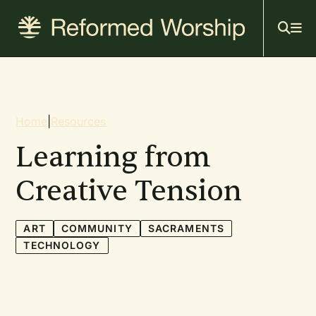
Mai
Skip
to
navi
main
content
Breadcrumb
Home
|
Resources
Learning from
Creative Tension
ART
COMMUNITY
SACRAMENTS
TECHNOLOGY