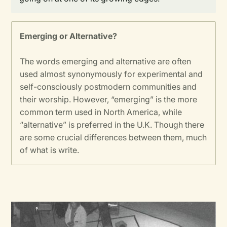
Emerging or Alternative?
The words emerging and alternative are often
used almost synonymously for experimental and
self-consciously postmodern communities and
their worship. However, “emerging” is the more
common term used in North America, while
“alternative” is preferred in the U.K. Though there
are some crucial differences between them, much
of what is write.