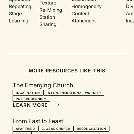
Texture
Repeating
Homogeneity
Div
Re-Mixing
Stage
Content
Am
Station
Learning
Atonement
Inc
Sharing
MORE RESOURCES LIKE THIS
The Emerging Church
INCARNATION
INTERGENERATIONAL WORSHIP
POSTMODERNISM
LEARN MORE
From Fast to Feast
APARTHEID
GLOBAL CHURCH
RECONCILIATION