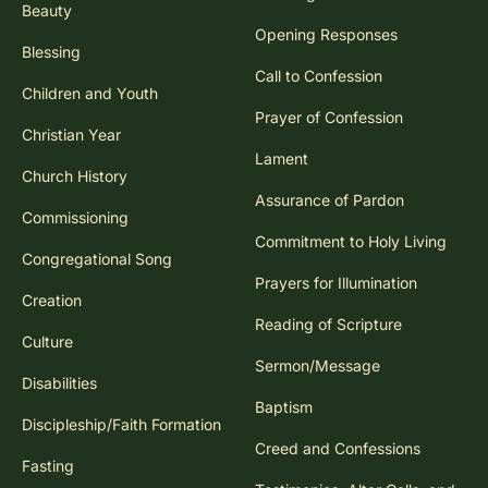
Beauty
Opening Responses
Blessing
Call to Confession
Children and Youth
Prayer of Confession
Christian Year
Lament
Church History
Assurance of Pardon
Commissioning
Commitment to Holy Living
Congregational Song
Prayers for Illumination
Creation
Reading of Scripture
Culture
Sermon/Message
Disabilities
Baptism
Discipleship/Faith Formation
Creed and Confessions
Fasting