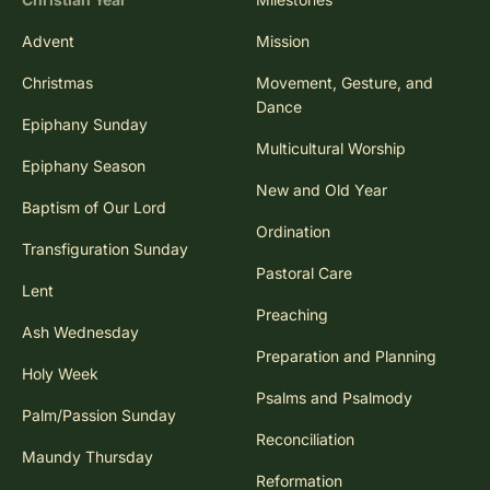
Advent
Mission
Christmas
Movement, Gesture, and
Dance
Epiphany Sunday
Multicultural Worship
Epiphany Season
New and Old Year
Baptism of Our Lord
Ordination
Transfiguration Sunday
Pastoral Care
Lent
Preaching
Ash Wednesday
Preparation and Planning
Holy Week
Psalms and Psalmody
Palm/Passion Sunday
Reconciliation
Maundy Thursday
Reformation