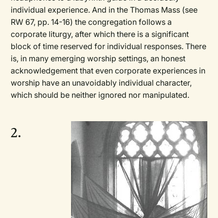
individual experience. And in the Thomas Mass (see
RW 67, pp. 14-16) the congregation follows a
corporate liturgy, after which there is a significant
block of time reserved for individual responses. There
is, in many emerging worship settings, an honest
acknowledgement that even corporate experiences in
worship have an unavoidably individual character,
which should be neither ignored nor manipulated.
2.