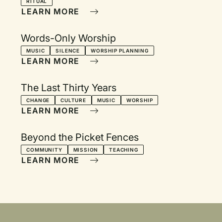
RITUAL
LEARN MORE
Words-Only Worship
MUSIC
SILENCE
WORSHIP PLANNING
LEARN MORE
The Last Thirty Years
CHANGE
CULTURE
MUSIC
WORSHIP
LEARN MORE
Beyond the Picket Fences
COMMUNITY
MISSION
TEACHING
LEARN MORE