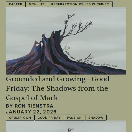
EASTER
NEW LIFE
RESURRECTION OF JESUS CHRIST
Grounded and Growing—Good
Friday: The Shadows from the
Gospel of Mark
BY
RON RIENSTRA
JANUARY 22, 2026
CRUCIFIXION
GOOD FRIDAY
PASSION
SHADOW