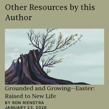
Other Resources by this
Author
Grounded and Growing—Easter:
Raised to New Life
BY
RON RIENSTRA
JANUARY 23, 2026