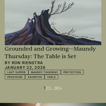
Grounded and Growing—Maundy
Thursday: The Table is Set
BY
RON RIENSTRA
JANUARY 22, 2026
LAST SUPPER
MAUNDY THURSDAY
PROTECTION
PROVISION
SACRIFICE
TABLE
Current
1
Page
2
Page
3
…
Last
30
Next
>
Pagination
page
page
page