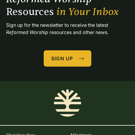
Resources 
in Your Inbox
Sign up for the newsletter to receive the latest 
Reformed Worship
 resources and other news.
SIGN UP
Christian Year
Milestones