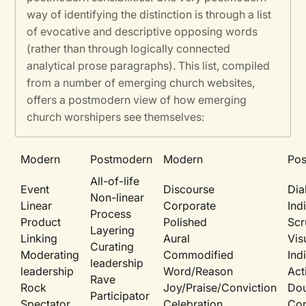
way of identifying the distinction is through a list
of evocative and descriptive opposing words
(rather than through logically connected
analytical prose paragraphs). This list, compiled
from a number of emerging church websites,
offers a postmodern view of how emerging
church worshipers see themselves:
Modern
Postmodern
Modern
Po
All-of-life
Event
Discourse
Dia
Non-linear
Linear
Corporate
Ind
Process
Product
Polished
Scr
Layering
Linking
Aural
Vis
Curating
Moderating
Commodified
Ind
leadership
leadership
Word/Reason
Act
Rave
Rock
Joy/Praise/Conviction
Dou
Participator
Spectator
Celebration
Con