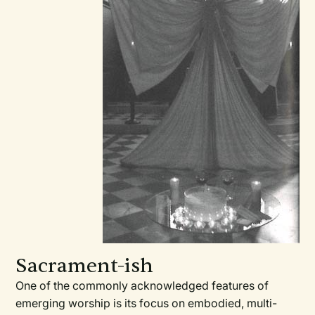
Sacrament-ish
One of the commonly acknowledged features of
emerging worship is its focus on embodied, multi-