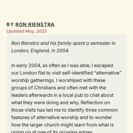
BY
RON RIENSTRA
Updated May, 2025
Ron Rienstra and his family spent a semester in
London, England, in 2004.
In early 2004, as often as I was able, I escaped
our London flat to visit self-identified “alternative”
worship gatherings. I worshiped with these
groups of Christians and often met with the
leaders afterwards in a local pub to chat about
what they were doing and why. Reflection on
those visits has led me to identify three common
features of alternative worship and to wonder
how the larger church might learn from what is
going on at one of its growing edges.