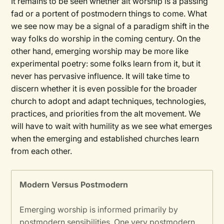
It remains to be seen whether alt worship is a passing
fad or a portent of postmodern things to come. What
we see now may be a signal of a paradigm shift in the
way folks do worship in the coming century. On the
other hand, emerging worship may be more like
experimental poetry: some folks learn from it, but it
never has pervasive influence. It will take time to
discern whether it is even possible for the broader
church to adopt and adapt techniques, technologies,
practices, and priorities from the alt movement. We
will have to wait with humility as we see what emerges
when the emerging and established churches learn
from each other.
Modern Versus Postmodern
Emerging worship is informed primarily by
postmodern sensibilities. One very postmodern