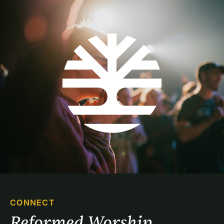
CONNECT
Reformed Worship 