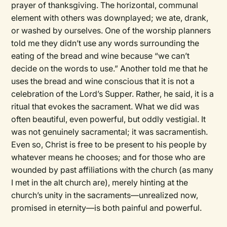
prayer of thanksgiving. The horizontal, communal
element with others was downplayed; we ate, drank,
or washed by ourselves. One of the worship planners
told me they didn’t use any words surrounding the
eating of the bread and wine because “we can’t
decide on the words to use.” Another told me that he
uses the bread and wine conscious that it is not a
celebration of the Lord’s Supper. Rather, he said, it is a
ritual that evokes the sacrament. What we did was
often beautiful, even powerful, but oddly vestigial. It
was not genuinely sacramental; it was sacramentish.
Even so, Christ is free to be present to his people by
whatever means he chooses; and for those who are
wounded by past affiliations with the church (as many
I met in the alt church are), merely hinting at the
church’s unity in the sacraments—unrealized now,
promised in eternity—is both painful and powerful.