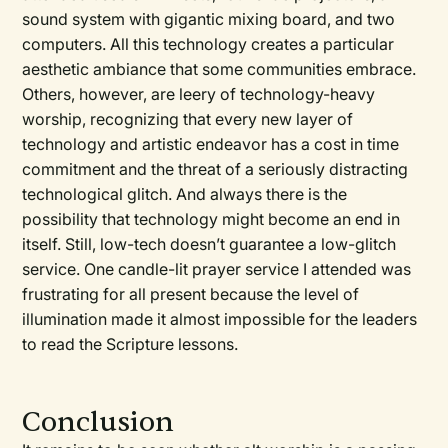
sound system with gigantic mixing board, and two
computers. All this technology creates a particular
aesthetic ambiance that some communities embrace.
Others, however, are leery of technology-heavy
worship, recognizing that every new layer of
technology and artistic endeavor has a cost in time
commitment and the threat of a seriously distracting
technological glitch. And always there is the
possibility that technology might become an end in
itself. Still, low-tech doesn’t guarantee a low-glitch
service. One candle-lit prayer service I attended was
frustrating for all present because the level of
illumination made it almost impossible for the leaders
to read the Scripture lessons.
Conclusion