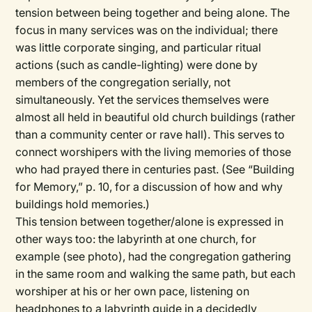
tension between being together and being alone. The
focus in many services was on the individual; there
was little corporate singing, and particular ritual
actions (such as candle-lighting) were done by
members of the congregation serially, not
simultaneously. Yet the services themselves were
almost all held in beautiful old church buildings (rather
than a community center or rave hall). This serves to
connect worshipers with the living memories of those
who had prayed there in centuries past. (See “Building
for Memory,” p. 10, for a discussion of how and why
buildings hold memories.)
This tension between together/alone is expressed in
other ways too: the labyrinth at one church, for
example (see photo), had the congregation gathering
in the same room and walking the same path, but each
worshiper at his or her own pace, listening on
headphones to a labyrinth guide in a decidedly