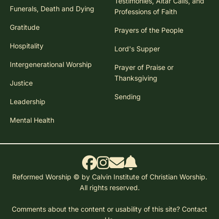
Testimonies, Altar Calls, and
Funerals, Death and Dying
Professions of Faith
Gratitude
Prayers of the People
Hospitality
Lord's Supper
Intergenerational Worship
Prayer of Praise or
Thanksgiving
Justice
Sending
Leadership
Mental Health
Reformed Worship © by Calvin Institute of Christian Worship.
All rights reserved.
Comments about the content or usability of this site?
Contact