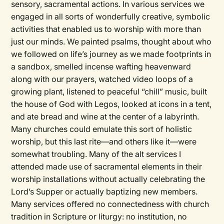
sensory, sacramental actions. In various services we
engaged in all sorts of wonderfully creative, symbolic
activities that enabled us to worship with more than
just our minds. We painted psalms, thought about who
we followed on life’s journey as we made footprints in
a sandbox, smelled incense wafting heavenward
along with our prayers, watched video loops of a
growing plant, listened to peaceful “chill” music, built
the house of God with Legos, looked at icons in a tent,
and ate bread and wine at the center of a labyrinth.
Many churches could emulate this sort of holistic
worship, but this last rite—and others like it—were
somewhat troubling. Many of the alt services I
attended made use of sacramental elements in their
worship installations without actually celebrating the
Lord’s Supper or actually baptizing new members.
Many services offered no connectedness with church
tradition in Scripture or liturgy: no institution, no