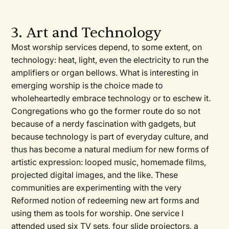
3. Art and Technology
Most worship services depend, to some extent, on
technology: heat, light, even the electricity to run the
amplifiers or organ bellows. What is interesting in
emerging worship is the choice made to
wholeheartedly embrace technology or to eschew it.
Congregations who go the former route do so not
because of a nerdy fascination with gadgets, but
because technology is part of everyday culture, and
thus has become a natural medium for new forms of
artistic expression: looped music, homemade films,
projected digital images, and the like. These
communities are experimenting with the very
Reformed notion of redeeming new art forms and
using them as tools for worship. One service I
attended used six TV sets, four slide projectors, a