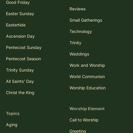
Good Friday
Reviews
Easter Sunday
Small Gatherings
Eastertide
Technology
Ascension Day
Trinity
Pentecost Sunday
Weddings
Pentecost Season
Work and Worship
Trinity Sunday
World Communion
All Saints' Day
Worship Education
Christ the King
Worship Element
Topics
Call to Worship
Aging
Greeting