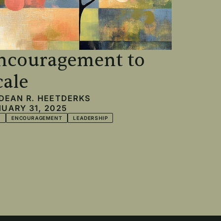
ncouragement to
cale
DEAN R. HEETDERKS
UARY 31, 2025
T
ENCOURAGEMENT
LEADERSHIP