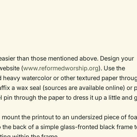
easier than those mentioned above. Design your
website (
www.reformedworship.org
). Use the
eed heavy watercolor or other textured paper throu
affix a wax seal (sources are available online) or 
pin through the paper to dress it up a little and 
ld mount the printout to an undersized piece of f
 the back of a simple glass-fronted black frame t
ting within the frame.