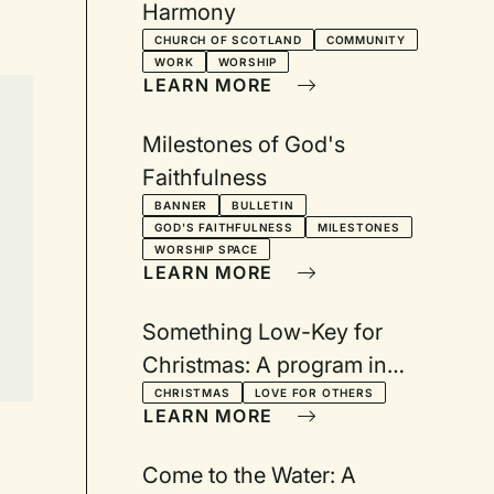
Harmony
CHURCH OF SCOTLAND
COMMUNITY
WORK
WORSHIP
LEARN MORE
Milestones of God's
Faithfulness
BANNER
BULLETIN
GOD'S FAITHFULNESS
MILESTONES
WORSHIP SPACE
LEARN MORE
Something Low-Key for
Christmas: A program in
trouble gets a sugar boost
CHRISTMAS
LOVE FOR OTHERS
LEARN MORE
Come to the Water: A