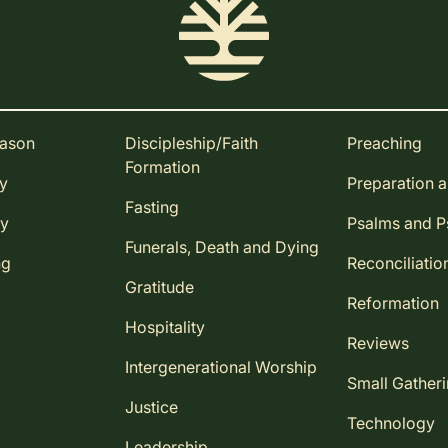
eason
Discipleship/Faith
Preaching
Formation
ay
Preparation 
Fasting
ay
Psalms and 
Funerals, Death and Dying
ng
Reconciliatio
Gratitude
Reformation
Hospitality
Reviews
Intergenerational Worship
Small Gather
Justice
Technology
Leadership