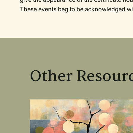
These events beg to be acknowledged wi
Other Resourc