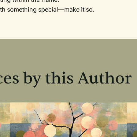
th something special—make it so.
es by this Author