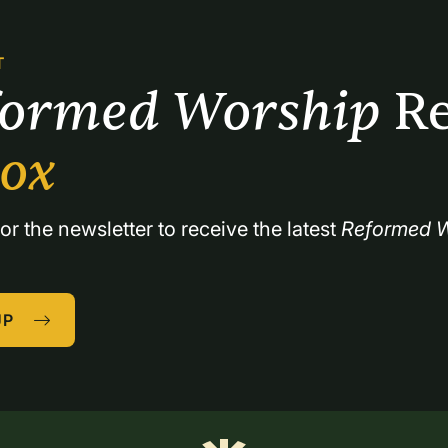
T
formed Worship 
Re
box
or the newsletter to receive the latest 
Reformed W
UP