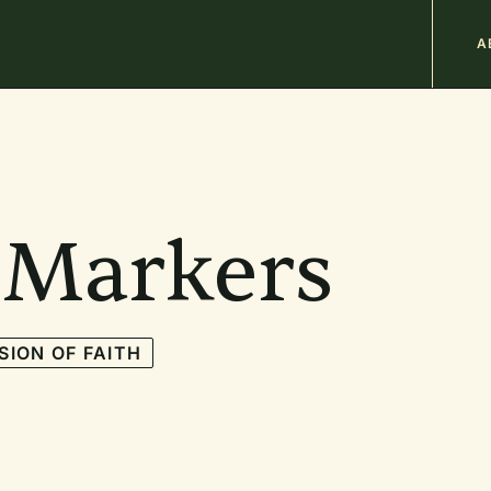
M
A
n
b
 Markers
SION OF FAITH