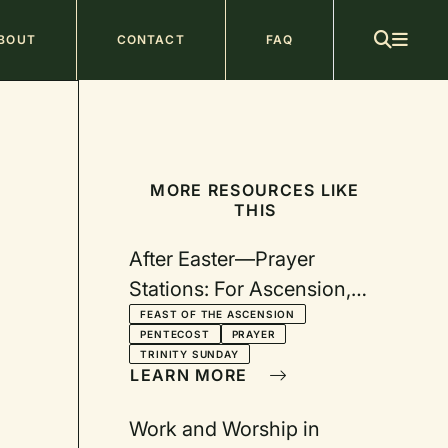
ain
BOUT
CONTACT
FAQ
avigation
MORE RESOURCES LIKE
THIS
After Easter—Prayer
Stations: For Ascension,
Pentecost, Trinity, and Two
FEAST OF THE ASCENSION
PENTECOST
PRAYER
Additional Sundays
TRINITY SUNDAY
LEARN MORE
Work and Worship in