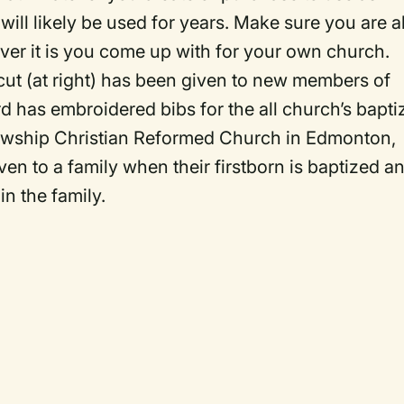
will likely be used for years. Make sure you are a
r it is you come up with for your own church.
cut (at right) has been given to new members of
d has embroidered bibs for the all church’s bapti
llowship Christian Reformed Church in Edmonton,
iven to a family when their firstborn is baptized a
in the family.