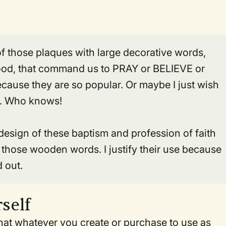
d of those plaques with large decorative words,
 wood, that command us to PRAY or BELIEVE or
cause they are so popular. Or maybe I just wish
d. Who knows!
e design of these baptism and profession of faith
hose wooden words. I justify their use because
 out.
self
that whatever you create or purchase to use as