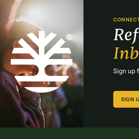
CONNEC
Re
In
Sign up f
SIGN 