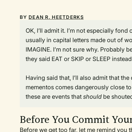
BY
DEAN R. HEETDERKS
OK, I’ll admit it. I’m not especially fon
usually in capital letters made out of
IMAGINE. I’m not sure why. Probably be
they said EAT or SKIP or SLEEP instea
Having said that, I’ll also admit that th
mementos comes dangerously close to t
these are events that
should
be shouted
Before You Commit Your
Before we get too far, let me remind you 