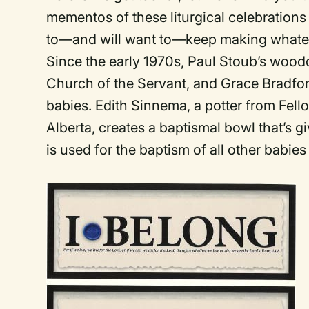
mementos of these liturgical celebrations 
to—and will want to—keep making whateve
Since the early 1970s, Paul Stoub’s wood
Church of the Servant, and Grace Bradfor
babies. Edith Sinnema, a potter from Fe
Alberta, creates a baptismal bowl that’s g
is used for the baptism of all other babies 