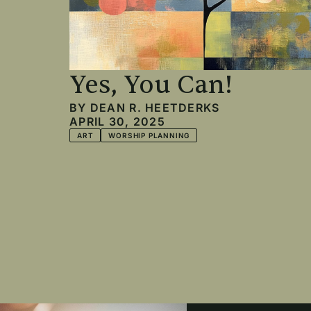
Yes, You Can!
BY
DEAN R. HEETDERKS
APRIL 30, 2025
ART
WORSHIP PLANNING
Pagination