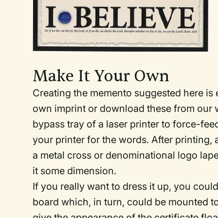
Make It Your Own
Creating the memento suggested here is 
own imprint or download these from our 
bypass tray of a laser printer to force-f
your printer for the words. After printing, 
a metal cross or denominational logo lapel 
it some dimension.
If you really want to dress it up, you cou
board which, in turn, could be mounted to
give the appearance of the certificate floa