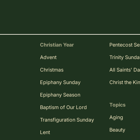
Christian Year
Pentecost S
Advent
Trinity Sund
Christmas
All Saints' D
Epiphany Sunday
Christ the Ki
Epiphany Season
Topics
Baptism of Our Lord
Aging
Transfiguration Sunday
Beauty
Lent