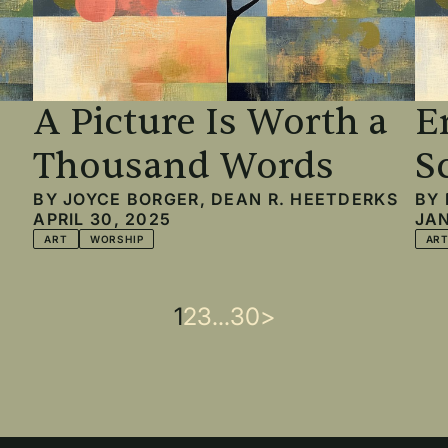
A Picture Is Worth a
E
Thousand Words
S
BY
JOYCE BORGER
,
DEAN R. HEETDERKS
BY
APRIL 30, 2025
JAN
ART
WORSHIP
AR
Current
1
Page
2
Page
3
…
Last
30
Next
>
page
page
page