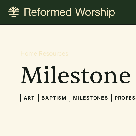
Skip
to
main
content
Breadcrum
Home
|
Resources
Milestone
ART
BAPTISM
MILESTONES
PROFES