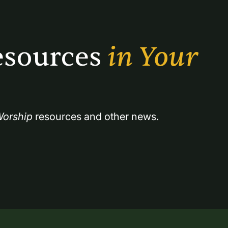
sources 
in Your 
orship
 resources and other news.