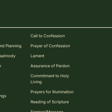
Call to Confession
and Planning
Prayer of Confession
Psalmody
Lament
n
Assurance of Pardon
Commitment to Holy
Living
Prayers for Illumination
ings
Reading of Scripture
Sermon/Message