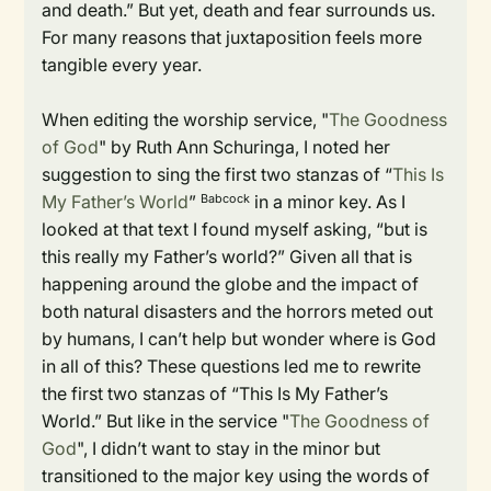
and death.” But yet, death and fear surrounds us.
For many reasons that juxtaposition feels more
tangible every year.
When editing the worship service, "
The Goodness
of God
" by Ruth Ann Schuringa, I noted her
suggestion to sing the first two stanzas of “
This Is
My Father’s World
”
in a minor key. As I
Babcock
looked at that text I found myself asking, “but is
this really my Father’s world?” Given all that is
happening around the globe and the impact of
both natural disasters and the horrors meted out
by humans, I can’t help but wonder where is God
in all of this? These questions led me to rewrite
the first two stanzas of “This Is My Father’s
World.” But like in the service "
The Goodness of
God
", I didn’t want to stay in the minor but
transitioned to the major key using the words of