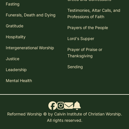
Fasting
Testimonies, Altar Calls, and
Funerals, Death and Dying
Professions of Faith
Gratitude
Prayers of the People
Hospitality
Lord's Supper
Intergenerational Worship
Prayer of Praise or
Thanksgiving
Justice
Sending
Leadership
Mental Health
Reformed Worship © by Calvin Institute of Christian Worship.
All rights reserved.