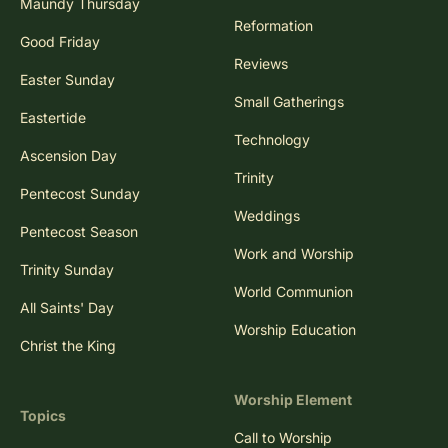
Maundy Thursday
Reformation
Good Friday
Reviews
Easter Sunday
Small Gatherings
Eastertide
Technology
Ascension Day
Trinity
Pentecost Sunday
Weddings
Pentecost Season
Work and Worship
Trinity Sunday
World Communion
All Saints' Day
Worship Education
Christ the King
Worship Element
Topics
Call to Worship