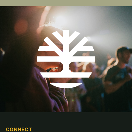
CONNECT