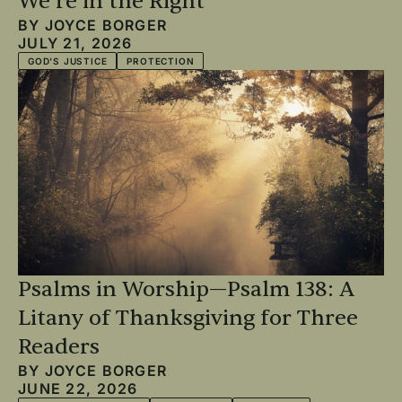
We’re in the Right
BY
JOYCE BORGER
JULY 21, 2026
GOD'S JUSTICE
PROTECTION
Psalms in Worship—Psalm 138: A
Litany of Thanksgiving for Three
Readers
BY
JOYCE BORGER
JUNE 22, 2026