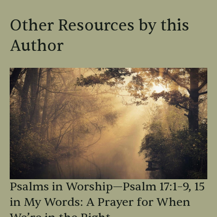
Other Resources by this
Author
Psalms in Worship—Psalm 17:1–9, 15
in My Words: A Prayer for When