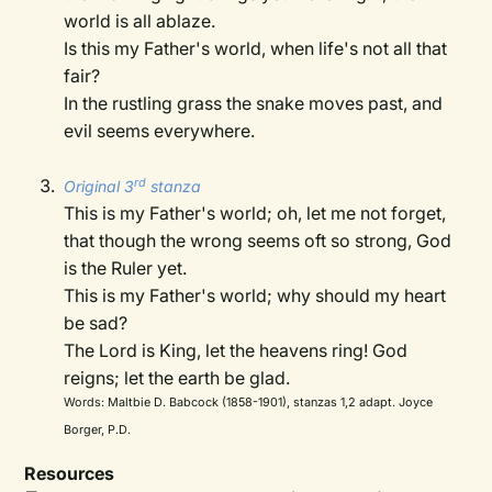
world is all ablaze.
Is this my Father's world, when life's not all that
fair?
In the rustling grass the snake moves past, and
evil seems everywhere.
rd
Original 3
stanza
This is my Father's world; oh, let me not forget,
that though the wrong seems oft so strong, God
is the Ruler yet.
This is my Father's world; why should my heart
be sad?
The Lord is King, let the heavens ring! God
reigns; let the earth be glad.
Words: Maltbie D. Babcock (1858-1901), stanzas 1,2 adapt. Joyce
Borger, P.D.
Resources