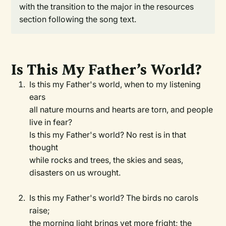
with the transition to the major in the resources
section following the song text.
Is This My Father’s World?
Is this my Father's world, when to my listening
ears
all nature mourns and hearts are torn, and people
live in fear?
Is this my Father's world? No rest is in that
thought
while rocks and trees, the skies and seas,
disasters on us wrought.
Is this my Father's world? The birds no carols
raise;
the morning light brings yet more fright; the