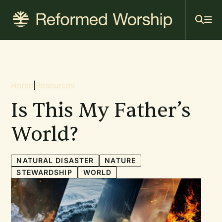
Mai
Skip
to
navi
main
content
Breadcrumb
Home
|
Resources
Is This My Father’s
World?
NATURAL DISASTER
NATURE
STEWARDSHIP
WORLD