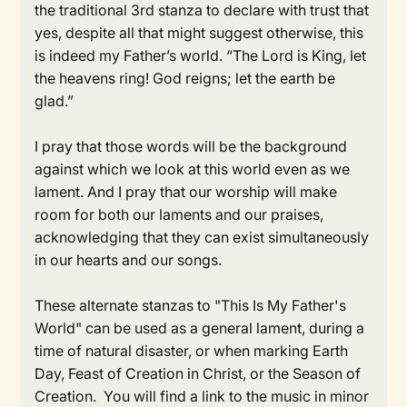
the traditional 3rd stanza to declare with trust that
yes, despite all that might suggest otherwise, this
is indeed my Father’s world. “The Lord is King, let
the heavens ring! God reigns; let the earth be
glad.”
I pray that those words will be the background
against which we look at this world even as we
lament. And I pray that our worship will make
room for both our laments and our praises,
acknowledging that they can exist simultaneously
in our hearts and our songs.
These alternate stanzas to "This Is My Father's
World" can be used as a general lament, during a
time of natural disaster, or when marking Earth
Day, Feast of Creation in Christ, or the Season of
Creation. You will find a link to the music in minor