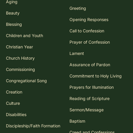
Aging
Greeting
Beauty
Opening Responses
Blessing
Call to Confession
Children and Youth
Prayer of Confession
Christian Year
Lament
Church History
Assurance of Pardon
Commissioning
Commitment to Holy Living
Congregational Song
Prayers for Illumination
Creation
Reading of Scripture
Culture
Sermon/Message
Disabilities
Baptism
Discipleship/Faith Formation
Creed and Confessions