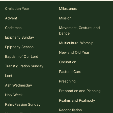
Christian Year
Milestones
Advent
Mission
Christmas
Movement, Gesture, and
Dance
Epiphany Sunday
Multicultural Worship
Epiphany Season
New and Old Year
Baptism of Our Lord
Ordination
Transfiguration Sunday
Pastoral Care
Lent
Preaching
Ash Wednesday
Preparation and Planning
Holy Week
Psalms and Psalmody
Palm/Passion Sunday
Reconciliation