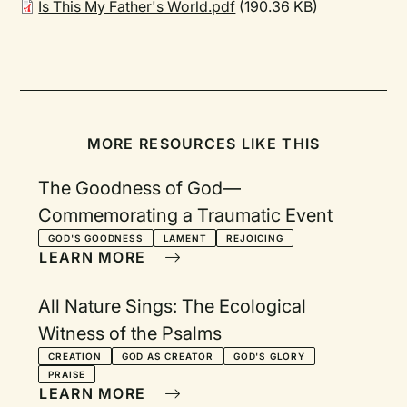
Is This My Father's World.pdf
(190.36 KB)
MORE RESOURCES LIKE THIS
The Goodness of God—
Commemorating a Traumatic Event
GOD'S GOODNESS
LAMENT
REJOICING
LEARN MORE
All Nature Sings: The Ecological
Witness of the Psalms
CREATION
GOD AS CREATOR
GOD'S GLORY
PRAISE
LEARN MORE