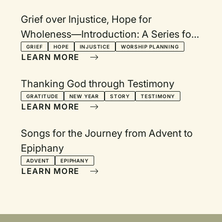
Grief over Injustice, Hope for
Wholeness—Introduction: A Series for
Lent, Holy Week, and Easter
GRIEF
HOPE
INJUSTICE
WORSHIP PLANNING
LEARN MORE
Thanking God through Testimony
GRATITUDE
NEW YEAR
STORY
TESTIMONY
LEARN MORE
Songs for the Journey from Advent to
Epiphany
ADVENT
EPIPHANY
LEARN MORE