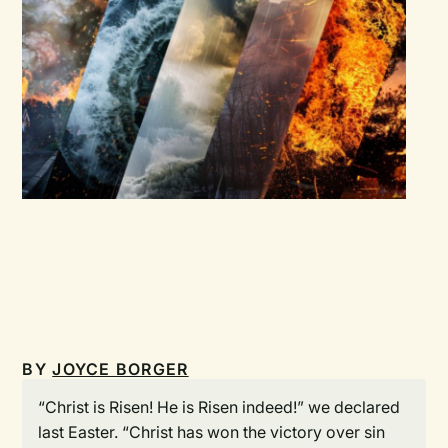
BY
JOYCE BORGER
“Christ is Risen! He is Risen indeed!” we declared
last Easter. “Christ has won the victory over sin