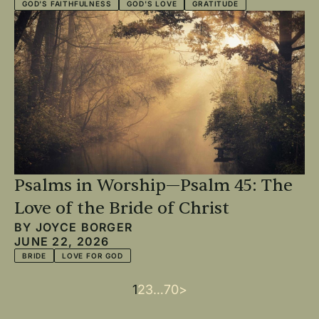
GOD'S FAITHFULNESS
GOD'S LOVE
GRATITUDE
Psalms in Worship—Psalm 45: The
Love of the Bride of Christ
BY
JOYCE BORGER
JUNE 22, 2026
BRIDE
LOVE FOR GOD
Current
1
Page
2
Page
3
…
Last
70
Next
>
Pagination
page
page
page