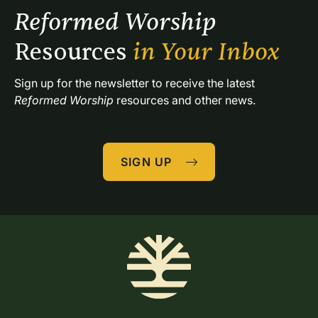
Reformed Worship 
Resources 
in Your Inbox
Sign up for the newsletter to receive the latest 
Reformed Worship
 resources and other news.
SIGN UP