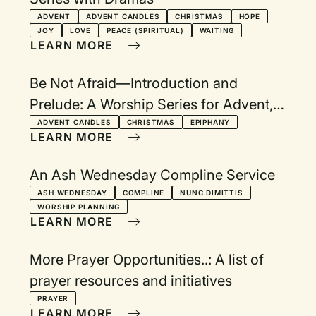
ADVENT
ADVENT CANDLES
CHRISTMAS
HOPE
JOY
LOVE
PEACE (SPIRITUAL)
WAITING
LEARN MORE
Be Not Afraid—Introduction and
Prelude: A Worship Series for Advent,
Christmas Eve, Longest Night, and
ADVENT CANDLES
CHRISTMAS
EPIPHANY
LEARN MORE
Epiphany
An Ash Wednesday Compline Service
ASH WEDNESDAY
COMPLINE
NUNC DIMITTIS
WORSHIP PLANNING
LEARN MORE
More Prayer Opportunities..: A list of
prayer resources and initiatives
PRAYER
LEARN MORE