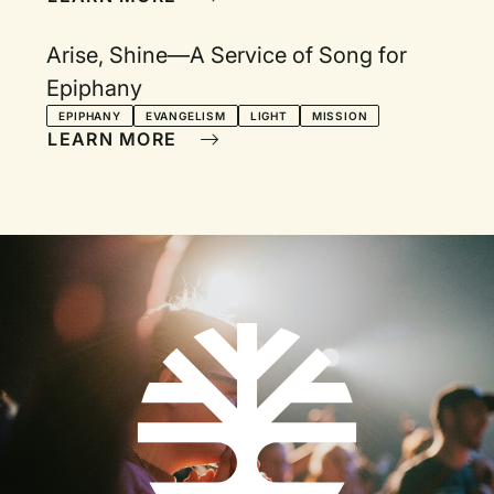
Arise, Shine—A Service of Song for
Epiphany
EPIPHANY
EVANGELISM
LIGHT
MISSION
LEARN MORE