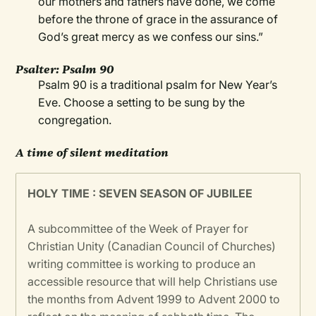
our mothers and fathers have done, we come
before the throne of grace in the assurance of
God’s great mercy as we confess our sins.”
Psalter: Psalm 90
Psalm 90 is a traditional psalm for New Year’s
Eve. Choose a setting to be sung by the
congregation.
A time of silent meditation
HOLY TIME : SEVEN SEASON OF JUBILEE
A subcommittee of the Week of Prayer for
Christian Unity (Canadian Council of Churches)
writing committee is working to produce an
accessible resource that will help Christians use
the months from Advent 1999 to Advent 2000 to