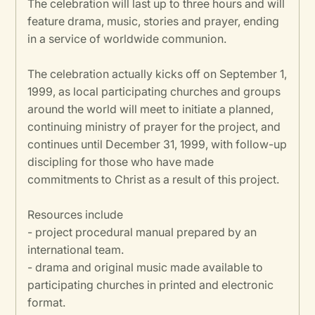
The celebration will last up to three hours and will
feature drama, music, stories and prayer, ending
in a service of worldwide communion.
The celebration actually kicks off on September 1,
1999, as local participating churches and groups
around the world will meet to initiate a planned,
continuing ministry of prayer for the project, and
continues until December 31, 1999, with follow-up
discipling for those who have made
commitments to Christ as a result of this project.
Resources include
- project procedural manual prepared by an
international team.
- drama and original music made available to
participating churches in printed and electronic
format.