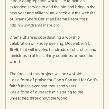
If your congregation would like to plan an
extended service to end the old and bring in the
new year and millennium, check out the website
of DramaShare Christian Drama Resources:
http://www.dramashare.org
.
Drama Share is coordinating a worship
celebration on Friday evening, December 31,
1999, that will involve hundreds of churches and
ministries in at least thirty countries around the
world.
The focus of this project will be twofold:
- as a form of praise for God’s Son and for God’s
faithfulness over two thousand years.
- as a form of outreach ministering to the
unreached throughout the world.