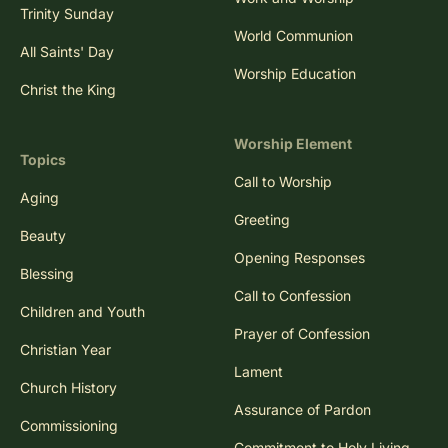
Trinity Sunday
World Communion
All Saints' Day
Worship Education
Christ the King
Worship Element
Topics
Call to Worship
Aging
Greeting
Beauty
Opening Responses
Blessing
Call to Confession
Children and Youth
Prayer of Confession
Christian Year
Lament
Church History
Assurance of Pardon
Commissioning
Commitment to Holy Living