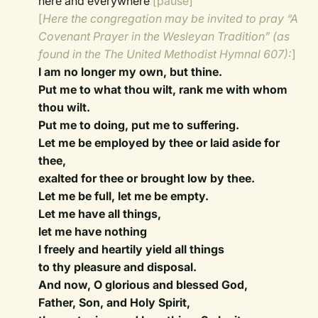
here and everywhere
[pause]
[
Here the congregation may be invited to pray “A
Covenant Prayer in the Wesleyan Tradition” (as
found in the The United Methodist Hymnal 607):
]
I am no longer my own, but thine.
Put me to what thou wilt, rank me with whom
thou wilt.
Put me to doing, put me to suffering.
Let me be employed by thee or laid aside for
thee,
exalted for thee or brought low by thee.
Let me be full, let me be empty.
Let me have all things,
let me have nothing
I freely and heartily yield all things
to thy pleasure and disposal.
And now, O glorious and blessed God,
Father, Son, and Holy Spirit,