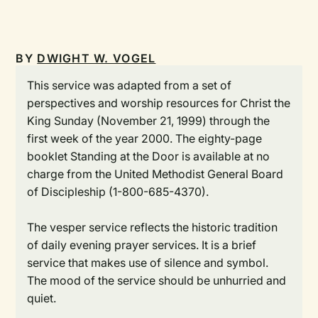
BY
DWIGHT W. VOGEL
This service was adapted from a set of
perspectives and worship resources for Christ the
King Sunday (November 21, 1999) through the
first week of the year 2000. The eighty-page
booklet Standing at the Door is available at no
charge from the United Methodist General Board
of Discipleship (1-800-685-4370).
The vesper service reflects the historic tradition
of daily evening prayer services. It is a brief
service that makes use of silence and symbol.
The mood of the service should be unhurried and
quiet.