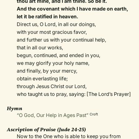
thou art mine, and I am thine. So be it.
And the covenant which I have made on earth,
let it be ratified in heaven.
Direct us, O Lord, in all our doings,
with your most gracious favor,
and further us with your continual help,
that in all our works,
begun, continued, and ended in you,
we may glorify your holy name,
and finally, by your mercy,
obtain everlasting life;
through Jesus Christ our Lord,
who taught us to pray, saying: [The Lord’s Prayer]
Hymn
“O God, Our Help in Ages Past”
Croft
Ascription of Praise (Jude 24-25)
Now to the One who is able to keep you from