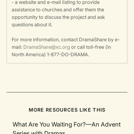
- a website and e-mail listing to provide
assistance to churches and offer them the
opportunity to discuss the project and ask
questions about it.
For more information, contact DramaShare by e-
mail:
DramaShare@xc.org
or call toll-free (in
North America) 1-877-DO-DRAMA.
MORE RESOURCES LIKE THIS
What Are You Waiting For?—An Advent
Series with Dramas