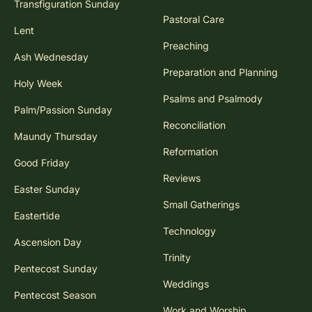
Transfiguration Sunday
Pastoral Care
Lent
Preaching
Ash Wednesday
Preparation and Planning
Holy Week
Psalms and Psalmody
Palm/Passion Sunday
Reconciliation
Maundy Thursday
Reformation
Good Friday
Reviews
Easter Sunday
Small Gatherings
Eastertide
Technology
Ascension Day
Trinity
Pentecost Sunday
Weddings
Pentecost Season
Work and Worship