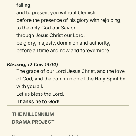
falling,
and to present you without blemish
before the presence of his glory with rejoicing,
to the only God our Savior,
through Jesus Christ our Lord,
be glory, majesty, dominion and authority,
before all time and now and forevermore.
Blessing (2 Cor. 13:14)
The grace of our Lord Jesus Christ, and the love
of God, and the communion of the Holy Spirit be
with you all.
Let us bless the Lord.
Thanks be to God!
THE MILLENNIUM
DRAMA PROJECT