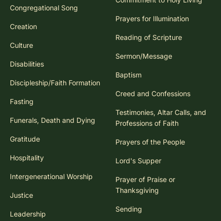
Congregational Song
Prayers for Illumination
Creation
Reading of Scripture
Culture
Sermon/Message
Disabilities
Baptism
Discipleship/Faith Formation
Creed and Confessions
Fasting
Testimonies, Altar Calls, and
Funerals, Death and Dying
Professions of Faith
Gratitude
Prayers of the People
Hospitality
Lord's Supper
Intergenerational Worship
Prayer of Praise or
Thanksgiving
Justice
Sending
Leadership