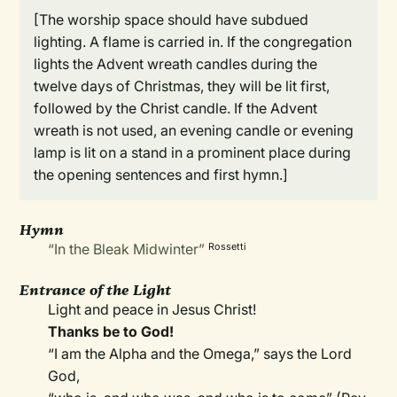
[The worship space should have subdued
lighting. A flame is carried in. If the congregation
lights the Advent wreath candles during the
twelve days of Christmas, they will be lit first,
followed by the Christ candle. If the Advent
wreath is not used, an evening candle or evening
lamp is lit on a stand in a prominent place during
the opening sentences and first hymn.]
Hymn
“In the Bleak Midwinter”
Rossetti
Entrance of the Light
Light and peace in Jesus Christ!
Thanks be to God!
“I am the Alpha and the Omega,” says the Lord
God,