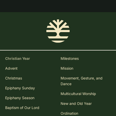
Christian Year
Milestones
Advent
Mission
Christmas
Movement, Gesture, and
Dance
Epiphany Sunday
Multicultural Worship
Epiphany Season
New and Old Year
Baptism of Our Lord
Ordination