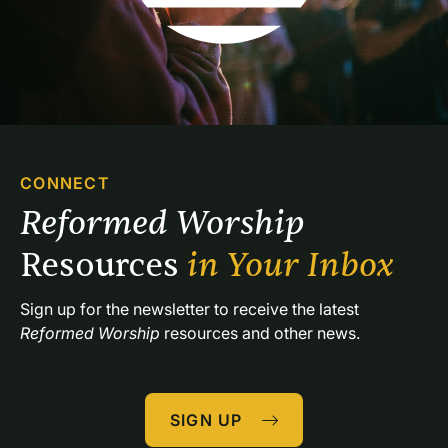
CONNECT
Reformed Worship 
Resources 
in Your Inbox
Sign up for the newsletter to receive the latest 
Reformed Worship
 resources and other news.
SIGN UP