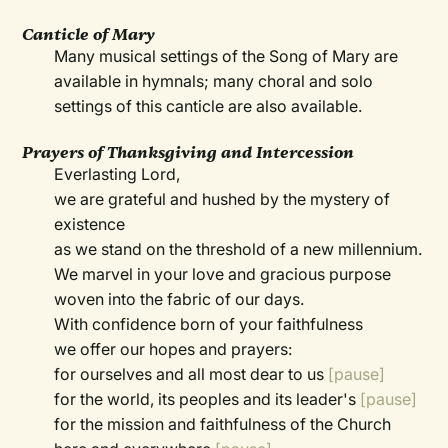
Canticle of Mary
Many musical settings of the Song of Mary are
available in hymnals; many choral and solo
settings of this canticle are also available.
Prayers of Thanksgiving and Intercession
Everlasting Lord,
we are grateful and hushed by the mystery of
existence
as we stand on the threshold of a new millennium.
We marvel in your love and gracious purpose
woven into the fabric of our days.
With confidence born of your faithfulness
we offer our hopes and prayers:
for ourselves and all most dear to us
[pause]
for the world, its peoples and its leader's
[pause]
for the mission and faithfulness of the Church