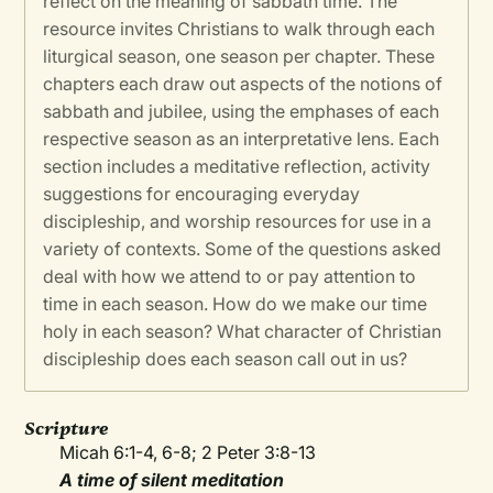
reflect on the meaning of sabbath time. The
resource invites Christians to walk through each
liturgical season, one season per chapter. These
chapters each draw out aspects of the notions of
sabbath and jubilee, using the emphases of each
respective season as an interpretative lens. Each
section includes a meditative reflection, activity
suggestions for encouraging everyday
discipleship, and worship resources for use in a
variety of contexts. Some of the questions asked
deal with how we attend to or pay attention to
time in each season. How do we make our time
holy in each season? What character of Christian
discipleship does each season call out in us?
Scripture
Micah 6:1-4, 6-8; 2 Peter 3:8-13
A time of silent meditation