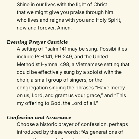
Shine in our lives with the light of Christ
that we might give you praise through him
who lives and reigns with you and Holy Spirit,
now and forever. Amen.
Evening Prayer Canticle
A setting of Psalm 141 may be sung. Possibilities
include PsH 141, PH 249, and the United
Methodist Hymnal 498, a Vietnamese setting that
could be effectively sung by a soloist with the
choir, a small group of singers, or the
congregation singing the phrases “Have mercy
on us, Lord, and grant us your grace,” and “This
my offering to God, the Lord of all.”
Confession and Assurance
Choose a historic prayer of confession, perhaps
introduced by these words: “As generations of