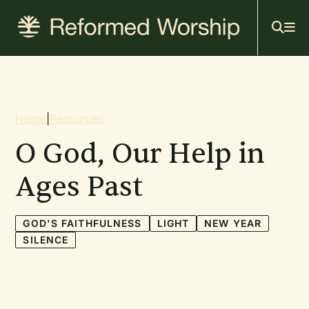
Mai
Skip
to
navi
main
content
Breadcrumb
Home
|
Resources
O God, Our Help in
Ages Past
GOD'S FAITHFULNESS
LIGHT
NEW YEAR
SILENCE