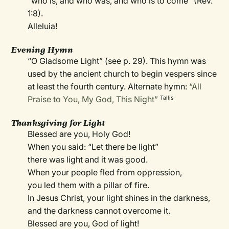
“who is, and who was, and who is to come” (Rev.
1:8).
Alleluia!
Evening Hymn
“O Gladsome Light” (see p. 29). This hymn was
used by the ancient church to begin vespers since
at least the fourth century. Alternate hymn:
“All
Praise to You, My God, This Night”
Tallis
Thanksgiving for Light
Blessed are you, Holy God!
When you said: “Let there be light”
there was light and it was good.
When your people fled from oppression,
you led them with a pillar of fire.
In Jesus Christ, your light shines in the darkness,
and the darkness cannot overcome it.
Blessed are you, God of light!