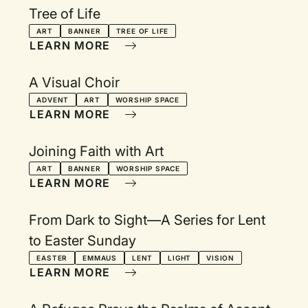
Tree of Life
ART
BANNER
TREE OF LIFE
LEARN MORE
A Visual Choir
ADVENT
ART
WORSHIP SPACE
LEARN MORE
Joining Faith with Art
ART
BANNER
WORSHIP SPACE
LEARN MORE
From Dark to Sight—A Series for Lent
to Easter Sunday
EASTER
EMMAUS
LENT
LIGHT
VISION
LEARN MORE