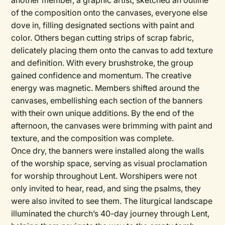
another member, a graphic artist, sketched an outline
of the composition onto the canvases, everyone else
dove in, filling designated sections with paint and
color. Others began cutting strips of scrap fabric,
delicately placing them onto the canvas to add texture
and definition. With every brushstroke, the group
gained confidence and momentum. The creative
energy was magnetic. Members shifted around the
canvases, embellishing each section of the banners
with their own unique additions. By the end of the
afternoon, the canvases were brimming with paint and
texture, and the composition was complete.
Once dry, the banners were installed along the walls
of the worship space, serving as visual proclamation
for worship throughout Lent. Worshipers were not
only invited to hear, read, and sing the psalms, they
were also invited to see them. The liturgical landscape
illuminated the church’s 40-day journey through Lent,