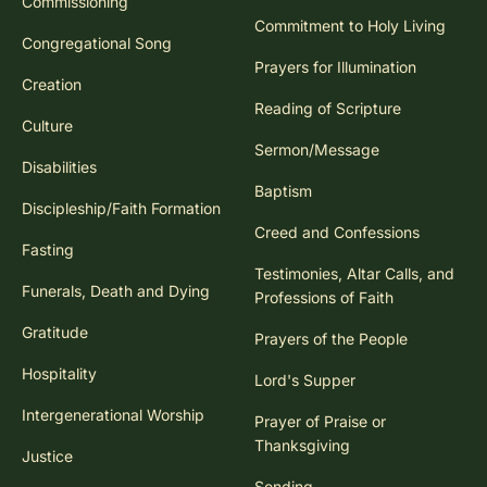
Commissioning
Commitment to Holy Living
Congregational Song
Prayers for Illumination
Creation
Reading of Scripture
Culture
Sermon/Message
Disabilities
Baptism
Discipleship/Faith Formation
Creed and Confessions
Fasting
Testimonies, Altar Calls, and
Funerals, Death and Dying
Professions of Faith
Gratitude
Prayers of the People
Hospitality
Lord's Supper
Intergenerational Worship
Prayer of Praise or
Thanksgiving
Justice
Sending