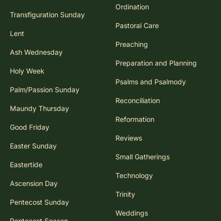
Ordination
Transfiguration Sunday
Pastoral Care
Lent
Preaching
Ash Wednesday
Preparation and Planning
Holy Week
Psalms and Psalmody
Palm/Passion Sunday
Reconciliation
Maundy Thursday
Reformation
Good Friday
Reviews
Easter Sunday
Small Gatherings
Eastertide
Technology
Ascension Day
Trinity
Pentecost Sunday
Weddings
Pentecost Season