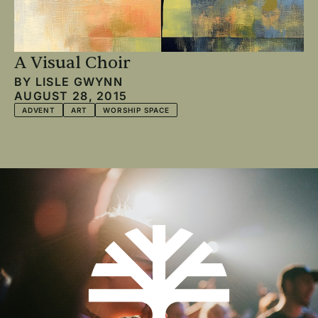
A Visual Choir
BY
LISLE GWYNN
AUGUST 28, 2015
ADVENT
ART
WORSHIP SPACE