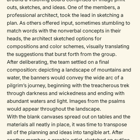
outs, sketches, and ideas. One of the members, a
professional architect, took the lead in sketching a
plan. As others offered input, sometimes stumbling to
match words with the nonverbal concepts in their
heads, the architect sketched options for
compositions and color schemes, visually translating
the suggestions that burst forth from the group.
After deliberating, the team settled on a final
composition: depicting a landscape of mountains and
water, the banners would convey the wide arc of a
pilgrim’s journey, beginning with the treacherous trek
through darkness and wickedness and ending with
abundant waters and light. Images from the psalms
would appear throughout the landscape.
With the blank canvases spread out on tables and the
materials all neatly in place, it was time to transpose
all of the planning and ideas into tangible art. After