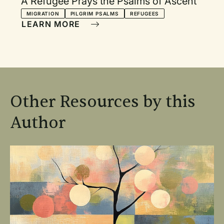
A Refugee Prays the Psalms of Ascent
MIGRATION
PILGRIM PSALMS
REFUGEES
LEARN MORE
Other Resources by this
Author