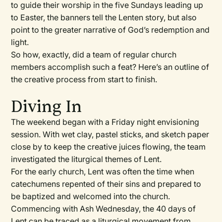
to guide their worship in the five Sundays leading up
to Easter, the banners tell the Lenten story, but also
point to the greater narrative of God’s redemption and
light.
So how, exactly, did a team of regular church
members accomplish such a feat? Here’s an outline of
the creative process from start to finish.
Diving In
The weekend began with a Friday night envisioning
session. With wet clay, pastel sticks, and sketch paper
close by to keep the creative juices flowing, the team
investigated the liturgical themes of Lent.
For the early church, Lent was often the time when
catechumens repented of their sins and prepared to
be baptized and welcomed into the church.
Commencing with Ash Wednesday, the 40 days of
Lent can be traced as a liturgical movement from