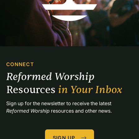
CONNECT
Reformed Worship 
Resources 
in Your Inbox
Sign up for the newsletter to receive the latest 
Reformed Worship
 resources and other news.
SIGN UP