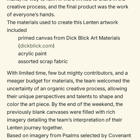
creative process, and the final product was the work
of everyone’s hands.
The materials used to create this Lenten artwork
included
primed canvas from Dick Blick Art Materials
(
dickblick.com
)
acrylic paint
assorted scrap fabric
With limited time, few but mighty contributors, and a
meager budget for materials, the team welcomed the
uncertainty of an organic creative process, allowing
their unique perspectives and talents to shape and
color the art piece. By the end of the weekend, the
previously blank canvases were filled with rich
imagery detailing the team’s interpretation of their
Lenten journey together.
Based on imagery from Psalms selected by Covenant