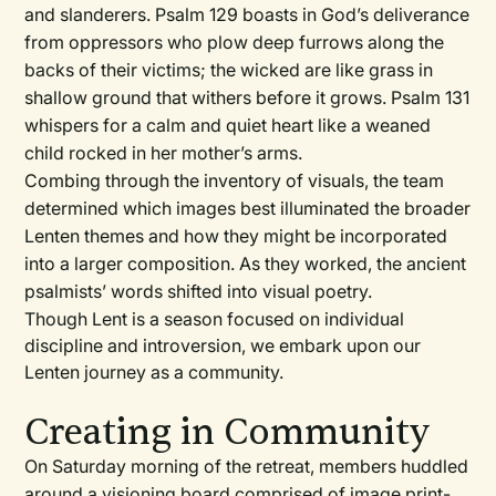
and slanderers. Psalm 129 boasts in God’s deliverance
from oppressors who plow deep furrows along the
backs of their victims; the wicked are like grass in
shallow ground that withers before it grows. Psalm 131
whispers for a calm and quiet heart like a weaned
child rocked in her mother’s arms.
Combing through the inventory of visuals, the team
determined which images best illuminated the broader
Lenten themes and how they might be incorporated
into a larger composition. As they worked, the ancient
psalmists’ words shifted into visual poetry.
Though Lent is a season focused on individual
discipline and introversion, we embark upon our
Lenten journey as a community.
Creating in Community
On Saturday morning of the retreat, members huddled
around a visioning board comprised of image print-