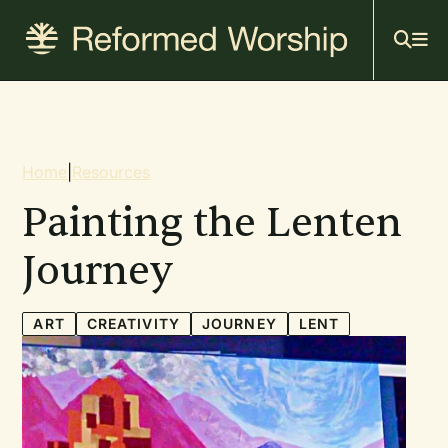
Mai
Skip
to
navi
main
content
Breadcrumb
Home
|
Resources
Painting the Lenten
Journey
ART
CREATIVITY
JOURNEY
LENT