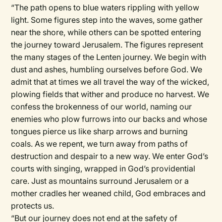
“The path opens to blue waters rippling with yellow
light. Some figures step into the waves, some gather
near the shore, while others can be spotted entering
the journey toward Jerusalem. The figures represent
the many stages of the Lenten journey. We begin with
dust and ashes, humbling ourselves before God. We
admit that at times we all travel the way of the wicked,
plowing fields that wither and produce no harvest. We
confess the brokenness of our world, naming our
enemies who plow furrows into our backs and whose
tongues pierce us like sharp arrows and burning
coals. As we repent, we turn away from paths of
destruction and despair to a new way. We enter God’s
courts with singing, wrapped in God’s providential
care. Just as mountains surround Jerusalem or a
mother cradles her weaned child, God embraces and
protects us.
“But our journey does not end at the safety of