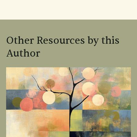
Other Resources by this
Author