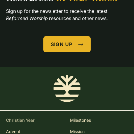
Sign up for the newsletter to receive the latest 
Reformed Worship
 resources and other news.
SIGN UP
Christian Year
Milestones
Advent
Mission