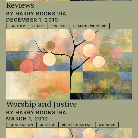
Reviews
BY
HARRY BOONSTRA
DECEMBER 1, 2010
BAPTISM
DEATH
FUNERAL
LEADING WORSHIP
Worship and Justice
BY
HARRY BOONSTRA
MARCH 1, 2010
COMPASSION
JUSTICE
RIGHTEOUSNESS
WORSHIP