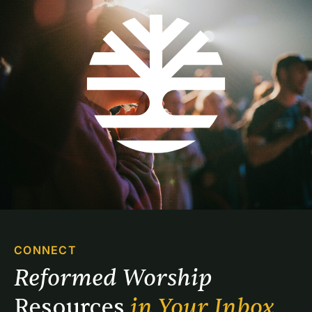
CONNECT
Reformed Worship 
Resources 
in Your Inbox