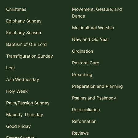
Christmas
Movement, Gesture, and
Dance
Epiphany Sunday
Multicultural Worship
Epiphany Season
New and Old Year
Baptism of Our Lord
Ordination
Transfiguration Sunday
Pastoral Care
Lent
Preaching
Ash Wednesday
Preparation and Planning
Holy Week
Psalms and Psalmody
Palm/Passion Sunday
Reconciliation
Maundy Thursday
Reformation
Good Friday
Reviews
Easter Sunday