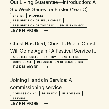
Our Living Guarantee—Introduction: A
Six Week Series for Easter (Year C)
EASTER
PROMISES
RESURRECTION OF JESUS CHRIST
RESURRECTION OF THE DEAD
SECURITY IN GOD
LEARN MORE
Christ Has Died, Christ Is Risen, Christ
Will Come Again!: A Festival Service for
Eastertide
APOSTLES' CREED
BAPTISM
EASTERTIDE
GOD'S GRACE
RESURRECTION OF JESUS CHRIST
LEARN MORE
Joining Hands in Service: A
commissioning service
COMMISSIONING
DIVERSITY
FELLOWSHIP
SERVING
LEARN MORE