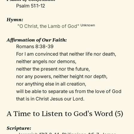
Psalm 51:1-12
Hymn:
"O Christ, the Lamb of God"
Unknown
Affirmation of Our Faith:
Romans 8:38-39
For I am convinced that neither life nor death,
neither angels nor demons,
neither the present nor the future,
nor any powers, neither height nor depth,
nor anything else in all creation,
will be able to separate us from the love of God
that is in Christ Jesus our Lord.
A Time to Listen to God's Word (5)
Scripture: