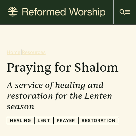
Mai
Skip
to
navi
main
content
Breadcrumb
Home
|
Resources
Praying for Shalom
A service of healing and
restoration for the Lenten
season
HEALING
LENT
PRAYER
RESTORATION