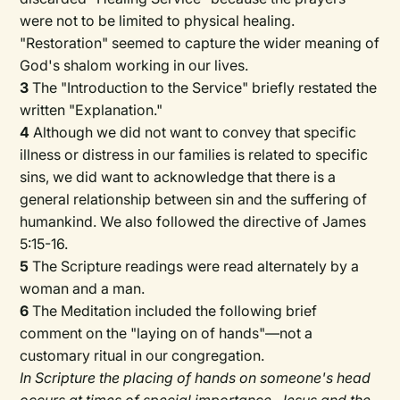
were not to be limited to physical healing.
"Restoration" seemed to capture the wider meaning of
God's shalom working in our lives.
3
The "Introduction to the Service" briefly restated the
written "Explanation."
4
Although we did not want to convey that specific
illness or distress in our families is related to specific
sins, we did want to acknowledge that there is a
general relationship between sin and the suffering of
humankind. We also followed the directive of James
5:15-16.
5
The Scripture readings were read alternately by a
woman and a man.
6
The Meditation included the following brief
comment on the "laying on of hands"—not a
customary ritual in our congregation.
In Scripture the placing of hands on someone's head