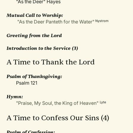
"As the Deer" Hayes
Mutual Call to Worship:
"As the Deer Panteth for the Water"
Nystrom
Greeting from the Lord
Introduction to the Service
(3)
A Time to Thank the Lord
Psalm of Thanksgiving:
Psalm 121
Hymn:
"Praise, My Soul, the King of Heaven"
Lyte
A Time to Confess Our Sins (4)
Psalm of Confession: