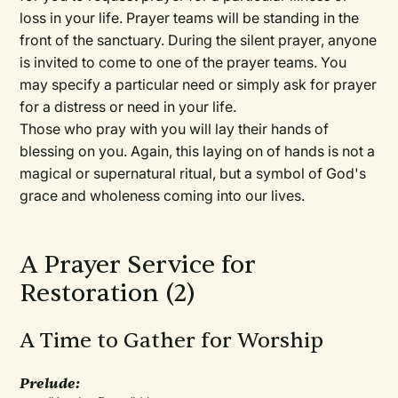
loss in your life. Prayer teams will be standing in the
front of the sanctuary. During the silent prayer, anyone
is invited to come to one of the prayer teams. You
may specify a particular need or simply ask for prayer
for a distress or need in your life.
Those who pray with you will lay their hands of
blessing on you. Again, this laying on of hands is not a
magical or supernatural ritual, but a symbol of God's
grace and wholeness coming into our lives.
A Prayer Service for
Restoration (2)
A Time to Gather for Worship
Prelude: