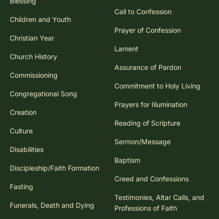
Blessing
Call to Confession
Children and Youth
Prayer of Confession
Christian Year
Lament
Church History
Assurance of Pardon
Commissioning
Commitment to Holy Living
Congregational Song
Prayers for Illumination
Creation
Reading of Scripture
Culture
Sermon/Message
Disabilities
Baptism
Discipleship/Faith Formation
Creed and Confessions
Fasting
Testimonies, Altar Calls, and
Funerals, Death and Dying
Professions of Faith