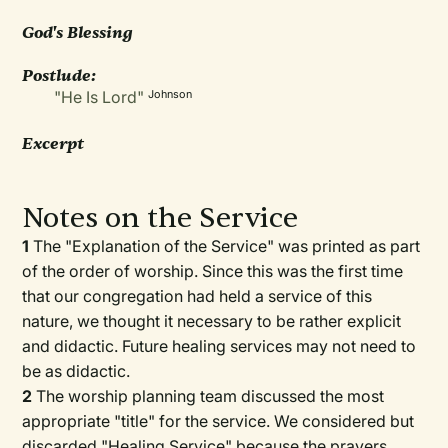
God's Blessing
Postlude:
"He Is Lord"
Johnson
Excerpt
Notes on the Service
1
The "Explanation of the Service" was printed as part
of the order of worship. Since this was the first time
that our congregation had held a service of this
nature, we thought it necessary to be rather explicit
and didactic. Future healing services may not need to
be as didactic.
2
The worship planning team discussed the most
appropriate "title" for the service. We considered but
discarded "Healing Service" because the prayers