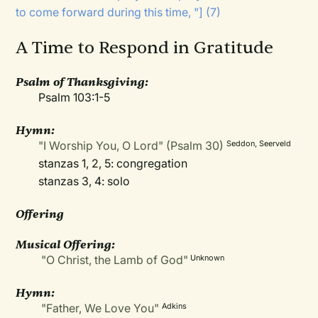
to come forward during this time, "] (7)
A Time to Respond in Gratitude
Psalm of Thanksgiving:
Psalm 103:1-5
Hymn:
"I Worship You, O Lord" (Psalm 30)
Seddon, Seerveld
stanzas 1, 2, 5: congregation
stanzas 3, 4: solo
Offering
Musical Offering:
"O Christ, the Lamb of God"
Unknown
Hymn:
"Father, We Love You"
Adkins