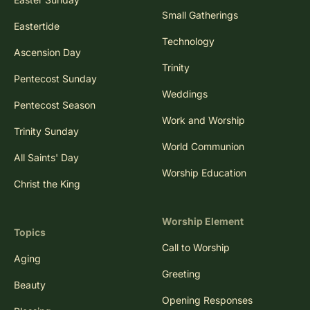
Small Gatherings
Eastertide
Technology
Ascension Day
Trinity
Pentecost Sunday
Weddings
Pentecost Season
Work and Worship
Trinity Sunday
World Communion
All Saints' Day
Worship Education
Christ the King
Worship Element
Topics
Call to Worship
Aging
Greeting
Beauty
Opening Responses