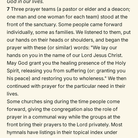
God in our lives.
7
Three prayer teams (a pastor or elder and a deacon;
one man and one woman for each team) stood at the
front of the sanctuary. Some people came forward
individually, some as families. We listened to them, put
our hands on their heads or shoulders, and began the
prayer with these (or similar) words: "We lay our
hands on you in the name of our Lord Jesus Christ.
May God grant you the healing presence of the Holy
Spirit, releasing you from suffering (or: granting you
his peace) and restoring you to wholeness." We then
continued with prayer for the particular need in their
lives.
Some churches sing during the time people come
forward, giving the congregation also the role of
prayer in a communal way while the groups at the
front bring their prayers to the Lord privately. Most
hymnals have listings in their topical index under