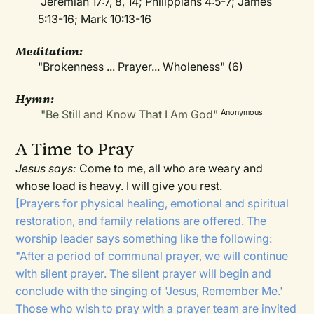
Jeremiah 17:7, 8, 14; Philippians 4:5-7; James
5:13-16; Mark 10:13-16
Meditation
:
"Brokenness ... Prayer... Wholeness" (6)
Hymn:
"Be Still and Know That I Am God"
Anonymous
A Time to Pray
Jesus says:
Come to me, all who are weary and
whose load is heavy. I will give you rest.
[Prayers for physical healing, emotional and spiritual
restoration, and family relations are offered. The
worship leader says something like the following:
"After a period of communal prayer, we will continue
with silent prayer. The silent prayer will begin and
conclude with the singing of 'Jesus, Remember Me.'
Those who wish to pray with a prayer team are invited