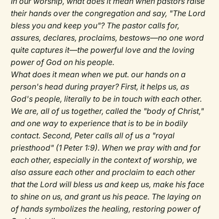
In our worship, what does it mean when pastors raise
their hands over the congregation and say, "The Lord
bless you and keep you"? The pastor calls for,
assures, declares, proclaims, bestows—no one word
quite captures it—the powerful love and the loving
power of God on his people.
What does it mean when we put. our hands on a
person's head during prayer? First, it helps us, as
God's people, literally to be in touch with each other.
We are, all of us together, called the "body of Christ,"
and one way to experience that is to be in bodily
contact. Second, Peter calls all of us a "royal
priesthood" (1 Peter 1:9). When we pray with and for
each other, especially in the context of worship, we
also assure each other and proclaim to each other
that the Lord will bless us and keep us, make his face
to shine on us, and grant us his peace. The laying on
of hands symbolizes the healing, restoring power of