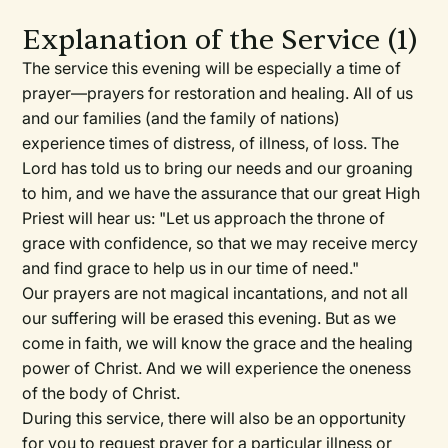
Explanation of the Service (1)
The service this evening will be especially a time of
prayer—prayers for restoration and healing. All of us
and our families (and the family of nations)
experience times of distress, of illness, of loss. The
Lord has told us to bring our needs and our groaning
to him, and we have the assurance that our great High
Priest will hear us: "Let us approach the throne of
grace with confidence, so that we may receive mercy
and find grace to help us in our time of need."
Our prayers are not magical incantations, and not all
our suffering will be erased this evening. But as we
come in faith, we will know the grace and the healing
power of Christ. And we will experience the oneness
of the body of Christ.
During this service, there will also be an opportunity
for you to request prayer for a particular illness or