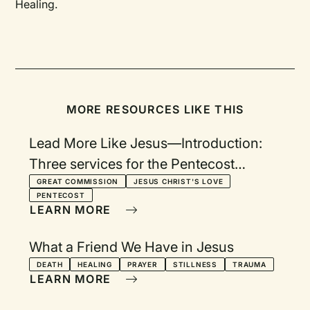
Healing.
MORE RESOURCES LIKE THIS
Lead More Like Jesus—Introduction:
Three services for the Pentecost
season in response to the Great
GREAT COMMISSION
JESUS CHRIST'S LOVE
PENTECOST
Commission
LEARN MORE
What a Friend We Have in Jesus
DEATH
HEALING
PRAYER
STILLNESS
TRAUMA
LEARN MORE