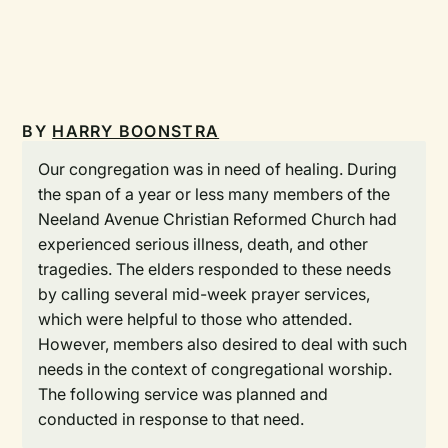
BY
HARRY BOONSTRA
Our congregation was in need of healing. During
the span of a year or less many members of the
Neeland Avenue Christian Reformed Church had
experienced serious illness, death, and other
tragedies. The elders responded to these needs
by calling several mid-week prayer services,
which were helpful to those who attended.
However, members also desired to deal with such
needs in the context of congregational worship.
The following service was planned and
conducted in response to that need.