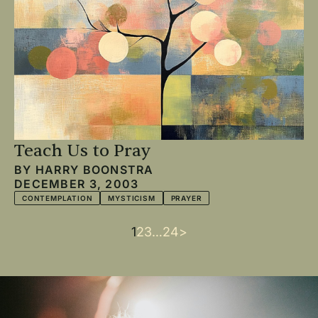
Teach Us to Pray
BY
HARRY BOONSTRA
DECEMBER 3, 2003
CONTEMPLATION
MYSTICISM
PRAYER
Current
1
Page
2
Page
3
…
Last
24
Next
>
Pagination
page
page
page