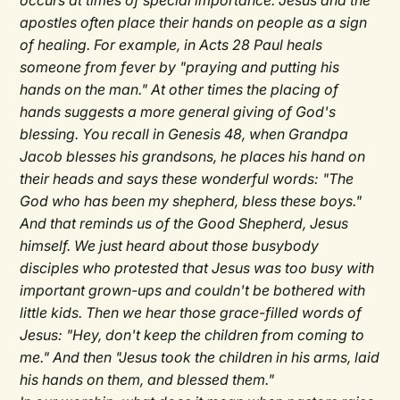
occurs at times of special importance. Jesus and the
apostles often place their hands on people as a sign
of healing. For example, in Acts 28 Paul heals
someone from fever by "praying and putting his
hands on the man." At other times the placing of
hands suggests a more general giving of God's
blessing. You recall in Genesis 48, when Grandpa
Jacob blesses his grandsons, he places his hand on
their heads and says these wonderful words: "The
God who has been my shepherd, bless these boys."
And that reminds us of the Good Shepherd, Jesus
himself. We just heard about those busybody
disciples who protested that Jesus was too busy with
important grown-ups and couldn't be bothered with
little kids. Then we hear those grace-filled words of
Jesus: "Hey, don't keep the children from coming to
me." And then "Jesus took the children in his arms, laid
his hands on them, and blessed them."