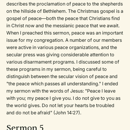
describes the proclamation of peace to the shepherds
on the hillside of Bethlehem. The Christmas gospel is a
gospel of peace—both the peace that Christians find
in Christ now and the messianic peace that we await.
When I preached this sermon, peace was an important
issue for my congregation. A number of our members
were active in various peace organizations, and the
secular press was giving considerable attention to
various disarmament programs. I discussed some of
these programs in my sermon, being careful to
distinguish between the secular vision of peace and
"the peace which passes all understanding." I ended
my sermon with the words of Jesus: "Peace I leave
with you; my peace I give you. I do not give to you as
the world gives. Do not let your hearts be troubled
and do not be afraid" (John 14:27).
Sermon 5