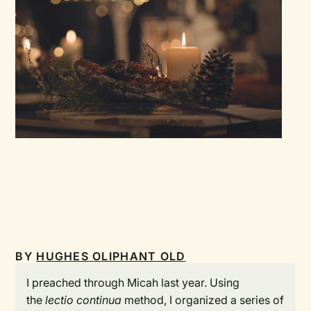
BY
HUGHES OLIPHANT OLD
I preached through Micah last year. Using
the
lectio continua
method, I organized a series of