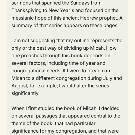
sermons that spanned the Sundays from
Thanksgiving to New Year's and focused on the
messianic hope of this ancient Hebrew prophet. A
summary of that series appears on these pages.
I am not suggesting that my outline represents the
only or the best way of dividing up Micah. How
one preaches through this book depends on
several factors, including time of year and
congregational needs. If I were to preach on
Micah to a different congregation during July and
August, for example, I would alter the series
significantly.
When I first studied the book of Micah, I decided
on several passages that appeared central to the
theme of the book, that had particular
significance for my congregation, and that were