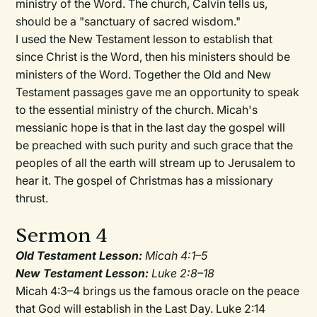
ministry of the Word. The church, Calvin tells us,
should be a "sanctuary of sacred wisdom."
I used the New Testament lesson to establish that
since Christ is the Word, then his ministers should be
ministers of the Word. Together the Old and New
Testament passages gave me an opportunity to speak
to the essential ministry of the church. Micah's
messianic hope is that in the last day the gospel will
be preached with such purity and such grace that the
peoples of all the earth will stream up to Jerusalem to
hear it. The gospel of Christmas has a missionary
thrust.
Sermon 4
Old Testament Lesson:
Micah 4:1–5
New Testament Lesson:
Luke 2:8–18
Micah 4:3–4 brings us the famous oracle on the peace
that God will establish in the Last Day. Luke 2:14