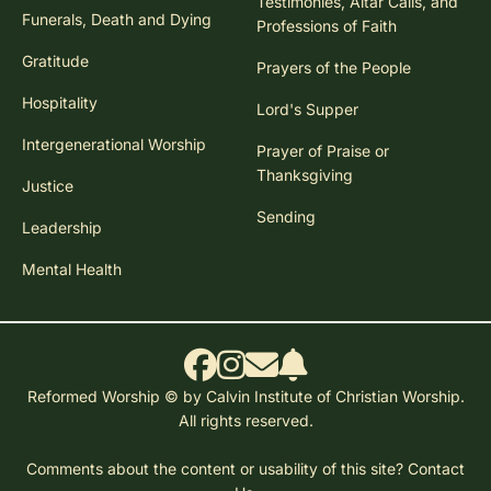
Testimonies, Altar Calls, and
Funerals, Death and Dying
Professions of Faith
Gratitude
Prayers of the People
Hospitality
Lord's Supper
Intergenerational Worship
Prayer of Praise or
Thanksgiving
Justice
Sending
Leadership
Mental Health
Reformed Worship © by Calvin Institute of Christian Worship.
All rights reserved.
Comments about the content or usability of this site?
Contact