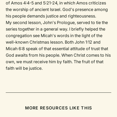
of Amos 4:4-5 and 5:21-24, in which Amos criticizes
the worship of ancient Israel. God's presence among
his people demands justice and righteousness.
My second lesson, John's Prologue, served to tie the
series together in a general way. I briefly helped the
congregation see Micah's words in the light of the
well-known Christmas lesson. Both John 1:12 and
Micah 6:8 speak of that essential attitude of trust that
God awaits from his people. When Christ comes to his
own, we must receive him by faith. The fruit of that
faith will be justice.
MORE RESOURCES LIKE THIS