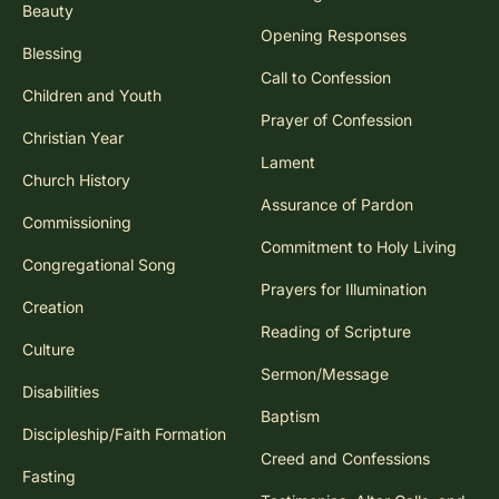
Beauty
Opening Responses
Blessing
Call to Confession
Children and Youth
Prayer of Confession
Christian Year
Lament
Church History
Assurance of Pardon
Commissioning
Commitment to Holy Living
Congregational Song
Prayers for Illumination
Creation
Reading of Scripture
Culture
Sermon/Message
Disabilities
Baptism
Discipleship/Faith Formation
Creed and Confessions
Fasting