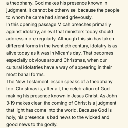
a theophany. God makes his presence known in
judgment. It cannot be otherwise, because the people
to whom he came had sinned grievously.
In this opening passage Micah preaches primarily
against idolatry, an evil that ministers today should
address more regularly. Although this sin has taken
different forms in the twentieth century, idolatry is as
alive today as it was in Micah's day. That becomes
especially obvious around Christmas, when our
cultural idolatries have a way of appearing in their
most banal forms.
The New Testament lesson speaks of a theophany
too. Christmas is, after all, the celebration of God
making his presence known in Jesus Christ. As John
3:19 makes clear, the coming of Christ is a judgment
that light has come into the world. Because God is
holy, his presence is bad news to the wicked and
good news to the godly.