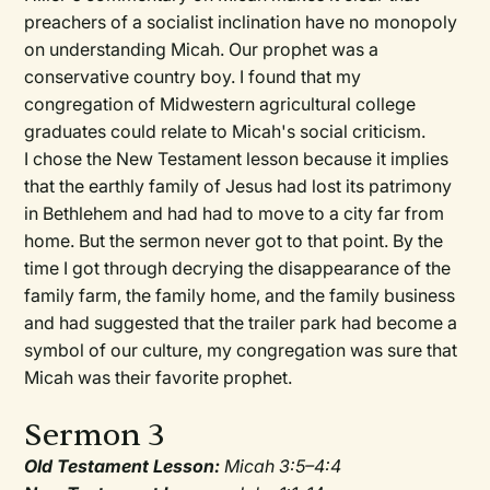
preachers of a socialist inclination have no monopoly
on understanding Micah. Our prophet was a
conservative country boy. I found that my
congregation of Midwestern agricultural college
graduates could relate to Micah's social criticism.
I chose the New Testament lesson because it implies
that the earthly family of Jesus had lost its patrimony
in Bethlehem and had had to move to a city far from
home. But the sermon never got to that point. By the
time I got through decrying the disappearance of the
family farm, the family home, and the family business
and had suggested that the trailer park had become a
symbol of our culture, my congregation was sure that
Micah was their favorite prophet.
Sermon 3
Old Testament Lesson:
Micah 3:5–4:4