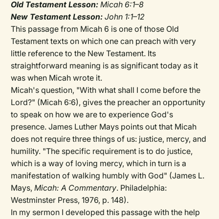
Old Testament Lesson:
Micah 6:1–8
New Testament Lesson:
John 1:1–12
This passage from Micah 6 is one of those Old
Testament texts on which one can preach with very
little reference to the New Testament. Its
straightforward meaning is as significant today as it
was when Micah wrote it.
Micah's question, "With what shall I come before the
Lord?" (Micah 6:6), gives the preacher an opportunity
to speak on how we are to experience God's
presence. James Luther Mays points out that Micah
does not require three things of us: justice, mercy, and
humility. "The specific requirement is to do justice,
which is a way of loving mercy, which in turn is a
manifestation of walking humbly with God" (James L.
Mays,
Micah: A Commentary
. Philadelphia:
Westminster Press, 1976, p. 148).
In my sermon I developed this passage with the help