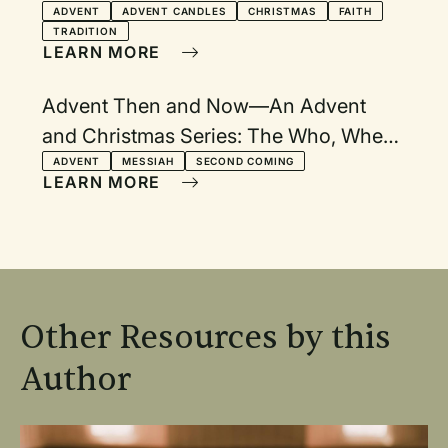
ADVENT
ADVENT CANDLES
CHRISTMAS
FAITH
TRADITION
LEARN MORE
Advent Then and Now—An Advent
and Christmas Series: The Who, When,
How, Where, and Why of Advent and
ADVENT
MESSIAH
SECOND COMING
LEARN MORE
Christmas
Other Resources by this
Author