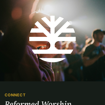
CONNECT
Reformed Worship 