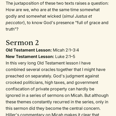
The juxtaposition of these two texts raises a question:
How are we, who are at the same time somewhat
godly and somewhat wicked (
simul Justus et
peccator
), to know God's presence "full of grace and
truth"?
Sermon 2
Old Testament Lesson:
Micah 2:1–3:4
New Testament Lesson:
Luke 2:1–5
In this very long Old Testament lesson I have
combined several oracles together that I might have
preached on separately. God's judgment against
crooked politicians, high taxes, and government
confiscation of private property can hardly be
ignored in a series of sermons on Micah. But although
these themes constantly recurred in the series, only in
this sermon did they become the central concern.
Hiller's commentary on Micah makes it clear that