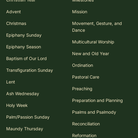
Advent
Mission
Christmas
Movement, Gesture, and
Dance
Epiphany Sunday
Multicultural Worship
Epiphany Season
New and Old Year
Baptism of Our Lord
Ordination
Transfiguration Sunday
Pastoral Care
Lent
Preaching
Ash Wednesday
Preparation and Planning
Holy Week
Psalms and Psalmody
Palm/Passion Sunday
Reconciliation
Maundy Thursday
Reformation