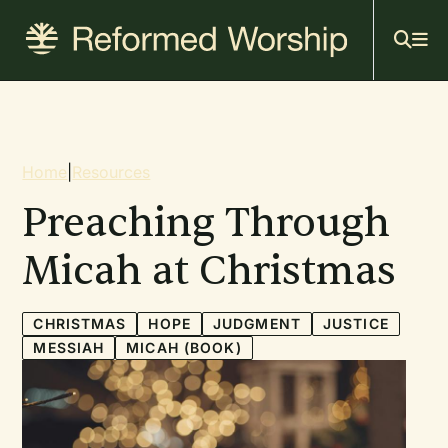
Mai
Skip
to
navi
main
content
Breadcrumb
Home
|
Resources
Preaching Through
Micah at Christmas
CHRISTMAS
HOPE
JUDGMENT
JUSTICE
MESSIAH
MICAH (BOOK)