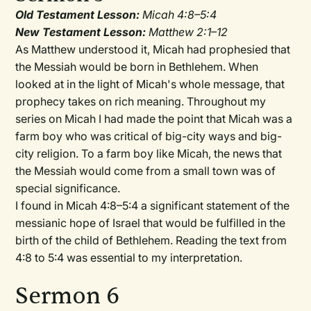
Old Testament Lesson:
Micah 4:8–5:4
New Testament Lesson:
Matthew 2:1–12
As Matthew understood it, Micah had prophesied that
the Messiah would be born in Bethlehem. When
looked at in the light of Micah's whole message, that
prophecy takes on rich meaning. Throughout my
series on Micah I had made the point that Micah was a
farm boy who was critical of big-city ways and big-
city religion. To a farm boy like Micah, the news that
the Messiah would come from a small town was of
special significance.
I found in Micah 4:8–5:4 a significant statement of the
messianic hope of Israel that would be fulfilled in the
birth of the child of Bethlehem. Reading the text from
4:8 to 5:4 was essential to my interpretation.
Sermon 6