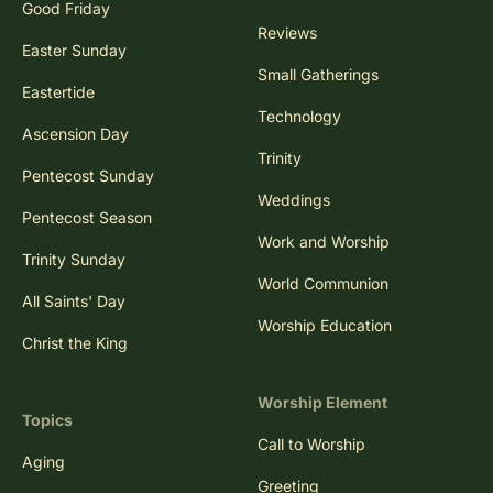
Good Friday
Reviews
Easter Sunday
Small Gatherings
Eastertide
Technology
Ascension Day
Trinity
Pentecost Sunday
Weddings
Pentecost Season
Work and Worship
Trinity Sunday
World Communion
All Saints' Day
Worship Education
Christ the King
Worship Element
Topics
Call to Worship
Aging
Greeting