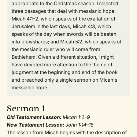
appropriate to the Christmas season. I selected
three passages that deal with messianic hope:
Micah 4:1–2, which speaks of the exaltation of
Jerusalem in the last days; Micah 4:3, which
speaks of the day when swords will be beaten
into plowshares; and Micah 5:2, which speaks of
the messianic ruler who will come from
Bethlehem. Given a different situation, I might
have devoted more attention to the theme of
judgment at the beginning and end of the book
and preached only a single sermon on Micah's
messianic hope.
Sermon 1
Old Testament Lesson:
Micah 1:2–9
New Testament Lesson:
John 1:14–18
The lesson from Micah begins with the description of