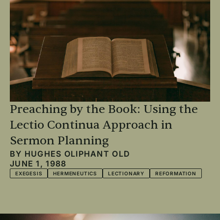
Preaching by the Book: Using the
Lectio Continua Approach in
Sermon Planning
BY
HUGHES OLIPHANT OLD
JUNE 1, 1988
EXEGESIS
HERMENEUTICS
LECTIONARY
REFORMATION