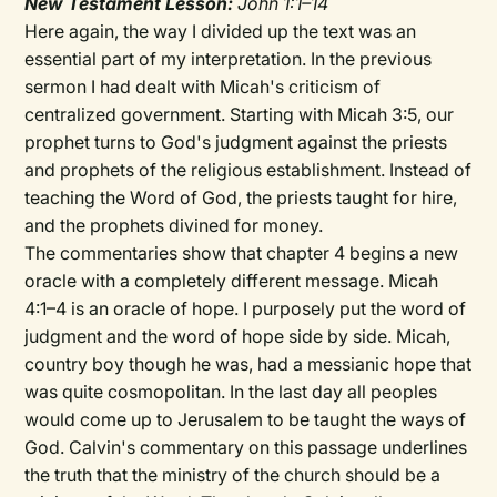
New Testament Lesson:
John 1:1–14
Here again, the way I divided up the text was an
essential part of my interpretation. In the previous
sermon I had dealt with Micah's criticism of
centralized government. Starting with Micah 3:5, our
prophet turns to God's judgment against the priests
and prophets of the religious establishment. Instead of
teaching the Word of God, the priests taught for hire,
and the prophets divined for money.
The commentaries show that chapter 4 begins a new
oracle with a completely different message. Micah
4:1–4 is an oracle of hope. I purposely put the word of
judgment and the word of hope side by side. Micah,
country boy though he was, had a messianic hope that
was quite cosmopolitan. In the last day all peoples
would come up to Jerusalem to be taught the ways of
God. Calvin's commentary on this passage underlines
the truth that the ministry of the church should be a