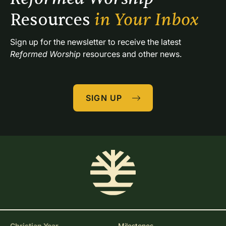
Resources 
in Your Inbox
Sign up for the newsletter to receive the latest 
Reformed Worship
 resources and other news.
SIGN UP
Christian Year
Milestones