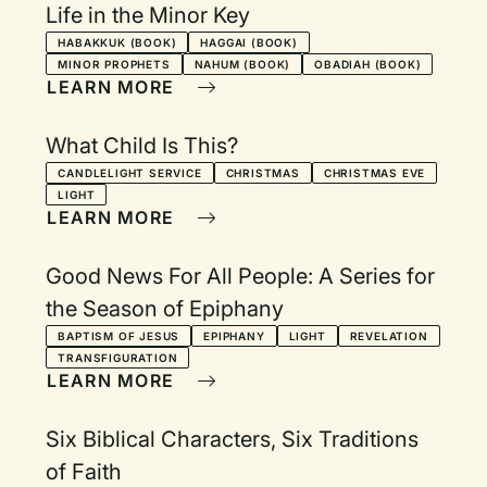
Life in the Minor Key
HABAKKUK (BOOK)
HAGGAI (BOOK)
MINOR PROPHETS
NAHUM (BOOK)
OBADIAH (BOOK)
LEARN MORE
What Child Is This?
CANDLELIGHT SERVICE
CHRISTMAS
CHRISTMAS EVE
LIGHT
LEARN MORE
Good News For All People: A Series for
the Season of Epiphany
BAPTISM OF JESUS
EPIPHANY
LIGHT
REVELATION
TRANSFIGURATION
LEARN MORE
Six Biblical Characters, Six Traditions
of Faith