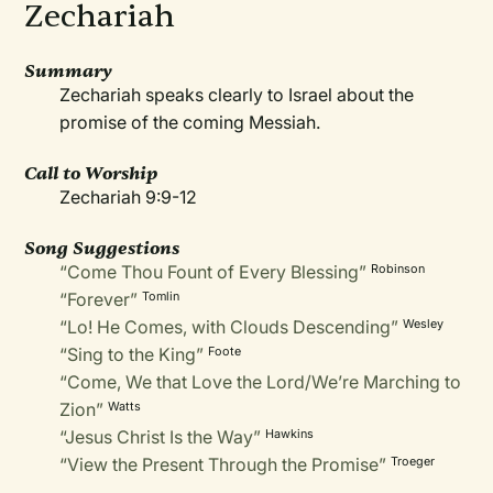
Zechariah
Summary
Zechariah speaks clearly to Israel about the
promise of the coming Messiah.
Call to Worship
Zechariah 9:9-12
Song Suggestions
“Come Thou Fount of Every Blessing”
Robinson
“Forever”
Tomlin
“Lo! He Comes, with Clouds Descending”
Wesley
“Sing to the King”
Foote
“Come, We that Love the Lord/We’re Marching to
Zion”
Watts
“Jesus Christ Is the Way”
Hawkins
“View the Present Through the Promise”
Troeger