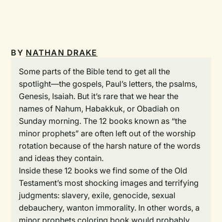
BY
NATHAN DRAKE
Some parts of the Bible tend to get all the
spotlight—the gospels, Paul’s letters, the psalms,
Genesis, Isaiah. But it’s rare that we hear the
names of Nahum, Habakkuk, or Obadiah on
Sunday morning. The 12 books known as “the
minor prophets” are often left out of the worship
rotation because of the harsh nature of the words
and ideas they contain.
Inside these 12 books we find some of the Old
Testament’s most shocking images and terrifying
judgments: slavery, exile, genocide, sexual
debauchery, wanton immorality. In other words, a
minor prophets coloring book would probably