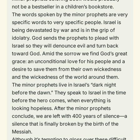
not be a bestseller in a children’s bookstore.
The words spoken by the minor prophets are very
specific words to very specific people. Israel is
being devastated by war and is in the grip of
idolatry. God sends the prophets to plead with
Israel so they will denounce evil and turn back
toward God. Amid the sorrow we find God’s great
grace: an unconditional love for his people and a
desire to save them from their own wickedness
and the wickedness of the world around them.
The minor prophets live in Israel’s “dark night
before the dawn.” They speak to Israel in the time
before the hero comes, when everything is
looking hopeless. After the minor prophets
conclude, we are left with 400 years of silence—a
silence that is finally broken by the birth of the
Messiah.
Although it’s tempting to gloss over these difficult