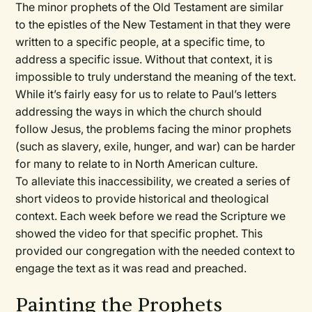
The minor prophets of the Old Testament are similar
to the epistles of the New Testament in that they were
written to a specific people, at a specific time, to
address a specific issue. Without that context, it is
impossible to truly understand the meaning of the text.
While it’s fairly easy for us to relate to Paul’s letters
addressing the ways in which the church should
follow Jesus, the problems facing the minor prophets
(such as slavery, exile, hunger, and war) can be harder
for many to relate to in North American culture.
To alleviate this inaccessibility, we created a series of
short videos to provide historical and theological
context. Each week before we read the Scripture we
showed the video for that specific prophet. This
provided our congregation with the needed context to
engage the text as it was read and preached.
Painting the Prophets