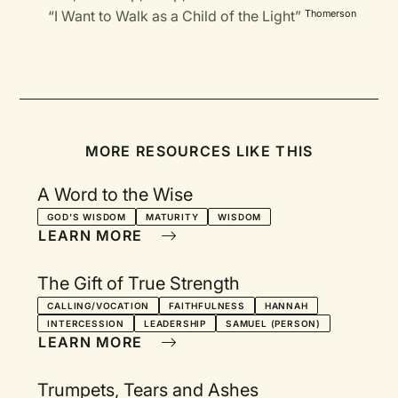
“I Want to Walk as a Child of the Light”
Thomerson
MORE RESOURCES LIKE THIS
A Word to the Wise
GOD'S WISDOM
MATURITY
WISDOM
LEARN MORE
The Gift of True Strength
CALLING/VOCATION
FAITHFULNESS
HANNAH
INTERCESSION
LEADERSHIP
SAMUEL (PERSON)
LEARN MORE
Trumpets, Tears and Ashes