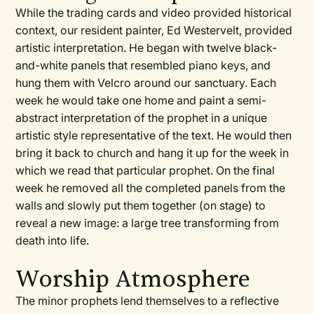
While the trading cards and video provided historical
context, our resident painter, Ed Westervelt, provided
artistic interpretation. He began with twelve black-
and-white panels that resembled piano keys, and
hung them with Velcro around our sanctuary. Each
week he would take one home and paint a semi-
abstract interpretation of the prophet in a unique
artistic style representative of the text. He would then
bring it back to church and hang it up for the week in
which we read that particular prophet. On the final
week he removed all the completed panels from the
walls and slowly put them together (on stage) to
reveal a new image: a large tree transforming from
death into life.
Worship Atmosphere
The minor prophets lend themselves to a reflective