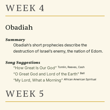
WEEK 4
Obadiah
Summary
Obadiah’s short prophecies describe the
destruction of Israel’s enemy, the nation of Edom.
Song Suggestions
“How Great Is Our God”
Tomlin, Reeves, Cash
“O Great God and Lord of the Earth”
Bell
“My Lord, What a Morning”
African American Spiritual
WEEK 5