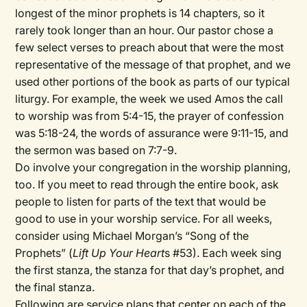
longest of the minor prophets is 14 chapters, so it
rarely took longer than an hour. Our pastor chose a
few select verses to preach about that were the most
representative of the message of that prophet, and we
used other portions of the book as parts of our typical
liturgy. For example, the week we used Amos the call
to worship was from 5:4-15, the prayer of confession
was 5:18-24, the words of assurance were 9:11-15, and
the sermon was based on 7:7-9.
Do involve your congregation in the worship planning,
too. If you meet to read through the entire book, ask
people to listen for parts of the text that would be
good to use in your worship service. For all weeks,
consider using Michael Morgan’s “Song of the
Prophets” (
Lift Up Your Heart
s #53). Each week sing
the first stanza, the stanza for that day’s prophet, and
the final stanza.
Following are service plans that center on each of the