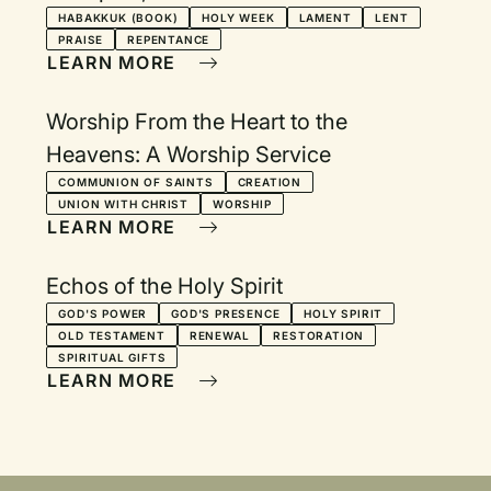
HABAKKUK (BOOK)
HOLY WEEK
LAMENT
LENT
PRAISE
REPENTANCE
LEARN MORE
Worship From the Heart to the
Heavens: A Worship Service
COMMUNION OF SAINTS
CREATION
UNION WITH CHRIST
WORSHIP
LEARN MORE
Echos of the Holy Spirit
GOD'S POWER
GOD'S PRESENCE
HOLY SPIRIT
OLD TESTAMENT
RENEWAL
RESTORATION
SPIRITUAL GIFTS
LEARN MORE