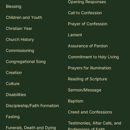
Opening Responses
Blessing
Call to Confession
Children and Youth
Prayer of Confession
Christian Year
Lament
Church History
Assurance of Pardon
Commissioning
Commitment to Holy Living
Congregational Song
Prayers for Illumination
Creation
Reading of Scripture
Culture
Sermon/Message
Disabilities
Baptism
Discipleship/Faith Formation
Creed and Confessions
Fasting
Testimonies, Altar Calls, and
Funerals, Death and Dying
Professions of Faith