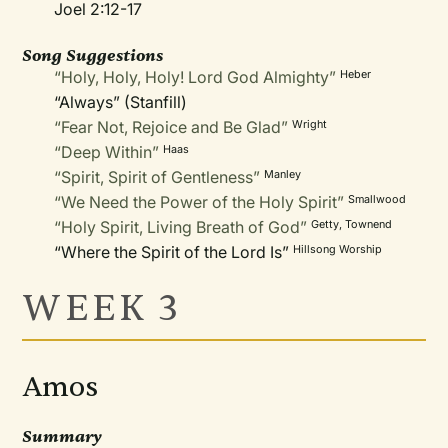
Joel 2:12-17
Song Suggestions
“Holy, Holy, Holy! Lord God Almighty”
Heber
“Always” (Stanfill)
“Fear Not, Rejoice and Be Glad”
Wright
“Deep Within”
Haas
“Spirit, Spirit of Gentleness”
Manley
“We Need the Power of the Holy Spirit”
Smallwood
“Holy Spirit, Living Breath of God”
Getty, Townend
“Where the Spirit of the Lord Is”
Hillsong Worship
WEEK 3
Amos
Summary