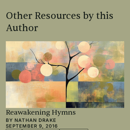
Other Resources by this
Author
Reawakening Hymns
BY
NATHAN DRAKE
SEPTEMBER 9, 2016