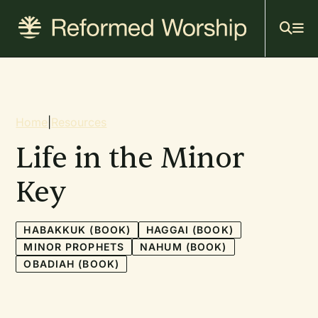
Mai
Skip
to
navi
main
content
Breadcrumb
Home
|
Resources
Life in the Minor
Key
HABAKKUK (BOOK)
HAGGAI (BOOK)
MINOR PROPHETS
NAHUM (BOOK)
OBADIAH (BOOK)