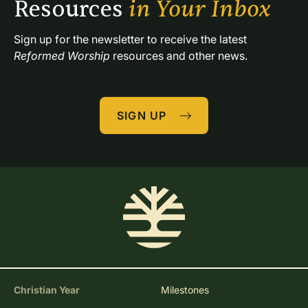
Resources 
in Your Inbox
Sign up for the newsletter to receive the latest 
Reformed Worship
 resources and other news.
SIGN UP
Christian Year
Milestones