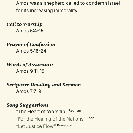
Amos was a shepherd called to condemn Israel
for its increasing immorality.
Call to Worship
Amos 5:4-15
Prayer of Confession
Amos 5:18-24
Words of Assurance
Amos 9:11-15
Scripture Reading and Sermon
Amos 7:7-9
Song Suggestions
“The Heart of Worship”
Redman
“For the Healing of the Nations”
Kaan
“Let Justice Flow”
Romanow