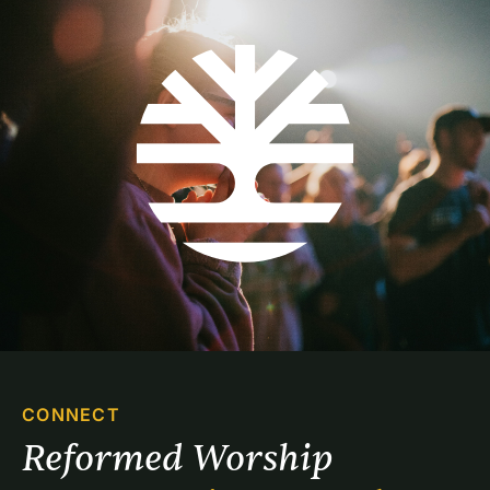
CONNECT
Reformed Worship 