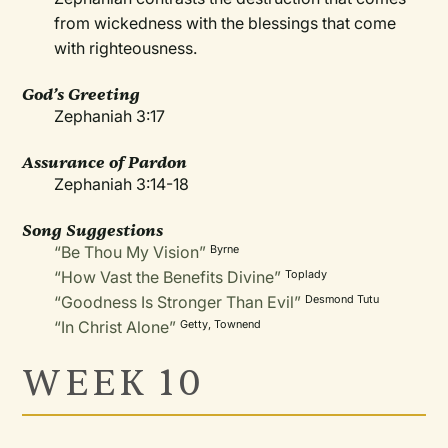
from wickedness with the blessings that come
with righteousness.
God’s Greeting
Zephaniah 3:17
Assurance of Pardon
Zephaniah 3:14-18
Song Suggestions
“Be Thou My Vision”
Byrne
“How Vast the Benefits Divine”
Toplady
“Goodness Is Stronger Than Evil”
Desmond Tutu
“In Christ Alone”
Getty, Townend
WEEK 10