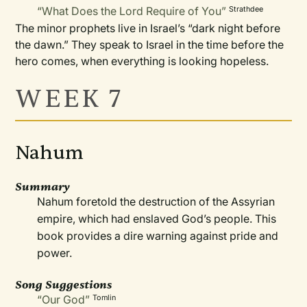
“What Does the Lord Require of You”
Strathdee
The minor prophets live in Israel’s “dark night before
the dawn.” They speak to Israel in the time before the
hero comes, when everything is looking hopeless.
WEEK 7
Nahum
Summary
Nahum foretold the destruction of the Assyrian
empire, which had enslaved God’s people. This
book provides a dire warning against pride and
power.
Song Suggestions
“Our God”
Tomlin