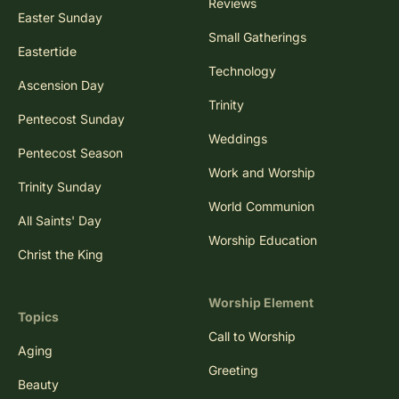
Reviews
Easter Sunday
Small Gatherings
Eastertide
Technology
Ascension Day
Trinity
Pentecost Sunday
Weddings
Pentecost Season
Work and Worship
Trinity Sunday
World Communion
All Saints' Day
Worship Education
Christ the King
Worship Element
Topics
Call to Worship
Aging
Greeting
Beauty