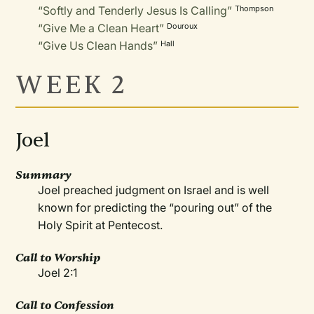
“Softly and Tenderly Jesus Is Calling”
Thompson
“Give Me a Clean Heart”
Douroux
“Give Us Clean Hands”
Hall
WEEK 2
Joel
Summary
Joel preached judgment on Israel and is well
known for predicting the “pouring out” of the
Holy Spirit at Pentecost.
Call to Worship
Joel 2:1
Call to Confession