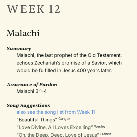
WEEK 12
Malachi
Summary
Malachi, the last prophet of the Old Testament,
echoes Zechariah’s promise of a Savior, which
would be fulfilled in Jesus 400 years later.
Assurance
of Pardon
Malachi 3:1-4
Song Suggestions
also see the song list from Week 11
“Beautiful Things”
Gungor
“Love Divine, All Loves Excelling”
Wesley
“Oh, the Deep, Deep, Love of Jesus”
Francis