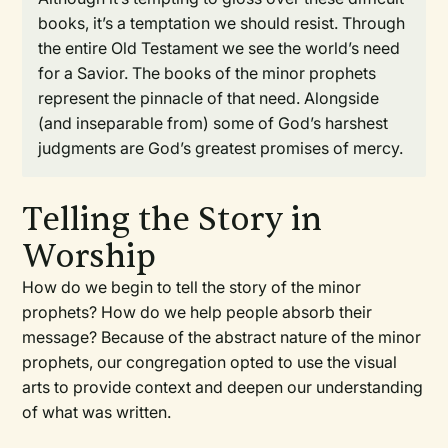
books, it’s a temptation we should resist. Through
the entire Old Testament we see the world’s need
for a Savior. The books of the minor prophets
represent the pinnacle of that need. Alongside
(and inseparable from) some of God’s harshest
judgments are God’s greatest promises of mercy.
Telling the Story in
Worship
How do we begin to tell the story of the minor
prophets? How do we help people absorb their
message? Because of the abstract nature of the minor
prophets, our congregation opted to use the visual
arts to provide context and deepen our understanding
of what was written.