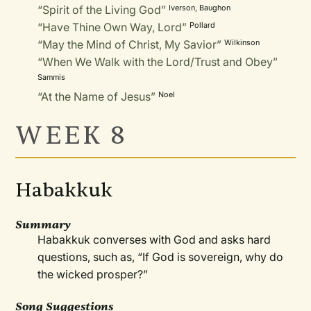
“Spirit of the Living God”
Iverson, Baughon
“Have Thine Own Way, Lord”
Pollard
“May the Mind of Christ, My Savior”
Wilkinson
“When We Walk with the Lord/Trust and Obey”
Sammis
“At the Name of Jesus”
Noel
WEEK 8
Habakkuk
Summary
Habakkuk converses with God and asks hard
questions, such as, “If God is sovereign, why do
the wicked prosper?”
Song Suggestions