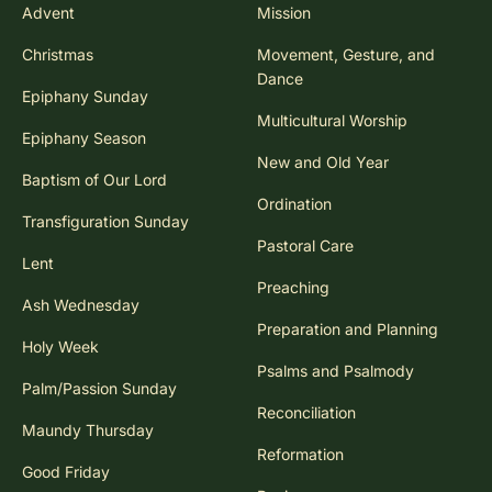
Advent
Mission
Christmas
Movement, Gesture, and
Dance
Epiphany Sunday
Multicultural Worship
Epiphany Season
New and Old Year
Baptism of Our Lord
Ordination
Transfiguration Sunday
Pastoral Care
Lent
Preaching
Ash Wednesday
Preparation and Planning
Holy Week
Psalms and Psalmody
Palm/Passion Sunday
Reconciliation
Maundy Thursday
Reformation
Good Friday