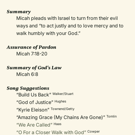
Summary
Micah pleads with Israel to turn from their evil
ways and “to act justly and to love mercy and to
walk humbly with your God.”
Assurance of Pardon
Micah 7:18-20
Summary of God’s Law
Micah 6:8
Song Suggestions
“Build Us Back”
Walker/Stuart
“God of Justice”
Hughes
“Kyrie Eleison”
Townend/Getty
“Amazing Grace (My Chains Are Gone)”
Tomlin
“We Are Called”
Haas
“O For a Closer Walk with God”
Cowper