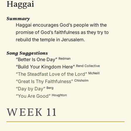
Haggai
Summary
Haggai encourages God’s people with the
promise of God’s faithfulness as they try to
rebuild the temple in Jerusalem.
Song Suggestions
“Better Is One Day”
Redman
“Build Your Kingdom Here”
Rend Collective
“The Steadfast Love of the Lord”
McNeill
“Great Is Thy Faithfulness”
Chisholm
“Day by Day”
Berg
“You Are Good”
Houghton
WEEK 11