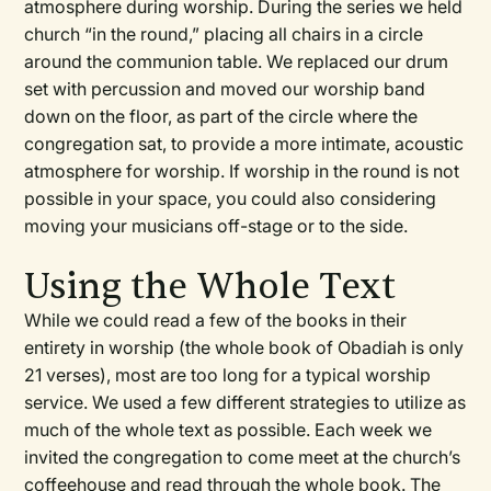
atmosphere during worship. During the series we held
church “in the round,” placing all chairs in a circle
around the communion table. We replaced our drum
set with percussion and moved our worship band
down on the floor, as part of the circle where the
congregation sat, to provide a more intimate, acoustic
atmosphere for worship. If worship in the round is not
possible in your space, you could also considering
moving your musicians off-stage or to the side.
Using the Whole Text
While we could read a few of the books in their
entirety in worship (the whole book of Obadiah is only
21 verses), most are too long for a typical worship
service. We used a few different strategies to utilize as
much of the whole text as possible. Each week we
invited the congregation to come meet at the church’s
coffeehouse and read through the whole book. The