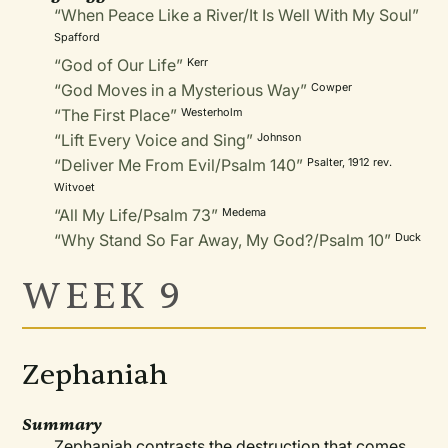
“When Peace Like a River/It Is Well With My Soul”
Spafford
“God of Our Life”
Kerr
“God Moves in a Mysterious Way”
Cowper
“The First Place”
Westerholm
“Lift Every Voice and Sing”
Johnson
“Deliver Me From Evil/Psalm 140”
Psalter, 1912 rev.
Witvoet
“All My Life/Psalm 73”
Medema
“Why Stand So Far Away, My God?/Psalm 10”
Duck
WEEK 9
Zephaniah
Summary
Zephaniah contrasts the destruction that comes