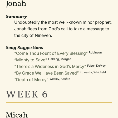
Jonah
Summary
Undoubtedly the most well-known minor prophet,
Jonah flees from God’s call to take a message to
the city of Nineveh.
Song Suggestions
“Come Thou Fount of Every Blessing”
Robinson
“Mighty to Save”
Fielding, Morgan
“There’s a Wideness in God’s Mercy”
Faber. DeMey
“By Grace We Have Been Saved”
Edwards, Whitfield
“Depth of Mercy”
Wesley, Kauflin
WEEK 6
Micah