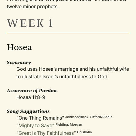
twelve minor prophets.
WEEK 1
Hosea
Summary
God uses Hosea’s marriage and his unfaithful wife
to illustrate Israel’s unfaithfulness to God.
Assurance of Pardon
Hosea 11:8-9
Song Suggestions
“One Thing Remains”
Johnson/Black-Gifford/Riddle
“Mighty to Save”
Fielding, Morgan
“Great Is Thy Faithfulness”
Chisholm