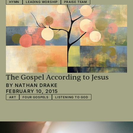
HYMN
LEADING WORSHIP
PRAISE TEAM
The Gospel According to Jesus
BY
NATHAN DRAKE
FEBRUARY 10, 2015
ART
FOUR GOSPELS
LISTENING TO GOD