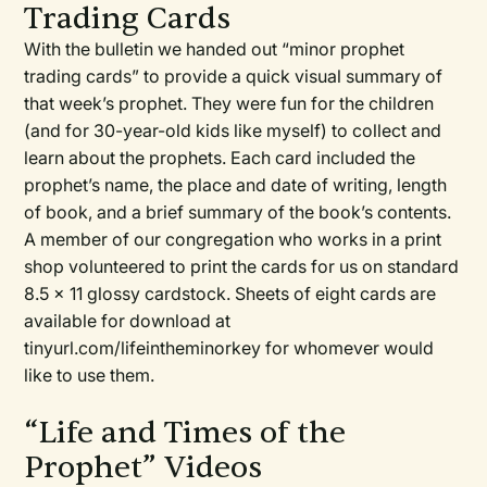
Trading Cards
With the bulletin we handed out “minor prophet
trading cards” to provide a quick visual summary of
that week’s prophet. They were fun for the children
(and for 30-year-old kids like myself) to collect and
learn about the prophets. Each card included the
prophet’s name, the place and date of writing, length
of book, and a brief summary of the book’s contents.
A member of our congregation who works in a print
shop volunteered to print the cards for us on standard
8.5 x 11 glossy cardstock. Sheets of eight cards are
available for download at
tinyurl.com/lifeintheminorkey for whomever would
like to use them.
“Life and Times of the
Prophet” Videos