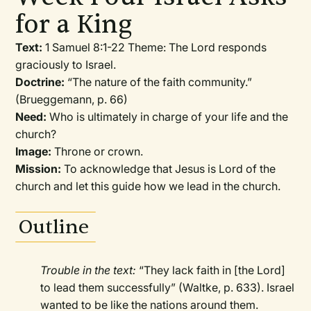
for a King
Text:
1 Samuel 8:1-22 Theme: The Lord responds
graciously to Israel.
Doctrine:
“The nature of the faith community.”
(Brueggemann, p. 66)
Need:
Who is ultimately in charge of your life and the
church?
Image:
Throne or crown.
Mission:
To acknowledge that Jesus is Lord of the
church and let this guide how we lead in the church.
Outline
Trouble in the text:
“They lack faith in [the Lord]
to lead them successfully” (Waltke, p. 633). Israel
wanted to be like the nations around them.