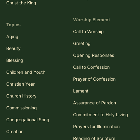
Christ the King
Worship Element
Topics
Call to Worship
Aging
Greeting
Beauty
Opening Responses
Blessing
Call to Confession
Children and Youth
Prayer of Confession
Christian Year
Lament
Church History
Assurance of Pardon
Commissioning
Commitment to Holy Living
Congregational Song
Prayers for Illumination
Creation
Reading of Scripture