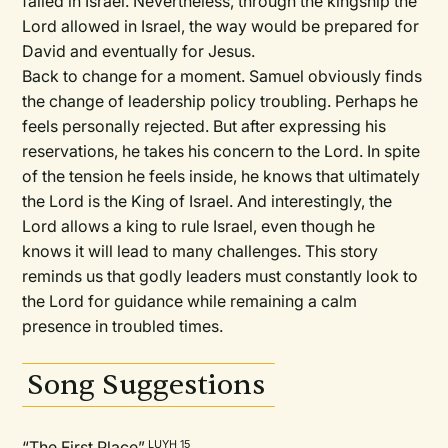
failed in Israel. Nevertheless, through the kingship the
Lord allowed in Israel, the way would be prepared for
David and eventually for Jesus.
Back to change for a moment. Samuel obviously finds
the change of leadership policy troubling. Perhaps he
feels personally rejected. But after expressing his
reservations, he takes his concern to the Lord. In spite
of the tension he feels inside, he knows that ultimately
the Lord is the King of Israel. And interestingly, the
Lord allows a king to rule Israel, even though he
knows it will lead to many challenges. This story
reminds us that godly leaders must constantly look to
the Lord for guidance while remaining a calm
presence in troubled times.
Song Suggestions
“The First Place”
LUYH 15