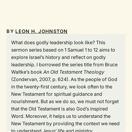
BY
LEON H. JOHNSTON
What does godly leadership look like? This
sermon series based on 1 Samuel 1 to 12 aims to
explore Israel’s history and reflect on godly
leadership. I borrowed the series title from Bruce
Waltke’s book
An Old Testament Theology
(Zondervan, 2007, p. 624). As the people of God
in the twenty-first century, we look often to the
New Testament for spiritual guidance and
nourishment. But as we do so, we must not forget
that the Old Testament is also God’s inspired
Word. Moreover, it helps us to understand the
New Testament by providing the context we need
to understand Jesus’ life and ministry.