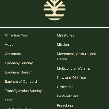
Christian Year
Milestones
Advent
Mission
Christmas
Movement, Gesture, and
Dance
Epiphany Sunday
Multicultural Worship
Epiphany Season
New and Old Year
Baptism of Our Lord
Ordination
Transfiguration Sunday
Pastoral Care
Lent
Preaching