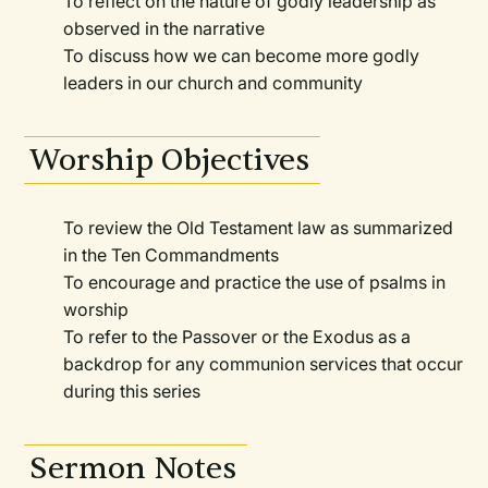
To reflect on the nature of godly leadership as
observed in the narrative
To discuss how we can become more godly
leaders in our church and community
Worship Objectives
To review the Old Testament law as summarized
in the Ten Commandments
To encourage and practice the use of psalms in
worship
To refer to the Passover or the Exodus as a
backdrop for any communion services that occur
during this series
Sermon Notes