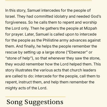
In this story, Samuel intercedes for the people of
Israel. They had committed idolatry and needed God’s
forgiveness. So he calls them to repent and worship
the Lord only. Then he gathers the people at Mizpah
for prayer. Later, Samuel is called upon to intercede
for the people as the Philistine army advances against
them. And finally, he helps the people remember the
rescue by setting up a large stone (“Ebenezer” or
“stone of help”), so that whenever they saw the stone,
they would remember how the Lord helped them. This
story illustrates the various acts that church leaders
are called to do: intercede for the people, call them to
repent, instruct them, and help them remember the
mighty acts of the Lord.
Song Suggestions