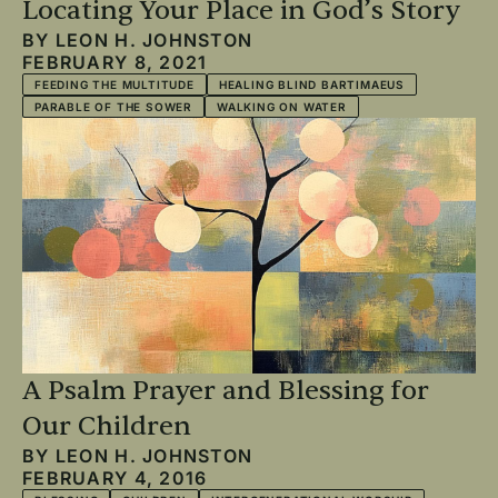
Locating Your Place in God’s Story
BY
LEON H. JOHNSTON
FEBRUARY 8, 2021
FEEDING THE MULTITUDE
HEALING BLIND BARTIMAEUS
PARABLE OF THE SOWER
WALKING ON WATER
A Psalm Prayer and Blessing for
Our Children
BY
LEON H. JOHNSTON
FEBRUARY 4, 2016