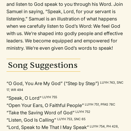
and listen to God speak to you through his Word. Join
Samuel in saying, “Speak, Lord, for your servant is
listening.” Samuel is an illustration of what happens
when we carefully listen to God’s Word: We feel God
with us. We’re shaped into godly people and effective
leaders. We become equipped and empowered for
ministry. We’re even given God’s words to speak!
Song Suggestions
“O God, You Are My God” (“Step by Step”)
LUYH 743, SNC
17, WR 494
“Speak, O Lord”
LUYH 755
“Open Your Ears, O Faithful People”
LUYH 751, PFAS 78C
“Take the Saving Word of God”
LUYH 752
“Listen, God Is Calling”
LUYH 753, SNC 65
“Lord, Speak to Me That I May Speak”
LUYH 754, PH 426,