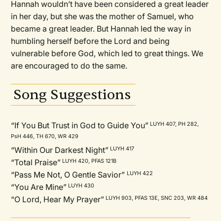
Hannah wouldn’t have been considered a great leader
in her day, but she was the mother of Samuel, who
became a great leader. But Hannah led the way in
humbling herself before the Lord and being
vulnerable before God, which led to great things. We
are encouraged to do the same.
Song Suggestions
“If You But Trust in God to Guide You”
LUYH 407, PH 282,
PsH 446, TH 670, WR 429
“Within Our Darkest Night”
LUYH 417
“Total Praise”
LUYH 420, PFAS 121B
“Pass Me Not, O Gentle Savior”
LUYH 422
“You Are Mine”
LUYH 430
“O Lord, Hear My Prayer”
LUYH 903, PFAS 13E, SNC 203, WR 484