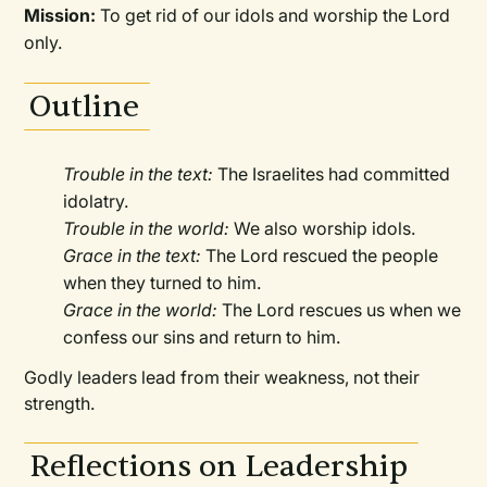
Mission:
To get rid of our idols and worship the Lord
only.
Outline
Trouble in the text:
The Israelites had committed
idolatry.
Trouble in the world:
We also worship idols.
Grace in the text:
The Lord rescued the people
when they turned to him.
Grace in the world:
The Lord rescues us when we
confess our sins and return to him.
Godly leaders lead from their weakness, not their
strength.
Reflections on Leadership