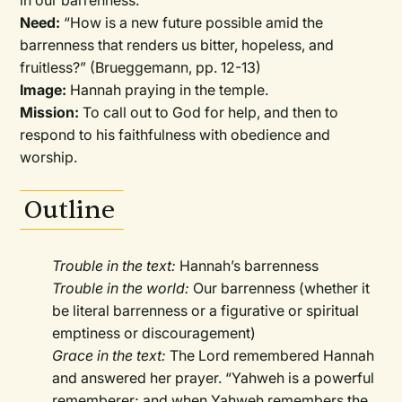
in our barrenness.
Need:
“How is a new future possible amid the
barrenness that renders us bitter, hopeless, and
fruitless?” (Brueggemann, pp. 12-13)
Image:
Hannah praying in the temple.
Mission:
To call out to God for help, and then to
respond to his faithfulness with obedience and
worship.
Outline
Trouble in the text:
Hannah’s barrenness
Trouble in the world:
Our barrenness (whether it
be literal barrenness or a figurative or spiritual
emptiness or discouragement)
Grace in the text:
The Lord remembered Hannah
and answered her prayer. “Yahweh is a powerful
rememberer; and when Yahweh remembers the