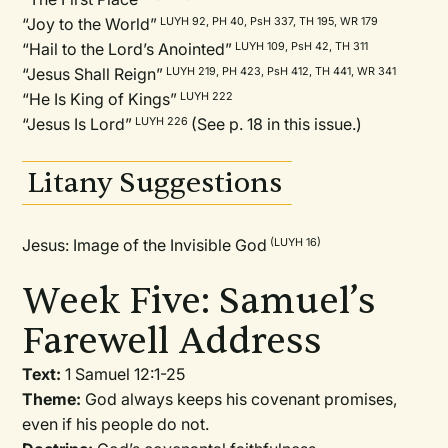
“Joy to the World”
LUYH 92, PH 40, PsH 337, TH 195, WR 179
“Hail to the Lord’s Anointed”
LUYH 109, PsH 42, TH 311
“Jesus Shall Reign”
LUYH 219, PH 423, PsH 412, TH 441, WR 341
“He Is King of Kings”
LUYH 222
“Jesus Is Lord”
(See p. 18 in this issue.)
LUYH 226
Litany Suggestions
Jesus: Image of the Invisible God
(LUYH 16)
Week Five: Samuel’s
Farewell Address
Text:
1 Samuel 12:1-25
Theme:
God always keeps his covenant promises,
even if his people do not.