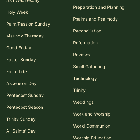
Ash Wednesday
Preparation and Planning
Holy Week
Psalms and Psalmody
Palm/Passion Sunday
Reconciliation
Maundy Thursday
Reformation
Good Friday
Reviews
Easter Sunday
Small Gatherings
Eastertide
Technology
Ascension Day
Trinity
Pentecost Sunday
Weddings
Pentecost Season
Work and Worship
Trinity Sunday
World Communion
All Saints' Day
Worship Education