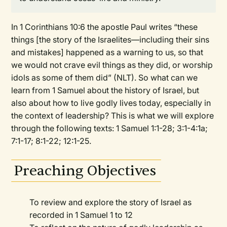
In 1 Corinthians 10:6 the apostle Paul writes “these
things [the story of the Israelites—including their sins
and mistakes] happened as a warning to us, so that
we would not crave evil things as they did, or worship
idols as some of them did” (NLT). So what can we
learn from 1 Samuel about the history of Israel, but
also about how to live godly lives today, especially in
the context of leadership? This is what we will explore
through the following texts: 1 Samuel 1:1-28; 3:1-4:1a;
7:1-17; 8:1-22; 12:1-25.
Preaching Objectives
To review and explore the story of Israel as
recorded in 1 Samuel 1 to 12