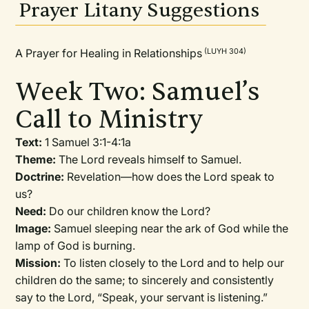
Prayer Litany Suggestions
A Prayer for Healing in Relationships
(LUYH 304)
Week Two: Samuel’s
Call to Ministry
Text:
1 Samuel 3:1-4:1a
Theme:
The Lord reveals himself to Samuel.
Doctrine:
Revelation—how does the Lord speak to
us?
Need:
Do our children know the Lord?
Image:
Samuel sleeping near the ark of God while the
lamp of God is burning.
Mission:
To listen closely to the Lord and to help our
children do the same; to sincerely and consistently
say to the Lord, “Speak, your servant is listening.”