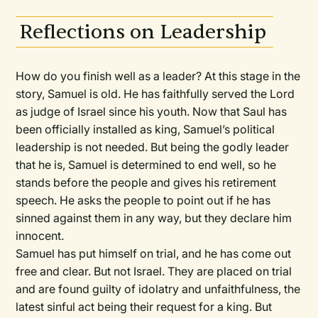
Reflections on Leadership
How do you finish well as a leader? At this stage in the
story, Samuel is old. He has faithfully served the Lord
as judge of Israel since his youth. Now that Saul has
been officially installed as king, Samuel’s political
leadership is not needed. But being the godly leader
that he is, Samuel is determined to end well, so he
stands before the people and gives his retirement
speech. He asks the people to point out if he has
sinned against them in any way, but they declare him
innocent.
Samuel has put himself on trial, and he has come out
free and clear. But not Israel. They are placed on trial
and are found guilty of idolatry and unfaithfulness, the
latest sinful act being their request for a king. But