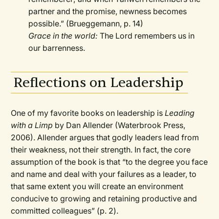
partner and the promise, newness becomes
possible.” (Brueggemann, p. 14)
Grace in the world:
The Lord remembers us in
our barrenness.
Reflections on Leadership
One of my favorite books on leadership is
Leading
with a Limp
by Dan Allender (Waterbrook Press,
2006). Allender argues that godly leaders lead from
their weakness, not their strength. In fact, the core
assumption of the book is that “to the degree you face
and name and deal with your failures as a leader, to
that same extent you will create an environment
conducive to growing and retaining productive and
committed colleagues” (p. 2).