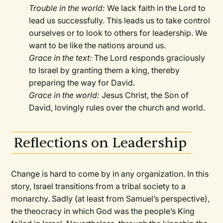
Trouble in the world:
We lack faith in the Lord to
lead us successfully. This leads us to take control
ourselves or to look to others for leadership. We
want to be like the nations around us.
Grace in the text:
The Lord responds graciously
to Israel by granting them a king, thereby
preparing the way for David.
Grace in the world:
Jesus Christ, the Son of
David, lovingly rules over the church and world.
Reflections on Leadership
Change is hard to come by in any organization. In this
story, Israel transitions from a tribal society to a
monarchy. Sadly (at least from Samuel’s perspective),
the theocracy in which God was the people’s King