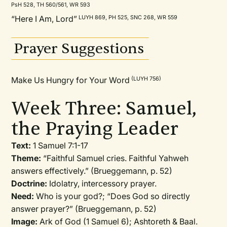
PsH 528, TH 560/561, WR 593
“Here I Am, Lord”
LUYH 869, PH 525, SNC 268, WR 559
Prayer Suggestions
Make Us Hungry for Your Word
(LUYH 756)
Week Three: Samuel,
the Praying Leader
Text:
1 Samuel 7:1-17
Theme:
“Faithful Samuel cries. Faithful Yahweh
answers effectively.” (Brueggemann, p. 52)
Doctrine:
Idolatry, intercessory prayer.
Need:
Who is your god?; “Does God so directly
answer prayer?” (Brueggemann, p. 52)
Image:
Ark of God (1 Samuel 6); Ashtoreth & Baal.