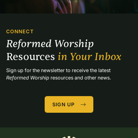
CONNECT
Reformed Worship 
Resources 
in Your Inbox
Sign up for the newsletter to receive the latest 
Reformed Worship
 resources and other news.
SIGN UP