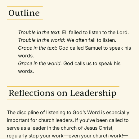
Outline
Trouble in the text:
Eli failed to listen to the Lord.
Trouble in the world:
We often fail to listen.
Grace in the text:
God called Samuel to speak his
words.
Grace in the world:
God calls us to speak his
words.
Reflections on Leadership
The discipline of listening to God’s Word is especially
important for church leaders. If you’ve been called to
serve as a leader in the church of Jesus Christ,
regularly stop your work—even your church work!—