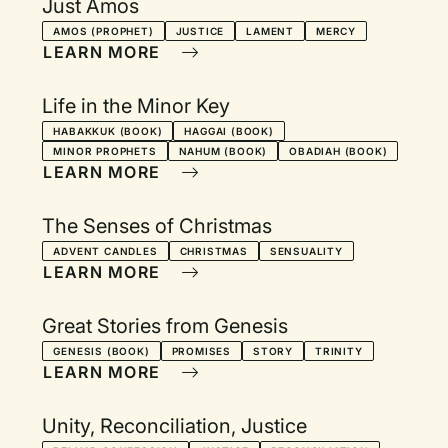
Just Amos
AMOS (PROPHET)
JUSTICE
LAMENT
MERCY
LEARN MORE
Life in the Minor Key
HABAKKUK (BOOK)
HAGGAI (BOOK)
MINOR PROPHETS
NAHUM (BOOK)
OBADIAH (BOOK)
LEARN MORE
The Senses of Christmas
ADVENT CANDLES
CHRISTMAS
SENSUALITY
LEARN MORE
Great Stories from Genesis
GENESIS (BOOK)
PROMISES
STORY
TRINITY
LEARN MORE
Unity, Reconciliation, Justice