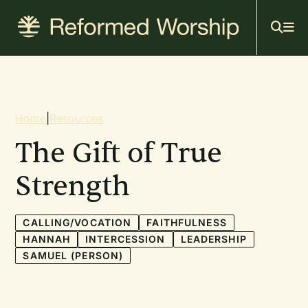
Mai
Skip
to
navi
main
content
Breadcrumb
Home
|
Resources
The Gift of True
Strength
CALLING/VOCATION
FAITHFULNESS
HANNAH
INTERCESSION
LEADERSHIP
SAMUEL (PERSON)