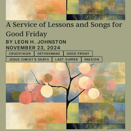
A Service of Lessons and Songs for
Good Friday
BY
LEON H. JOHNSTON
NOVEMBER 23, 2024
CRUCIFIXION
GETHSEMANE
GOOD FRIDAY
JESUS CHRIST'S DEATH
LAST SUPPER
PASSION