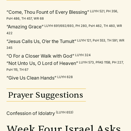
“Come, Thou Fount of Every Blessing”
LUYH 521, PH 356,
PsH 486, TH 457, WR 68
“Amazing Grace”
LUYH 691/692/693, PH 280, PsH 462, TH 460, WR
422
“Jesus Calls Us, O’er the Tumult”
LUYH 121, PsH 553, TH 591, WR
345
“O For a Closer Walk with God”
LUYH 324
“Not Unto Us, O Lord of Heaven”
LUYH 573, PFAS 115B, PH 227,
PsH 115, TH 67
“Give Us Clean Hands”
LUYH 628
Prayer Suggestions
Confession of Idolatry
(LUYH 653)
Week Four Israel Asks