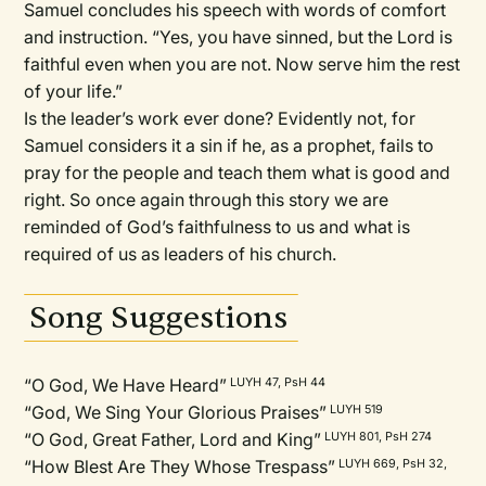
Samuel concludes his speech with words of comfort
and instruction. “Yes, you have sinned, but the Lord is
faithful even when you are not. Now serve him the rest
of your life.”
Is the leader’s work ever done? Evidently not, for
Samuel considers it a sin if he, as a prophet, fails to
pray for the people and teach them what is good and
right. So once again through this story we are
reminded of God’s faithfulness to us and what is
required of us as leaders of his church.
Song Suggestions
“O God, We Have Heard”
LUYH 47, PsH 44
“God, We Sing Your Glorious Praises”
LUYH 519
“O God, Great Father, Lord and King”
LUYH 801, PsH 274
“How Blest Are They Whose Trespass”
LUYH 669, PsH 32,