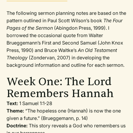
The following sermon planning notes are based on the
pattern outlined in Paul Scott Wilson’s book
The Four
Pages of the Sermon
(Abingdon Press, 1999). I
borrowed the occasional quote from Walter
Brueggemann’s First and Second Samuel (John Knox
Press, 1990) and Bruce Waltke’s
An Old Testament
Theology
(Zondervan, 2007) in developing the
background information and outline for each sermon.
Week One: The Lord
Remembers Hannah
Text:
1 Samuel 1:1-28
Theme:
“The hopeless one (Hannah) is now the one
given a future.” (Brueggemann, p. 14)
Doctrine:
This story reveals a God who remembers us