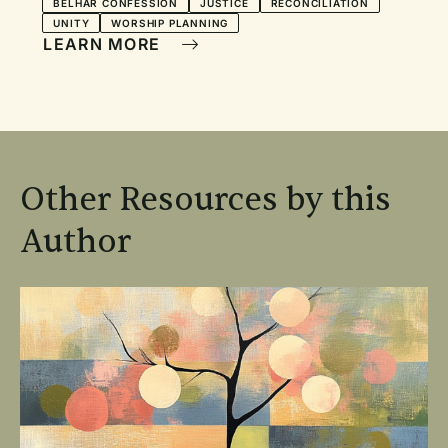
BELHAR CONFESSION
JUSTICE
RECONCILIATION
UNITY
WORSHIP PLANNING
LEARN MORE
Other Resources by this
Author