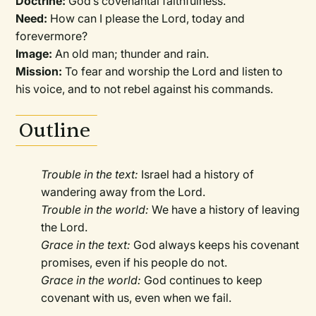
Doctrine:
God’s covenantal faithfulness.
Need:
How can I please the Lord, today and
forevermore?
Image:
An old man; thunder and rain.
Mission:
To fear and worship the Lord and listen to
his voice, and to not rebel against his commands.
Outline
Trouble in the text:
Israel had a history of
wandering away from the Lord.
Trouble in the world:
We have a history of leaving
the Lord.
Grace in the text:
God always keeps his covenant
promises, even if his people do not.
Grace in the world:
God continues to keep
covenant with us, even when we fail.