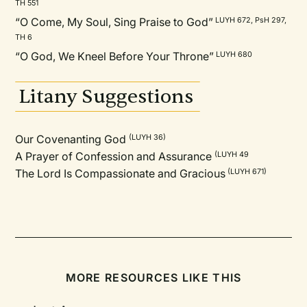
TH 551
“O Come, My Soul, Sing Praise to God”
LUYH 672, PsH 297,
TH 6
“O God, We Kneel Before Your Throne”
LUYH 680
Litany Suggestions
Our Covenanting God
(LUYH 36)
A Prayer of Confession and Assurance
(LUYH 49
The Lord Is Compassionate and Gracious
(LUYH 671)
MORE RESOURCES LIKE THIS