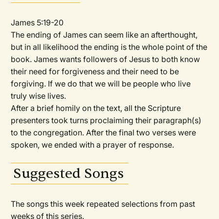
James 5:19-20
The ending of James can seem like an afterthought,
but in all likelihood the ending is the whole point of the
book. James wants followers of Jesus to both know
their need for forgiveness and their need to be
forgiving. If we do that we will be people who live
truly wise lives.
After a brief homily on the text, all the Scripture
presenters took turns proclaiming their paragraph(s)
to the congregation. After the final two verses were
spoken, we ended with a prayer of response.
Suggested Songs
The songs this week repeated selections from past
weeks of this series.