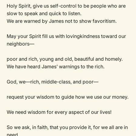
Holy Spirit, give us self-control to be people who are
slow to speak and quick to listen.
We are warned by James not to show favoritism.
May your Spirit fill us with lovingkindness toward our
neighbors—
poor and rich, young and old, beautiful and homely.
We have heard James’ warnings to the rich.
God, we—rich, middle-class, and poor—
request your wisdom to guide how we use our money.
We need wisdom for every aspect of our lives!
So we ask, in faith, that you provide it, for we all are in
need.