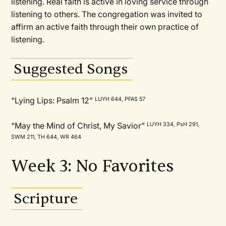
listening. Real faith is active in loving service through
listening to others. The congregation was invited to
affirm an active faith through their own practice of
listening.
Suggested Songs
“Lying Lips: Psalm 12”
LUYH 644, PFAS 57
“May the Mind of Christ, My Savior”
LUYH 334, PsH 291,
SWM 211, TH 644, WR 464
Week 3: No Favorites
Scripture