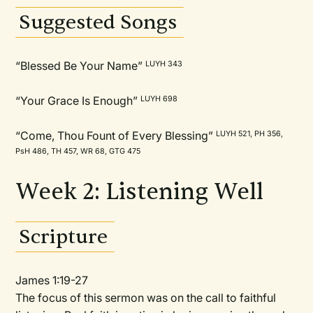
Suggested Songs
“Blessed Be Your Name”
LUYH 343
“Your Grace Is Enough”
LUYH 698
“Come, Thou Fount of Every Blessing”
LUYH 521, PH 356,
PsH 486, TH 457, WR 68, GTG 475
Week 2: Listening Well
Scripture
James 1:19-27
The focus of this sermon was on the call to faithful