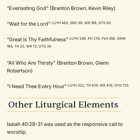
“Everlasting God” (Brenton Brown, Kevin Riley)
“Wait for the Lord”
LUYH 480, SNC 96, WR 166, GTG 90
“Great Is Thy Faithfulness”
LUYH 348, PH 276, PsH 556, SWM
194, TH 32, WR 72, GTG 39
“All Who Are Thirsty” (Brenton Brown, Glenn
Robertson)
“I Need Thee Every Hour”
LUYH 322, TH 674, WR 476, GTG 735
Other Liturgical Elements
Isaiah 40:28-31 was used as the responsive call to
worship.