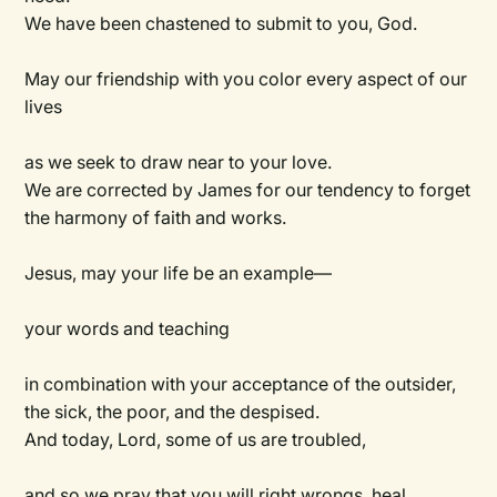
We have been chastened to submit to you, God.
May our friendship with you color every aspect of our
lives
as we seek to draw near to your love.
We are corrected by James for our tendency to forget
the harmony of faith and works.
Jesus, may your life be an example—
your words and teaching
in combination with your acceptance of the outsider,
the sick, the poor, and the despised.
And today, Lord, some of us are troubled,
and so we pray that you will right wrongs, heal