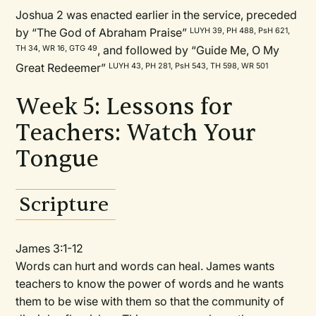
Joshua 2 was enacted earlier in the service, preceded
by “The God of Abraham Praise”
LUYH 39, PH 488, PsH 621,
, and followed by “Guide Me, O My
TH 34, WR 16, GTG 49
Great Redeemer”
LUYH 43, PH 281, PsH 543, TH 598, WR 501
Week 5: Lessons for
Teachers: Watch Your
Tongue
Scripture
James 3:1-12
Words can hurt and words can heal. James wants
teachers to know the power of words and he wants
them to be wise with them so that the community of