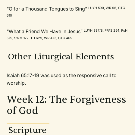
“O for a Thousand Tongues to Sing”
LUYH 590, WR 96, GTG
610
“What a Friend We Have in Jesus”
LUYH 897/8, PFAS 254, PsH
579, SWM 172, TH 629, WR 473, GTG 465
Other Liturgical Elements
Isaiah 65:17-19 was used as the responsive call to
worship.
Week 12: The Forgiveness
of God
Scripture