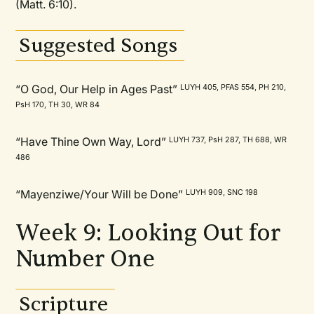
(Matt. 6:10).
Suggested Songs
“O God, Our Help in Ages Past”
LUYH 405, PFAS 554, PH 210,
PsH 170, TH 30, WR 84
“Have Thine Own Way, Lord”
LUYH 737, PsH 287, TH 688, WR
486
“Mayenziwe/Your Will be Done”
LUYH 909, SNC 198
Week 9: Looking Out for
Number One
Scripture