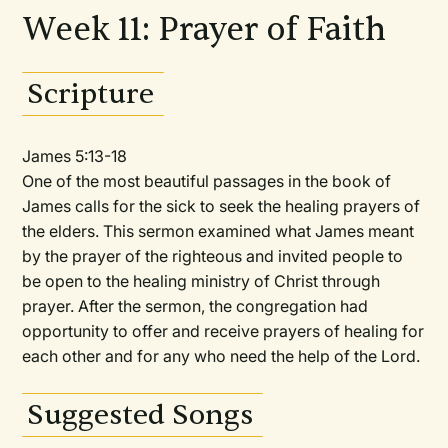
Week 11: Prayer of Faith
Scripture
James 5:13-18
One of the most beautiful passages in the book of
James calls for the sick to seek the healing prayers of
the elders. This sermon examined what James meant
by the prayer of the righteous and invited people to
be open to the healing ministry of Christ through
prayer. After the sermon, the congregation had
opportunity to offer and receive prayers of healing for
each other and for any who need the help of the Lord.
Suggested Songs