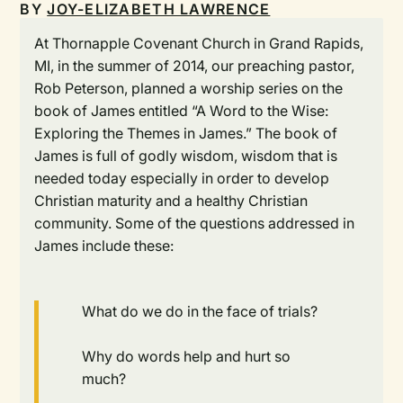
BY
JOY-ELIZABETH LAWRENCE
At Thornapple Covenant Church in Grand Rapids,
MI, in the summer of 2014, our preaching pastor,
Rob Peterson, planned a worship series on the
book of James entitled “A Word to the Wise:
Exploring the Themes in James.” The book of
James is full of godly wisdom, wisdom that is
needed today especially in order to develop
Christian maturity and a healthy Christian
community. Some of the questions addressed in
James include these:
What do we do in the face of trials?
Why do words help and hurt so
much?