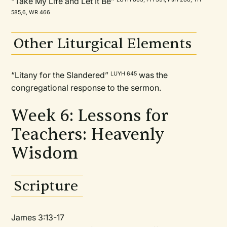
“Take My Life and Let It Be”
585,6, WR 466
Other Liturgical Elements
“Litany for the Slandered”
was the
LUYH 645
congregational response to the sermon.
Week 6: Lessons for
Teachers: Heavenly
Wisdom
Scripture
James 3:13-17