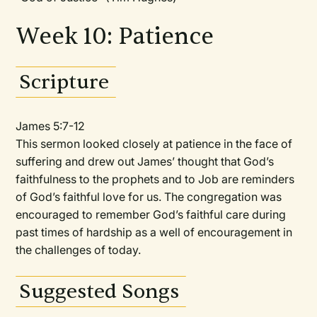
Week 10: Patience
Scripture
James 5:7-12
This sermon looked closely at patience in the face of
suffering and drew out James’ thought that God’s
faithfulness to the prophets and to Job are reminders
of God’s faithful love for us. The congregation was
encouraged to remember God’s faithful care during
past times of hardship as a well of encouragement in
the challenges of today.
Suggested Songs