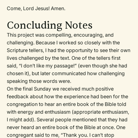
Come, Lord Jesus! Amen.
Concluding Notes
This project was compelling, encouraging, and
challenging. Because I worked so closely with the
Scripture tellers, I had the opportunity to see their own
lives challenged by the text. One of the tellers first
said, “I don’t like my passage!” (even though she had
chosen it), but later communicated how challenging
speaking those words were.
On the final Sunday we received much positive
feedback about how the experience had been for the
congregation to hear an entire book of the Bible told
with energy and enthusiasm (appropriate enthusiasm,
I might add). Several people mentioned that they had
never heard an entire book of the Bible at once. One
congregant said to me, “Thank you. I can’t stop