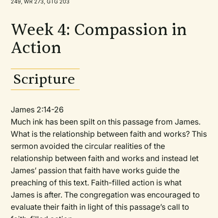
249, WR 273, GTG 203
Week 4: Compassion in
Action
Scripture
James 2:14-26
Much ink has been spilt on this passage from James.
What is the relationship between faith and works? This
sermon avoided the circular realities of the
relationship between faith and works and instead let
James’ passion that faith have works guide the
preaching of this text. Faith-filled action is what
James is after. The congregation was encouraged to
evaluate their faith in light of this passage’s call to