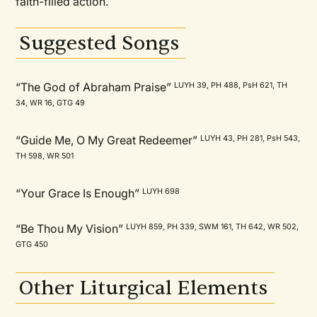
faith-filled action.
Suggested Songs
“The God of Abraham Praise”
LUYH 39, PH 488, PsH 621, TH
34, WR 16, GTG 49
“Guide Me, O My Great Redeemer”
LUYH 43, PH 281, PsH 543,
TH 598, WR 501
“Your Grace Is Enough”
LUYH 698
“Be Thou My Vision”
LUYH 859, PH 339, SWM 161, TH 642, WR 502,
GTG 450
Other Liturgical Elements