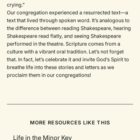
crying.”
Our congregation experienced a resurrected text—a
text that lived through spoken word. It’s analogous to
the difference between reading Shakespeare, hearing
Shakespeare read flatly, and seeing Shakespeare
performed in the theatre. Scripture comes from a
culture with a vibrant oral tradition. Let’s not forget
that. In fact, let’s celebrate it and invite God’s Spirit to
breathe life into these stories and letters as we
proclaim them in our congregations!
MORE RESOURCES LIKE THIS
Life in the Minor Key