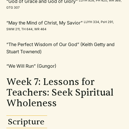
“God of Grace and God of Glory”
LUYH 926, PH 420, WR 569,
GTG 307
“May the Mind of Christ, My Savior”
LUYH 334, PsH 291,
SWM 211, TH 644, WR 464
“The Perfect Wisdom of Our God” (Keith Getty and
Stuart Townend)
“We Will Run” (Gungor)
Week 7: Lessons for
Teachers: Seek Spiritual
Wholeness
Scripture