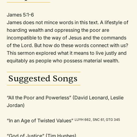
James 5:1-6
James does not mince words in this text. A lifestyle of
hoarding wealth and oppressing the poor are
incompatible to the way of Jesus and the commands
of the Lord. But how do these words connect with us?
This sermon explored what it means to live justly and
equitably as people who possess material wealth.
Suggested Songs
“All the Poor and Powerless” (David Leonard, Leslie
Jordan)
“In an Age of Twisted Values”
LUYH 662, SNC 61, GTG 345
“God of Justice” (Tim Hughes)