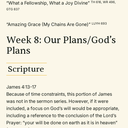
“What a Fellowship, What a Joy Divine”
TH 616, WR 496,
GTG 837
“Amazing Grace (My Chains Are Gone)”
LUYH 693
Week 8: Our Plans/God’s
Plans
Scripture
James 4:13-17
Because of time constraints, this portion of James
was not in the sermon series. However, if it were
included, a focus on God’s will would be appropriate,
including a reference to the conclusion of the Lord’s
Prayer: “your will be done on earth as it is in heaven”