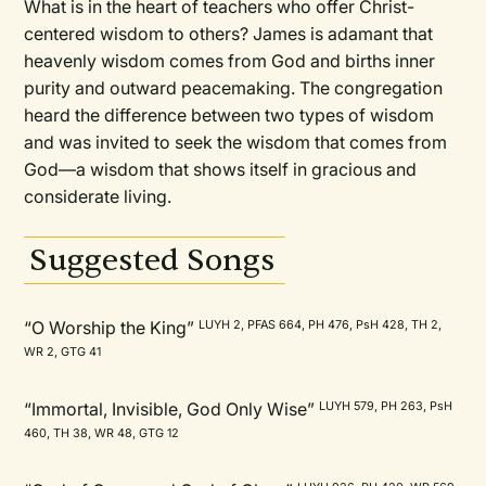
What is in the heart of teachers who offer Christ-
centered wisdom to others? James is adamant that
heavenly wisdom comes from God and births inner
purity and outward peacemaking. The congregation
heard the difference between two types of wisdom
and was invited to seek the wisdom that comes from
God—a wisdom that shows itself in gracious and
considerate living.
Suggested Songs
“O Worship the King”
LUYH 2, PFAS 664, PH 476, PsH 428, TH 2,
WR 2, GTG 41
“Immortal, Invisible, God Only Wise”
LUYH 579, PH 263, PsH
460, TH 38, WR 48, GTG 12