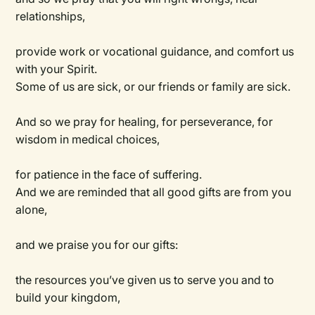
relationships,
provide work or vocational guidance, and comfort us
with your Spirit.
Some of us are sick, or our friends or family are sick.
And so we pray for healing, for perseverance, for
wisdom in medical choices,
for patience in the face of suffering.
And we are reminded that all good gifts are from you
alone,
and we praise you for our gifts:
the resources you’ve given us to serve you and to
build your kingdom,