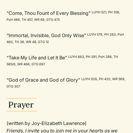
“Come, Thou Fount of Every Blessing”
LUYH 521, PH 356,
PsH 486, TH 457, WR 68, GTG 475
“Immortal, Invisible, God Only Wise”
LUYH 579, PH 263, PsH
460, TH 38, WR 48, GTG 12
“Take My Life and Let It Be”
LUYH 863, PH 391, PsH 288, TH
585/6, WR 466, GTG 697
“God of Grace and God of Glory”
LUYH 926, PH 420, WR 569,
GTG 307
Prayer
(written by Joy-Elizabeth Lawrence)
Friends, I invite you to join me in your hearts as we