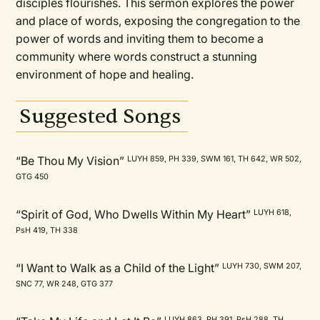
disciples flourishes. This sermon explores the power
and place of words, exposing the congregation to the
power of words and inviting them to become a
community where words construct a stunning
environment of hope and healing.
Suggested Songs
“Be Thou My Vision”
LUYH 859, PH 339, SWM 161, TH 642, WR 502,
GTG 450
“Spirit of God, Who Dwells Within My Heart”
LUYH 618,
PsH 419, TH 338
“I Want to Walk as a Child of the Light”
LUYH 730, SWM 207,
SNC 77, WR 248, GTG 377
LUYH 863, PH 391, PsH 288, TH