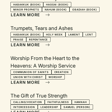
HABAKKUK (BOOK)
HAGGAI (BOOK)
MINOR PROPHETS
NAHUM (BOOK)
OBADIAH (BOOK)
LEARN MORE
Trumpets, Tears and Ashes
HABAKKUK (BOOK)
HOLY WEEK
LAMENT
LENT
PRAISE
REPENTANCE
LEARN MORE
Worship From the Heart to the
Heavens: A Worship Service
COMMUNION OF SAINTS
CREATION
UNION WITH CHRIST
WORSHIP
LEARN MORE
The Gift of True Strength
CALLING/VOCATION
FAITHFULNESS
HANNAH
INTERCESSION
LEADERSHIP
SAMUEL (PERSON)