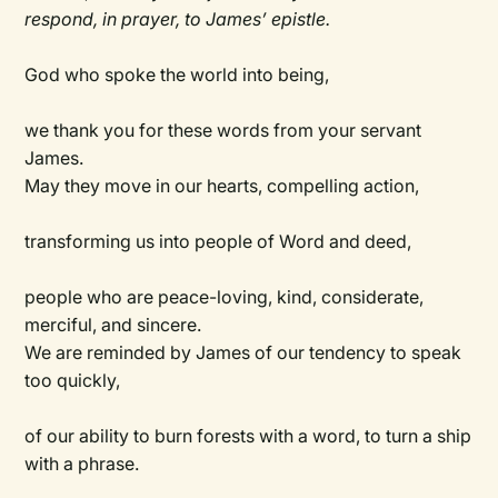
respond, in prayer, to James’ epistle.
God who spoke the world into being,
we thank you for these words from your servant
James.
May they move in our hearts, compelling action,
transforming us into people of Word and deed,
people who are peace-loving, kind, considerate,
merciful, and sincere.
We are reminded by James of our tendency to speak
too quickly,
of our ability to burn forests with a word, to turn a ship
with a phrase.