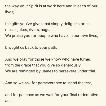
the way your Spirit is at work here and in each of our
lives;
the gifts you’ve given that simply delight: stories,
music, jokes, rivers, hugs.
We praise you for people who have, in our own lives,
brought us back to your path.
And we pray for those we know who have turned
from the grace that you give so generously.
We are reminded by James to persevere under trial.
And so we ask for perseverance to stand the test,
and for patience as we wait for your final redemptive
act.