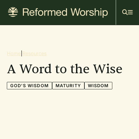
Mai
Skip
to
navi
main
content
Breadcrumb
Home
|
Resources
A Word to the Wise
GOD'S WISDOM
MATURITY
WISDOM