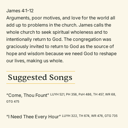
James 4:1-12
Arguments, poor motives, and love for the world all
add up to problems in the church. James calls the
whole church to seek spiritual wholeness and to
intentionally return to God. The congregation was
graciously invited to return to God as the source of
hope and wisdom because we need God to reshape
our lives, making us whole.
Suggested Songs
“Come, Thou Fount”
LUYH 521, PH 356, PsH 486, TH 457, WR 68,
GTG 475
“I Need Thee Every Hour”
LUYH 322, TH 674, WR 476, GTG 735