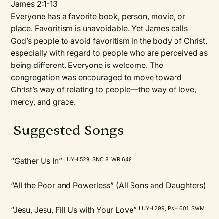
James 2:1-13
Everyone has a favorite book, person, movie, or
place. Favoritism is unavoidable. Yet James calls
God’s people to avoid favoritism in the body of Christ,
especially with regard to people who are perceived as
being different. Everyone is welcome. The
congregation was encouraged to move toward
Christ’s way of relating to people—the way of love,
mercy, and grace.
Suggested Songs
“Gather Us In”
LUYH 529, SNC 8, WR 649
“All the Poor and Powerless” (All Sons and Daughters)
“Jesu, Jesu, Fill Us with Your Love”
LUYH 299, PsH 601, SWM