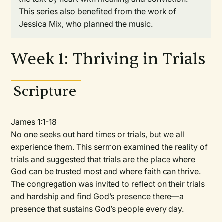
This series also benefited from the work of
Jessica Mix, who planned the music.
Week 1: Thriving in Trials
Scripture
James 1:1-18
No one seeks out hard times or trials, but we all
experience them. This sermon examined the reality of
trials and suggested that trials are the place where
God can be trusted most and where faith can thrive.
The congregation was invited to reflect on their trials
and hardship and find God’s presence there—a
presence that sustains God’s people every day.