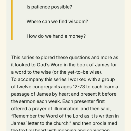
Is patience possible?
Where can we find wisdom?
How do we handle money?
This series explored these questions and more as
it looked to God’s Word in the book of James for
a word to the wise (or the yet-to-be wise).
To accompany this series I worked with a group
of twelve congregants ages 12-73 to each learn a
passage of James by heart and present it before
the sermon each week. Each presenter first
offered a prayer of illumination, and then said,
“Remember the Word of the Lord as it is written in
James’ letter to the church,” and then proclaimed
the text by heart with meaning and conviction.