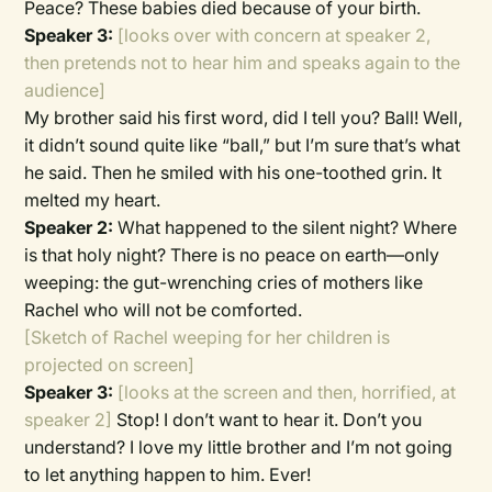
Peace? These babies died because of your birth.
Speaker 3:
[looks over with concern at speaker 2,
then pretends not to hear him and speaks again to the
audience]
My brother said his first word, did I tell you? Ball! Well,
it didn’t sound quite like “ball,” but I’m sure that’s what
he said. Then he smiled with his one-toothed grin. It
melted my heart.
Speaker 2:
What happened to the silent night? Where
is that holy night? There is no peace on earth—only
weeping: the gut-wrenching cries of mothers like
Rachel who will not be comforted.
[Sketch of Rachel weeping for her children is
projected on screen]
Speaker 3:
[looks at the screen and then, horrified, at
speaker 2]
Stop! I don’t want to hear it. Don’t you
understand? I love my little brother and I’m not going
to let anything happen to him. Ever!