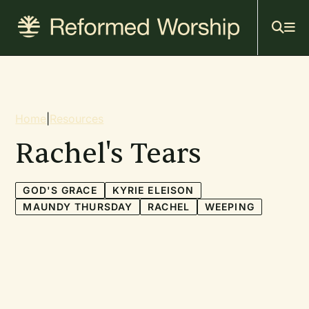
Mai
Skip
to
navi
main
content
Breadcrumb
Home
|
Resources
Rachel's Tears
GOD'S GRACE
KYRIE ELEISON
MAUNDY THURSDAY
RACHEL
WEEPING