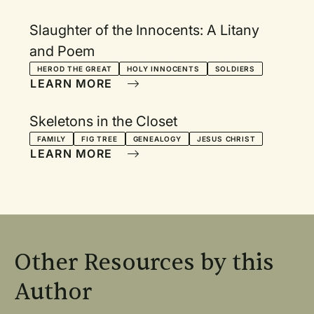
Slaughter of the Innocents: A Litany
and Poem
HEROD THE GREAT
HOLY INNOCENTS
SOLDIERS
LEARN MORE
Skeletons in the Closet
FAMILY
FIG TREE
GENEALOGY
JESUS CHRIST
LEARN MORE
Other Resources by this
Author