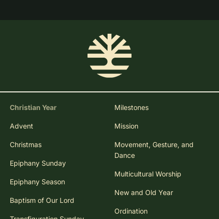
Christian Year
Milestones
Advent
Mission
Christmas
Movement, Gesture, and
Dance
Epiphany Sunday
Multicultural Worship
Epiphany Season
New and Old Year
Baptism of Our Lord
Ordination
Transfiguration Sunday