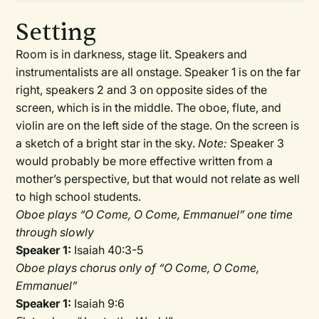
Setting
Room is in darkness, stage lit. Speakers and
instrumentalists are all onstage. Speaker 1 is on the far
right, speakers 2 and 3 on opposite sides of the
screen, which is in the middle. The oboe, flute, and
violin are on the left side of the stage. On the screen is
a sketch of a bright star in the sky.
Note:
Speaker 3
would probably be more effective written from a
mother’s perspective, but that would not relate as well
to high school students.
Oboe plays “O Come, O Come, Emmanuel” one time
through slowly
Speaker 1:
Isaiah 40:3-5
Oboe plays chorus only of “O Come, O Come,
Emmanuel”
Speaker 1:
Isaiah 9:6