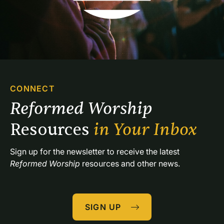
CONNECT
Reformed Worship 
Resources 
in Your Inbox
Sign up for the newsletter to receive the latest 
Reformed Worship
 resources and other news.
SIGN UP