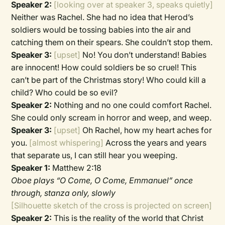
Speaker 2:
[looking over at speaker 3, speaks quietly]
Neither was Rachel. She had no idea that Herod’s
soldiers would be tossing babies into the air and
catching them on their spears. She couldn’t stop them.
Speaker 3:
[upset]
No! You don’t understand! Babies
are innocent! How could soldiers be so cruel! This
can’t be part of the Christmas story! Who could kill a
child? Who could be so evil?
Speaker 2:
Nothing and no one could comfort Rachel.
She could only scream in horror and weep, and weep.
Speaker 3:
[upset]
Oh Rachel, how my heart aches for
you.
[almost whispering]
Across the years and years
that separate us, I can still hear you weeping.
Speaker 1:
Matthew 2:18
Oboe plays “O Come, O Come, Emmanuel” once
through, stanza only, slowly
[Silhouette sketch of the cross is projected on screen]
Speaker 2:
This is the reality of the world that Christ