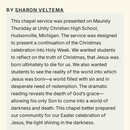
BY
SHARON VELTEMA
This chapel service was presented on Maundy
Thursday at Unity Christian High School,
Hudsonville, Michigan. The service was designed
to present a continuation of the Christmas
celebration into Holy Week. We wanted students
to reflect on the truth of Christmas, that Jesus was
born ultimately to die for us. We also wanted
students to see the reality of the world into which
Jesus was born—a world filled with sin and in
desperate need of redemption. The dramatic
reading reveals the depth of God’s grace—
allowing his only Son to come into a world of
darkness and death. This chapel better prepared
our community for our Easter celebration of
Jesus, the light shining in the darkness.