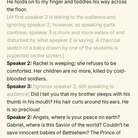
He holds on to my finger and toddles his way across
the floor.
[At first speaker 3 is talking to the audience and
ignoring speaker 2; however, as speaking parts
continue, speaker 3 is more and more aware of and
disturbed by what speaker 2 is saying. A charcoal
sketch of a baby drawn by one of the students is
projected on the screen.]
Speaker 2:
Rachel is weeping; she refuses to be
comforted. Her children are no more, killed by cold-
blooded soldiers.
Speaker 3:
[ignores speaker 2, still speaking to
audience]
Did I tell you that my brother sleeps with his
thumb in his mouth? His hair curls around his ears. He
is so precious!
Speaker 2:
Angels, where is your peace on earth?
Gabriel, where is this Savior of the world? Couldn’t he
save innocent babies of Bethlehem? The Prince of