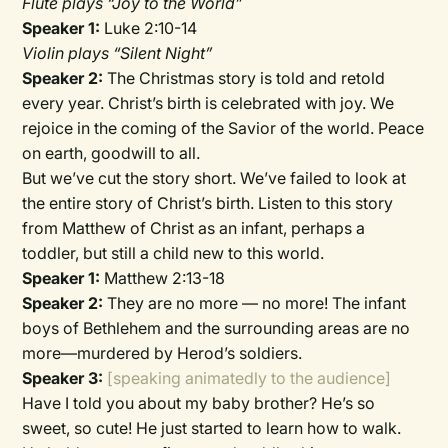
Flute plays “Joy to the World”
Speaker 1:
Luke 2:10-14
Violin plays “Silent Night”
Speaker 2:
The Christmas story is told and retold
every year. Christ’s birth is celebrated with joy. We
rejoice in the coming of the Savior of the world. Peace
on earth, goodwill to all.
But we’ve cut the story short. We’ve failed to look at
the entire story of Christ’s birth. Listen to this story
from Matthew of Christ as an infant, perhaps a
toddler, but still a child new to this world.
Speaker 1:
Matthew 2:13-18
Speaker 2:
They are no more — no more! The infant
boys of Bethlehem and the surrounding areas are no
more—murdered by Herod’s soldiers.
Speaker 3:
[speaking animatedly to the audience]
Have I told you about my baby brother? He’s so
sweet, so cute! He just started to learn how to walk.