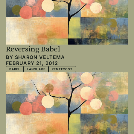
Reversing Babel
BY
SHARON VELTEMA
FEBRUARY 21, 2012
BABEL
LANGUAGE
PENTECOST