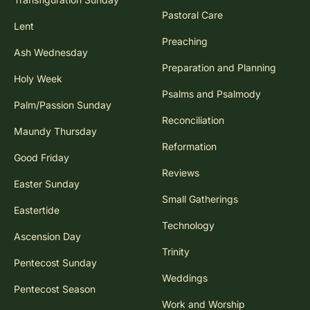
Pastoral Care
Lent
Preaching
Ash Wednesday
Preparation and Planning
Holy Week
Psalms and Psalmody
Palm/Passion Sunday
Reconciliation
Maundy Thursday
Reformation
Good Friday
Reviews
Easter Sunday
Small Gatherings
Eastertide
Technology
Ascension Day
Trinity
Pentecost Sunday
Weddings
Pentecost Season
Work and Worship