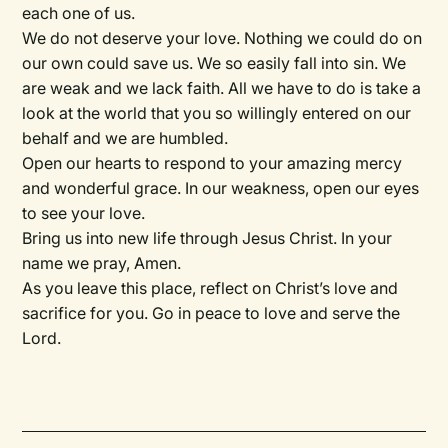
each one of us.
We do not deserve your love. Nothing we could do on
our own could save us. We so easily fall into sin. We
are weak and we lack faith. All we have to do is take a
look at the world that you so willingly entered on our
behalf and we are humbled.
Open our hearts to respond to your amazing mercy
and wonderful grace. In our weakness, open our eyes
to see your love.
Bring us into new life through Jesus Christ. In your
name we pray, Amen.
As you leave this place, reflect on Christ’s love and
sacrifice for you. Go in peace to love and serve the
Lord.