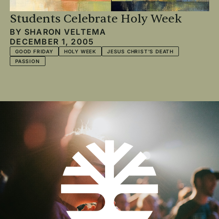
Students Celebrate Holy Week
BY
SHARON VELTEMA
DECEMBER 1, 2005
GOOD FRIDAY
HOLY WEEK
JESUS CHRIST'S DEATH
PASSION