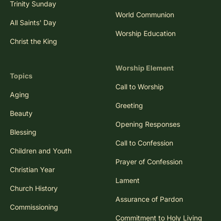
Trinity Sunday
World Communion
All Saints' Day
Worship Education
Christ the King
Worship Element
Topics
Call to Worship
Aging
Greeting
Beauty
Opening Responses
Blessing
Call to Confession
Children and Youth
Prayer of Confession
Christian Year
Lament
Church History
Assurance of Pardon
Commissioning
Commitment to Holy Living