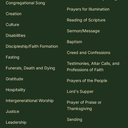
Congregational Song
Prayers for Illumination
Creation
Reading of Scripture
Culture
Sermon/Message
Disabilities
Baptism
Discipleship/Faith Formation
Creed and Confessions
Fasting
Testimonies, Altar Calls, and
Funerals, Death and Dying
Professions of Faith
Gratitude
Prayers of the People
Hospitality
Lord's Supper
Intergenerational Worship
Prayer of Praise or
Thanksgiving
Justice
Sending
Leadership