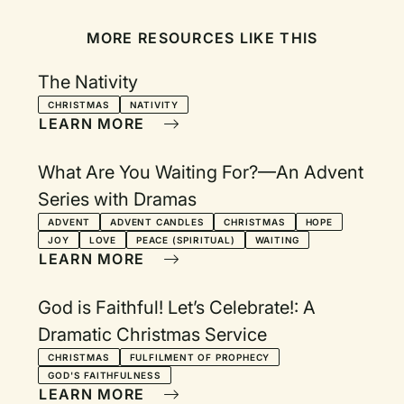
MORE RESOURCES LIKE THIS
The Nativity
CHRISTMAS
NATIVITY
LEARN MORE
What Are You Waiting For?—An Advent
Series with Dramas
ADVENT
ADVENT CANDLES
CHRISTMAS
HOPE
JOY
LOVE
PEACE (SPIRITUAL)
WAITING
LEARN MORE
God is Faithful! Let’s Celebrate!: A
Dramatic Christmas Service
CHRISTMAS
FULFILMENT OF PROPHECY
GOD'S FAITHFULNESS
LEARN MORE