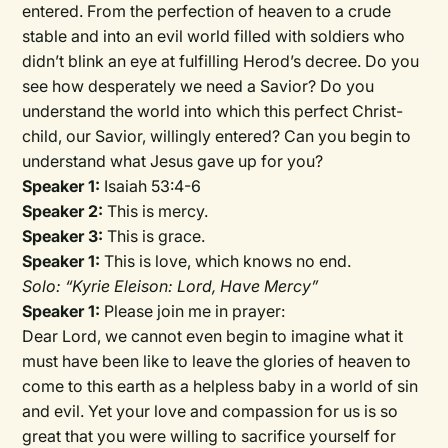
entered. From the perfection of heaven to a crude
stable and into an evil world filled with soldiers who
didn’t blink an eye at fulfilling Herod’s decree. Do you
see how desperately we need a Savior? Do you
understand the world into which this perfect Christ-
child, our Savior, willingly entered? Can you begin to
understand what Jesus gave up for you?
Speaker 1:
Isaiah 53:4-6
Speaker 2:
This is mercy.
Speaker 3:
This is grace.
Speaker 1:
This is love, which knows no end.
Solo: “Kyrie Eleison: Lord, Have Mercy”
Speaker 1:
Please join me in prayer:
Dear Lord, we cannot even begin to imagine what it
must have been like to leave the glories of heaven to
come to this earth as a helpless baby in a world of sin
and evil. Yet your love and compassion for us is so
great that you were willing to sacrifice yourself for