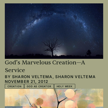
God’s Marvelous Creation—A
Service
BY
SHARON VELTEMA
,
SHARON VELTEMA
NOVEMBER 21, 2012
CREATION
GOD AS CREATOR
HOLY WEEK